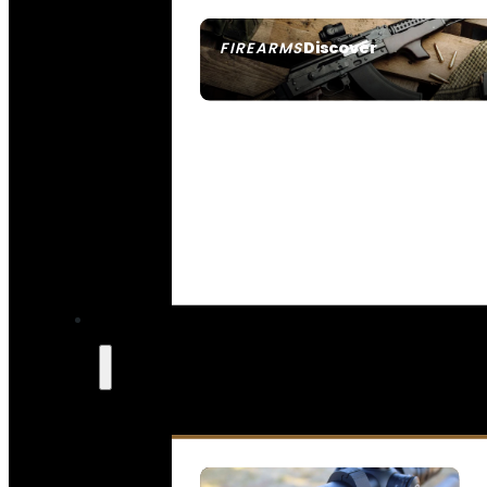
Discover
FIREARMS
SEE ALL FIREARMS