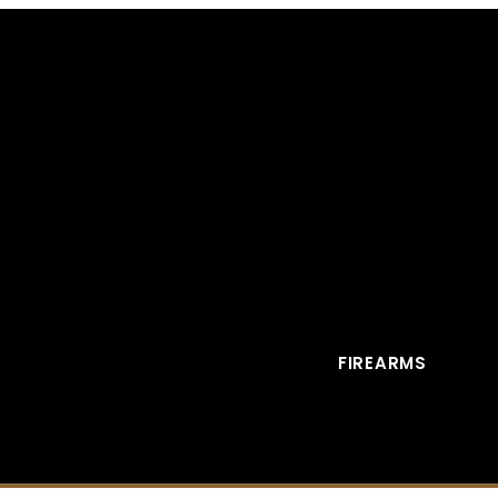
FIREARMS