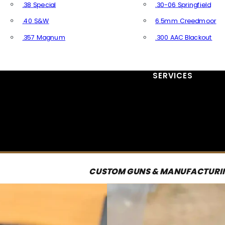
.38 Special
.30-06 Springfield
.40 S&W
6.5mm Creedmoor
.357 Magnum
.300 AAC Blackout
All Handgun Ammo
All Rifle Ammo
SERVICES
CUSTOM GUNS & MANUFACTURI