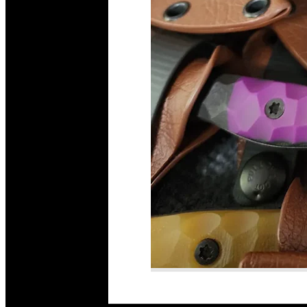
Read More