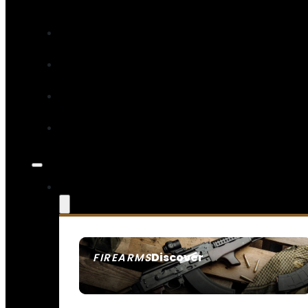
Discover
FIREARMS
SEE ALL FIREARMS