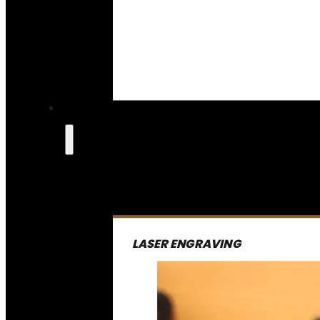
LASER ENGRAVING