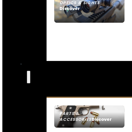
OPTICS & SIGHTS
Discover
SEE ALL OPTICS & SIGHTS
PARTS &
Discover
ACCESSORIES