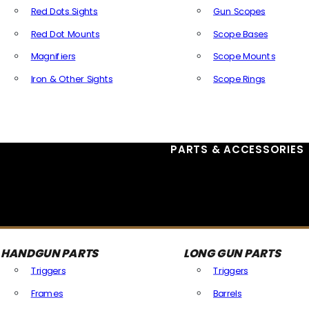
Red Dots Sights
Gun Scopes
Red Dot Mounts
Scope Bases
Magnifiers
Scope Mounts
Iron & Other Sights
Scope Rings
All Optics & Sights
PARTS & ACCESSORIES
HANDGUN PARTS
LONG GUN PARTS
Triggers
Triggers
Frames
Barrels