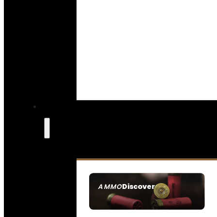
Discover
AMMO
SEE ALL AMMO