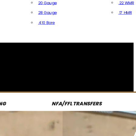
20 Gauge
.22 WMR
28 Gauge
.17 HMR
All R
.410 Bore
All Shotgun Ammo
NG
NFA/FFL TRANSFERS