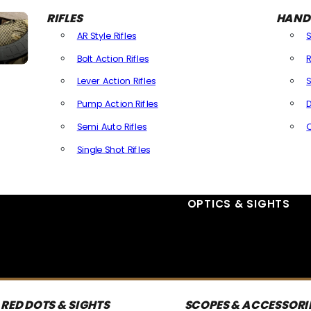
RIFLES
HAND
AR Style Rifles
Bolt Action Rifles
R
Lever Action Rifles
S
Pump Action Rifles
D
Semi Auto Rifles
Single Shot Rifles
All Rifles
OPTICS & SIGHTS
RED DOTS & SIGHTS
SCOPES & ACCESSORI