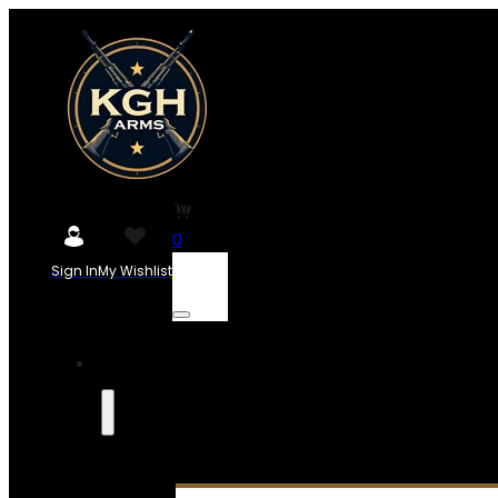
0
Sign In
My Wishlist