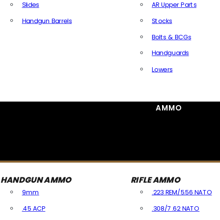
Slides
AR Upper Parts
Handgun Barrels
Stocks
All Handguns Parts
Bolts & BCGs
Handguards
Lowers
All Long Gun Parts
AMMO
HANDGUN AMMO
RIFLE AMMO
9mm
.223 REM/5.56 NATO
.45 ACP
.308/7.62 NATO