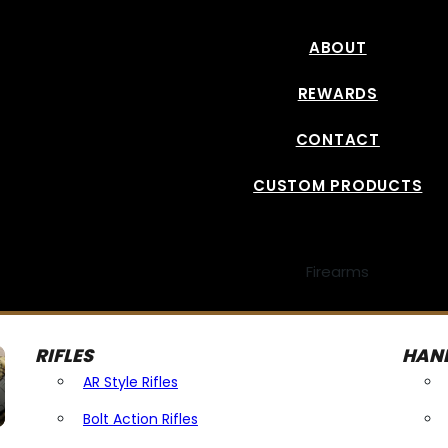
ABOUT
REWARDS
CONTACT
CUSTOM PRODUCTS
Firearms
RIFLES
HAN
AR Style Rifles
Bolt Action Rifles