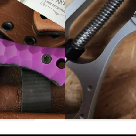
Read More