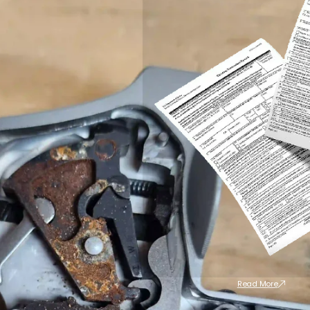
Read More