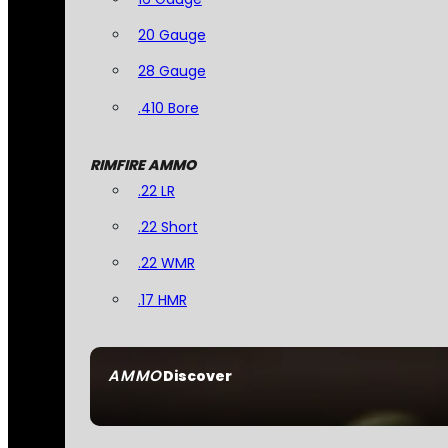
20 Gauge
28 Gauge
.410 Bore
RIMFIRE AMMO
.22 LR
.22 Short
.22 WMR
.17 HMR
AMMO
Discover