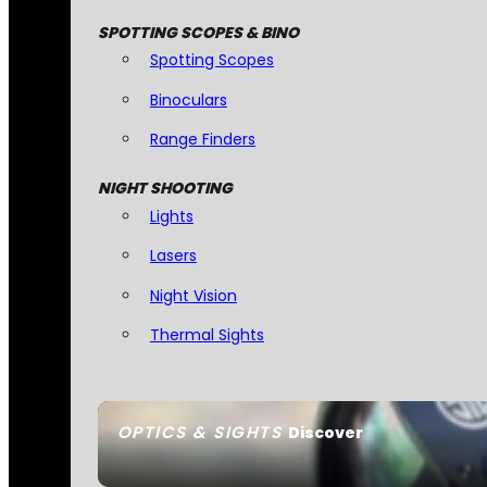
SPOTTING SCOPES & BINO
Spotting Scopes
Binoculars
Range Finders
NIGHT SHOOTING
Lights
Lasers
Night Vision
Thermal Sights
OPTICS & SIGHTS
Discover