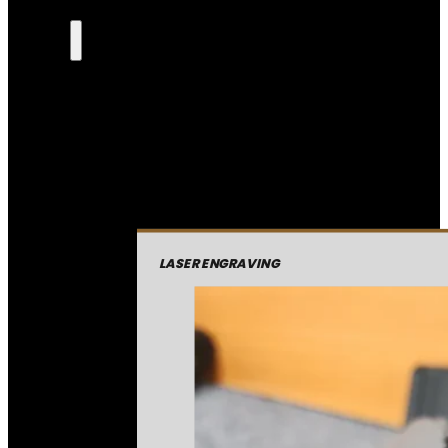
LASER ENGRAVING