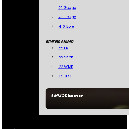
20 Gauge
28 Gauge
.410 Bore
RIMFIRE AMMO
.22 LR
.22 Short
.22 WMR
.17 HMR
AMMO
Discover