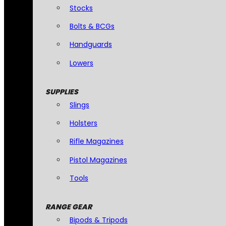
Stocks
Bolts & BCGs
Handguards
Lowers
SUPPLIES
Slings
Holsters
Rifle Magazines
Pistol Magazines
Tools
RANGE GEAR
Bipods & Tripods