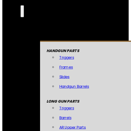
HANDGUN PARTS
Triggers
Frames
Slides
Handgun Barrels
LONG GUN PARTS
Triggers
Barrels
AR Upper Parts