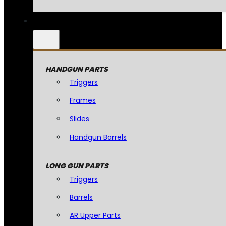
HANDGUN PARTS
Triggers
Frames
Slides
Handgun Barrels
LONG GUN PARTS
Triggers
Barrels
AR Upper Parts