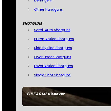
Derringers
Other Handguns
SHOTGUNS
Semi-Auto Shotguns
Pump Action Shotguns
Side By Side Shotguns
Over Under Shotguns
Lever Action Shotguns
Single Shot Shotguns
FIREARMS
Discover