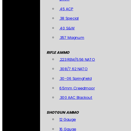
.45 ACP
.38 Special
.40 S&W
.357 Magnum
RIFLE AMMO
.223 REM/5.56 NATO
.308/7.62 NATO
.30-06 Springfield
6.5mm Creedmoor
.300 AAC Blackout
SHOTGUN AMMO
12 Gauge
16 Gauge