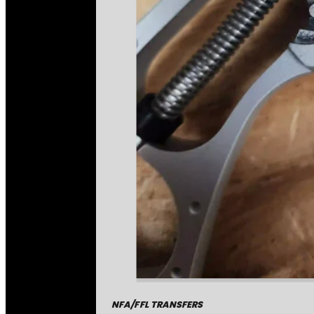
NFA/FFL TRANSFERS