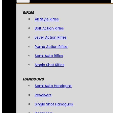
RIFLES
AR Style Rifles
Bolt Action Rifles
Lever Action Rifles
Pump Action Rifles
Semi Auto Rifles
Single Shot Rifles
HANDGUNS
Semi Auto Handguns
Revolvers
Single Shot Handguns