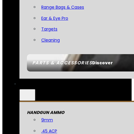
Range Bags & Cases
Ear & Eye Pro
Targets
Cleaning
PARTS & ACCESSORIES
Discover
HANDGUN AMMO
9mm
.45 ACP