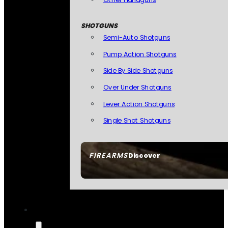
SHOTGUNS
Semi-Auto Shotguns
Pump Action Shotguns
Side By Side Shotguns
Over Under Shotguns
Lever Action Shotguns
Single Shot Shotguns
FIREARMS
Discover