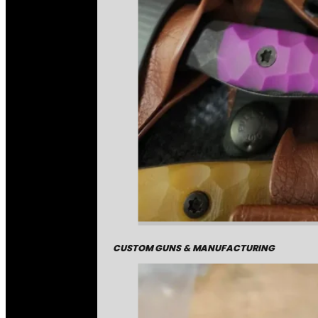
CUSTOM GUNS & MANUFACTURING