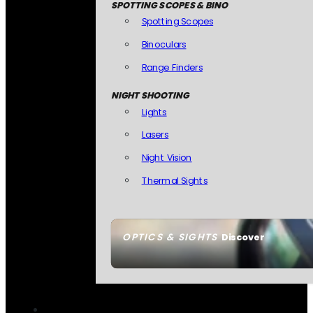
SPOTTING SCOPES & BINO
Spotting Scopes
Binoculars
Range Finders
NIGHT SHOOTING
Lights
Lasers
Night Vision
Thermal Sights
OPTICS & SIGHTS
Discover