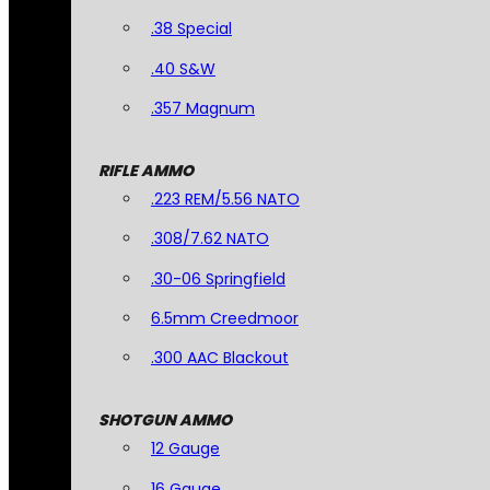
.38 Special
.40 S&W
.357 Magnum
RIFLE AMMO
.223 REM/5.56 NATO
.308/7.62 NATO
.30-06 Springfield
6.5mm Creedmoor
.300 AAC Blackout
SHOTGUN AMMO
12 Gauge
16 Gauge