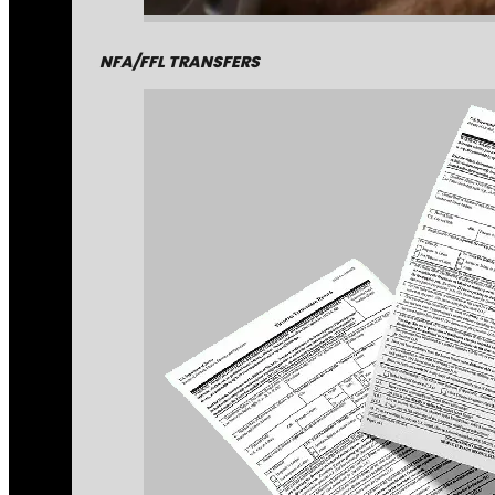
NFA/FFL TRANSFERS