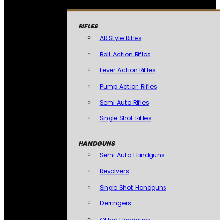
RIFLES
AR Style Rifles
Bolt Action Rifles
Lever Action Rifles
Pump Action Rifles
Semi Auto Rifles
Single Shot Rifles
HANDGUNS
Semi Auto Handguns
Revolvers
Single Shot Handguns
Derringers
Other Handguns