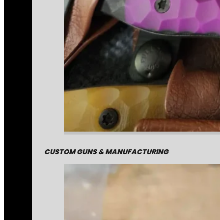
CUSTOM GUNS & MANUFACTURING