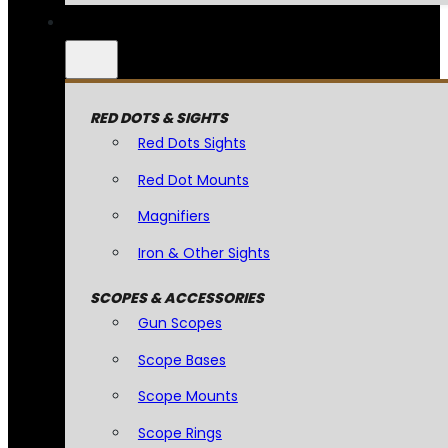
RED DOTS & SIGHTS
Red Dots Sights
Red Dot Mounts
Magnifiers
Iron & Other Sights
SCOPES & ACCESSORIES
Gun Scopes
Scope Bases
Scope Mounts
Scope Rings