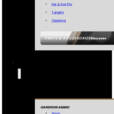
Ear & Eye Pro
Targets
Cleaning
PARTS & ACCESSORIES
Discover
HANDGUN AMMO
9mm