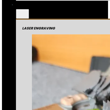
LASER ENGRAVING