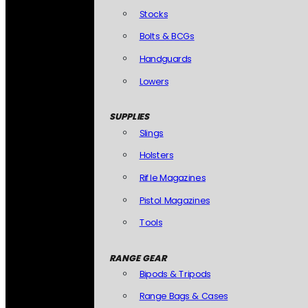
Stocks
Bolts & BCGs
Handguards
Lowers
SUPPLIES
Slings
Holsters
Rifle Magazines
Pistol Magazines
Tools
RANGE GEAR
Bipods & Tripods
Range Bags & Cases