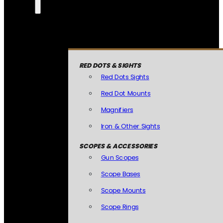
RED DOTS & SIGHTS
Red Dots Sights
Red Dot Mounts
Magnifiers
Iron & Other Sights
SCOPES & ACCESSORIES
Gun Scopes
Scope Bases
Scope Mounts
Scope Rings