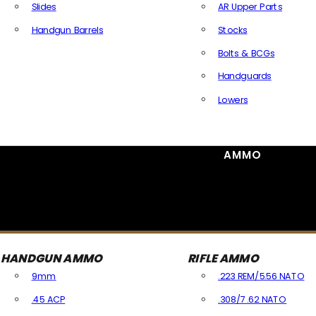
Slides
AR Upper Parts
Handgun Barrels
Stocks
All Handguns Parts
Bolts & BCGs
Handguards
Lowers
All Long Gun Parts
AMMO
HANDGUN AMMO
RIFLE AMMO
9mm
.223 REM/5.56 NATO
.45 ACP
.308/7.62 NATO