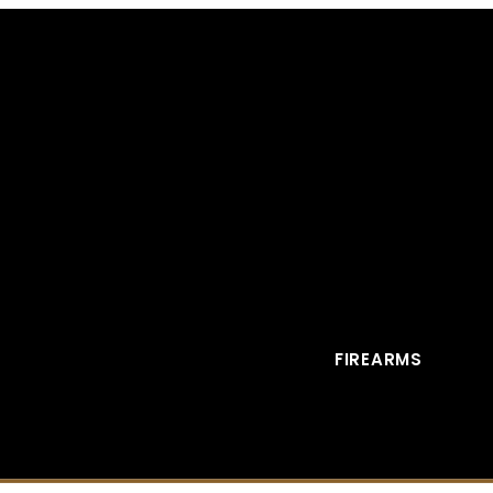
FIREARMS