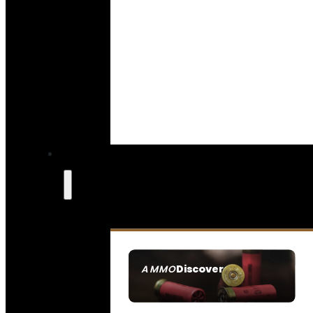
Discover
AMMO
SEE ALL AMMO