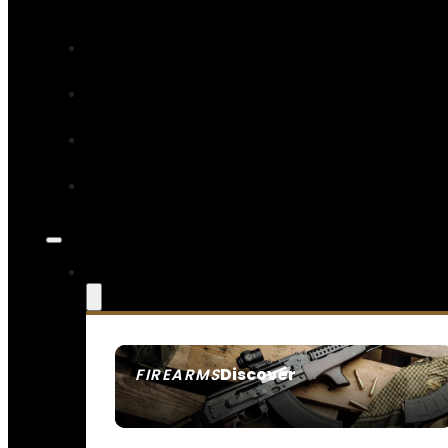
Discover
FIREARMS
SEE ALL FIREARMS