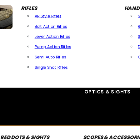
RIFLES
HAND
AR Style Rifles
Bolt Action Rifles
R
Lever Action Rifles
S
Pump Action Rifles
D
Semi Auto Rifles
Single Shot Rifles
All Rifles
OPTICS & SIGHTS
RED DOTS & SIGHTS
SCOPES & ACCESSORI