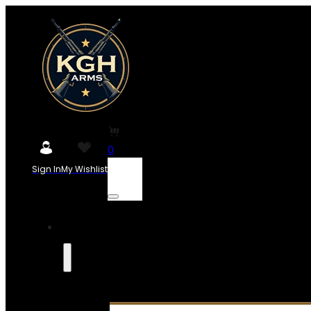
0
Sign In
My Wishlist