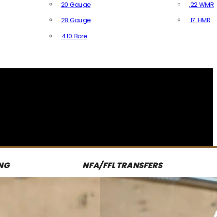
20 Gauge
.22 WMR
28 Gauge
.17 HMR
All R
.410 Bore
All Shotgun Ammo
NG
NFA/FFL TRANSFERS