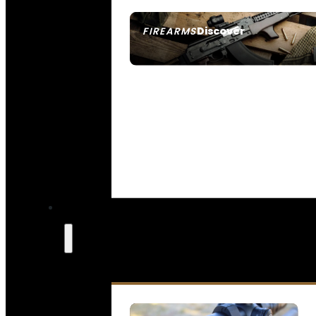
Discover
FIREARMS
SEE ALL FIREARMS