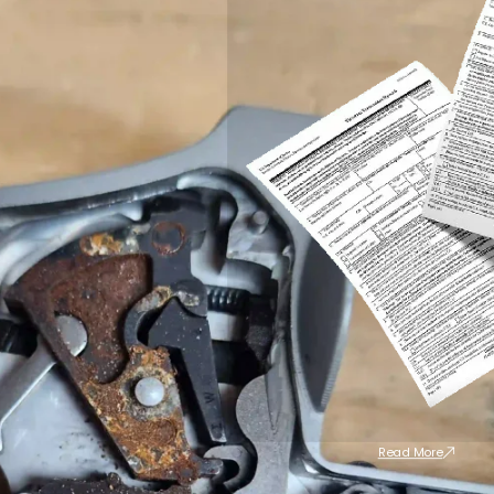
Read More