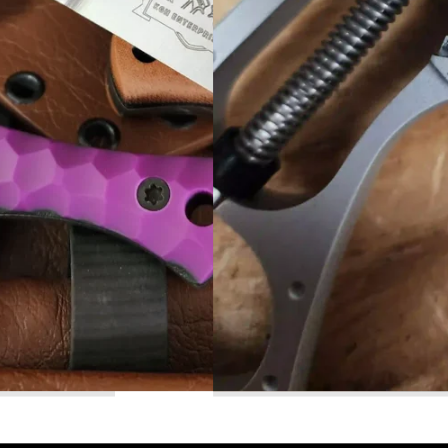
Read More