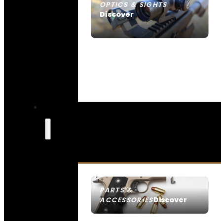
OPTICS & SIGHTS
Discover
SEE ALL OPTICS & SIGHTS
PARTS &
Discover
ACCESSORIES