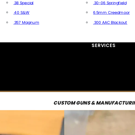
.38 Special
.30-06 Springfield
.40 S&W
6.5mm Creedmoor
.357 Magnum
.300 AAC Blackout
All Handgun Ammo
All Rifle Ammo
SERVICES
CUSTOM GUNS & MANUFACTURI