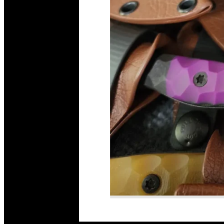
Read More