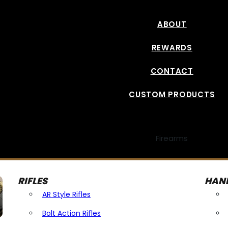
ABOUT
REWARDS
CONTACT
CUSTOM PRODUCTS
Firearms
RIFLES
HAN
AR Style Rifles
Bolt Action Rifles