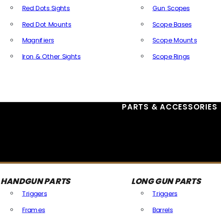
Red Dots Sights
Gun Scopes
Red Dot Mounts
Scope Bases
Magnifiers
Scope Mounts
Iron & Other Sights
Scope Rings
All Optics & Sights
PARTS & ACCESSORIES
HANDGUN PARTS
LONG GUN PARTS
Triggers
Triggers
Frames
Barrels