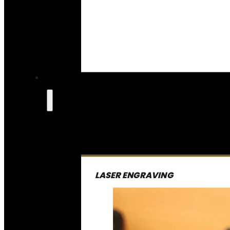
LASER ENGRAVING