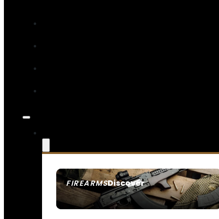
Discover
FIREARMS
SEE ALL FIREARMS