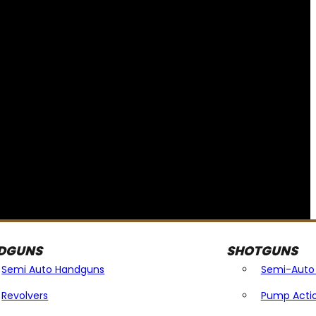
DGUNS
SHOTGUNS
Semi Auto Handguns
Semi-Auto
Revolvers
Pump Acti