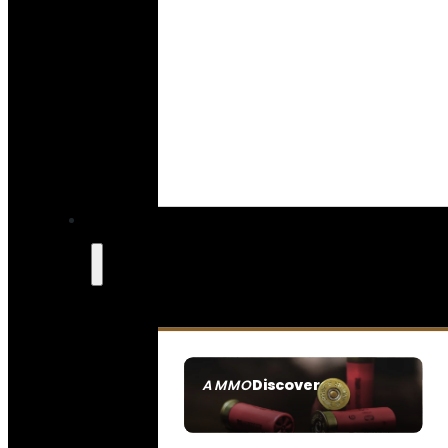
Discover
AMMO
SEE ALL AMMO