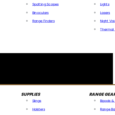
Spotting Scopes
Lights
Binoculars
Lasers
Range Finders
Night Vis
Thermal 
SUPPLIES
RANGE GEA
Slings
Bipods &
Holsters
Range Ba