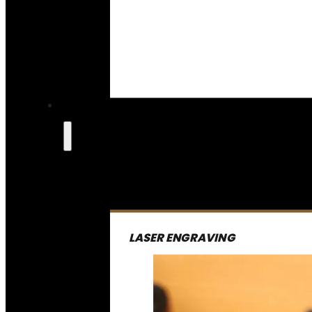
LASER ENGRAVING