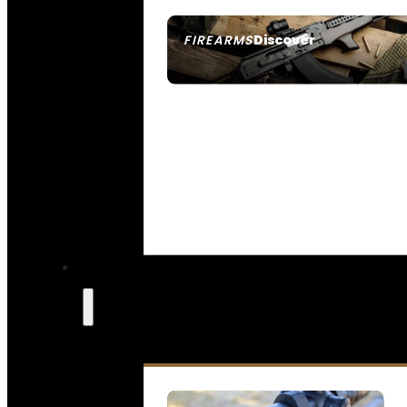
Discover
FIREARMS
SEE ALL FIREARMS