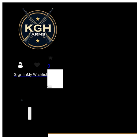
0
Sign In
My Wishlist