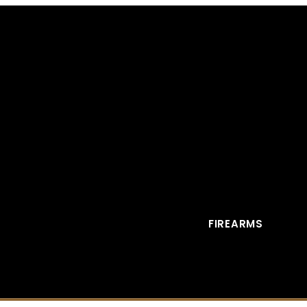
FIREARMS