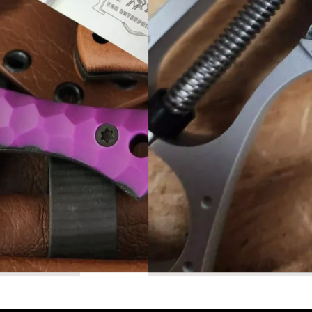
Read More