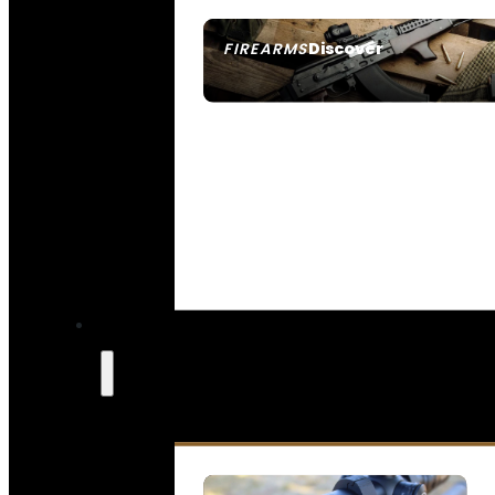
Discover
FIREARMS
SEE ALL FIREARMS