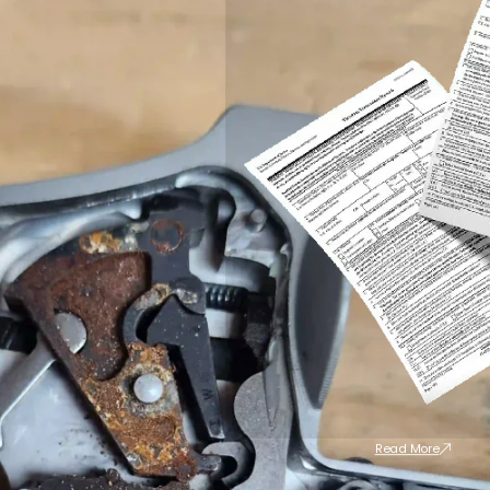
Read More