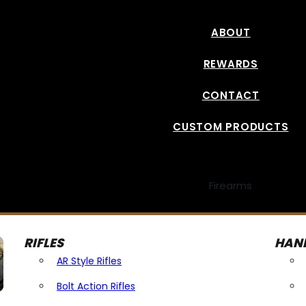
ABOUT
REWARDS
CONTACT
CUSTOM PRODUCTS
Firearms
RIFLES
HAN
AR Style Rifles
Bolt Action Rifles