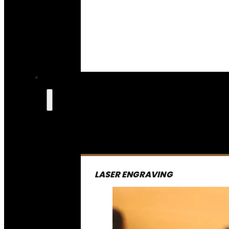
LASER ENGRAVING