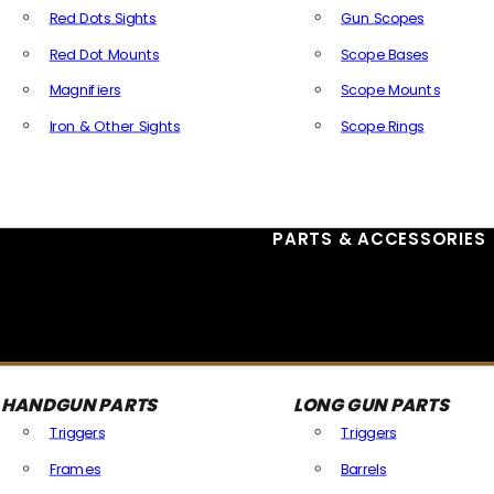
Red Dots Sights
Gun Scopes
Red Dot Mounts
Scope Bases
Magnifiers
Scope Mounts
Iron & Other Sights
Scope Rings
All Optics & Sights
PARTS & ACCESSORIES
HANDGUN PARTS
LONG GUN PARTS
Triggers
Triggers
Frames
Barrels