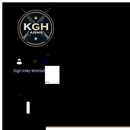
0
Sign In
My Wishlist