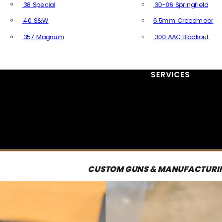
.38 Special
.30-06 Springfield
.40 S&W
6.5mm Creedmoor
.357 Magnum
.300 AAC Blackout
All Handgun Ammo
All Rifle Ammo
SERVICES
CUSTOM GUNS & MANUFACTURI