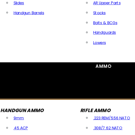
Slides
AR Upper Parts
Handgun Barrels
Stocks
All Handguns Parts
Bolts & BCGs
Handguards
Lowers
All Long Gun Parts
AMMO
HANDGUN AMMO
RIFLE AMMO
9mm
.223 REM/5.56 NATO
.45 ACP
.308/7.62 NATO