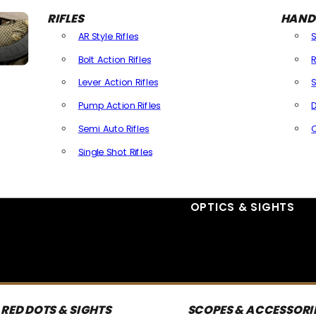
RIFLES
HAND
AR Style Rifles
Bolt Action Rifles
R
Lever Action Rifles
S
Pump Action Rifles
D
Semi Auto Rifles
Single Shot Rifles
All Rifles
OPTICS & SIGHTS
RED DOTS & SIGHTS
SCOPES & ACCESSORI