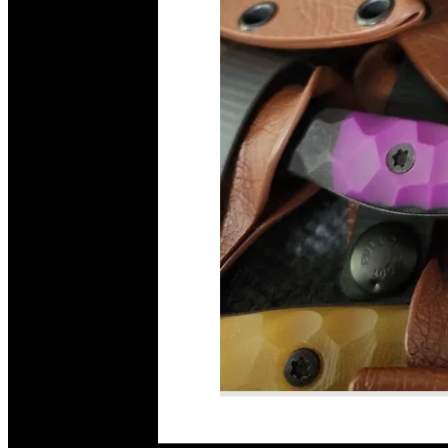
Read More