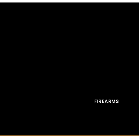
FIREARMS