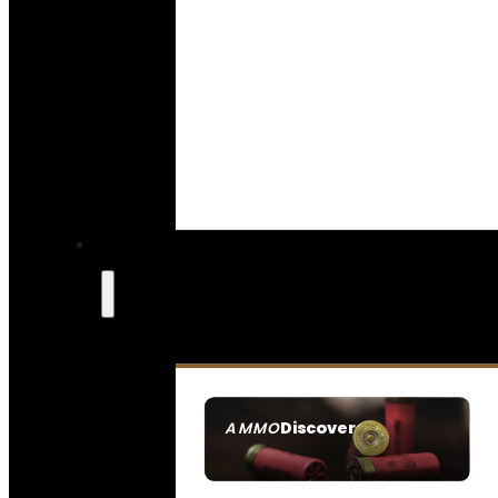
Discover
AMMO
SEE ALL AMMO