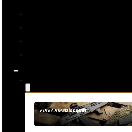
Discover
FIREARMS
SEE ALL FIREARMS