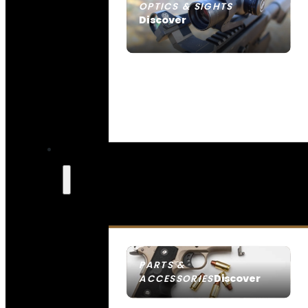
OPTICS & SIGHTS
Discover
SEE ALL OPTICS & SIGHTS
PARTS &
Discover
ACCESSORIES