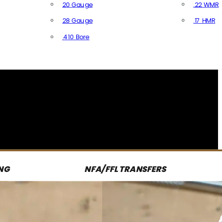
20 Gauge
.22 WMR
28 Gauge
.17 HMR
All R
.410 Bore
All Shotgun Ammo
NG
NFA/FFL TRANSFERS