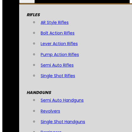
RIFLES
AR Style Rifles
Bolt Action Rifles
Lever Action Rifles
Pump Action Rifles
Semi Auto Rifles
Single Shot Rifles
HANDGUNS
Semi Auto Handguns
Revolvers
Single Shot Handguns