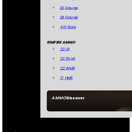
20 Gauge
28 Gauge
.410 Bore
RIMFIRE AMMO
.22 LR
.22 Short
.22 WMR
.17 HMR
AMMO
Discover