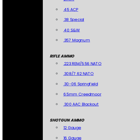
.45 ACP
.38 Special
.40 S&W
.357 Magnum
RIFLE AMMO
.223 REM/5.56 NATO
.308/7.62 NATO
.30-06 Springfield
6.5mm Creedmoor
.300 AAC Blackout
SHOTGUN AMMO
12 Gauge
16 Gauge