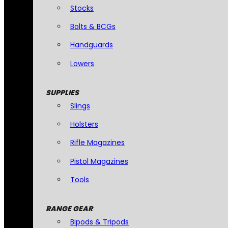
Stocks
Bolts & BCGs
Handguards
Lowers
SUPPLIES
Slings
Holsters
Rifle Magazines
Pistol Magazines
Tools
RANGE GEAR
Bipods & Tripods