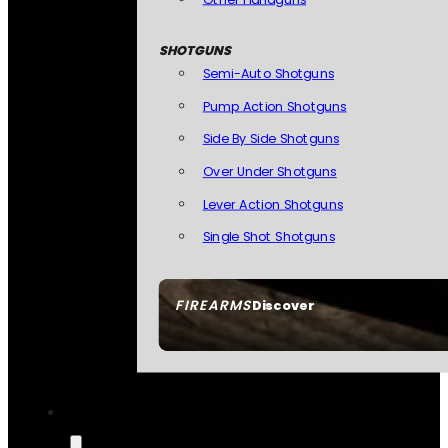
SHOTGUNS
Semi-Auto Shotguns
Pump Action Shotguns
Side By Side Shotguns
Over Under Shotguns
Lever Action Shotguns
Single Shot Shotguns
FIREARMS
Discover