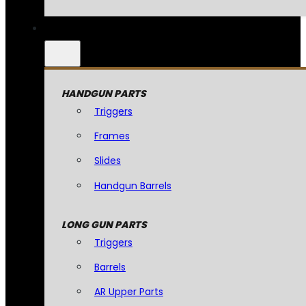
HANDGUN PARTS
Triggers
Frames
Slides
Handgun Barrels
LONG GUN PARTS
Triggers
Barrels
AR Upper Parts