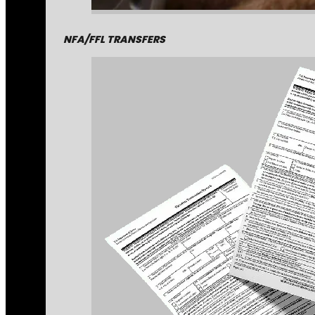
NFA/FFL TRANSFERS