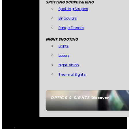
SPOTTING SCOPES & BINO
Spotting Scopes
Binoculars
Range Finders
NIGHT SHOOTING
Lights
Lasers
Night Vision
Thermal Sights
OPTICS & SIGHTS
Discover