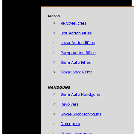
RIFLES
AR Style Rifles
Bolt Action Rifles
Lever Action Rifles
Pump Action Rifles
Semi Auto Rifles
Single Shot Rifles
HANDGUNS
Semi Auto Handguns
Revolvers
Single Shot Handguns
Derringers
Other Handguns