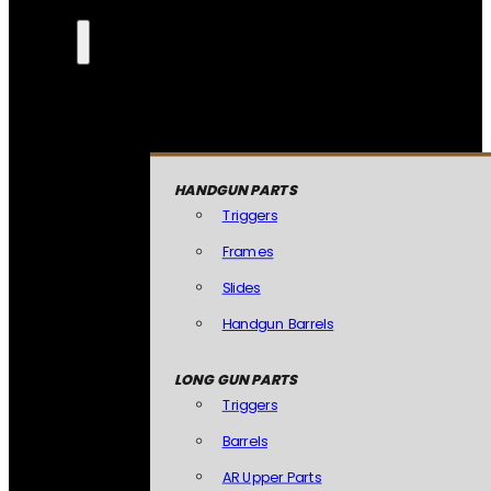
HANDGUN PARTS
Triggers
Frames
Slides
Handgun Barrels
LONG GUN PARTS
Triggers
Barrels
AR Upper Parts