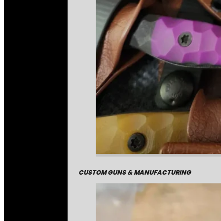
CUSTOM GUNS & MANUFACTURING