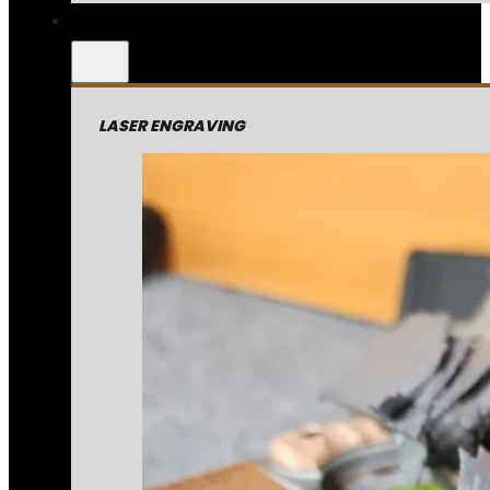
LASER ENGRAVING