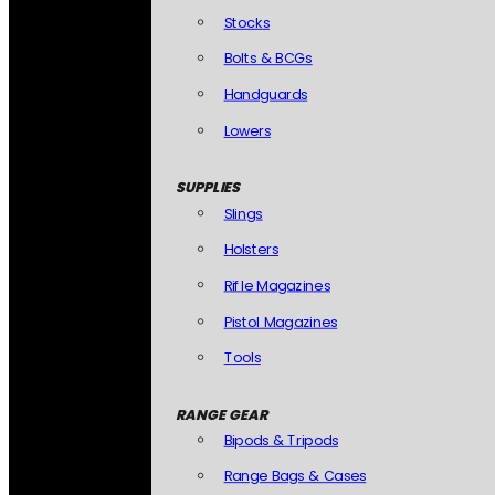
Stocks
Bolts & BCGs
Handguards
Lowers
SUPPLIES
Slings
Holsters
Rifle Magazines
Pistol Magazines
Tools
RANGE GEAR
Bipods & Tripods
Range Bags & Cases