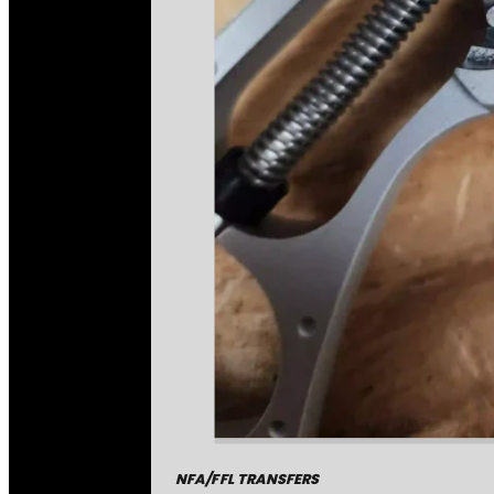
NFA/FFL TRANSFERS