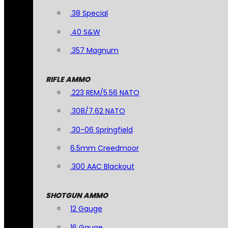
.38 Special
.40 S&W
.357 Magnum
RIFLE AMMO
.223 REM/5.56 NATO
.308/7.62 NATO
.30-06 Springfield
6.5mm Creedmoor
.300 AAC Blackout
SHOTGUN AMMO
12 Gauge
16 Gauge