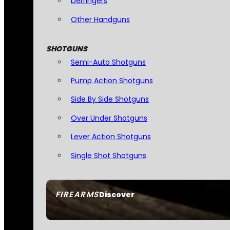
Derringers
Other Handguns
SHOTGUNS
Semi-Auto Shotguns
Pump Action Shotguns
Side By Side Shotguns
Over Under Shotguns
Lever Action Shotguns
Single Shot Shotguns
FIREARMS
Discover