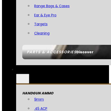
Range Bags & Cases
Ear & Eye Pro
Targets
Cleaning
PARTS & ACCESSORIES
Discover
HANDGUN AMMO
9mm
.45 ACP