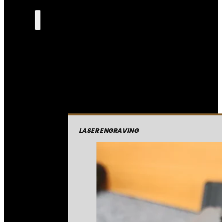
LASER ENGRAVING