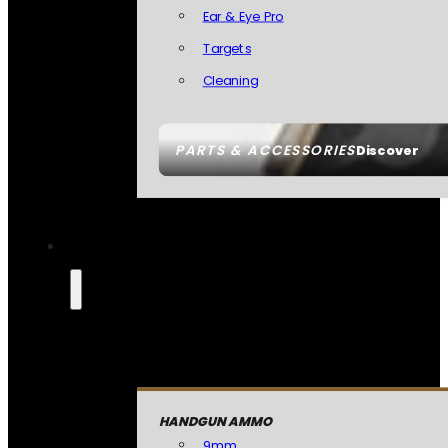
Ear & Eye Pro
Targets
Cleaning
PARTS & ACCESSORIES
Discover
HANDGUN AMMO
9mm