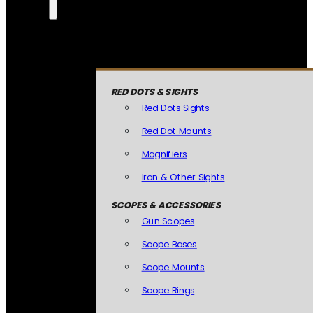
RED DOTS & SIGHTS
Red Dots Sights
Red Dot Mounts
Magnifiers
Iron & Other Sights
SCOPES & ACCESSORIES
Gun Scopes
Scope Bases
Scope Mounts
Scope Rings