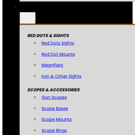
RED DOTS & SIGHTS
Red Dots Sights
Red Dot Mounts
Magnifiers
Iron & Other Sights
SCOPES & ACCESSORIES
Gun Scopes
Scope Bases
Scope Mounts
Scope Rings