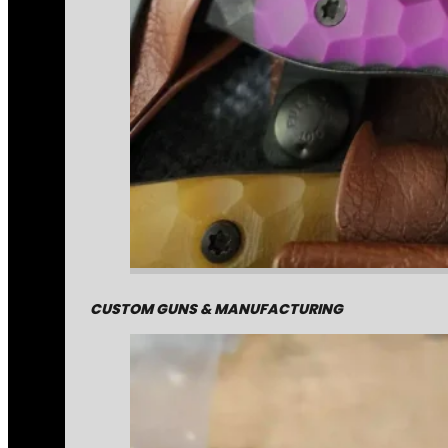
CUSTOM GUNS & MANUFACTURING