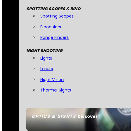
SPOTTING SCOPES & BINO
Spotting Scopes
Binoculars
Range Finders
NIGHT SHOOTING
Lights
Lasers
Night Vision
Thermal Sights
OPTICS & SIGHTS
Discover