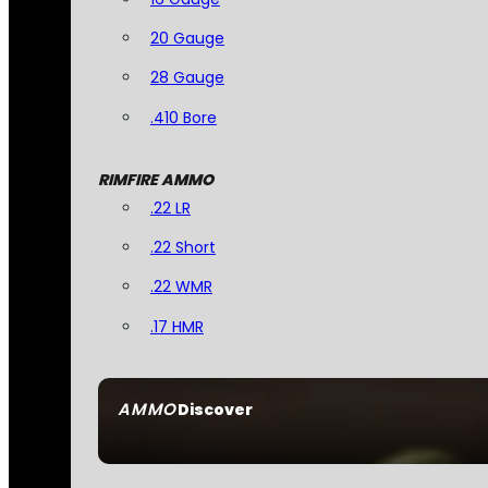
20 Gauge
28 Gauge
.410 Bore
RIMFIRE AMMO
.22 LR
.22 Short
.22 WMR
.17 HMR
AMMO
Discover