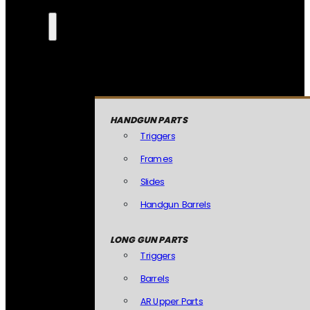
HANDGUN PARTS
Triggers
Frames
Slides
Handgun Barrels
LONG GUN PARTS
Triggers
Barrels
AR Upper Parts