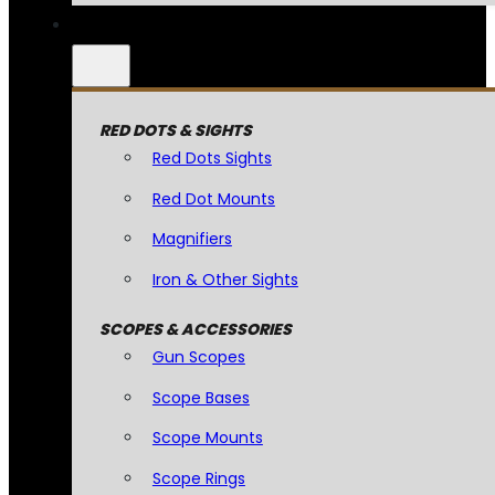
RED DOTS & SIGHTS
Red Dots Sights
Red Dot Mounts
Magnifiers
Iron & Other Sights
SCOPES & ACCESSORIES
Gun Scopes
Scope Bases
Scope Mounts
Scope Rings