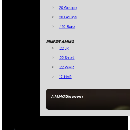
20 Gauge
28 Gauge
.410 Bore
RIMFIRE AMMO
.22 LR
.22 Short
.22 WMR
.17 HMR
AMMO
Discover