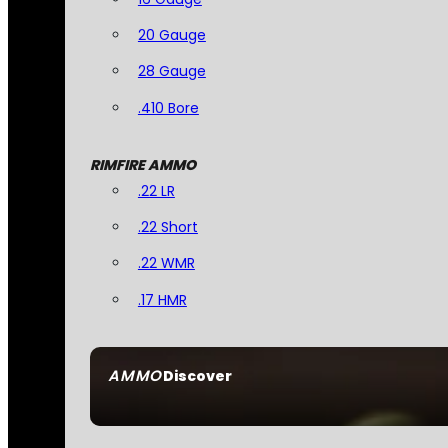
20 Gauge
28 Gauge
.410 Bore
RIMFIRE AMMO
.22 LR
.22 Short
.22 WMR
.17 HMR
AMMO
Discover