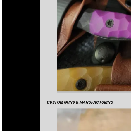
CUSTOM GUNS & MANUFACTURING