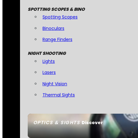
SPOTTING SCOPES & BINO
Spotting Scopes
Binoculars
Range Finders
NIGHT SHOOTING
Lights
Lasers
Night Vision
Thermal Sights
OPTICS & SIGHTS
Discover