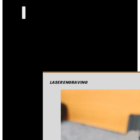
LASER ENGRAVING