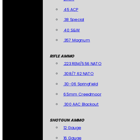
.45 ACP
.38 Special
.40 S&W
.357 Magnum
RIFLE AMMO
.223 REM/5.56 NATO
.308/7.62 NATO
.30-06 Springfield
6.5mm Creedmoor
.300 AAC Blackout
SHOTGUN AMMO
12 Gauge
16 Gauge