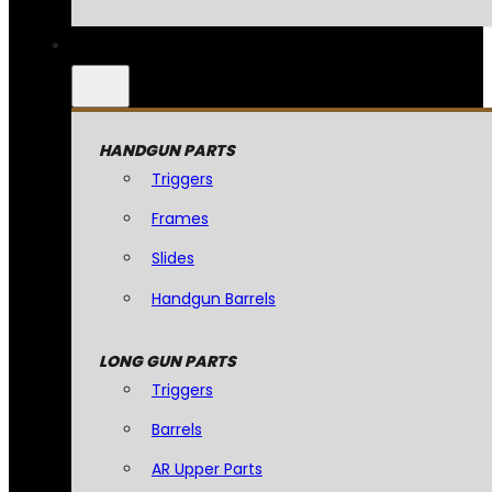
HANDGUN PARTS
Triggers
Frames
Slides
Handgun Barrels
LONG GUN PARTS
Triggers
Barrels
AR Upper Parts