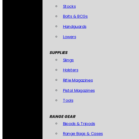
Stocks
Bolts & BCGs
Handguards
Lowers
SUPPLIES
Slings
Holsters
Rifle Magazines
Pistol Magazines
Tools
RANGE GEAR
Bipods & Tripods
Range Bags & Cases