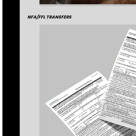
NFA/FFL TRANSFERS