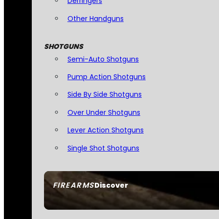
Derringers
Other Handguns
SHOTGUNS
Semi-Auto Shotguns
Pump Action Shotguns
Side By Side Shotguns
Over Under Shotguns
Lever Action Shotguns
Single Shot Shotguns
FIREARMS
Discover