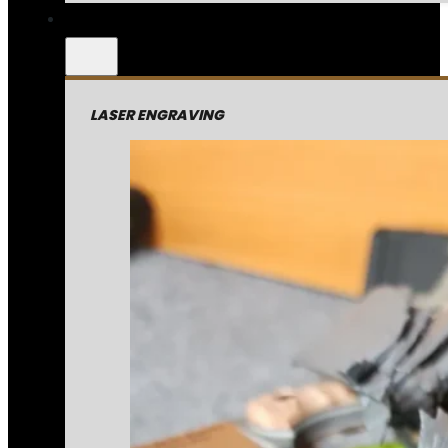
LASER ENGRAVING