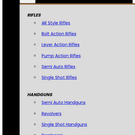
RIFLES
AR Style Rifles
Bolt Action Rifles
Lever Action Rifles
Pump Action Rifles
Semi Auto Rifles
Single Shot Rifles
HANDGUNS
Semi Auto Handguns
Revolvers
Single Shot Handguns