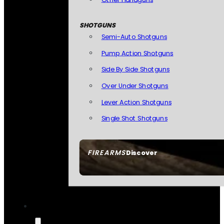
SHOTGUNS
Semi-Auto Shotguns
Pump Action Shotguns
Side By Side Shotguns
Over Under Shotguns
Lever Action Shotguns
Single Shot Shotguns
FIREARMS
Discover