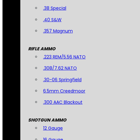
.38 Special
.40 S&W
.357 Magnum
RIFLE AMMO
.223 REM/5.56 NATO
.308/7.62 NATO
.30-06 Springfield
6.5mm Creedmoor
.300 AAC Blackout
SHOTGUN AMMO
12 Gauge
16 Gauge