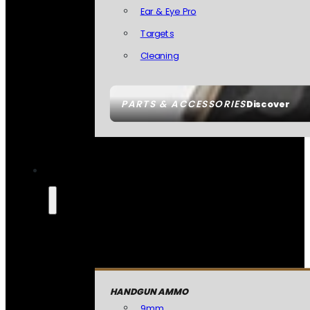
Ear & Eye Pro
Targets
Cleaning
PARTS & ACCESSORIES
Discover
HANDGUN AMMO
9mm