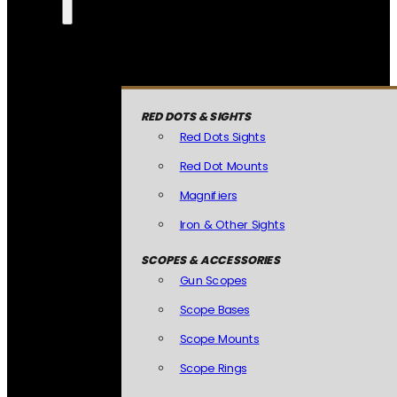
RED DOTS & SIGHTS
Red Dots Sights
Red Dot Mounts
Magnifiers
Iron & Other Sights
SCOPES & ACCESSORIES
Gun Scopes
Scope Bases
Scope Mounts
Scope Rings