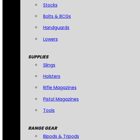
Stocks
Bolts & BCGs
Handguards
Lowers
SUPPLIES
Slings
Holsters
Rifle Magazines
Pistol Magazines
Tools
RANGE GEAR
Bipods & Tripods