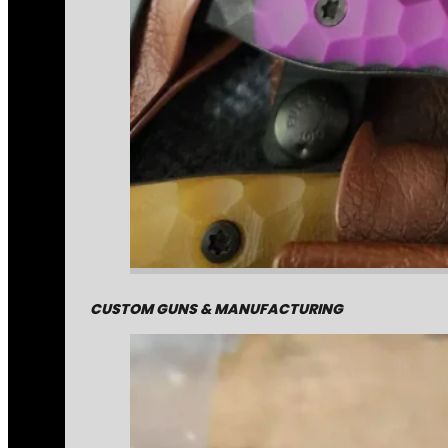
CUSTOM GUNS & MANUFACTURING