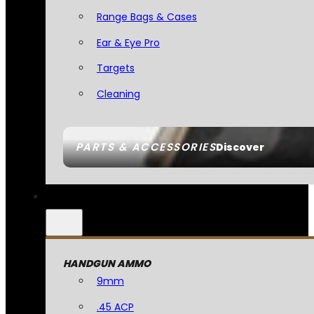
Range Bags & Cases
Ear & Eye Pro
Targets
Cleaning
PARTS & ACCESSORIES
Discover
HANDGUN AMMO
9mm
.45 ACP