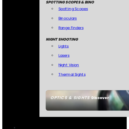
SPOTTING SCOPES & BINO
Spotting Scopes
Binoculars
Range Finders
NIGHT SHOOTING
Lights
Lasers
Night Vision
Thermal Sights
OPTICS & SIGHTS
Discover