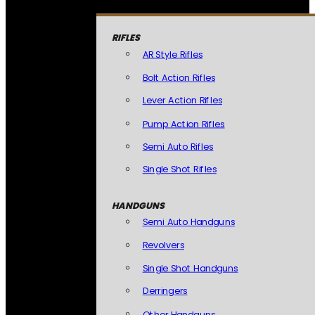
RIFLES
AR Style Rifles
Bolt Action Rifles
Lever Action Rifles
Pump Action Rifles
Semi Auto Rifles
Single Shot Rifles
HANDGUNS
Semi Auto Handguns
Revolvers
Single Shot Handguns
Derringers
Other Handguns