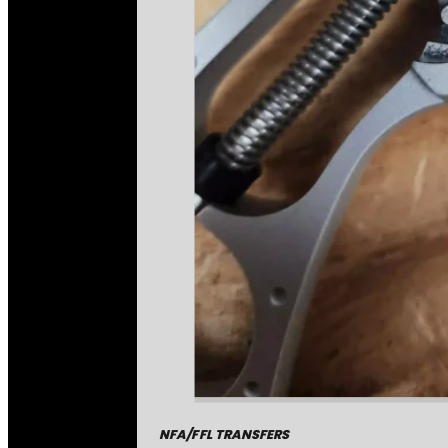
NFA/FFL TRANSFERS