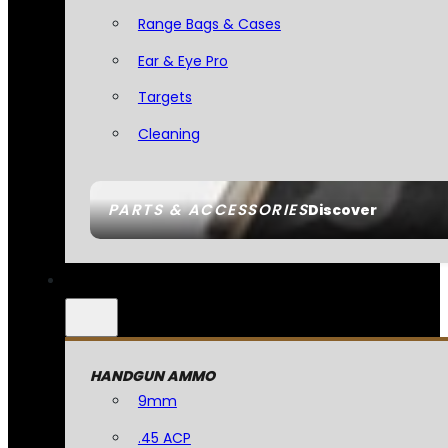
Range Bags & Cases
Ear & Eye Pro
Targets
Cleaning
PARTS & ACCESSORIES
Discover
HANDGUN AMMO
9mm
.45 ACP