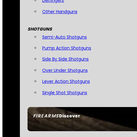
Derringers
Other Handguns
SHOTGUNS
Semi-Auto Shotguns
Pump Action Shotguns
Side By Side Shotguns
Over Under Shotguns
Lever Action Shotguns
Single Shot Shotguns
FIREARMS
Discover