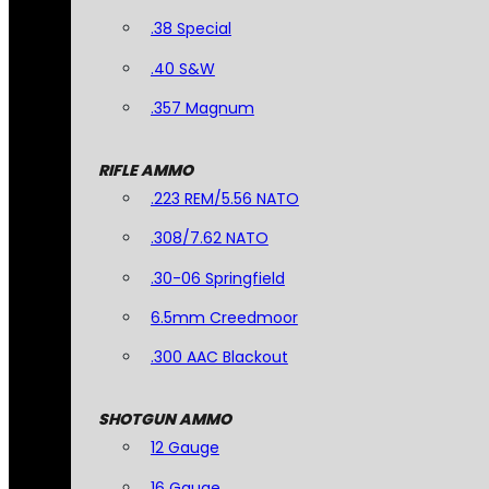
.38 Special
.40 S&W
.357 Magnum
RIFLE AMMO
.223 REM/5.56 NATO
.308/7.62 NATO
.30-06 Springfield
6.5mm Creedmoor
.300 AAC Blackout
SHOTGUN AMMO
12 Gauge
16 Gauge