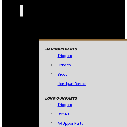
HANDGUN PARTS
Triggers
Frames
Slides
Handgun Barrels
LONG GUN PARTS
Triggers
Barrels
AR Upper Parts