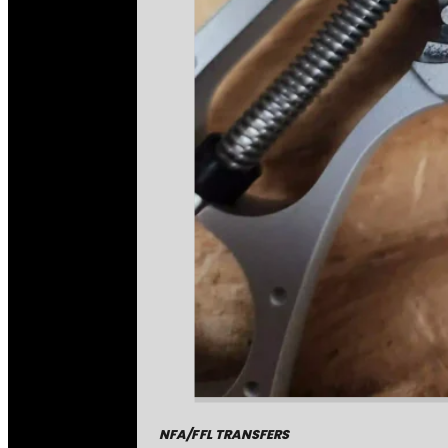
NFA/FFL TRANSFERS