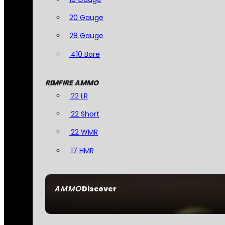
20 Gauge
28 Gauge
.410 Bore
RIMFIRE AMMO
.22 LR
.22 Short
.22 WMR
.17 HMR
AMMO
Discover