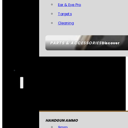
Ear & Eye Pro
Targets
Cleaning
PARTS & ACCESSORIES
Discover
HANDGUN AMMO
9mm