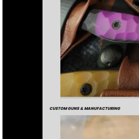
CUSTOM GUNS & MANUFACTURING