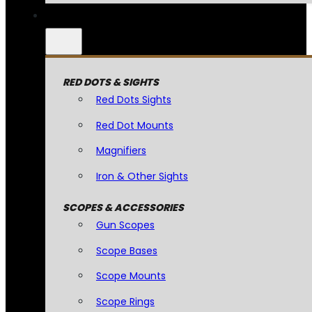
RED DOTS & SIGHTS
Red Dots Sights
Red Dot Mounts
Magnifiers
Iron & Other Sights
SCOPES & ACCESSORIES
Gun Scopes
Scope Bases
Scope Mounts
Scope Rings