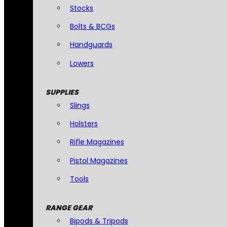
Stocks
Bolts & BCGs
Handguards
Lowers
SUPPLIES
Slings
Holsters
Rifle Magazines
Pistol Magazines
Tools
RANGE GEAR
Bipods & Tripods