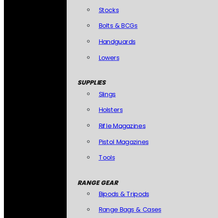
Stocks
Bolts & BCGs
Handguards
Lowers
SUPPLIES
Slings
Holsters
Rifle Magazines
Pistol Magazines
Tools
RANGE GEAR
Bipods & Tripods
Range Bags & Cases