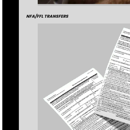
NFA/FFL TRANSFERS