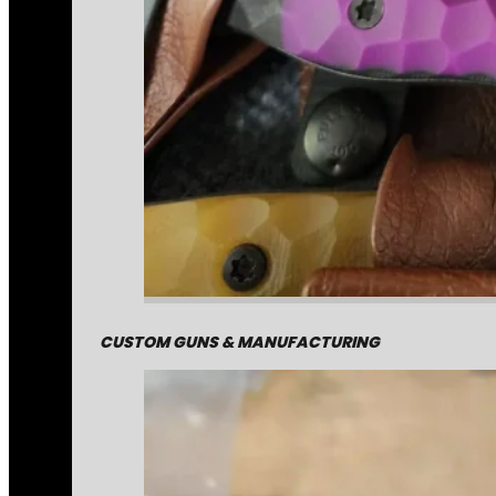
CUSTOM GUNS & MANUFACTURING