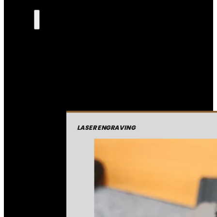
LASER ENGRAVING