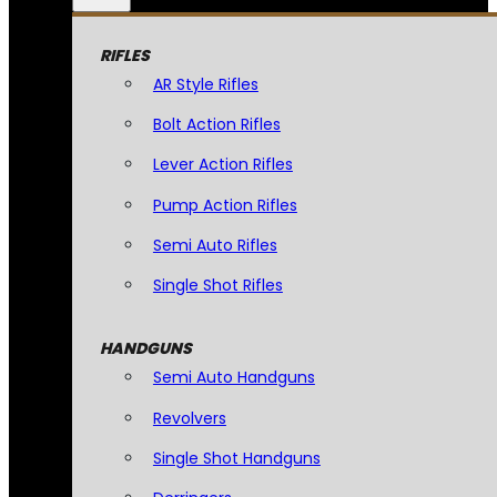
RIFLES
AR Style Rifles
Bolt Action Rifles
Lever Action Rifles
Pump Action Rifles
Semi Auto Rifles
Single Shot Rifles
HANDGUNS
Semi Auto Handguns
Revolvers
Single Shot Handguns