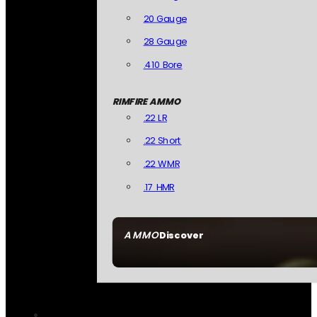
20 Gauge
28 Gauge
.410 Bore
RIMFIRE AMMO
.22 LR
.22 Short
.22 WMR
.17 HMR
AMMO
Discover