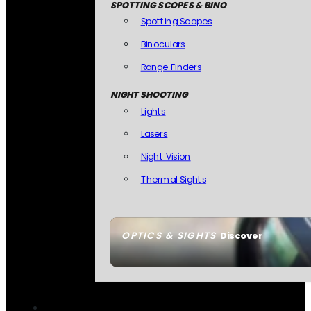
SPOTTING SCOPES & BINO
Spotting Scopes
Binoculars
Range Finders
NIGHT SHOOTING
Lights
Lasers
Night Vision
Thermal Sights
OPTICS & SIGHTS
Discover