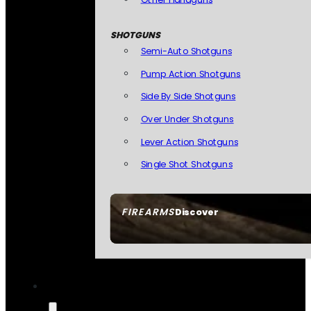
SHOTGUNS
Semi-Auto Shotguns
Pump Action Shotguns
Side By Side Shotguns
Over Under Shotguns
Lever Action Shotguns
Single Shot Shotguns
FIREARMS
Discover