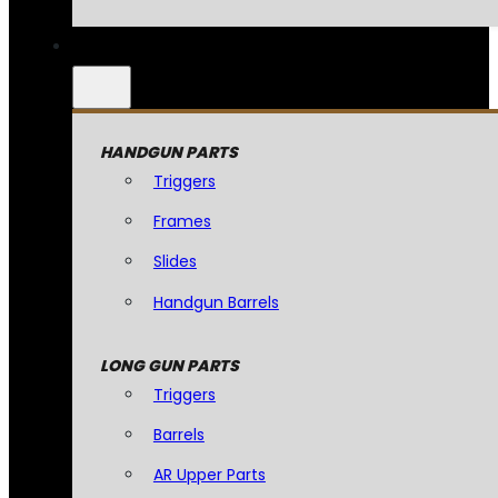
HANDGUN PARTS
Triggers
Frames
Slides
Handgun Barrels
LONG GUN PARTS
Triggers
Barrels
AR Upper Parts