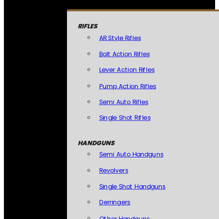
RIFLES
AR Style Rifles
Bolt Action Rifles
Lever Action Rifles
Pump Action Rifles
Semi Auto Rifles
Single Shot Rifles
HANDGUNS
Semi Auto Handguns
Revolvers
Single Shot Handguns
Derringers
Other Handguns