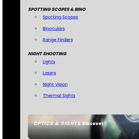
SPOTTING SCOPES & BINO
Spotting Scopes
Binoculars
Range Finders
NIGHT SHOOTING
Lights
Lasers
Night Vision
Thermal Sights
OPTICS & SIGHTS
Discover