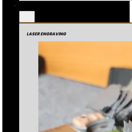
LASER ENGRAVING