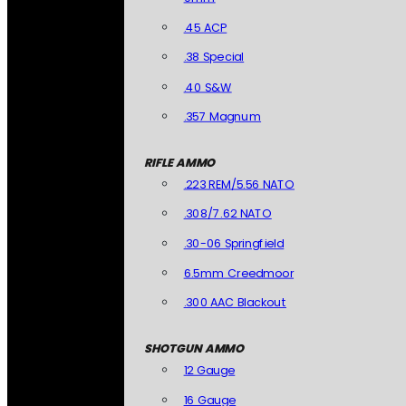
.45 ACP
.38 Special
.40 S&W
.357 Magnum
RIFLE AMMO
.223 REM/5.56 NATO
.308/7.62 NATO
.30-06 Springfield
6.5mm Creedmoor
.300 AAC Blackout
SHOTGUN AMMO
12 Gauge
16 Gauge