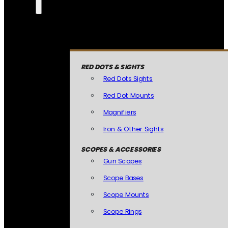
RED DOTS & SIGHTS
Red Dots Sights
Red Dot Mounts
Magnifiers
Iron & Other Sights
SCOPES & ACCESSORIES
Gun Scopes
Scope Bases
Scope Mounts
Scope Rings