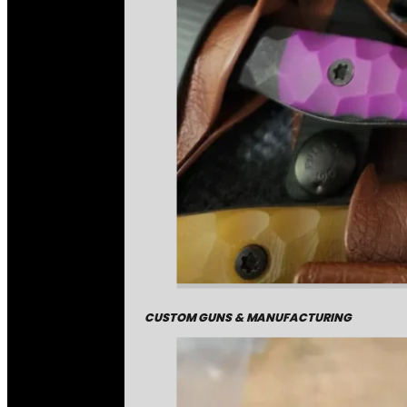
CUSTOM GUNS & MANUFACTURING