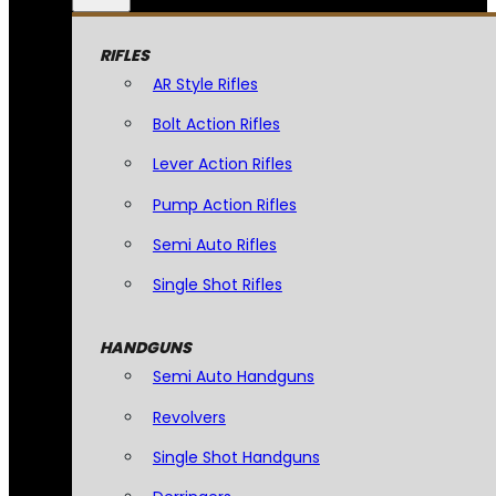
RIFLES
AR Style Rifles
Bolt Action Rifles
Lever Action Rifles
Pump Action Rifles
Semi Auto Rifles
Single Shot Rifles
HANDGUNS
Semi Auto Handguns
Revolvers
Single Shot Handguns