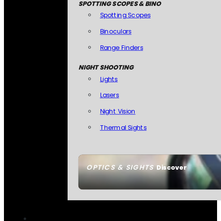
SPOTTING SCOPES & BINO
Spotting Scopes
Binoculars
Range Finders
NIGHT SHOOTING
Lights
Lasers
Night Vision
Thermal Sights
OPTICS & SIGHTS
Discover