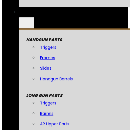
HANDGUN PARTS
Triggers
Frames
Slides
Handgun Barrels
LONG GUN PARTS
Triggers
Barrels
AR Upper Parts