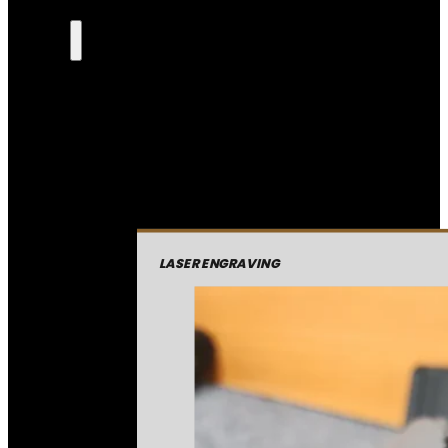
LASER ENGRAVING