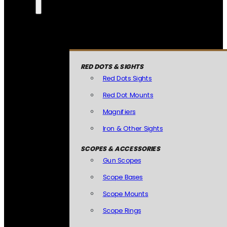
RED DOTS & SIGHTS
Red Dots Sights
Red Dot Mounts
Magnifiers
Iron & Other Sights
SCOPES & ACCESSORIES
Gun Scopes
Scope Bases
Scope Mounts
Scope Rings