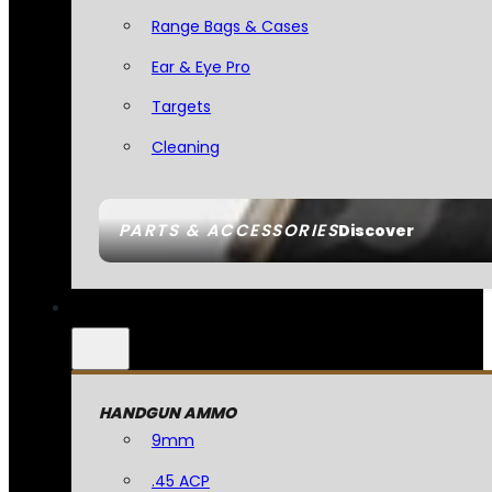
Range Bags & Cases
Ear & Eye Pro
Targets
Cleaning
PARTS & ACCESSORIES
Discover
HANDGUN AMMO
9mm
.45 ACP