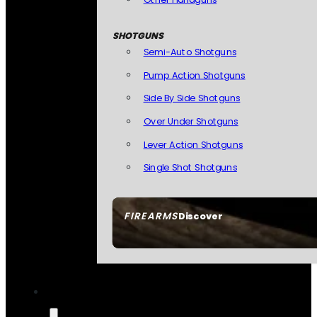
SHOTGUNS
Semi-Auto Shotguns
Pump Action Shotguns
Side By Side Shotguns
Over Under Shotguns
Lever Action Shotguns
Single Shot Shotguns
FIREARMS
Discover