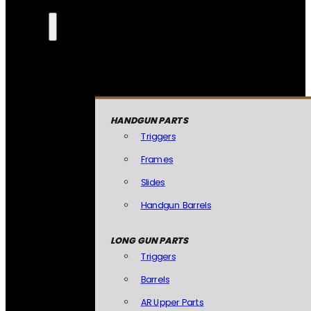
HANDGUN PARTS
Triggers
Frames
Slides
Handgun Barrels
LONG GUN PARTS
Triggers
Barrels
AR Upper Parts