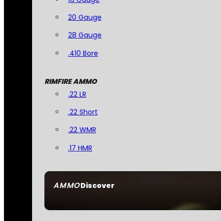
20 Gauge
28 Gauge
.410 Bore
RIMFIRE AMMO
.22 LR
.22 Short
.22 WMR
.17 HMR
AMMO
Discover