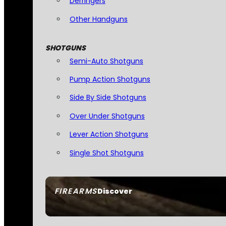
Derringers
Other Handguns
SHOTGUNS
Semi-Auto Shotguns
Pump Action Shotguns
Side By Side Shotguns
Over Under Shotguns
Lever Action Shotguns
Single Shot Shotguns
FIREARMS
Discover