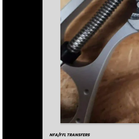
NFA/FFL TRANSFERS