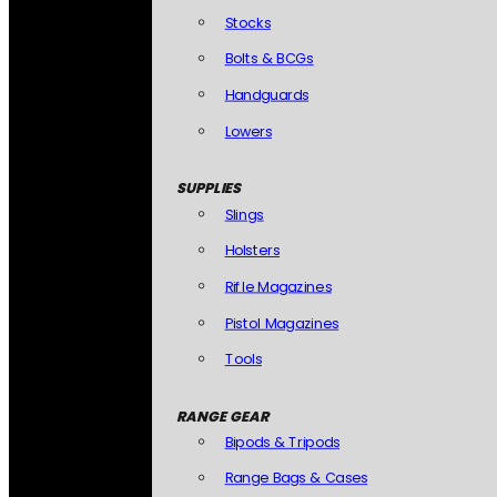
Stocks
Bolts & BCGs
Handguards
Lowers
SUPPLIES
Slings
Holsters
Rifle Magazines
Pistol Magazines
Tools
RANGE GEAR
Bipods & Tripods
Range Bags & Cases