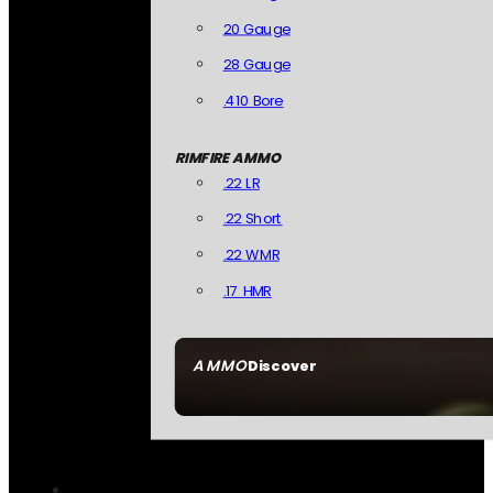
20 Gauge
28 Gauge
.410 Bore
RIMFIRE AMMO
.22 LR
.22 Short
.22 WMR
.17 HMR
AMMO
Discover