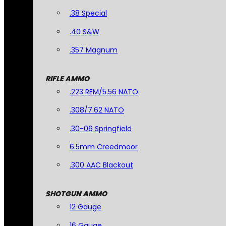
.38 Special
.40 S&W
.357 Magnum
RIFLE AMMO
.223 REM/5.56 NATO
.308/7.62 NATO
.30-06 Springfield
6.5mm Creedmoor
.300 AAC Blackout
SHOTGUN AMMO
12 Gauge
16 Gauge