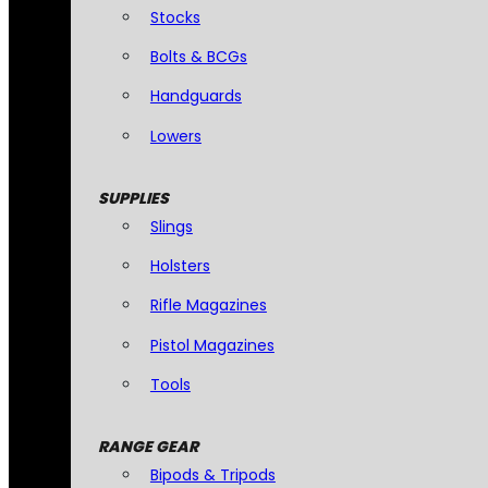
Stocks
Bolts & BCGs
Handguards
Lowers
SUPPLIES
Slings
Holsters
Rifle Magazines
Pistol Magazines
Tools
RANGE GEAR
Bipods & Tripods