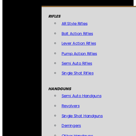
RIFLES
AR Style Rifles
Bolt Action Rifles
Lever Action Rifles
Pump Action Rifles
Semi Auto Rifles
Single Shot Rifles
HANDGUNS
Semi Auto Handguns
Revolvers
Single Shot Handguns
Derringers
Other Handguns