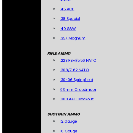
.45 ACP
.38 Special
.40 S&W
.357 Magnum
RIFLE AMMO
.223 REM/5.56 NATO
.308/7.62 NATO
.30-06 Springfield
6.5mm Creedmoor
.300 AAC Blackout
SHOTGUN AMMO
12 Gauge
16 Gauge