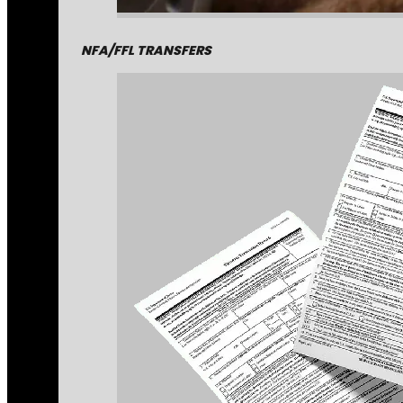
NFA/FFL TRANSFERS