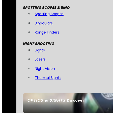
SPOTTING SCOPES & BINO
Spotting Scopes
Binoculars
Range Finders
NIGHT SHOOTING
Lights
Lasers
Night Vision
Thermal Sights
OPTICS & SIGHTS
Discover