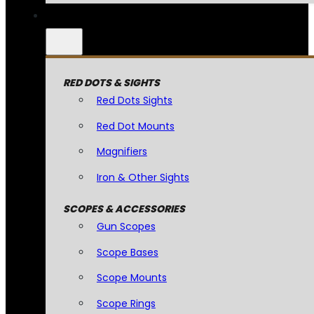
RED DOTS & SIGHTS
Red Dots Sights
Red Dot Mounts
Magnifiers
Iron & Other Sights
SCOPES & ACCESSORIES
Gun Scopes
Scope Bases
Scope Mounts
Scope Rings