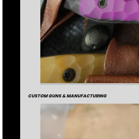
CUSTOM GUNS & MANUFACTURING