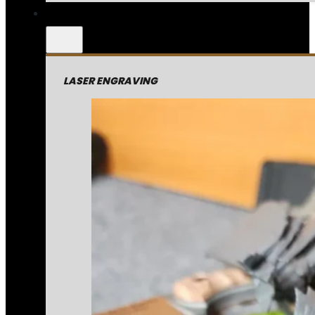
LASER ENGRAVING