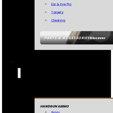
Ear & Eye Pro
Targets
Cleaning
PARTS & ACCESSORIES
Discover
HANDGUN AMMO
9mm