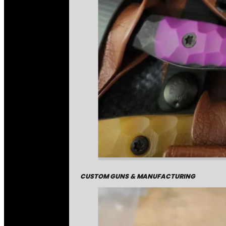
CUSTOM GUNS & MANUFACTURING