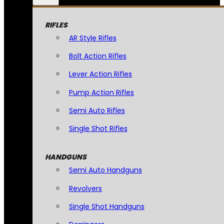
RIFLES
AR Style Rifles
Bolt Action Rifles
Lever Action Rifles
Pump Action Rifles
Semi Auto Rifles
Single Shot Rifles
HANDGUNS
Semi Auto Handguns
Revolvers
Single Shot Handguns