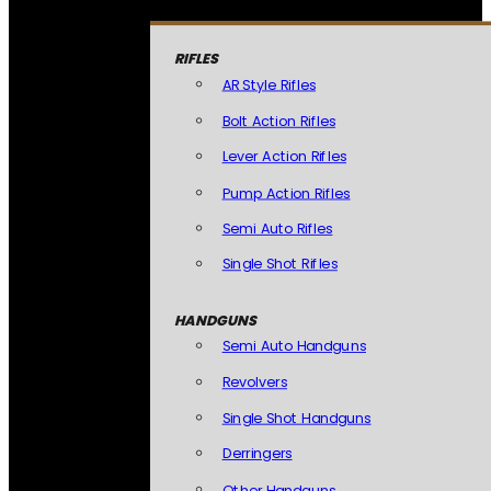
RIFLES
AR Style Rifles
Bolt Action Rifles
Lever Action Rifles
Pump Action Rifles
Semi Auto Rifles
Single Shot Rifles
HANDGUNS
Semi Auto Handguns
Revolvers
Single Shot Handguns
Derringers
Other Handguns