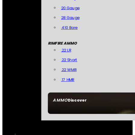
20 Gauge
28 Gauge
.410 Bore
RIMFIRE AMMO
.22 LR
.22 Short
.22 WMR
.17 HMR
AMMO
Discover