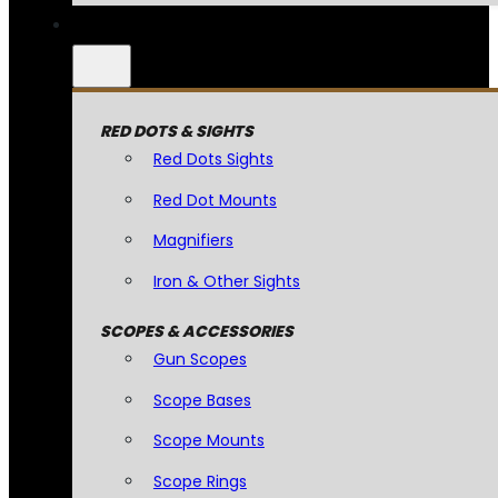
RED DOTS & SIGHTS
Red Dots Sights
Red Dot Mounts
Magnifiers
Iron & Other Sights
SCOPES & ACCESSORIES
Gun Scopes
Scope Bases
Scope Mounts
Scope Rings