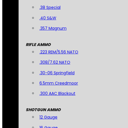
.38 Special
.40 S&W
.357 Magnum
RIFLE AMMO
.223 REM/5.56 NATO
.308/7.62 NATO
.30-06 Springfield
6.5mm Creedmoor
.300 AAC Blackout
SHOTGUN AMMO
12 Gauge
16 Gauge