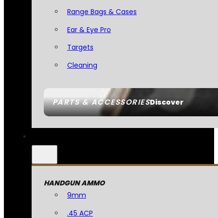
Range Bags & Cases
Ear & Eye Pro
Targets
Cleaning
PARTS & ACCESSORIES
Discover
HANDGUN AMMO
9mm
.45 ACP