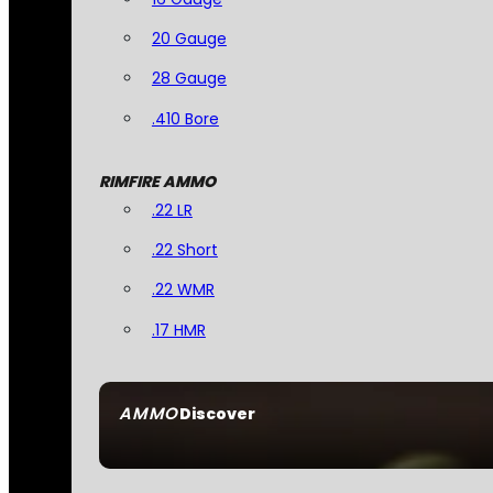
20 Gauge
28 Gauge
.410 Bore
RIMFIRE AMMO
.22 LR
.22 Short
.22 WMR
.17 HMR
AMMO
Discover