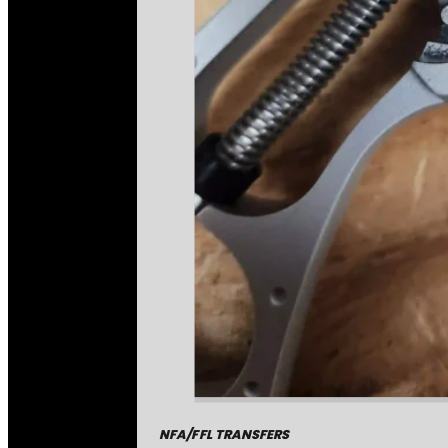
NFA/FFL TRANSFERS