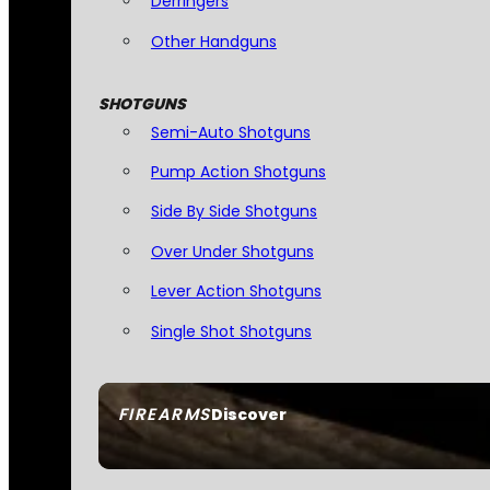
Derringers
Other Handguns
SHOTGUNS
Semi-Auto Shotguns
Pump Action Shotguns
Side By Side Shotguns
Over Under Shotguns
Lever Action Shotguns
Single Shot Shotguns
FIREARMS
Discover