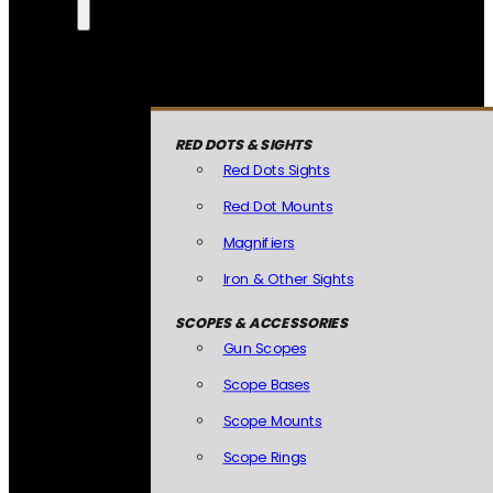
RED DOTS & SIGHTS
Red Dots Sights
Red Dot Mounts
Magnifiers
Iron & Other Sights
SCOPES & ACCESSORIES
Gun Scopes
Scope Bases
Scope Mounts
Scope Rings