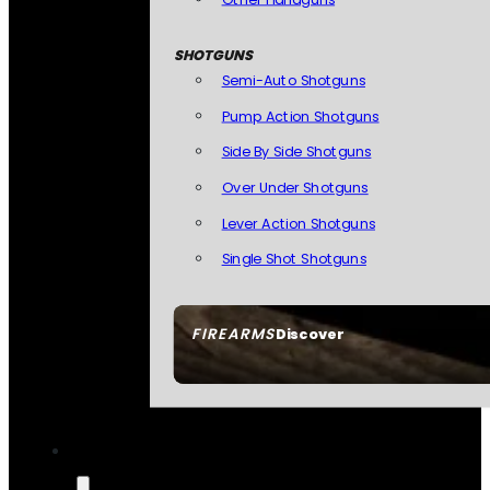
SHOTGUNS
Semi-Auto Shotguns
Pump Action Shotguns
Side By Side Shotguns
Over Under Shotguns
Lever Action Shotguns
Single Shot Shotguns
FIREARMS
Discover