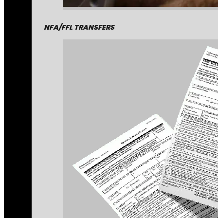
NFA/FFL TRANSFERS