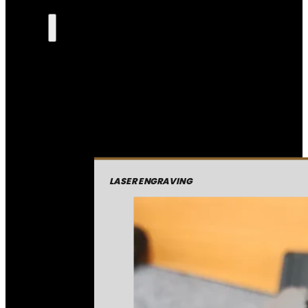
LASER ENGRAVING