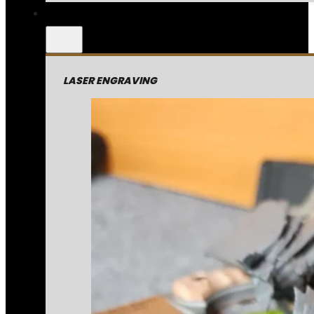
LASER ENGRAVING