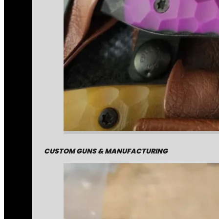
CUSTOM GUNS & MANUFACTURING