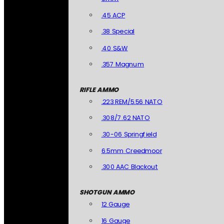
.45 ACP
.38 Special
.40 S&W
.357 Magnum
RIFLE AMMO
.223 REM/5.56 NATO
.308/7.62 NATO
.30-06 Springfield
6.5mm Creedmoor
.300 AAC Blackout
SHOTGUN AMMO
12 Gauge
16 Gauge