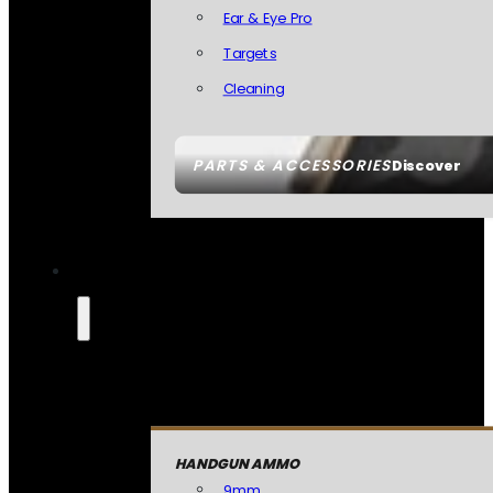
Ear & Eye Pro
Targets
Cleaning
PARTS & ACCESSORIES
Discover
HANDGUN AMMO
9mm