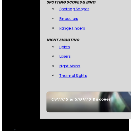
SPOTTING SCOPES & BINO
Spotting Scopes
Binoculars
Range Finders
NIGHT SHOOTING
Lights
Lasers
Night Vision
Thermal Sights
OPTICS & SIGHTS
Discover