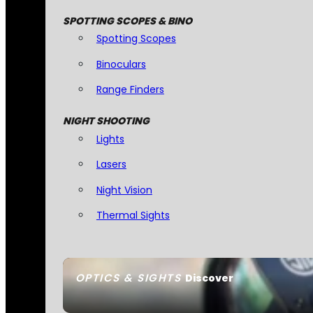
SPOTTING SCOPES & BINO
Spotting Scopes
Binoculars
Range Finders
NIGHT SHOOTING
Lights
Lasers
Night Vision
Thermal Sights
OPTICS & SIGHTS
Discover