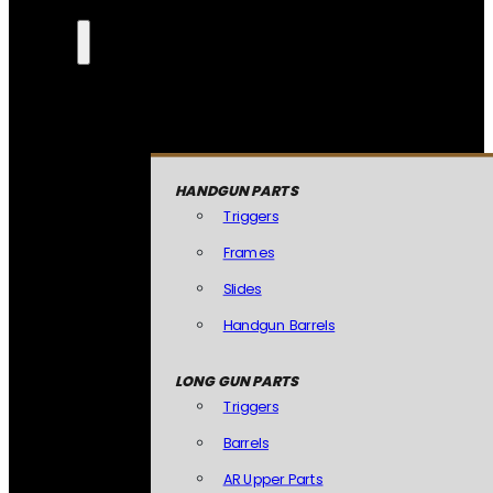
HANDGUN PARTS
Triggers
Frames
Slides
Handgun Barrels
LONG GUN PARTS
Triggers
Barrels
AR Upper Parts