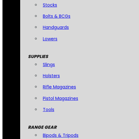
Stocks
Bolts & BCGs
Handguards
Lowers
SUPPLIES
Slings
Holsters
Rifle Magazines
Pistol Magazines
Tools
RANGE GEAR
Bipods & Tripods