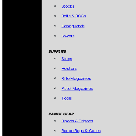
Stocks
Bolts & BCGs
Handguards
Lowers
SUPPLIES
Slings
Holsters
Rifle Magazines
Pistol Magazines
Tools
RANGE GEAR
Bipods & Tripods
Range Bags & Cases