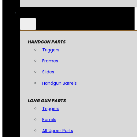
HANDGUN PARTS
Triggers
Frames
Slides
Handgun Barrels
LONG GUN PARTS
Triggers
Barrels
AR Upper Parts