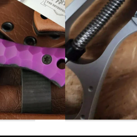
Read More