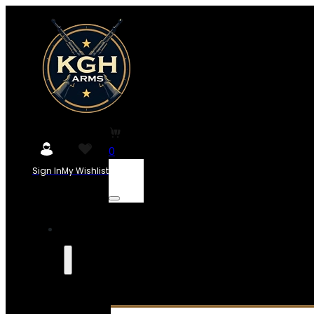
0
Sign In
My Wishlist