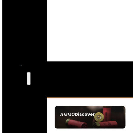
Discover
AMMO
SEE ALL AMMO