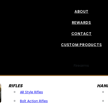
ABOUT
REWARDS
CONTACT
CUSTOM PRODUCTS
Firearms
RIFLES
HAN
AR Style Rifles
Bolt Action Rifles