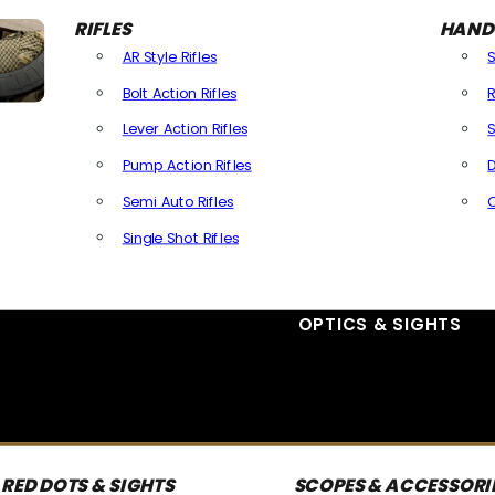
RIFLES
HAND
AR Style Rifles
Bolt Action Rifles
R
Lever Action Rifles
S
Pump Action Rifles
D
Semi Auto Rifles
Single Shot Rifles
All Rifles
OPTICS & SIGHTS
RED DOTS & SIGHTS
SCOPES & ACCESSORI