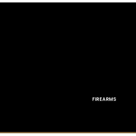
FIREARMS