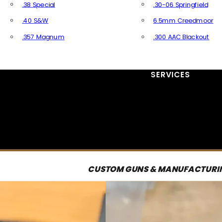
.38 Special
.30-06 Springfield
.40 S&W
6.5mm Creedmoor
.357 Magnum
.300 AAC Blackout
All Handgun Ammo
All Rifle Ammo
SERVICES
CUSTOM GUNS & MANUFACTURI