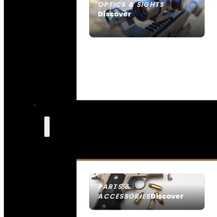
OPTICS & SIGHTS
Discover
SEE ALL OPTICS & SIGHTS
PARTS &
Discover
ACCESSORIES