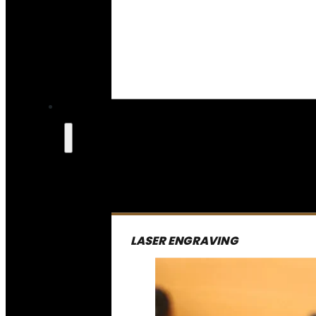
LASER ENGRAVING