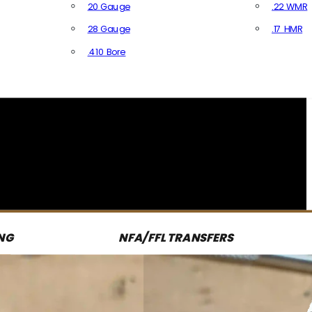
20 Gauge
.22 WMR
28 Gauge
.17 HMR
All R
.410 Bore
All Shotgun Ammo
NG
NFA/FFL TRANSFERS