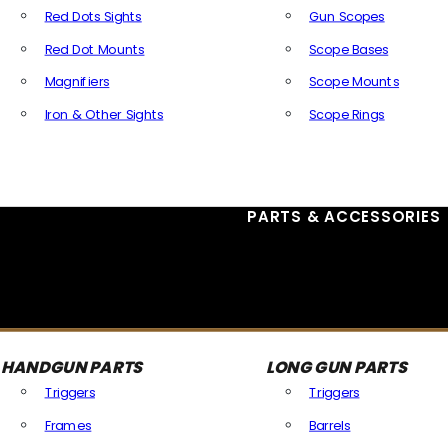
Red Dots Sights
Gun Scopes
Red Dot Mounts
Scope Bases
Magnifiers
Scope Mounts
Iron & Other Sights
Scope Rings
All Optics & Sights
PARTS & ACCESSORIES
HANDGUN PARTS
LONG GUN PARTS
Triggers
Triggers
Frames
Barrels