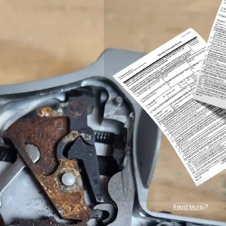
Read More