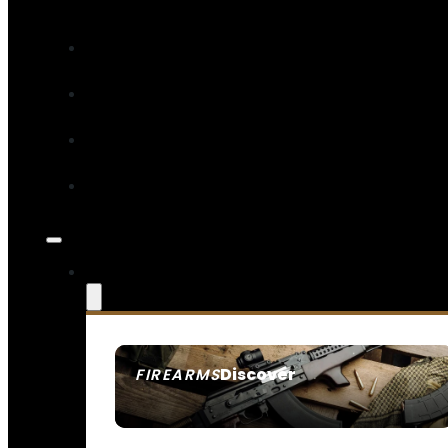
Discover
FIREARMS
SEE ALL FIREARMS