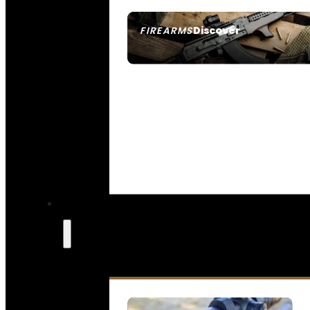
Discover
FIREARMS
SEE ALL FIREARMS