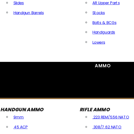
Slides
AR Upper Parts
Handgun Barrels
Stocks
All Handguns Parts
Bolts & BCGs
Handguards
Lowers
All Long Gun Parts
AMMO
HANDGUN AMMO
RIFLE AMMO
9mm
.223 REM/5.56 NATO
.45 ACP
.308/7.62 NATO