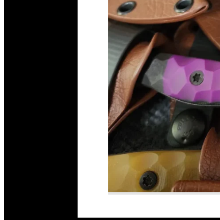
Read More