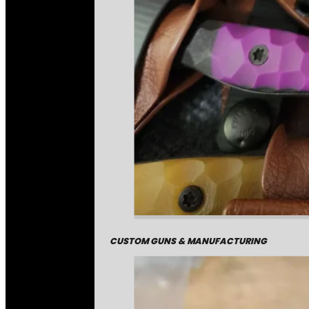
CUSTOM GUNS & MANUFACTURING