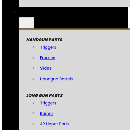
HANDGUN PARTS
Triggers
Frames
Slides
Handgun Barrels
LONG GUN PARTS
Triggers
Barrels
AR Upper Parts