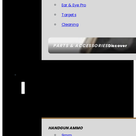
Ear & Eye Pro
Targets
Cleaning
PARTS & ACCESSORIES
Discover
HANDGUN AMMO
9mm