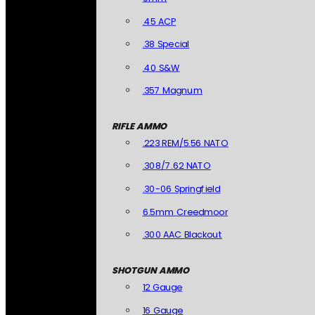
.45 ACP
.38 Special
.40 S&W
.357 Magnum
RIFLE AMMO
.223 REM/5.56 NATO
.308/7.62 NATO
.30-06 Springfield
6.5mm Creedmoor
.300 AAC Blackout
SHOTGUN AMMO
12 Gauge
16 Gauge