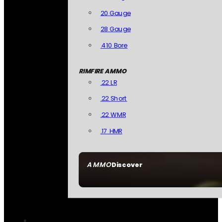
20 Gauge
28 Gauge
.410 Bore
RIMFIRE AMMO
.22 LR
.22 Short
.22 WMR
.17 HMR
AMMO
Discover