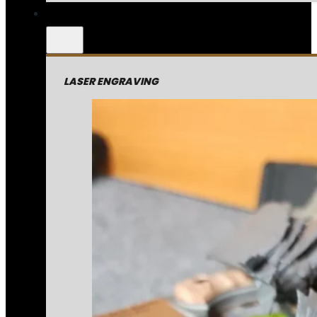
LASER ENGRAVING