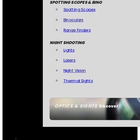
SPOTTING SCOPES & BINO
Spotting Scopes
Binoculars
Range Finders
NIGHT SHOOTING
Lights
Lasers
Night Vision
Thermal Sights
OPTICS & SIGHTS
Discover