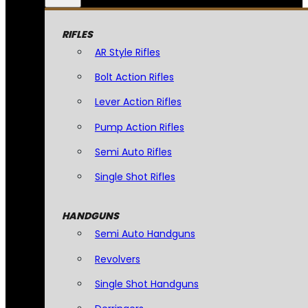
RIFLES
AR Style Rifles
Bolt Action Rifles
Lever Action Rifles
Pump Action Rifles
Semi Auto Rifles
Single Shot Rifles
HANDGUNS
Semi Auto Handguns
Revolvers
Single Shot Handguns