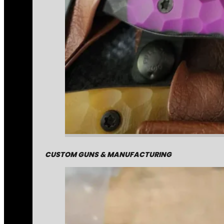
CUSTOM GUNS & MANUFACTURING