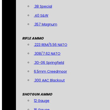
.38 Special
.40 S&W
.357 Magnum
RIFLE AMMO
.223 REM/5.56 NATO
.308/7.62 NATO
.30-06 Springfield
6.5mm Creedmoor
.300 AAC Blackout
SHOTGUN AMMO
12 Gauge
16 Gauge