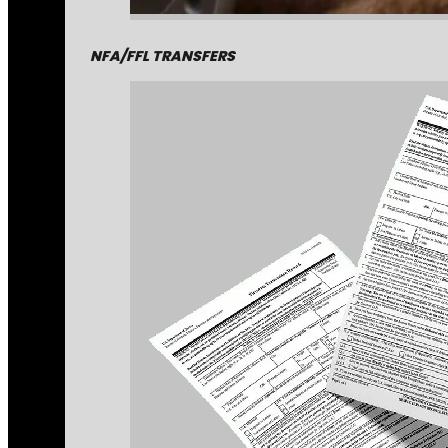
NFA/FFL TRANSFERS