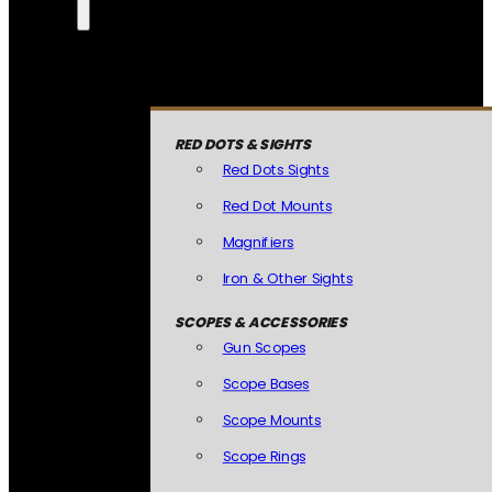
RED DOTS & SIGHTS
Red Dots Sights
Red Dot Mounts
Magnifiers
Iron & Other Sights
SCOPES & ACCESSORIES
Gun Scopes
Scope Bases
Scope Mounts
Scope Rings