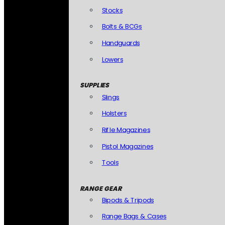
Stocks
Bolts & BCGs
Handguards
Lowers
SUPPLIES
Slings
Holsters
Rifle Magazines
Pistol Magazines
Tools
RANGE GEAR
Bipods & Tripods
Range Bags & Cases