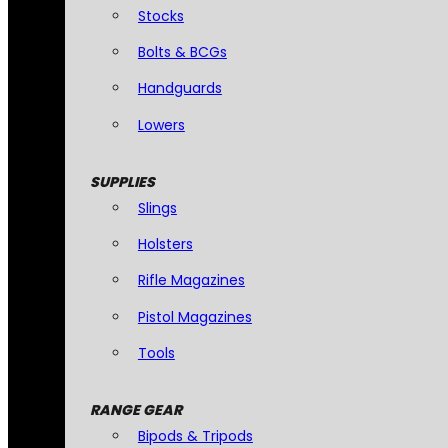
Stocks
Bolts & BCGs
Handguards
Lowers
SUPPLIES
Slings
Holsters
Rifle Magazines
Pistol Magazines
Tools
RANGE GEAR
Bipods & Tripods