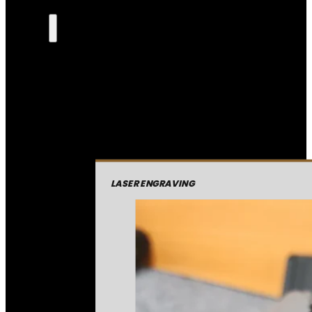
LASER ENGRAVING