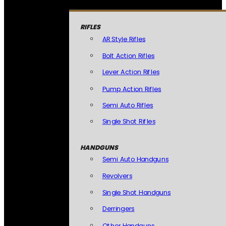
RIFLES
AR Style Rifles
Bolt Action Rifles
Lever Action Rifles
Pump Action Rifles
Semi Auto Rifles
Single Shot Rifles
HANDGUNS
Semi Auto Handguns
Revolvers
Single Shot Handguns
Derringers
Other Handguns