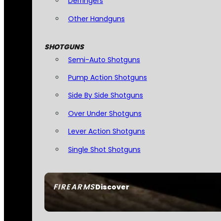
Derringers
Other Handguns
SHOTGUNS
Semi-Auto Shotguns
Pump Action Shotguns
Side By Side Shotguns
Over Under Shotguns
Lever Action Shotguns
Single Shot Shotguns
FIREARMS
Discover