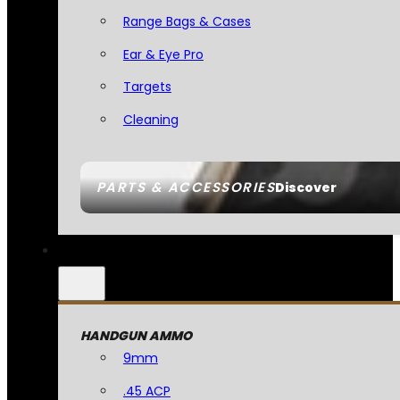
Range Bags & Cases
Ear & Eye Pro
Targets
Cleaning
PARTS & ACCESSORIES
Discover
HANDGUN AMMO
9mm
.45 ACP