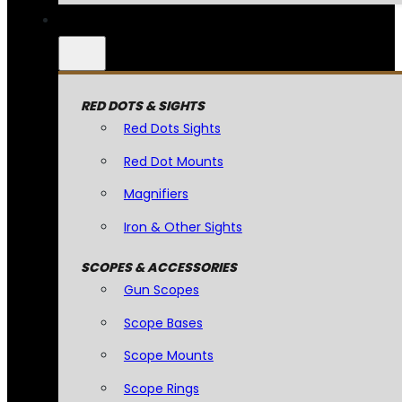
RED DOTS & SIGHTS
Red Dots Sights
Red Dot Mounts
Magnifiers
Iron & Other Sights
SCOPES & ACCESSORIES
Gun Scopes
Scope Bases
Scope Mounts
Scope Rings