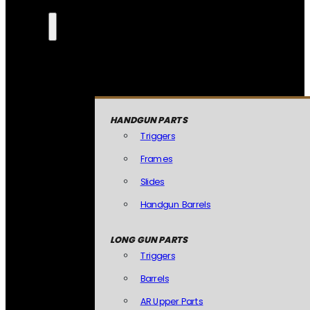
HANDGUN PARTS
Triggers
Frames
Slides
Handgun Barrels
LONG GUN PARTS
Triggers
Barrels
AR Upper Parts