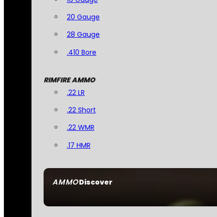
20 Gauge
28 Gauge
.410 Bore
RIMFIRE AMMO
.22 LR
.22 Short
.22 WMR
.17 HMR
AMMO
Discover