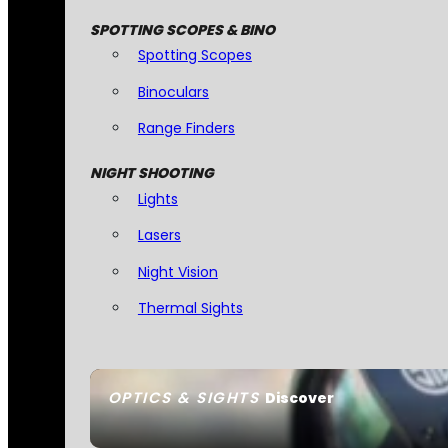
SPOTTING SCOPES & BINO
Spotting Scopes
Binoculars
Range Finders
NIGHT SHOOTING
Lights
Lasers
Night Vision
Thermal Sights
OPTICS & SIGHTS
Discover