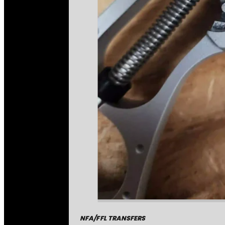
NFA/FFL TRANSFERS