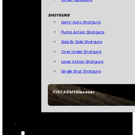
SHOTGUNS
Semi-Auto Shotguns
Pump Action Shotguns
Side By Side Shotguns
Over Under Shotguns
Lever Action Shotguns
Single Shot Shotguns
FIREARMS
Discover