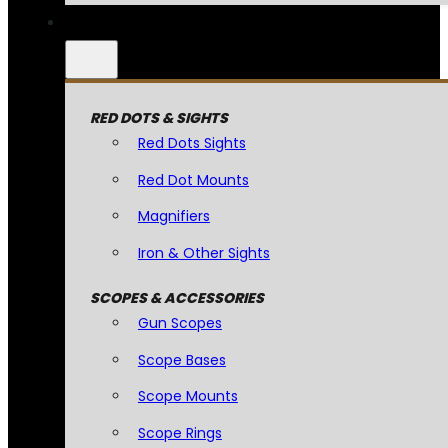
RED DOTS & SIGHTS
Red Dots Sights
Red Dot Mounts
Magnifiers
Iron & Other Sights
SCOPES & ACCESSORIES
Gun Scopes
Scope Bases
Scope Mounts
Scope Rings