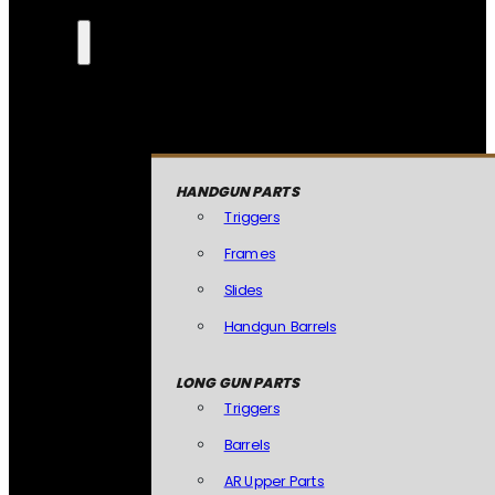
HANDGUN PARTS
Triggers
Frames
Slides
Handgun Barrels
LONG GUN PARTS
Triggers
Barrels
AR Upper Parts