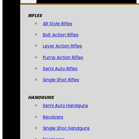
RIFLES
AR Style Rifles
Bolt Action Rifles
Lever Action Rifles
Pump Action Rifles
Semi Auto Rifles
Single Shot Rifles
HANDGUNS
Semi Auto Handguns
Revolvers
Single Shot Handguns