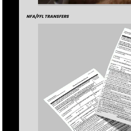
NFA/FFL TRANSFERS