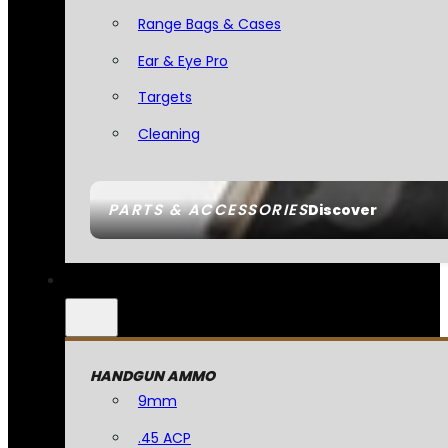
Range Bags & Cases
Ear & Eye Pro
Targets
Cleaning
PARTS & ACCESSORIES
Discover
HANDGUN AMMO
9mm
.45 ACP