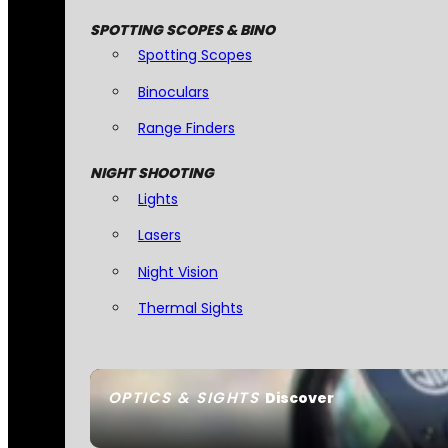
SPOTTING SCOPES & BINO
Spotting Scopes
Binoculars
Range Finders
NIGHT SHOOTING
Lights
Lasers
Night Vision
Thermal Sights
OPTICS & SIGHTS
Discover