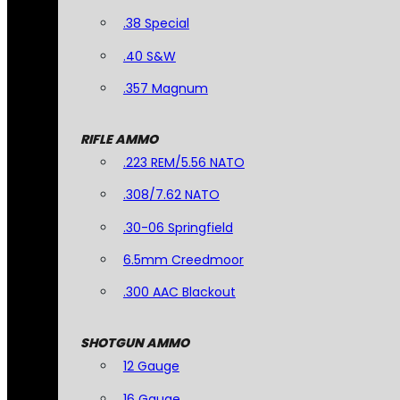
.38 Special
.40 S&W
.357 Magnum
RIFLE AMMO
.223 REM/5.56 NATO
.308/7.62 NATO
.30-06 Springfield
6.5mm Creedmoor
.300 AAC Blackout
SHOTGUN AMMO
12 Gauge
16 Gauge