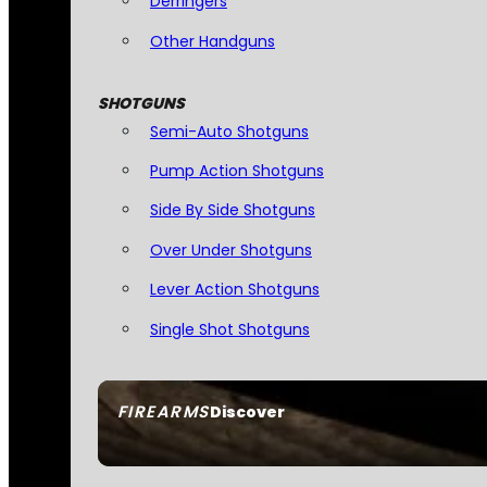
Derringers
Other Handguns
SHOTGUNS
Semi-Auto Shotguns
Pump Action Shotguns
Side By Side Shotguns
Over Under Shotguns
Lever Action Shotguns
Single Shot Shotguns
FIREARMS
Discover