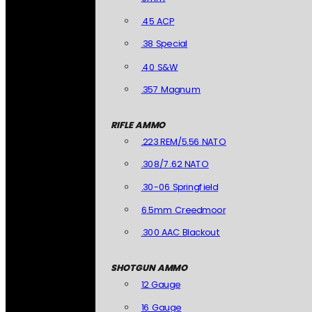
.45 ACP
.38 Special
.40 S&W
.357 Magnum
RIFLE AMMO
.223 REM/5.56 NATO
.308/7.62 NATO
.30-06 Springfield
6.5mm Creedmoor
.300 AAC Blackout
SHOTGUN AMMO
12 Gauge
16 Gauge