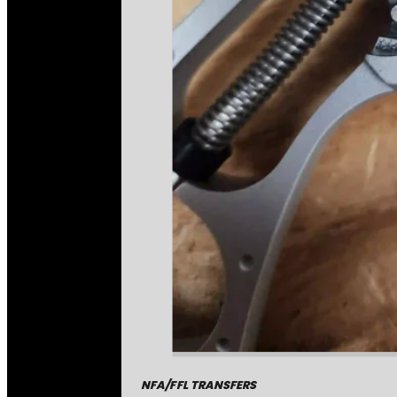
NFA/FFL TRANSFERS