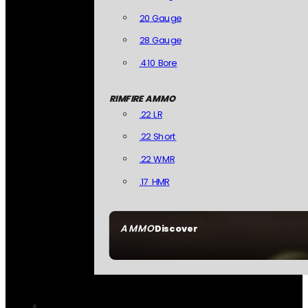
20 Gauge
28 Gauge
.410 Bore
RIMFIRE AMMO
.22 LR
.22 Short
.22 WMR
.17 HMR
AMMO
Discover