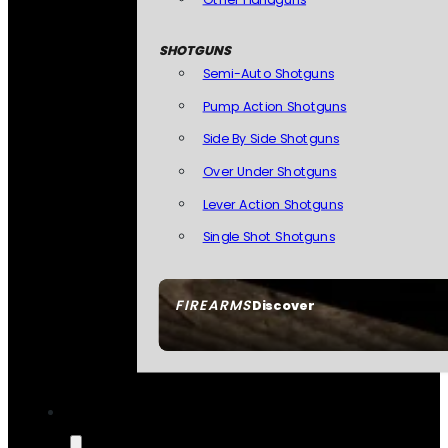
SHOTGUNS
Semi-Auto Shotguns
Pump Action Shotguns
Side By Side Shotguns
Over Under Shotguns
Lever Action Shotguns
Single Shot Shotguns
FIREARMS
Discover