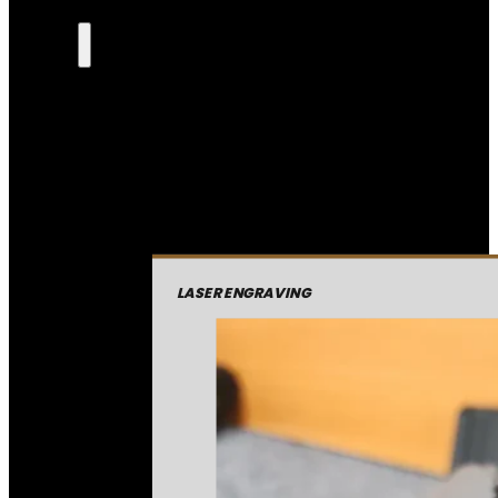
LASER ENGRAVING