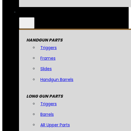
HANDGUN PARTS
Triggers
Frames
Slides
Handgun Barrels
LONG GUN PARTS
Triggers
Barrels
AR Upper Parts