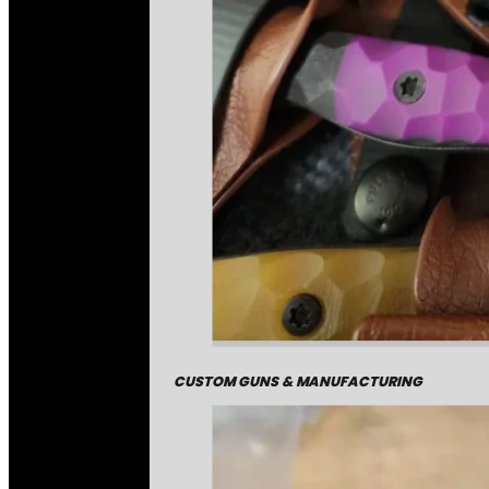
CUSTOM GUNS & MANUFACTURING