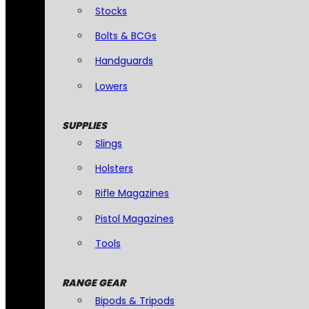
Stocks
Bolts & BCGs
Handguards
Lowers
SUPPLIES
Slings
Holsters
Rifle Magazines
Pistol Magazines
Tools
RANGE GEAR
Bipods & Tripods