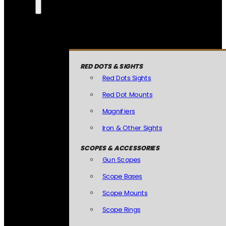
RED DOTS & SIGHTS
Red Dots Sights
Red Dot Mounts
Magnifiers
Iron & Other Sights
SCOPES & ACCESSORIES
Gun Scopes
Scope Bases
Scope Mounts
Scope Rings