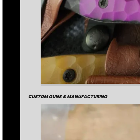
CUSTOM GUNS & MANUFACTURING