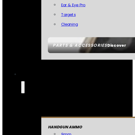
Ear & Eye Pro
Targets
Cleaning
PARTS & ACCESSORIES
Discover
HANDGUN AMMO
9mm