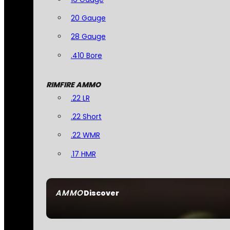
20 Gauge
28 Gauge
.410 Bore
RIMFIRE AMMO
.22 LR
.22 Short
.22 WMR
.17 HMR
AMMO
Discover