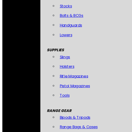
Stocks
Bolts & BCGs
Handguards
Lowers
SUPPLIES
Slings
Holsters
Rifle Magazines
Pistol Magazines
Tools
RANGE GEAR
Bipods & Tripods
Range Bags & Cases