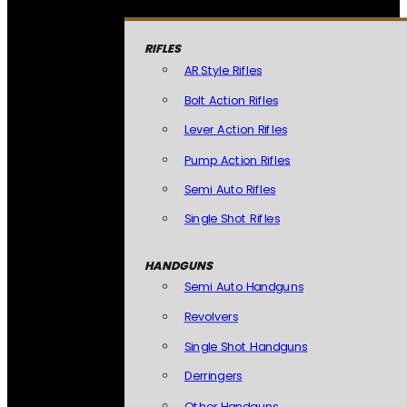
RIFLES
AR Style Rifles
Bolt Action Rifles
Lever Action Rifles
Pump Action Rifles
Semi Auto Rifles
Single Shot Rifles
HANDGUNS
Semi Auto Handguns
Revolvers
Single Shot Handguns
Derringers
Other Handguns