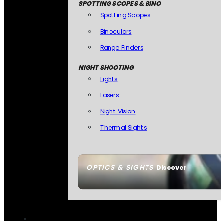
SPOTTING SCOPES & BINO
Spotting Scopes
Binoculars
Range Finders
NIGHT SHOOTING
Lights
Lasers
Night Vision
Thermal Sights
OPTICS & SIGHTS
Discover