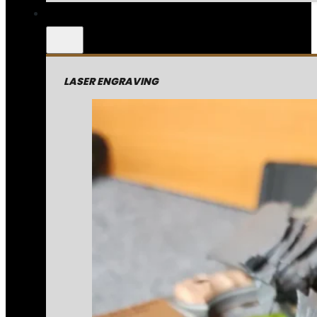
LASER ENGRAVING