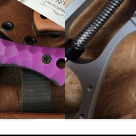
Read More