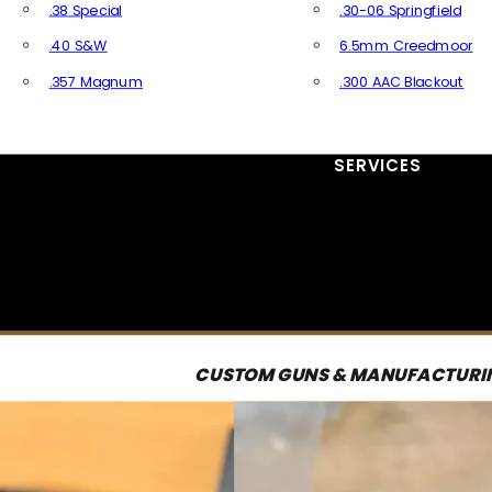
.38 Special
.30-06 Springfield
.40 S&W
6.5mm Creedmoor
.357 Magnum
.300 AAC Blackout
All Handgun Ammo
All Rifle Ammo
SERVICES
CUSTOM GUNS & MANUFACTURI