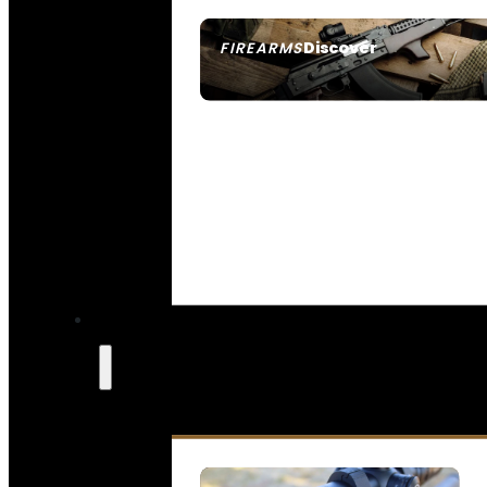
Discover
FIREARMS
SEE ALL FIREARMS