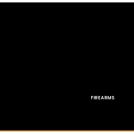
FIREARMS