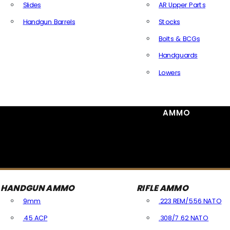
Slides
AR Upper Parts
Handgun Barrels
Stocks
All Handguns Parts
Bolts & BCGs
Handguards
Lowers
All Long Gun Parts
AMMO
HANDGUN AMMO
RIFLE AMMO
9mm
.223 REM/5.56 NATO
.45 ACP
.308/7.62 NATO