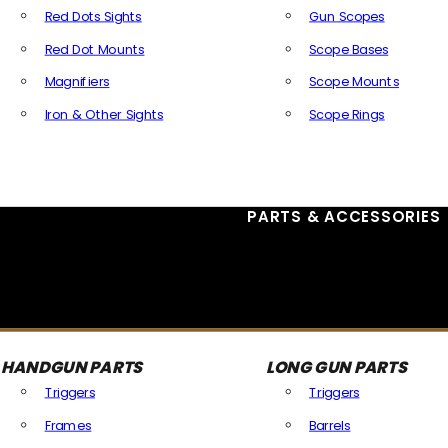
Red Dots Sights
Gun Scopes
Red Dot Mounts
Scope Bases
Magnifiers
Scope Mounts
Iron & Other Sights
Scope Rings
All Optics & Sights
PARTS & ACCESSORIES
HANDGUN PARTS
LONG GUN PARTS
Triggers
Triggers
Frames
Barrels