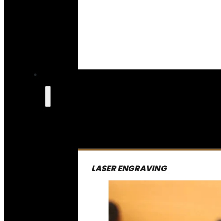
LASER ENGRAVING