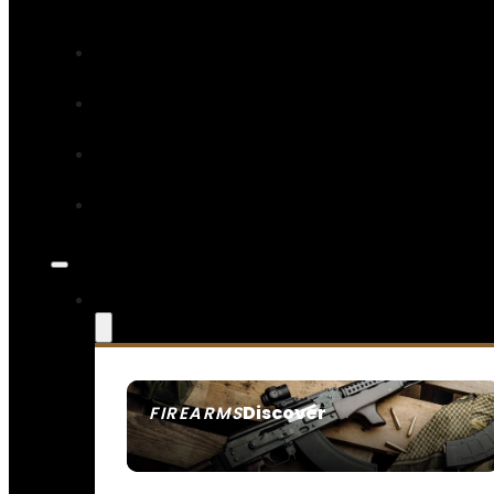
Discover
FIREARMS
SEE ALL FIREARMS