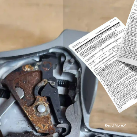
Read More