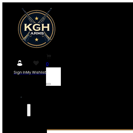
0
Sign In
My Wishlist