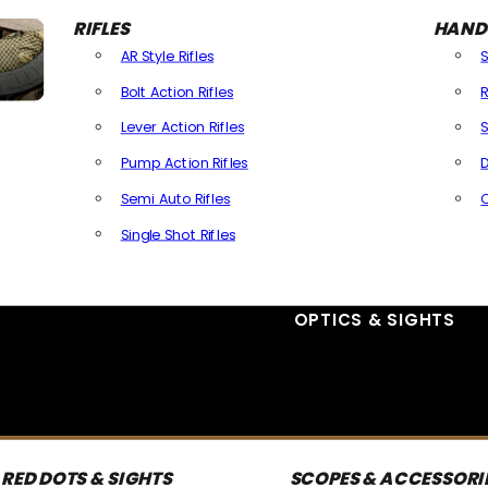
RIFLES
HAND
AR Style Rifles
Bolt Action Rifles
R
Lever Action Rifles
S
Pump Action Rifles
D
Semi Auto Rifles
Single Shot Rifles
All Rifles
OPTICS & SIGHTS
RED DOTS & SIGHTS
SCOPES & ACCESSORI