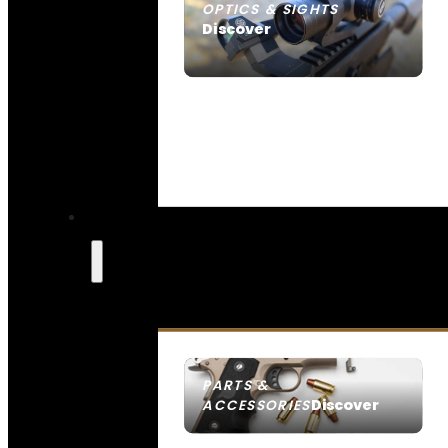
OPTICS & SIGHTS
Discover
SEE ALL OPTICS & SIGHTS
PARTS &
Discover
ACCESSORIES