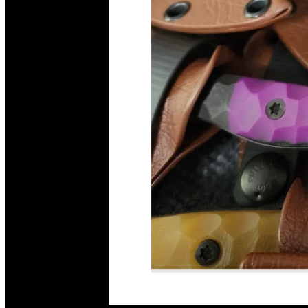
Read More