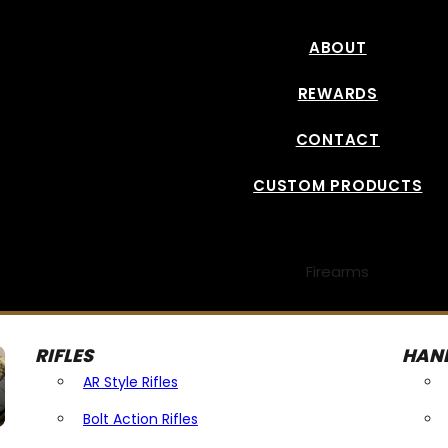
ABOUT
REWARDS
CONTACT
CUSTOM PRODUCTS
Firearms
RIFLES
HAN
AR Style Rifles
Bolt Action Rifles