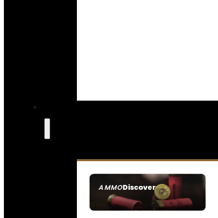
Discover
AMMO
SEE ALL AMMO