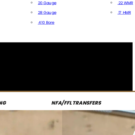
20 Gauge
.22 WMR
28 Gauge
.17 HMR
All R
.410 Bore
All Shotgun Ammo
NG
NFA/FFL TRANSFERS