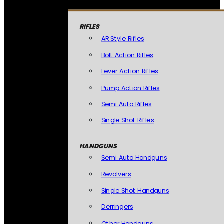
RIFLES
AR Style Rifles
Bolt Action Rifles
Lever Action Rifles
Pump Action Rifles
Semi Auto Rifles
Single Shot Rifles
HANDGUNS
Semi Auto Handguns
Revolvers
Single Shot Handguns
Derringers
Other Handguns