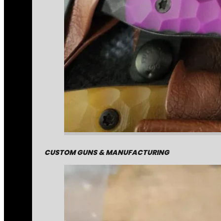
CUSTOM GUNS & MANUFACTURING