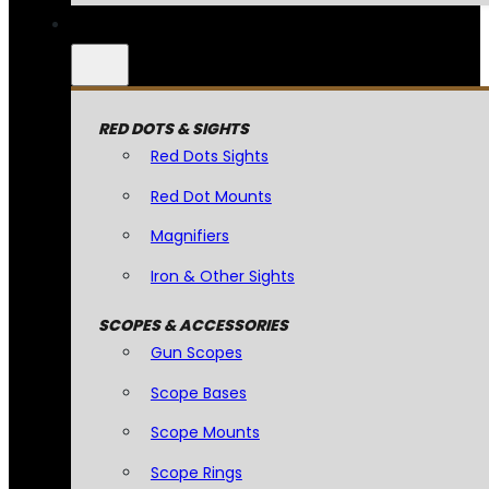
RED DOTS & SIGHTS
Red Dots Sights
Red Dot Mounts
Magnifiers
Iron & Other Sights
SCOPES & ACCESSORIES
Gun Scopes
Scope Bases
Scope Mounts
Scope Rings