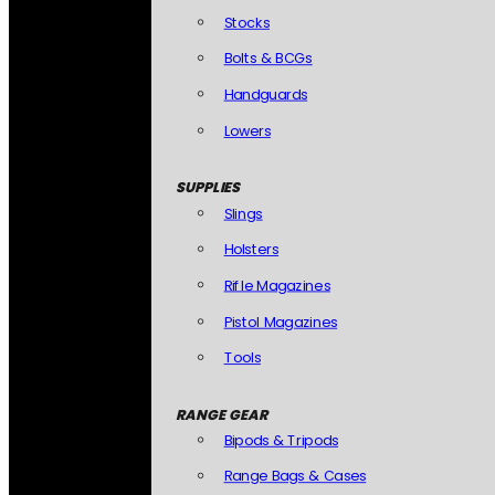
Stocks
Bolts & BCGs
Handguards
Lowers
SUPPLIES
Slings
Holsters
Rifle Magazines
Pistol Magazines
Tools
RANGE GEAR
Bipods & Tripods
Range Bags & Cases