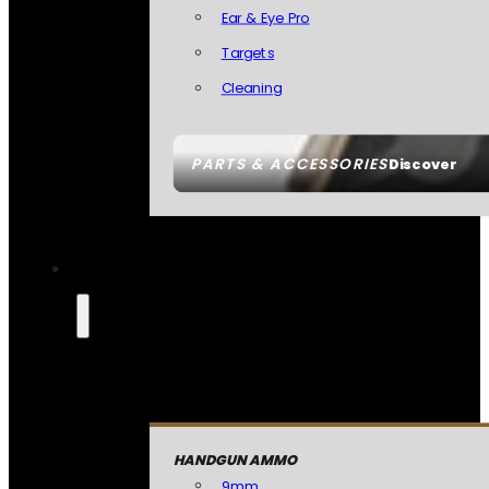
Ear & Eye Pro
Targets
Cleaning
PARTS & ACCESSORIES
Discover
HANDGUN AMMO
9mm