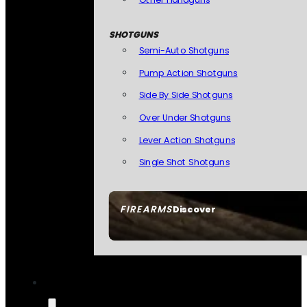
SHOTGUNS
Semi-Auto Shotguns
Pump Action Shotguns
Side By Side Shotguns
Over Under Shotguns
Lever Action Shotguns
Single Shot Shotguns
FIREARMS
Discover