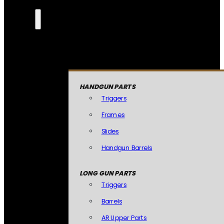
HANDGUN PARTS
Triggers
Frames
Slides
Handgun Barrels
LONG GUN PARTS
Triggers
Barrels
AR Upper Parts