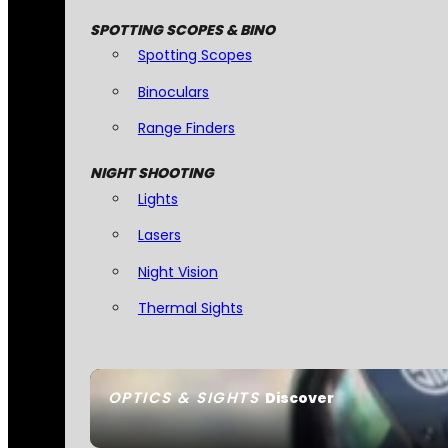
SPOTTING SCOPES & BINO
Spotting Scopes
Binoculars
Range Finders
NIGHT SHOOTING
Lights
Lasers
Night Vision
Thermal Sights
OPTICS & SIGHTS
Discover