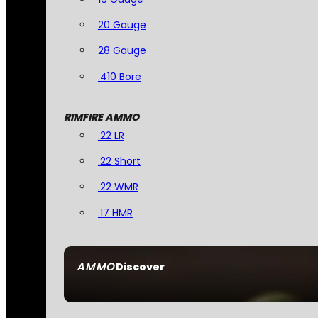
20 Gauge
28 Gauge
.410 Bore
RIMFIRE AMMO
.22 LR
.22 Short
.22 WMR
.17 HMR
AMMO
Discover