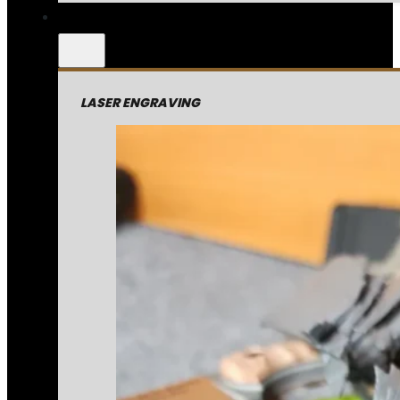
LASER ENGRAVING