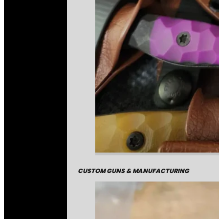
CUSTOM GUNS & MANUFACTURING