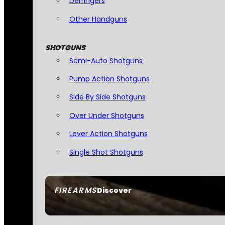
Derringers
Other Handguns
SHOTGUNS
Semi-Auto Shotguns
Pump Action Shotguns
Side By Side Shotguns
Over Under Shotguns
Lever Action Shotguns
Single Shot Shotguns
FIREARMS
Discover