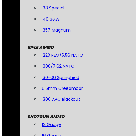
.38 Special
.40 S&W
.357 Magnum
RIFLE AMMO
.223 REM/5.56 NATO
.308/7.62 NATO
.30-06 Springfield
6.5mm Creedmoor
.300 AAC Blackout
SHOTGUN AMMO
12 Gauge
16 Gauge