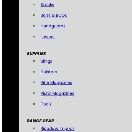
Stocks
Bolts & BCGs
Handguards
Lowers
SUPPLIES
Slings
Holsters
Rifle Magazines
Pistol Magazines
Tools
RANGE GEAR
Bipods & Tripods