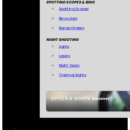
SPOTTING SCOPES & BINO
Spotting Scopes
Binoculars
Range Finders
NIGHT SHOOTING
Lights
Lasers
Night Vision
Thermal Sights
OPTICS & SIGHTS
Discover