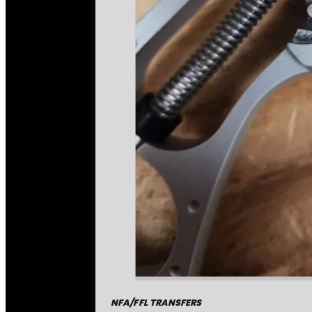
NFA/FFL TRANSFERS