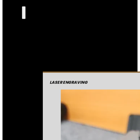
LASER ENGRAVING