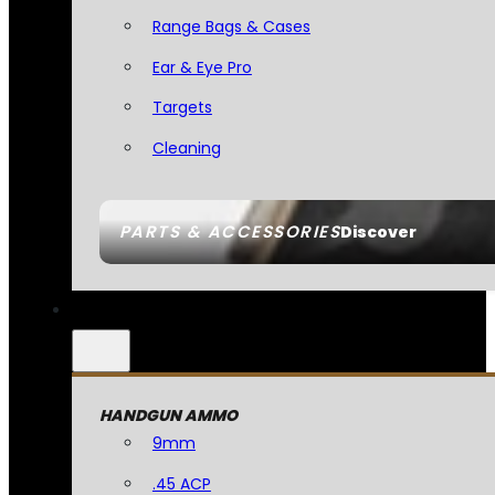
Range Bags & Cases
Ear & Eye Pro
Targets
Cleaning
PARTS & ACCESSORIES
Discover
HANDGUN AMMO
9mm
.45 ACP