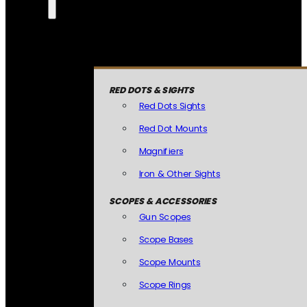
RED DOTS & SIGHTS
Red Dots Sights
Red Dot Mounts
Magnifiers
Iron & Other Sights
SCOPES & ACCESSORIES
Gun Scopes
Scope Bases
Scope Mounts
Scope Rings