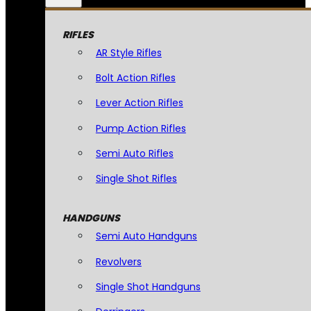
RIFLES
AR Style Rifles
Bolt Action Rifles
Lever Action Rifles
Pump Action Rifles
Semi Auto Rifles
Single Shot Rifles
HANDGUNS
Semi Auto Handguns
Revolvers
Single Shot Handguns