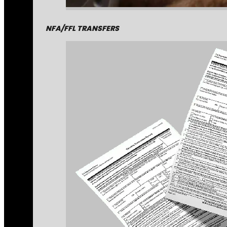
NFA/FFL TRANSFERS