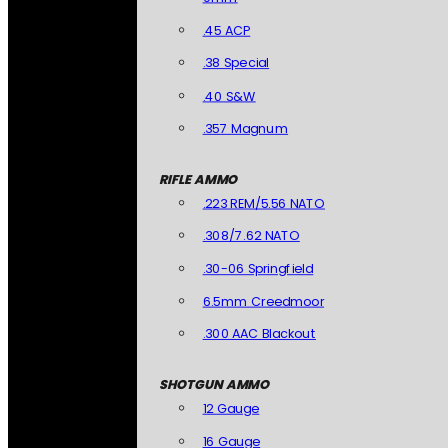
.45 ACP
.38 Special
.40 S&W
.357 Magnum
RIFLE AMMO
.223 REM/5.56 NATO
.308/7.62 NATO
.30-06 Springfield
6.5mm Creedmoor
.300 AAC Blackout
SHOTGUN AMMO
12 Gauge
16 Gauge