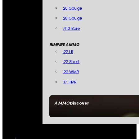
20 Gauge
28 Gauge
.410 Bore
RIMFIRE AMMO
.22 LR
.22 Short
.22 WMR
.17 HMR
AMMO
Discover