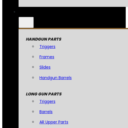
HANDGUN PARTS
Triggers
Frames
Slides
Handgun Barrels
LONG GUN PARTS
Triggers
Barrels
AR Upper Parts