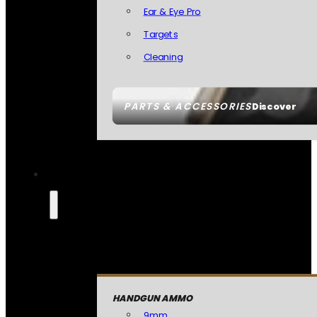
Ear & Eye Pro
Targets
Cleaning
PARTS & ACCESSORIES
Discover
HANDGUN AMMO
9mm