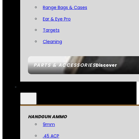
Range Bags & Cases
Ear & Eye Pro
Targets
Cleaning
PARTS & ACCESSORIES
Discover
HANDGUN AMMO
9mm
.45 ACP