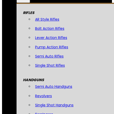
RIFLES
AR Style Rifles
Bolt Action Rifles
Lever Action Rifles
Pump Action Rifles
Semi Auto Rifles
Single Shot Rifles
HANDGUNS
Semi Auto Handguns
Revolvers
Single Shot Handguns