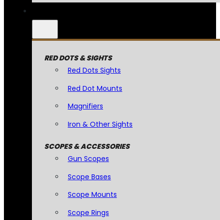
RED DOTS & SIGHTS
Red Dots Sights
Red Dot Mounts
Magnifiers
Iron & Other Sights
SCOPES & ACCESSORIES
Gun Scopes
Scope Bases
Scope Mounts
Scope Rings