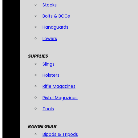
Stocks
Bolts & BCGs
Handguards
Lowers
SUPPLIES
Slings
Holsters
Rifle Magazines
Pistol Magazines
Tools
RANGE GEAR
Bipods & Tripods