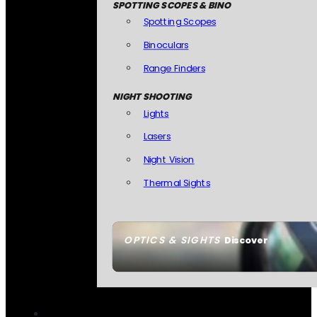
SPOTTING SCOPES & BINO
Spotting Scopes
Binoculars
Range Finders
NIGHT SHOOTING
Lights
Lasers
Night Vision
Thermal Sights
OPTICS & SIGHTS
Discover