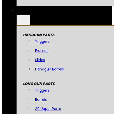
HANDGUN PARTS
Triggers
Frames
Slides
Handgun Barrels
LONG GUN PARTS
Triggers
Barrels
AR Upper Parts