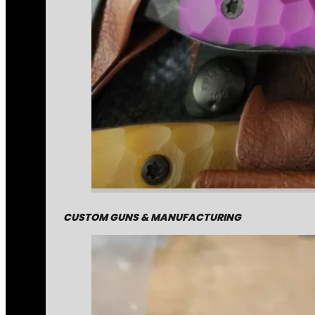
CUSTOM GUNS & MANUFACTURING