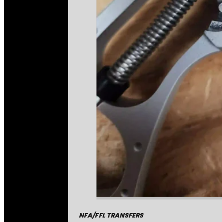
NFA/FFL TRANSFERS