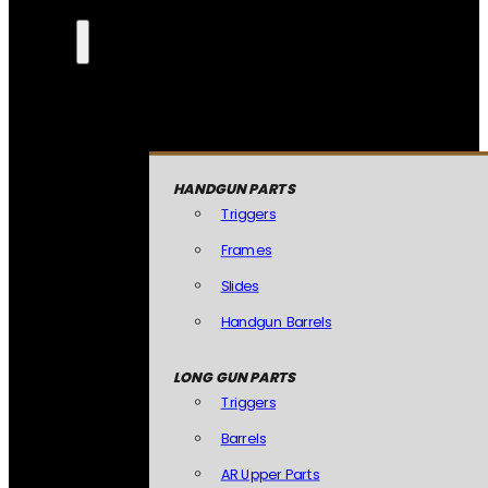
HANDGUN PARTS
Triggers
Frames
Slides
Handgun Barrels
LONG GUN PARTS
Triggers
Barrels
AR Upper Parts