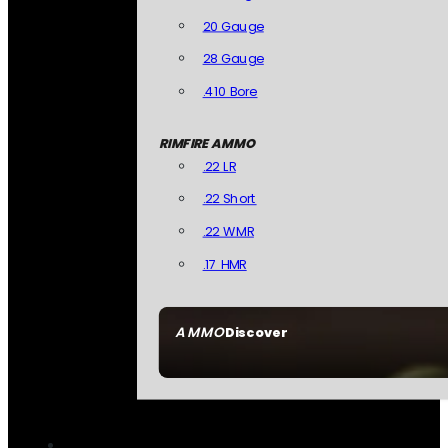
20 Gauge
28 Gauge
.410 Bore
RIMFIRE AMMO
.22 LR
.22 Short
.22 WMR
.17 HMR
AMMO
Discover