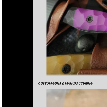
CUSTOM GUNS & MANUFACTURING