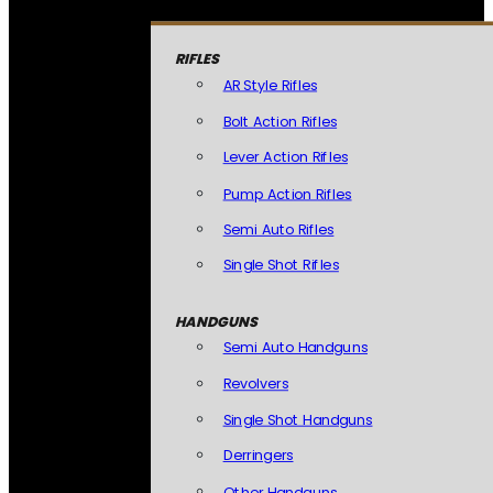
RIFLES
AR Style Rifles
Bolt Action Rifles
Lever Action Rifles
Pump Action Rifles
Semi Auto Rifles
Single Shot Rifles
HANDGUNS
Semi Auto Handguns
Revolvers
Single Shot Handguns
Derringers
Other Handguns