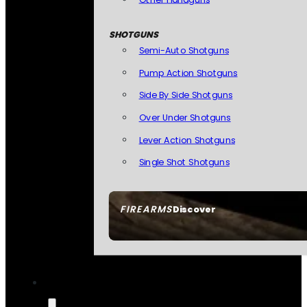
SHOTGUNS
Semi-Auto Shotguns
Pump Action Shotguns
Side By Side Shotguns
Over Under Shotguns
Lever Action Shotguns
Single Shot Shotguns
FIREARMS
Discover