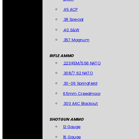
.45 ACP
.38 Special
.40 S&W
.357 Magnum
RIFLE AMMO
.223 REM/5.56 NATO
.308/7.62 NATO
.30-06 Springfield
6.5mm Creedmoor
.300 AAC Blackout
SHOTGUN AMMO
12 Gauge
16 Gauge