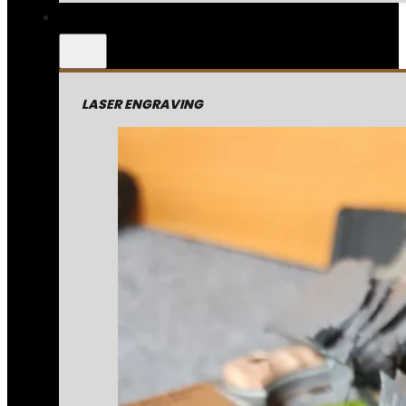
LASER ENGRAVING