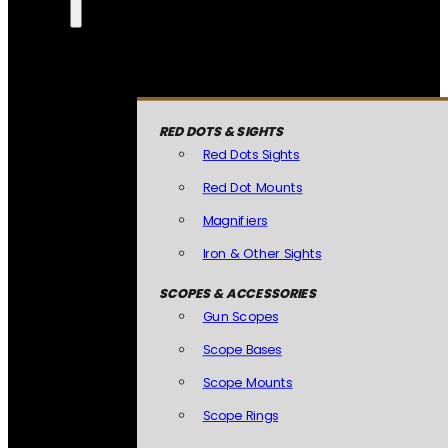
RED DOTS & SIGHTS
Red Dots Sights
Red Dot Mounts
Magnifiers
Iron & Other Sights
SCOPES & ACCESSORIES
Gun Scopes
Scope Bases
Scope Mounts
Scope Rings