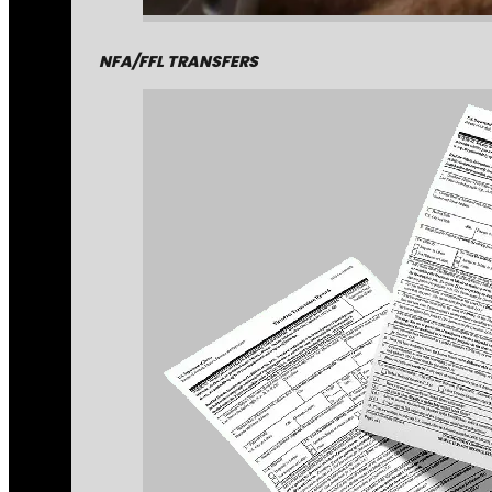
NFA/FFL TRANSFERS