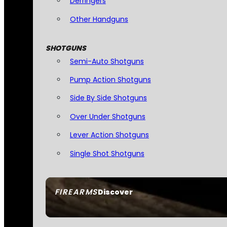
Derringers
Other Handguns
SHOTGUNS
Semi-Auto Shotguns
Pump Action Shotguns
Side By Side Shotguns
Over Under Shotguns
Lever Action Shotguns
Single Shot Shotguns
FIREARMS
Discover