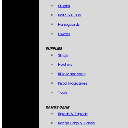
Stocks
Bolts & BCGs
Handguards
Lowers
SUPPLIES
Slings
Holsters
Rifle Magazines
Pistol Magazines
Tools
RANGE GEAR
Bipods & Tripods
Range Bags & Cases