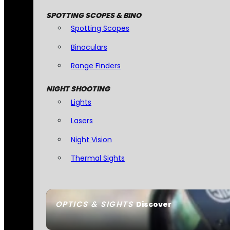
SPOTTING SCOPES & BINO
Spotting Scopes
Binoculars
Range Finders
NIGHT SHOOTING
Lights
Lasers
Night Vision
Thermal Sights
OPTICS & SIGHTS
Discover