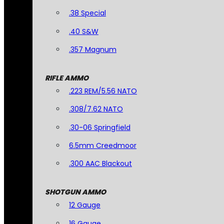
.38 Special
.40 S&W
.357 Magnum
RIFLE AMMO
.223 REM/5.56 NATO
.308/7.62 NATO
.30-06 Springfield
6.5mm Creedmoor
.300 AAC Blackout
SHOTGUN AMMO
12 Gauge
16 Gauge