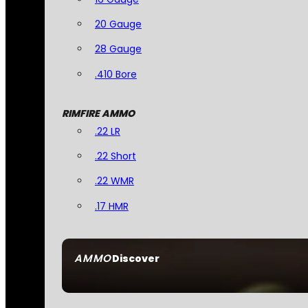
20 Gauge
28 Gauge
.410 Bore
RIMFIRE AMMO
.22 LR
.22 Short
.22 WMR
.17 HMR
AMMO
Discover