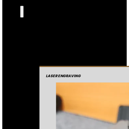
LASER ENGRAVING