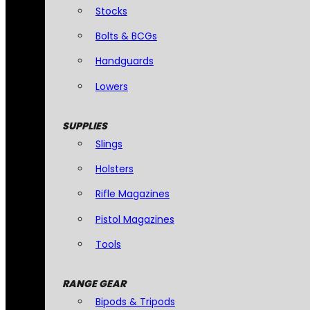
Stocks
Bolts & BCGs
Handguards
Lowers
SUPPLIES
Slings
Holsters
Rifle Magazines
Pistol Magazines
Tools
RANGE GEAR
Bipods & Tripods