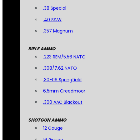
.38 Special
.40 S&W
.357 Magnum
RIFLE AMMO
.223 REM/5.56 NATO
.308/7.62 NATO
.30-06 Springfield
6.5mm Creedmoor
.300 AAC Blackout
SHOTGUN AMMO
12 Gauge
16 Gauge