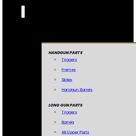
HANDGUN PARTS
Triggers
Frames
Slides
Handgun Barrels
LONG GUN PARTS
Triggers
Barrels
AR Upper Parts