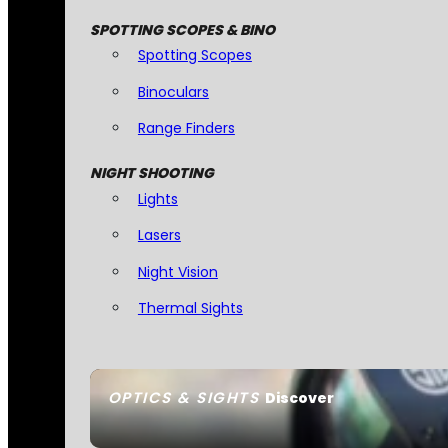
SPOTTING SCOPES & BINO
Spotting Scopes
Binoculars
Range Finders
NIGHT SHOOTING
Lights
Lasers
Night Vision
Thermal Sights
OPTICS & SIGHTS
Discover