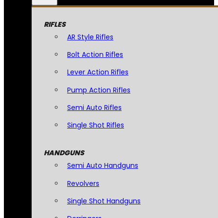
RIFLES
AR Style Rifles
Bolt Action Rifles
Lever Action Rifles
Pump Action Rifles
Semi Auto Rifles
Single Shot Rifles
HANDGUNS
Semi Auto Handguns
Revolvers
Single Shot Handguns