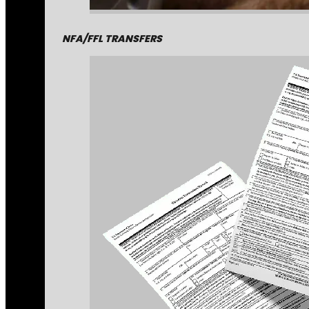
NFA/FFL TRANSFERS