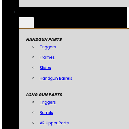
HANDGUN PARTS
Triggers
Frames
Slides
Handgun Barrels
LONG GUN PARTS
Triggers
Barrels
AR Upper Parts