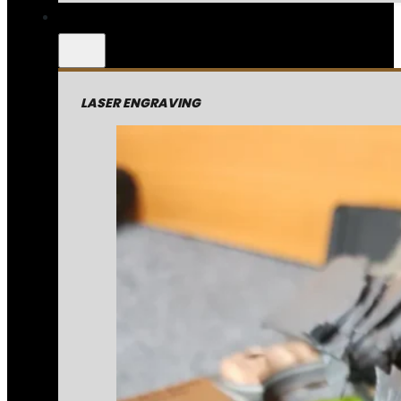
LASER ENGRAVING