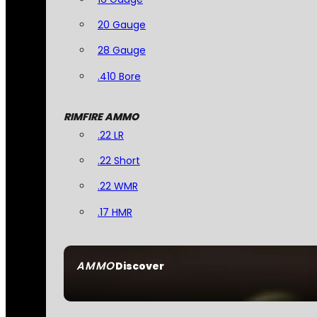
20 Gauge
28 Gauge
.410 Bore
RIMFIRE AMMO
.22 LR
.22 Short
.22 WMR
.17 HMR
AMMO
Discover