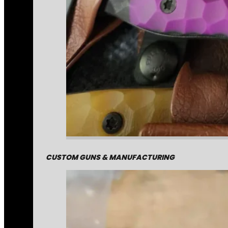
CUSTOM GUNS & MANUFACTURING