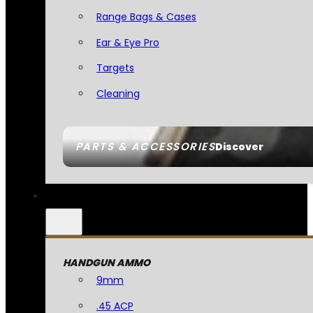
Range Bags & Cases
Ear & Eye Pro
Targets
Cleaning
PARTS & ACCESSORIES
Discover
HANDGUN AMMO
9mm
.45 ACP