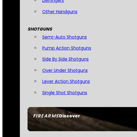
Derringers
Other Handguns
SHOTGUNS
Semi-Auto Shotguns
Pump Action Shotguns
Side By Side Shotguns
Over Under Shotguns
Lever Action Shotguns
Single Shot Shotguns
FIREARMS
Discover