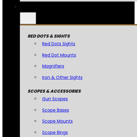
RED DOTS & SIGHTS
Red Dots Sights
Red Dot Mounts
Magnifiers
Iron & Other Sights
SCOPES & ACCESSORIES
Gun Scopes
Scope Bases
Scope Mounts
Scope Rings