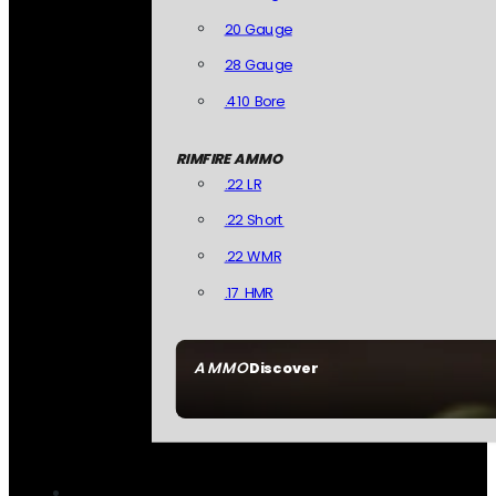
20 Gauge
28 Gauge
.410 Bore
RIMFIRE AMMO
.22 LR
.22 Short
.22 WMR
.17 HMR
AMMO
Discover