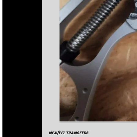
NFA/FFL TRANSFERS