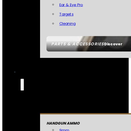
Ear & Eye Pro
Targets
Cleaning
PARTS & ACCESSORIES
Discover
HANDGUN AMMO
9mm