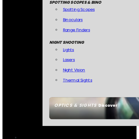
SPOTTING SCOPES & BINO
Spotting Scopes
Binoculars
Range Finders
NIGHT SHOOTING
Lights
Lasers
Night Vision
Thermal Sights
OPTICS & SIGHTS
Discover