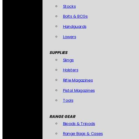
Stocks
Bolts & BCGs
Handguards
Lowers
SUPPLIES
Slings
Holsters
Rifle Magazines
Pistol Magazines
Tools
RANGE GEAR
Bipods & Tripods
Range Bags & Cases