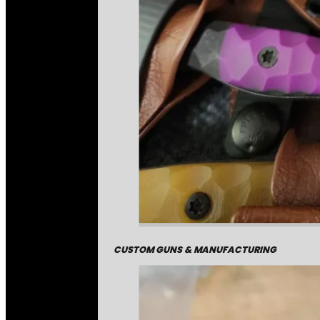
CUSTOM GUNS & MANUFACTURING