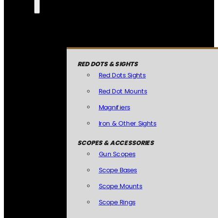
RED DOTS & SIGHTS
Red Dots Sights
Red Dot Mounts
Magnifiers
Iron & Other Sights
SCOPES & ACCESSORIES
Gun Scopes
Scope Bases
Scope Mounts
Scope Rings