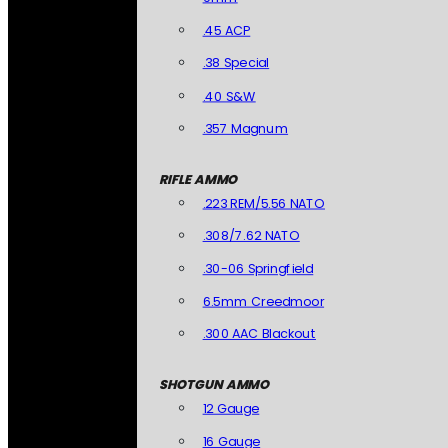
.45 ACP
.38 Special
.40 S&W
.357 Magnum
RIFLE AMMO
.223 REM/5.56 NATO
.308/7.62 NATO
.30-06 Springfield
6.5mm Creedmoor
.300 AAC Blackout
SHOTGUN AMMO
12 Gauge
16 Gauge