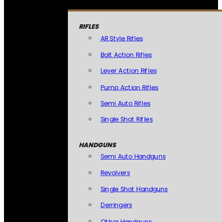
RIFLES
AR Style Rifles
Bolt Action Rifles
Lever Action Rifles
Pump Action Rifles
Semi Auto Rifles
Single Shot Rifles
HANDGUNS
Semi Auto Handguns
Revolvers
Single Shot Handguns
Derringers
Other Handguns