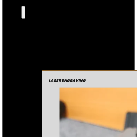
LASER ENGRAVING