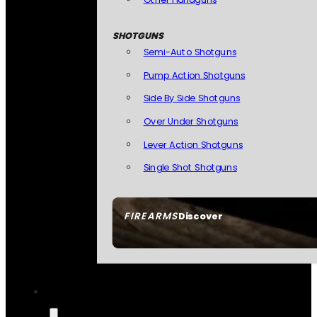
SHOTGUNS
Semi-Auto Shotguns
Pump Action Shotguns
Side By Side Shotguns
Over Under Shotguns
Lever Action Shotguns
Single Shot Shotguns
FIREARMS
Discover