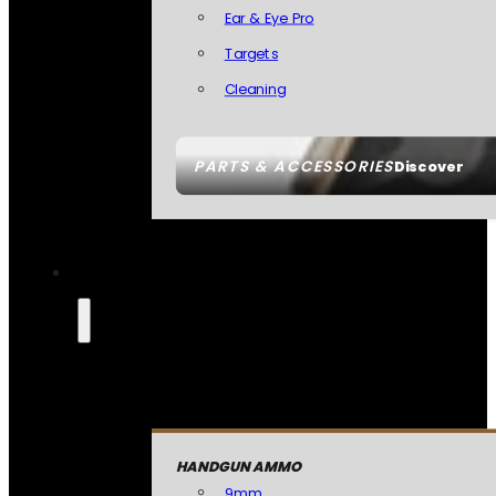
Ear & Eye Pro
Targets
Cleaning
PARTS & ACCESSORIES
Discover
HANDGUN AMMO
9mm