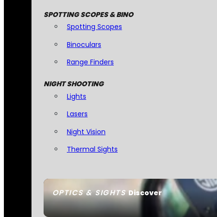
SPOTTING SCOPES & BINO
Spotting Scopes
Binoculars
Range Finders
NIGHT SHOOTING
Lights
Lasers
Night Vision
Thermal Sights
OPTICS & SIGHTS
Discover