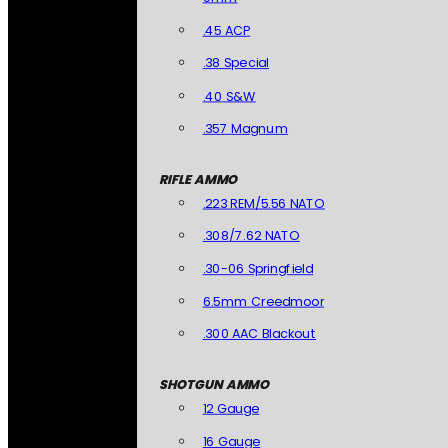
.45 ACP
.38 Special
.40 S&W
.357 Magnum
RIFLE AMMO
.223 REM/5.56 NATO
.308/7.62 NATO
.30-06 Springfield
6.5mm Creedmoor
.300 AAC Blackout
SHOTGUN AMMO
12 Gauge
16 Gauge