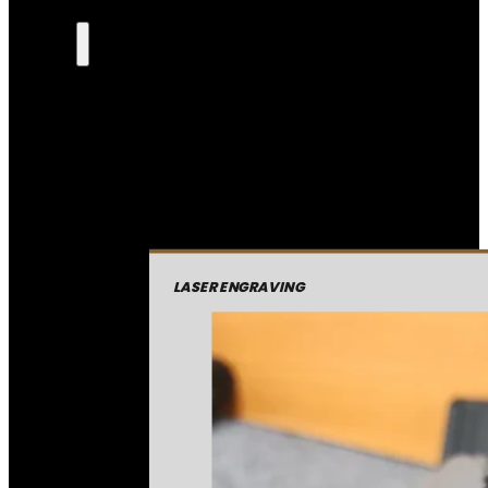
LASER ENGRAVING