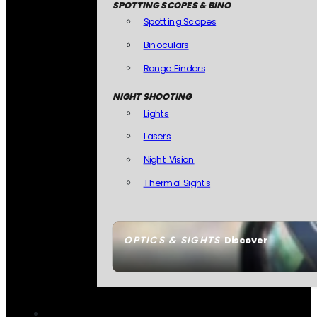
SPOTTING SCOPES & BINO
Spotting Scopes
Binoculars
Range Finders
NIGHT SHOOTING
Lights
Lasers
Night Vision
Thermal Sights
OPTICS & SIGHTS
Discover