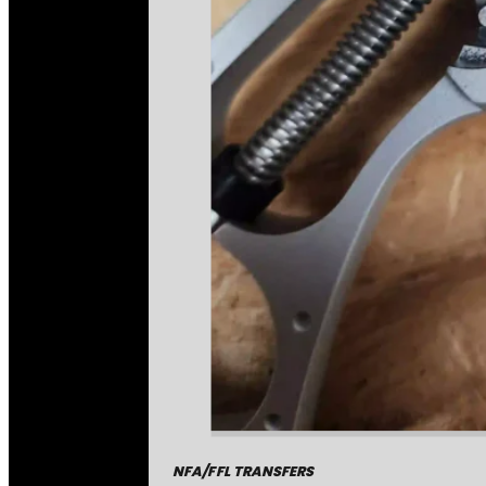
NFA/FFL TRANSFERS