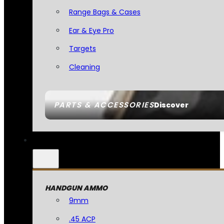
Range Bags & Cases
Ear & Eye Pro
Targets
Cleaning
PARTS & ACCESSORIES
Discover
HANDGUN AMMO
9mm
.45 ACP