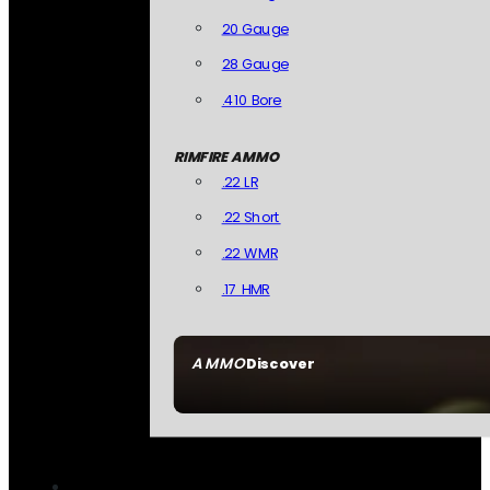
20 Gauge
28 Gauge
.410 Bore
RIMFIRE AMMO
.22 LR
.22 Short
.22 WMR
.17 HMR
AMMO
Discover