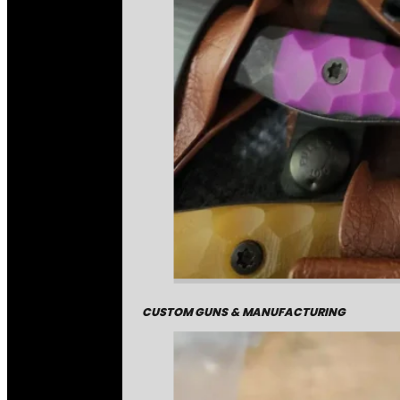
CUSTOM GUNS & MANUFACTURING