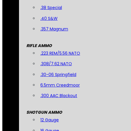
.38 Special
.40 S&W
.357 Magnum
RIFLE AMMO
.223 REM/5.56 NATO
.308/7.62 NATO
.30-06 Springfield
6.5mm Creedmoor
.300 AAC Blackout
SHOTGUN AMMO
12 Gauge
16 Gauge