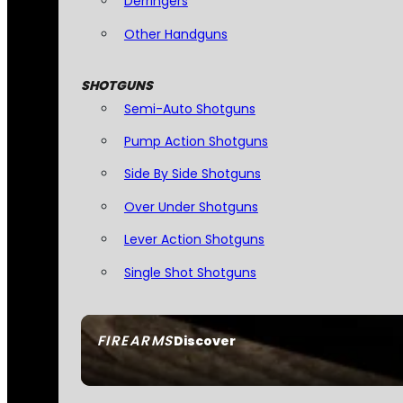
Derringers
Other Handguns
SHOTGUNS
Semi-Auto Shotguns
Pump Action Shotguns
Side By Side Shotguns
Over Under Shotguns
Lever Action Shotguns
Single Shot Shotguns
FIREARMS
Discover