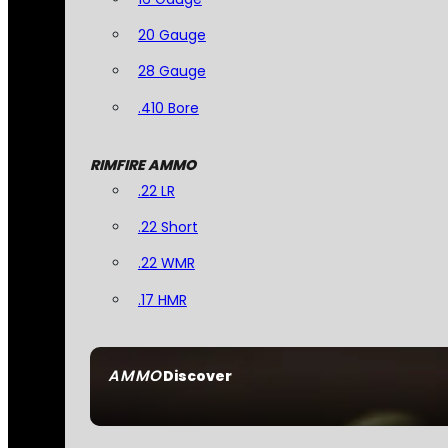
20 Gauge
28 Gauge
.410 Bore
RIMFIRE AMMO
.22 LR
.22 Short
.22 WMR
.17 HMR
AMMO
Discover