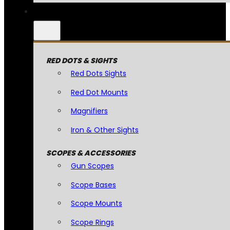
RED DOTS & SIGHTS
Red Dots Sights
Red Dot Mounts
Magnifiers
Iron & Other Sights
SCOPES & ACCESSORIES
Gun Scopes
Scope Bases
Scope Mounts
Scope Rings