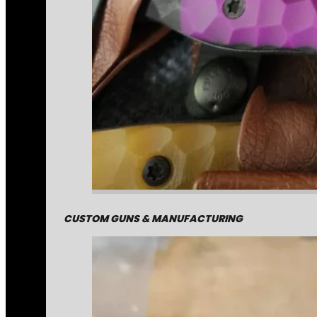
CUSTOM GUNS & MANUFACTURING