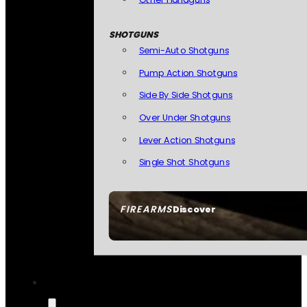
SHOTGUNS
Semi-Auto Shotguns
Pump Action Shotguns
Side By Side Shotguns
Over Under Shotguns
Lever Action Shotguns
Single Shot Shotguns
FIREARMS
Discover