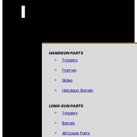
HANDGUN PARTS
Triggers
Frames
Slides
Handgun Barrels
LONG GUN PARTS
Triggers
Barrels
AR Upper Parts