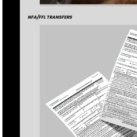
NFA/FFL TRANSFERS