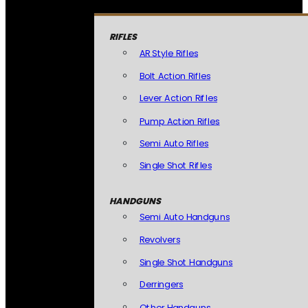
RIFLES
AR Style Rifles
Bolt Action Rifles
Lever Action Rifles
Pump Action Rifles
Semi Auto Rifles
Single Shot Rifles
HANDGUNS
Semi Auto Handguns
Revolvers
Single Shot Handguns
Derringers
Other Handguns