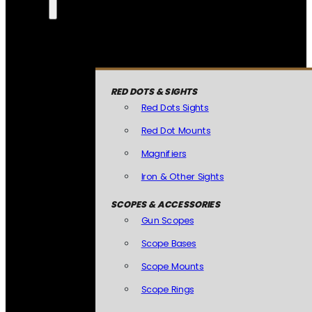
RED DOTS & SIGHTS
Red Dots Sights
Red Dot Mounts
Magnifiers
Iron & Other Sights
SCOPES & ACCESSORIES
Gun Scopes
Scope Bases
Scope Mounts
Scope Rings