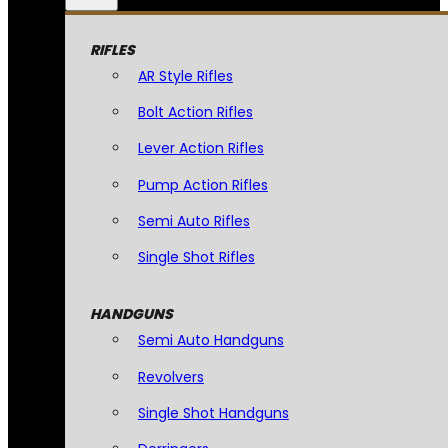
RIFLES
AR Style Rifles
Bolt Action Rifles
Lever Action Rifles
Pump Action Rifles
Semi Auto Rifles
Single Shot Rifles
HANDGUNS
Semi Auto Handguns
Revolvers
Single Shot Handguns