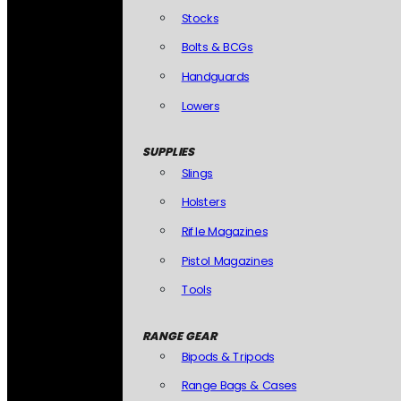
Stocks
Bolts & BCGs
Handguards
Lowers
SUPPLIES
Slings
Holsters
Rifle Magazines
Pistol Magazines
Tools
RANGE GEAR
Bipods & Tripods
Range Bags & Cases