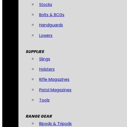
Stocks
Bolts & BCGs
Handguards
Lowers
SUPPLIES
Slings
Holsters
Rifle Magazines
Pistol Magazines
Tools
RANGE GEAR
Bipods & Tripods