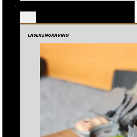
LASER ENGRAVING