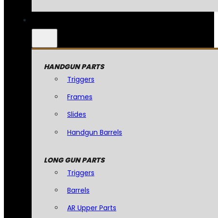
HANDGUN PARTS
Triggers
Frames
Slides
Handgun Barrels
LONG GUN PARTS
Triggers
Barrels
AR Upper Parts