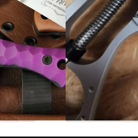
Read More