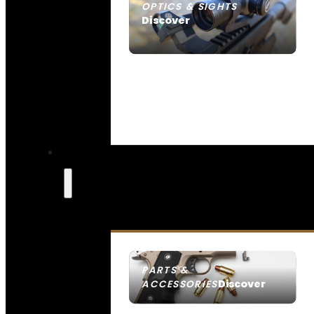
OPTICS & SIGHTS
Discover
SEE ALL OPTICS & SIGHTS
PARTS &
Discover
ACCESSORIES