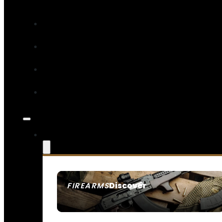
Discover
FIREARMS
SEE ALL FIREARMS