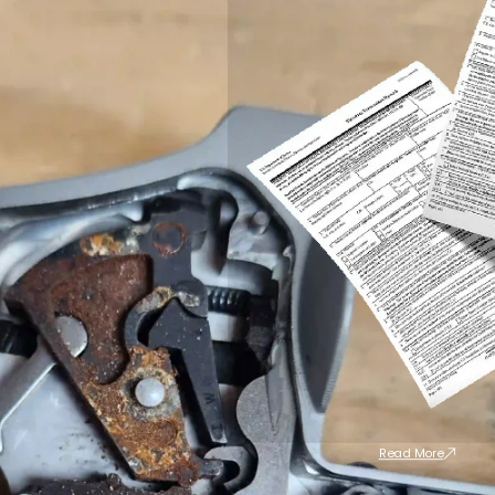
Read More