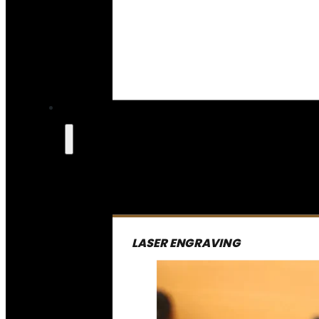
LASER ENGRAVING