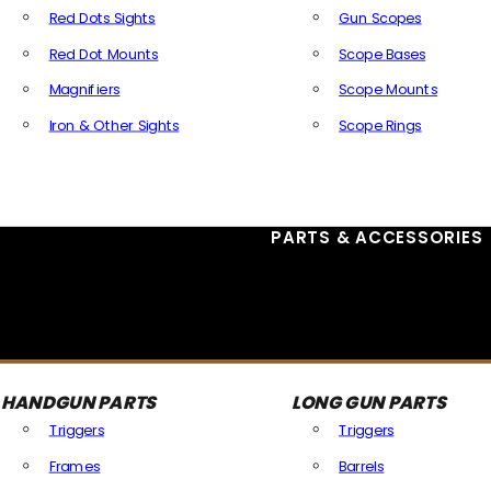
Red Dots Sights
Gun Scopes
Red Dot Mounts
Scope Bases
Magnifiers
Scope Mounts
Iron & Other Sights
Scope Rings
All Optics & Sights
PARTS & ACCESSORIES
HANDGUN PARTS
LONG GUN PARTS
Triggers
Triggers
Frames
Barrels