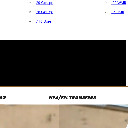
20 Gauge
.22 WMR
28 Gauge
.17 HMR
All R
.410 Bore
All Shotgun Ammo
NG
NFA/FFL TRANSFERS