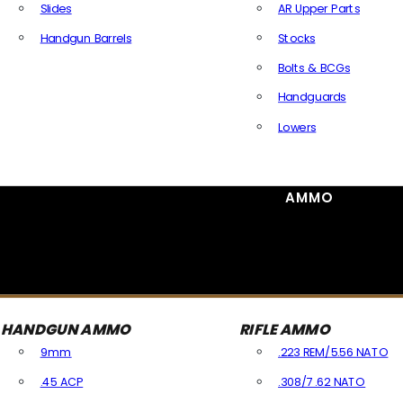
Slides
AR Upper Parts
Handgun Barrels
Stocks
All Handguns Parts
Bolts & BCGs
Handguards
Lowers
All Long Gun Parts
AMMO
HANDGUN AMMO
RIFLE AMMO
9mm
.223 REM/5.56 NATO
.45 ACP
.308/7.62 NATO