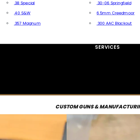
.38 Special
.30-06 Springfield
.40 S&W
6.5mm Creedmoor
.357 Magnum
.300 AAC Blackout
All Handgun Ammo
All Rifle Ammo
SERVICES
CUSTOM GUNS & MANUFACTURI