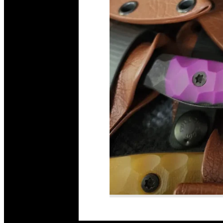
Read More