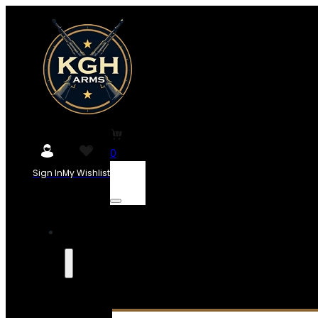
0
Sign In
My Wishlist