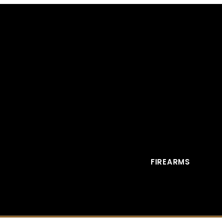
FIREARMS