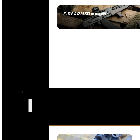
Discover
FIREARMS
SEE ALL FIREARMS