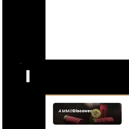
Discover
AMMO
SEE ALL AMMO