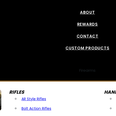
ABOUT
REWARDS
CONTACT
CUSTOM PRODUCTS
Firearms
RIFLES
HAN
AR Style Rifles
Bolt Action Rifles