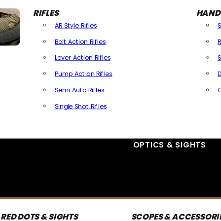
RIFLES
HAND
AR Style Rifles
Bolt Action Rifles
R
Lever Action Rifles
S
Pump Action Rifles
D
Semi Auto Rifles
Single Shot Rifles
All Rifles
OPTICS & SIGHTS
RED DOTS & SIGHTS
SCOPES & ACCESSORI