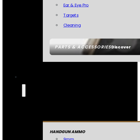
Ear & Eye Pro
Targets
Cleaning
PARTS & ACCESSORIES
Discover
HANDGUN AMMO
9mm