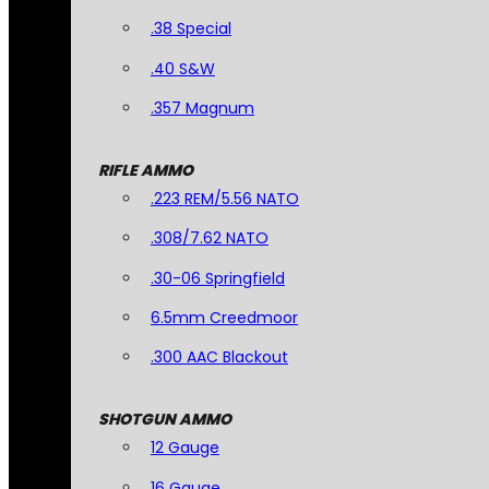
.38 Special
.40 S&W
.357 Magnum
RIFLE AMMO
.223 REM/5.56 NATO
.308/7.62 NATO
.30-06 Springfield
6.5mm Creedmoor
.300 AAC Blackout
SHOTGUN AMMO
12 Gauge
16 Gauge