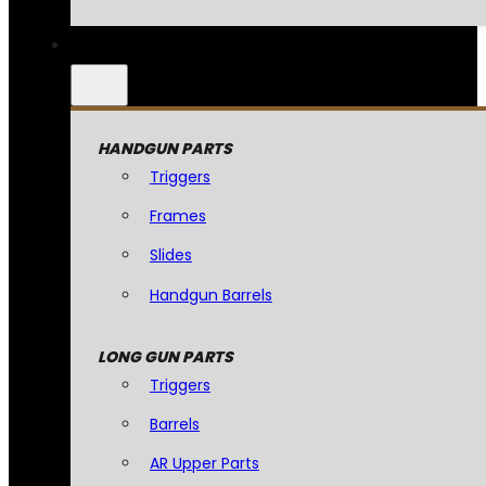
HANDGUN PARTS
Triggers
Frames
Slides
Handgun Barrels
LONG GUN PARTS
Triggers
Barrels
AR Upper Parts