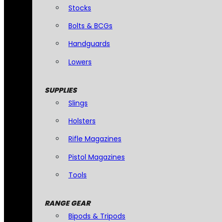
Stocks
Bolts & BCGs
Handguards
Lowers
SUPPLIES
Slings
Holsters
Rifle Magazines
Pistol Magazines
Tools
RANGE GEAR
Bipods & Tripods