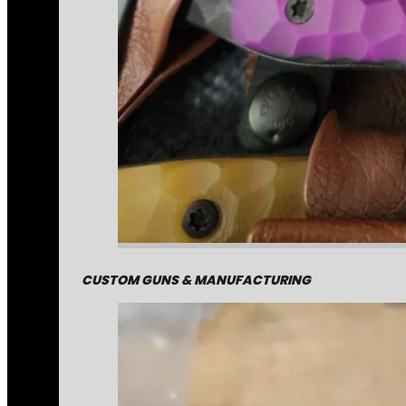
CUSTOM GUNS & MANUFACTURING