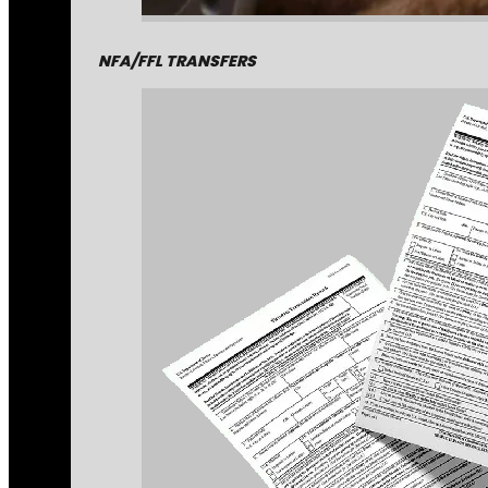
NFA/FFL TRANSFERS