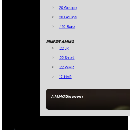
20 Gauge
28 Gauge
.410 Bore
RIMFIRE AMMO
.22 LR
.22 Short
.22 WMR
.17 HMR
AMMO
Discover