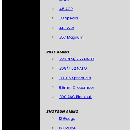
.45 ACP
.38 Special
.40 S&W
.357 Magnum
RIFLE AMMO
.223 REM/5.56 NATO
.308/7.62 NATO
.30-06 Springfield
6.5mm Creedmoor
.300 AAC Blackout
SHOTGUN AMMO
12 Gauge
16 Gauge