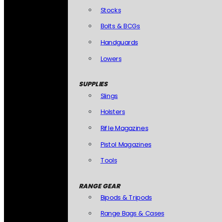
Stocks
Bolts & BCGs
Handguards
Lowers
SUPPLIES
Slings
Holsters
Rifle Magazines
Pistol Magazines
Tools
RANGE GEAR
Bipods & Tripods
Range Bags & Cases