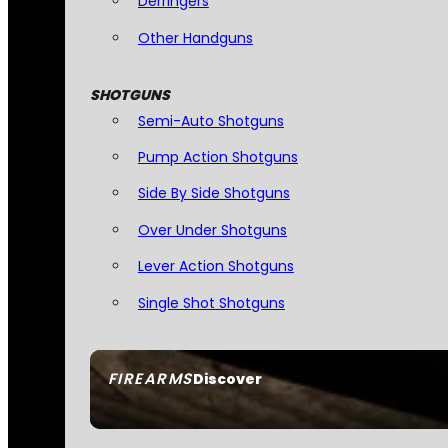
Derringers
Other Handguns
SHOTGUNS
Semi-Auto Shotguns
Pump Action Shotguns
Side By Side Shotguns
Over Under Shotguns
Lever Action Shotguns
Single Shot Shotguns
FIREARMS
Discover