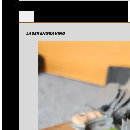
LASER ENGRAVING