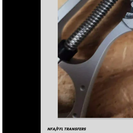
NFA/FFL TRANSFERS