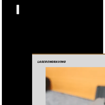
LASER ENGRAVING