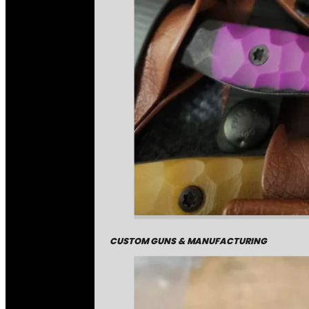
CUSTOM GUNS & MANUFACTURING