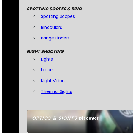
SPOTTING SCOPES & BINO
Spotting Scopes
Binoculars
Range Finders
NIGHT SHOOTING
Lights
Lasers
Night Vision
Thermal Sights
OPTICS & SIGHTS
Discover