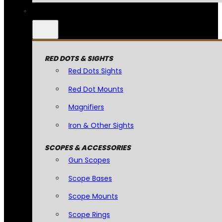
RED DOTS & SIGHTS
Red Dots Sights
Red Dot Mounts
Magnifiers
Iron & Other Sights
SCOPES & ACCESSORIES
Gun Scopes
Scope Bases
Scope Mounts
Scope Rings