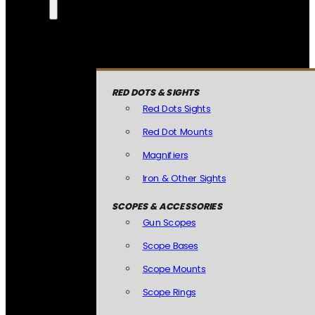
RED DOTS & SIGHTS
Red Dots Sights
Red Dot Mounts
Magnifiers
Iron & Other Sights
SCOPES & ACCESSORIES
Gun Scopes
Scope Bases
Scope Mounts
Scope Rings