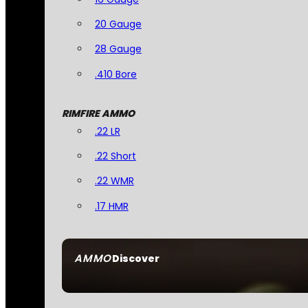
20 Gauge
28 Gauge
.410 Bore
RIMFIRE AMMO
.22 LR
.22 Short
.22 WMR
.17 HMR
AMMO
Discover