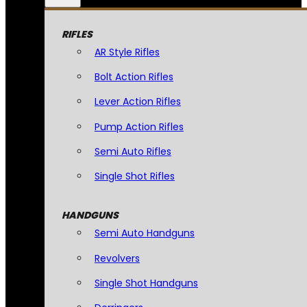
RIFLES
AR Style Rifles
Bolt Action Rifles
Lever Action Rifles
Pump Action Rifles
Semi Auto Rifles
Single Shot Rifles
HANDGUNS
Semi Auto Handguns
Revolvers
Single Shot Handguns