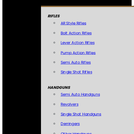
RIFLES
AR Style Rifles
Bolt Action Rifles
Lever Action Rifles
Pump Action Rifles
Semi Auto Rifles
Single Shot Rifles
HANDGUNS
Semi Auto Handguns
Revolvers
Single Shot Handguns
Derringers
Other Handguns