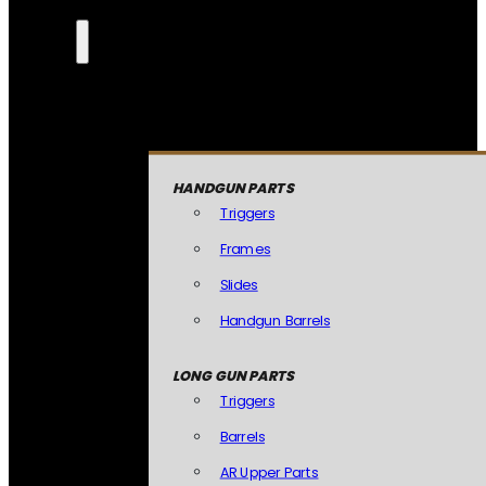
HANDGUN PARTS
Triggers
Frames
Slides
Handgun Barrels
LONG GUN PARTS
Triggers
Barrels
AR Upper Parts