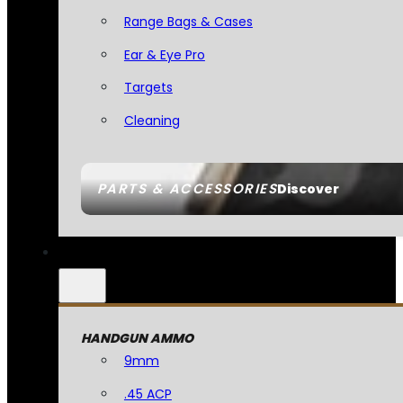
Range Bags & Cases
Ear & Eye Pro
Targets
Cleaning
PARTS & ACCESSORIES
Discover
HANDGUN AMMO
9mm
.45 ACP