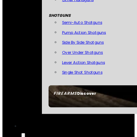
SHOTGUNS
Semi-Auto Shotguns
Pump Action Shotguns
Side By Side Shotguns
Over Under Shotguns
Lever Action Shotguns
Single Shot Shotguns
FIREARMS
Discover