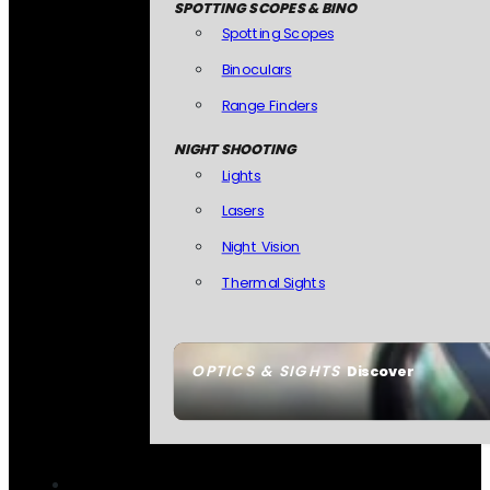
SPOTTING SCOPES & BINO
Spotting Scopes
Binoculars
Range Finders
NIGHT SHOOTING
Lights
Lasers
Night Vision
Thermal Sights
OPTICS & SIGHTS
Discover