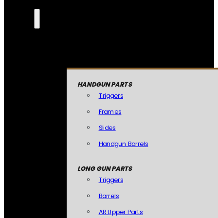
HANDGUN PARTS
Triggers
Frames
Slides
Handgun Barrels
LONG GUN PARTS
Triggers
Barrels
AR Upper Parts