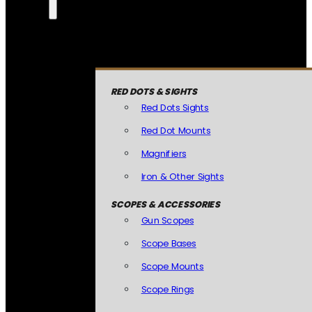
RED DOTS & SIGHTS
Red Dots Sights
Red Dot Mounts
Magnifiers
Iron & Other Sights
SCOPES & ACCESSORIES
Gun Scopes
Scope Bases
Scope Mounts
Scope Rings