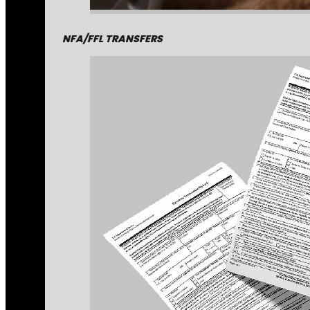
NFA/FFL TRANSFERS