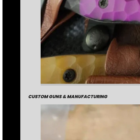
CUSTOM GUNS & MANUFACTURING