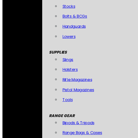
Stocks
Bolts & BCGs
Handguards
Lowers
SUPPLIES
Slings
Holsters
Rifle Magazines
Pistol Magazines
Tools
RANGE GEAR
Bipods & Tripods
Range Bags & Cases