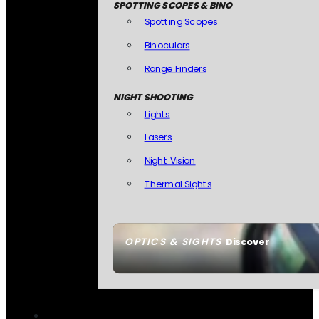
SPOTTING SCOPES & BINO
Spotting Scopes
Binoculars
Range Finders
NIGHT SHOOTING
Lights
Lasers
Night Vision
Thermal Sights
OPTICS & SIGHTS
Discover