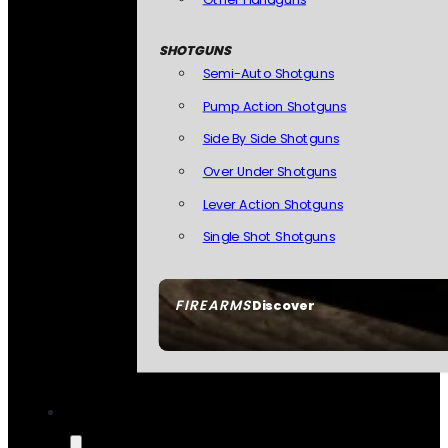
SHOTGUNS
Semi-Auto Shotguns
Pump Action Shotguns
Side By Side Shotguns
Over Under Shotguns
Lever Action Shotguns
Single Shot Shotguns
FIREARMS
Discover