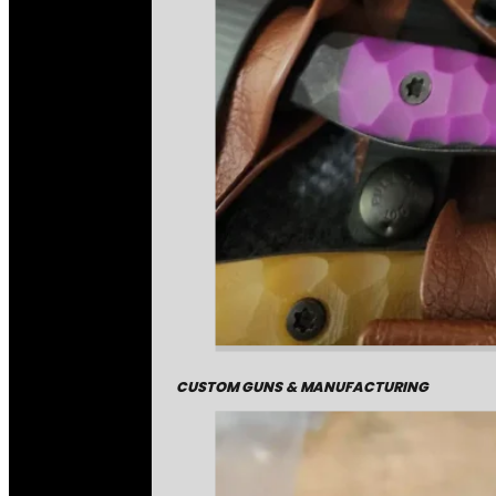
CUSTOM GUNS & MANUFACTURING