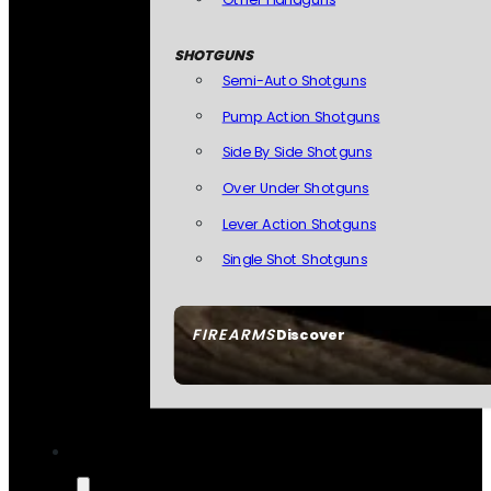
SHOTGUNS
Semi-Auto Shotguns
Pump Action Shotguns
Side By Side Shotguns
Over Under Shotguns
Lever Action Shotguns
Single Shot Shotguns
FIREARMS
Discover