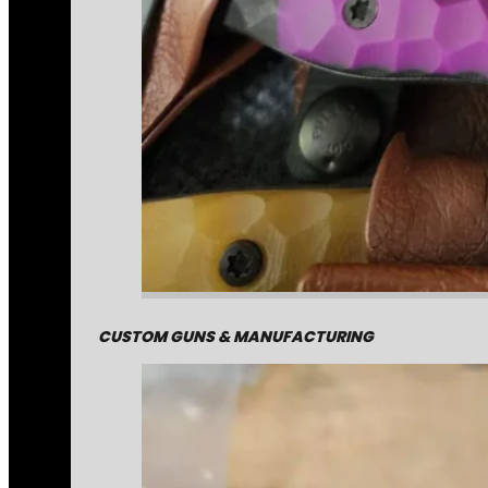
CUSTOM GUNS & MANUFACTURING