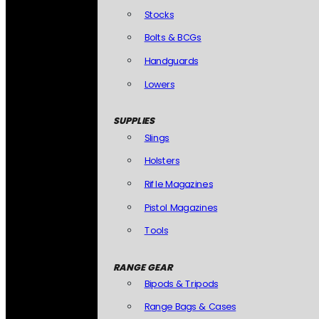
Stocks
Bolts & BCGs
Handguards
Lowers
SUPPLIES
Slings
Holsters
Rifle Magazines
Pistol Magazines
Tools
RANGE GEAR
Bipods & Tripods
Range Bags & Cases