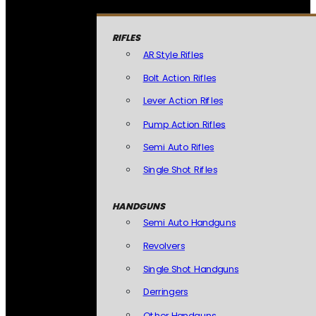
RIFLES
AR Style Rifles
Bolt Action Rifles
Lever Action Rifles
Pump Action Rifles
Semi Auto Rifles
Single Shot Rifles
HANDGUNS
Semi Auto Handguns
Revolvers
Single Shot Handguns
Derringers
Other Handguns