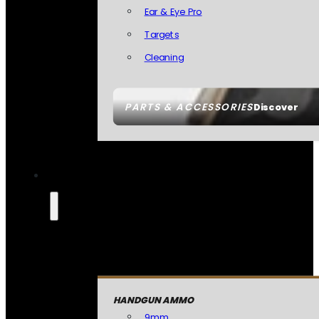
Ear & Eye Pro
Targets
Cleaning
PARTS & ACCESSORIES
Discover
HANDGUN AMMO
9mm