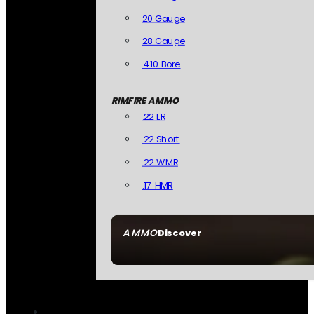
20 Gauge
28 Gauge
.410 Bore
RIMFIRE AMMO
.22 LR
.22 Short
.22 WMR
.17 HMR
AMMO
Discover