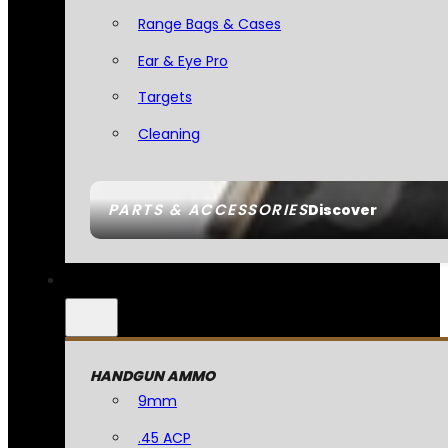
Range Bags & Cases
Ear & Eye Pro
Targets
Cleaning
PARTS & ACCESSORIES
Discover
HANDGUN AMMO
9mm
.45 ACP