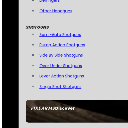
Derringers
Other Handguns
SHOTGUNS
Semi-Auto Shotguns
Pump Action Shotguns
Side By Side Shotguns
Over Under Shotguns
Lever Action Shotguns
Single Shot Shotguns
FIREARMS
Discover