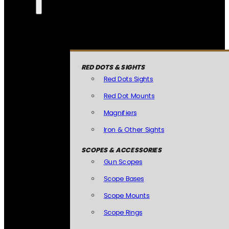
RED DOTS & SIGHTS
Red Dots Sights
Red Dot Mounts
Magnifiers
Iron & Other Sights
SCOPES & ACCESSORIES
Gun Scopes
Scope Bases
Scope Mounts
Scope Rings