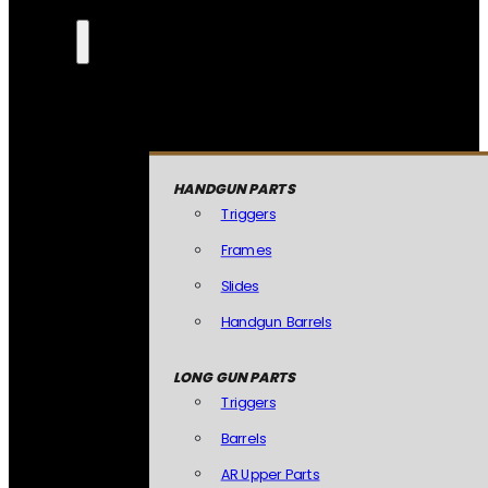
HANDGUN PARTS
Triggers
Frames
Slides
Handgun Barrels
LONG GUN PARTS
Triggers
Barrels
AR Upper Parts