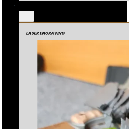
LASER ENGRAVING