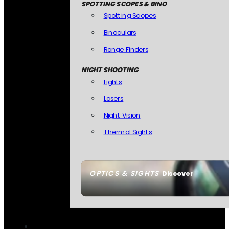
SPOTTING SCOPES & BINO
Spotting Scopes
Binoculars
Range Finders
NIGHT SHOOTING
Lights
Lasers
Night Vision
Thermal Sights
OPTICS & SIGHTS
Discover