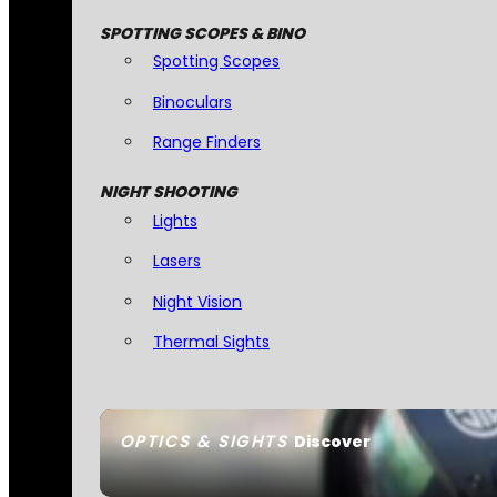
SPOTTING SCOPES & BINO
Spotting Scopes
Binoculars
Range Finders
NIGHT SHOOTING
Lights
Lasers
Night Vision
Thermal Sights
OPTICS & SIGHTS
Discover