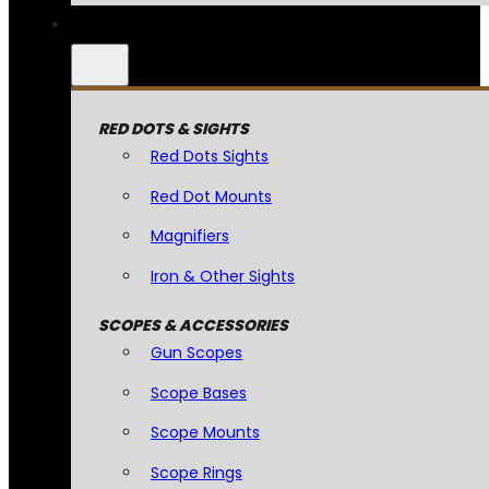
RED DOTS & SIGHTS
Red Dots Sights
Red Dot Mounts
Magnifiers
Iron & Other Sights
SCOPES & ACCESSORIES
Gun Scopes
Scope Bases
Scope Mounts
Scope Rings