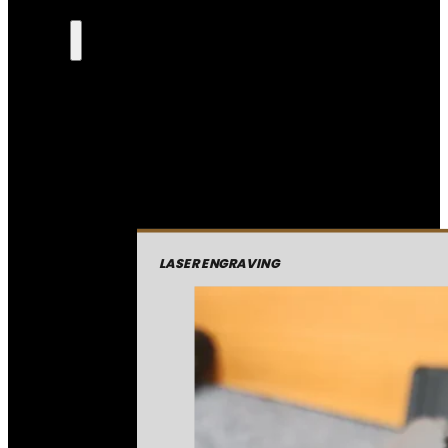
LASER ENGRAVING