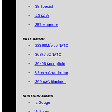
.38 Special
.40 S&W
.357 Magnum
RIFLE AMMO
.223 REM/5.56 NATO
.308/7.62 NATO
.30-06 Springfield
6.5mm Creedmoor
.300 AAC Blackout
SHOTGUN AMMO
12 Gauge
16 Gauge