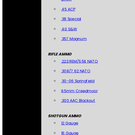
.45 ACP
.38 Special
.40 S&W
.357 Magnum
RIFLE AMMO
.223 REM/5.56 NATO
.308/7.62 NATO
.30-06 Springfield
6.5mm Creedmoor
.300 AAC Blackout
SHOTGUN AMMO
12 Gauge
16 Gauge