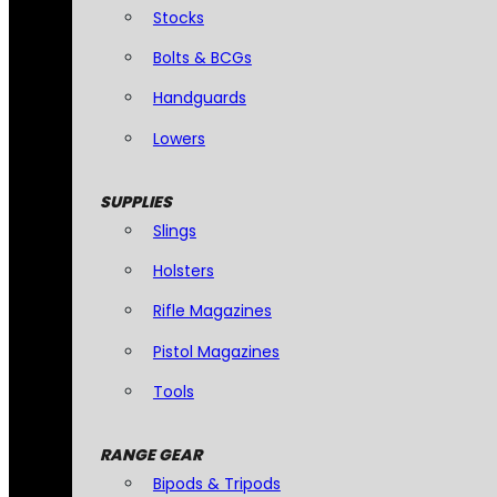
Stocks
Bolts & BCGs
Handguards
Lowers
SUPPLIES
Slings
Holsters
Rifle Magazines
Pistol Magazines
Tools
RANGE GEAR
Bipods & Tripods