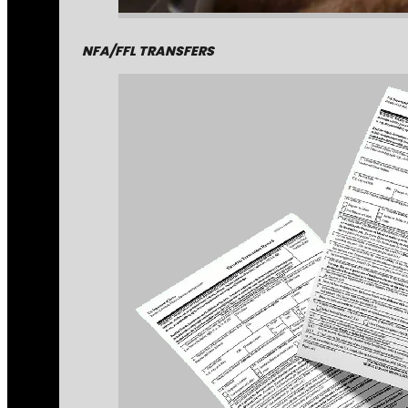
NFA/FFL TRANSFERS