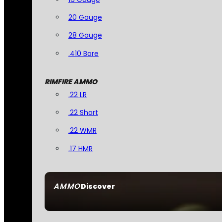
20 Gauge
28 Gauge
.410 Bore
RIMFIRE AMMO
.22 LR
.22 Short
.22 WMR
.17 HMR
AMMO
Discover