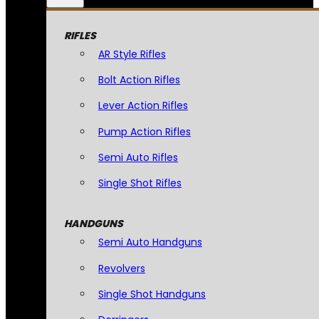
RIFLES
AR Style Rifles
Bolt Action Rifles
Lever Action Rifles
Pump Action Rifles
Semi Auto Rifles
Single Shot Rifles
HANDGUNS
Semi Auto Handguns
Revolvers
Single Shot Handguns