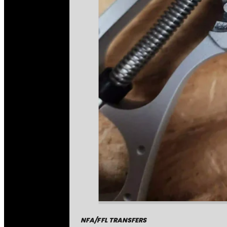
NFA/FFL TRANSFERS