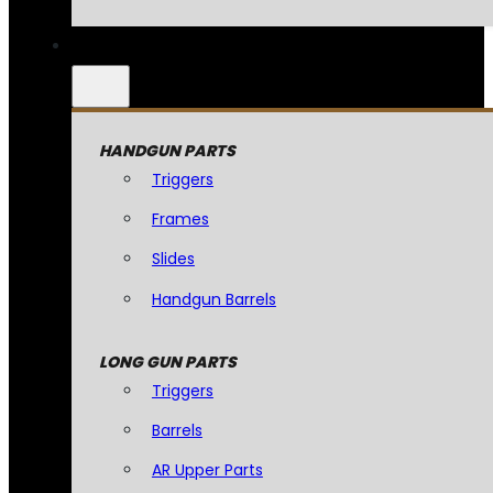
HANDGUN PARTS
Triggers
Frames
Slides
Handgun Barrels
LONG GUN PARTS
Triggers
Barrels
AR Upper Parts