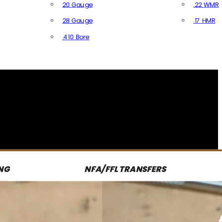
20 Gauge
.22 WMR
28 Gauge
.17 HMR
All R
.410 Bore
All Shotgun Ammo
NG
NFA/FFL TRANSFERS