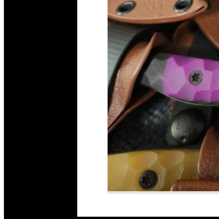
Read More