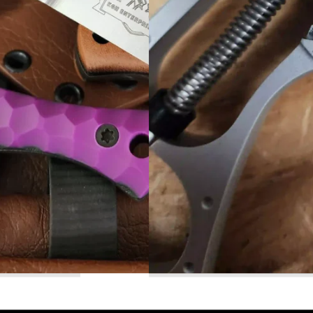
Read More