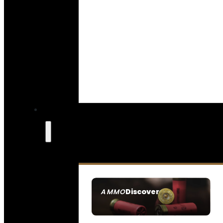
Discover
AMMO
SEE ALL AMMO