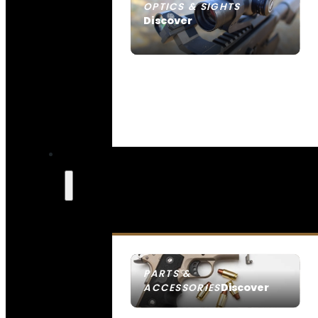
OPTICS & SIGHTS
Discover
SEE ALL OPTICS & SIGHTS
PARTS &
Discover
ACCESSORIES