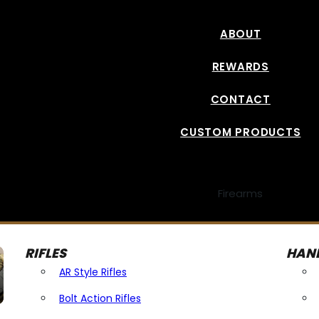
ABOUT
REWARDS
CONTACT
CUSTOM PRODUCTS
Firearms
RIFLES
HAN
AR Style Rifles
Bolt Action Rifles