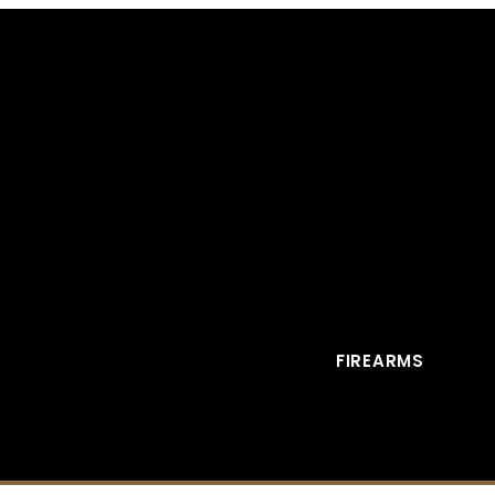
FIREARMS