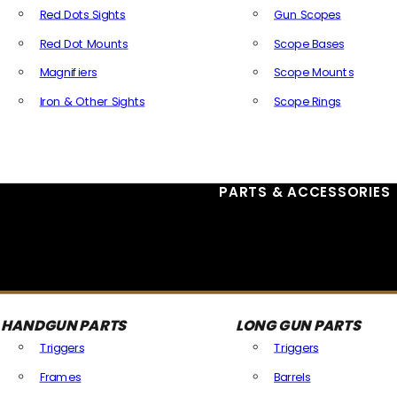
Red Dots Sights
Gun Scopes
Red Dot Mounts
Scope Bases
Magnifiers
Scope Mounts
Iron & Other Sights
Scope Rings
All Optics & Sights
PARTS & ACCESSORIES
HANDGUN PARTS
LONG GUN PARTS
Triggers
Triggers
Frames
Barrels