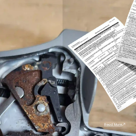
Read More