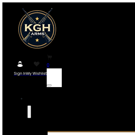
0
Sign In
My Wishlist