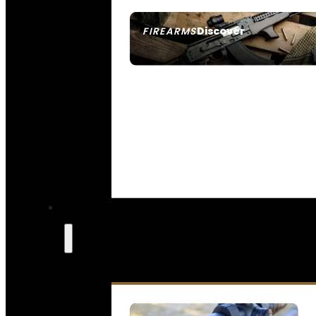
Discover
FIREARMS
SEE ALL FIREARMS