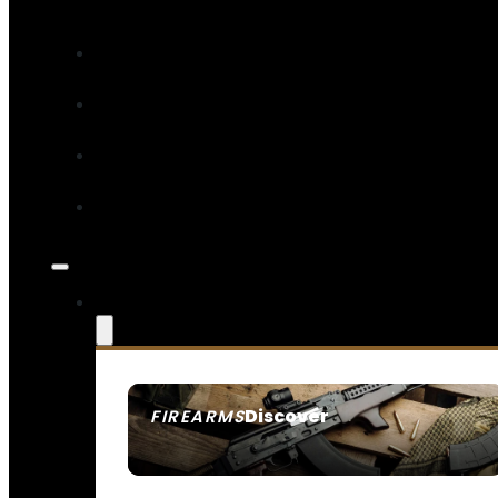
Discover
FIREARMS
SEE ALL FIREARMS