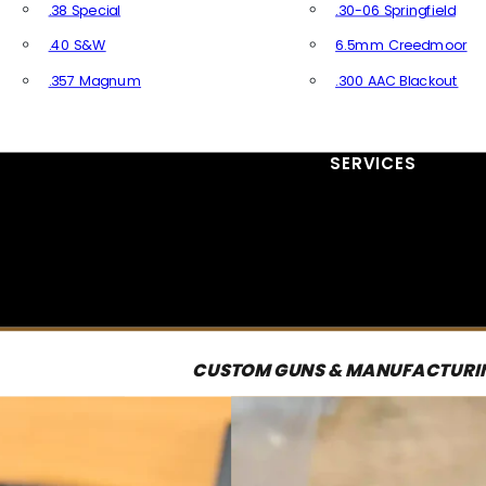
.38 Special
.30-06 Springfield
.40 S&W
6.5mm Creedmoor
.357 Magnum
.300 AAC Blackout
All Handgun Ammo
All Rifle Ammo
SERVICES
CUSTOM GUNS & MANUFACTURI