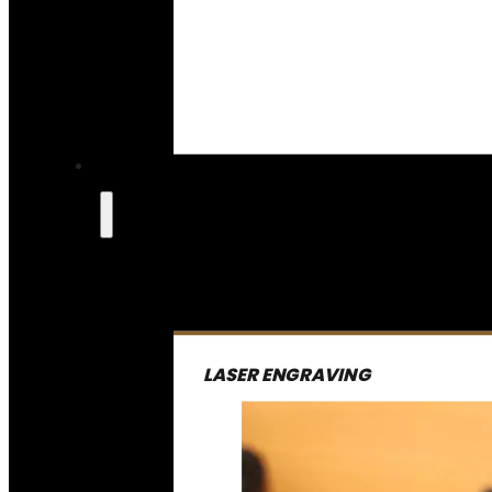
LASER ENGRAVING