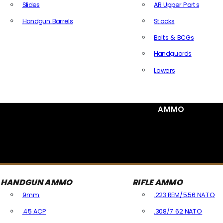
Slides
AR Upper Parts
Handgun Barrels
Stocks
All Handguns Parts
Bolts & BCGs
Handguards
Lowers
All Long Gun Parts
AMMO
HANDGUN AMMO
RIFLE AMMO
9mm
.223 REM/5.56 NATO
.45 ACP
.308/7.62 NATO