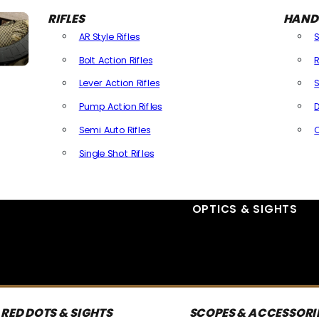
RIFLES
HAND
AR Style Rifles
Bolt Action Rifles
R
Lever Action Rifles
S
Pump Action Rifles
D
Semi Auto Rifles
Single Shot Rifles
All Rifles
OPTICS & SIGHTS
RED DOTS & SIGHTS
SCOPES & ACCESSORI