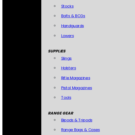
Stocks
Bolts & BCGs
Handguards
Lowers
SUPPLIES
Slings
Holsters
Rifle Magazines
Pistol Magazines
Tools
RANGE GEAR
Bipods & Tripods
Range Bags & Cases