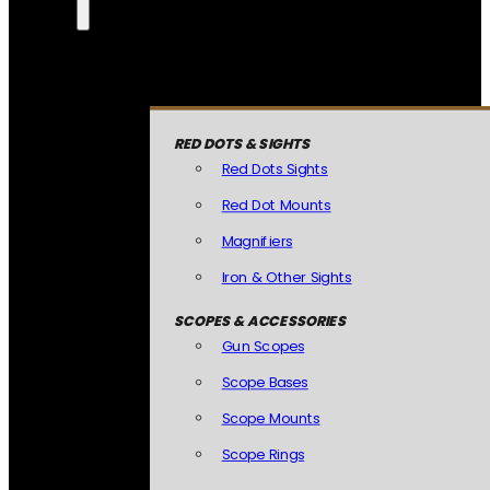
RED DOTS & SIGHTS
Red Dots Sights
Red Dot Mounts
Magnifiers
Iron & Other Sights
SCOPES & ACCESSORIES
Gun Scopes
Scope Bases
Scope Mounts
Scope Rings