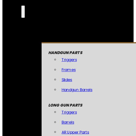
HANDGUN PARTS
Triggers
Frames
Slides
Handgun Barrels
LONG GUN PARTS
Triggers
Barrels
AR Upper Parts