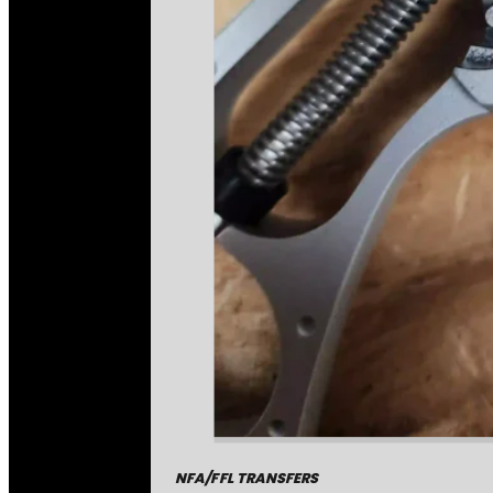
NFA/FFL TRANSFERS