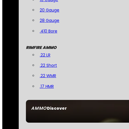
20 Gauge
28 Gauge
.410 Bore
RIMFIRE AMMO
.22 LR
.22 Short
.22 WMR
.17 HMR
AMMO
Discover