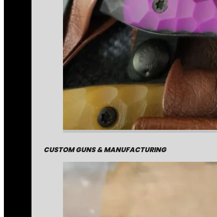
CUSTOM GUNS & MANUFACTURING