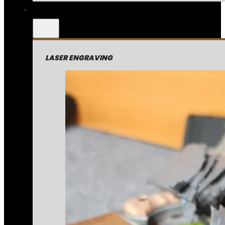
LASER ENGRAVING