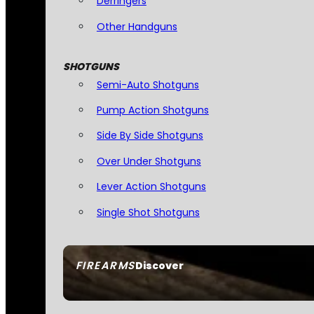
Derringers
Other Handguns
SHOTGUNS
Semi-Auto Shotguns
Pump Action Shotguns
Side By Side Shotguns
Over Under Shotguns
Lever Action Shotguns
Single Shot Shotguns
FIREARMS
Discover