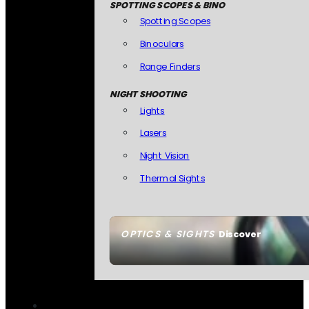
SPOTTING SCOPES & BINO
Spotting Scopes
Binoculars
Range Finders
NIGHT SHOOTING
Lights
Lasers
Night Vision
Thermal Sights
OPTICS & SIGHTS
Discover