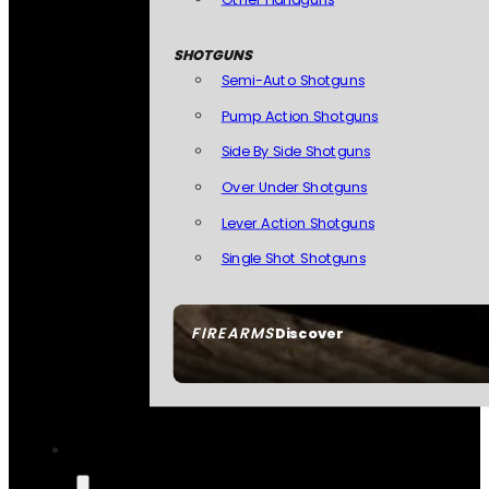
SHOTGUNS
Semi-Auto Shotguns
Pump Action Shotguns
Side By Side Shotguns
Over Under Shotguns
Lever Action Shotguns
Single Shot Shotguns
FIREARMS
Discover