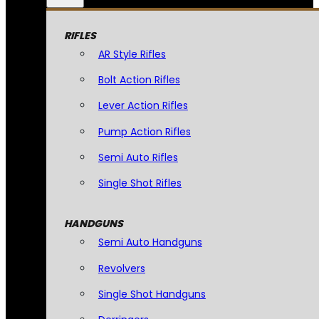
RIFLES
AR Style Rifles
Bolt Action Rifles
Lever Action Rifles
Pump Action Rifles
Semi Auto Rifles
Single Shot Rifles
HANDGUNS
Semi Auto Handguns
Revolvers
Single Shot Handguns