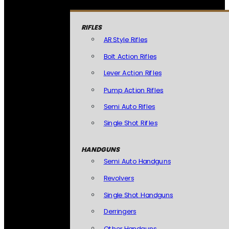
RIFLES
AR Style Rifles
Bolt Action Rifles
Lever Action Rifles
Pump Action Rifles
Semi Auto Rifles
Single Shot Rifles
HANDGUNS
Semi Auto Handguns
Revolvers
Single Shot Handguns
Derringers
Other Handguns