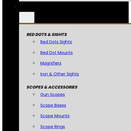
RED DOTS & SIGHTS
Red Dots Sights
Red Dot Mounts
Magnifiers
Iron & Other Sights
SCOPES & ACCESSORIES
Gun Scopes
Scope Bases
Scope Mounts
Scope Rings