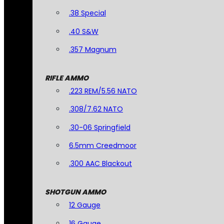
.38 Special
.40 S&W
.357 Magnum
RIFLE AMMO
.223 REM/5.56 NATO
.308/7.62 NATO
.30-06 Springfield
6.5mm Creedmoor
.300 AAC Blackout
SHOTGUN AMMO
12 Gauge
16 Gauge