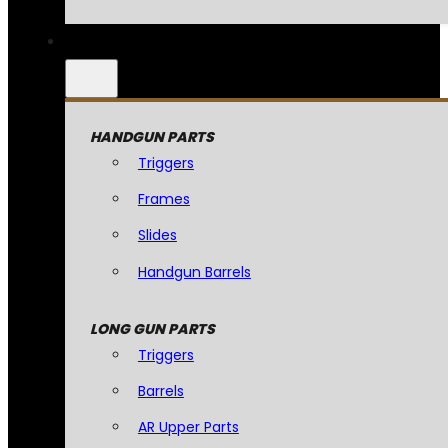
HANDGUN PARTS
Triggers
Frames
Slides
Handgun Barrels
LONG GUN PARTS
Triggers
Barrels
AR Upper Parts