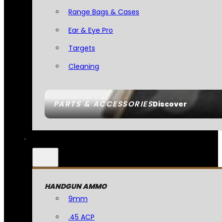
Range Bags & Cases
Ear & Eye Pro
Targets
Cleaning
PARTS & ACCESSORIES
Discover
HANDGUN AMMO
9mm
.45 ACP