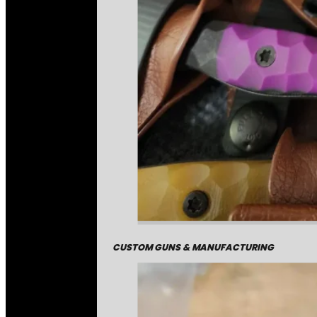
CUSTOM GUNS & MANUFACTURING