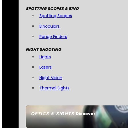
SPOTTING SCOPES & BINO
Spotting Scopes
Binoculars
Range Finders
NIGHT SHOOTING
Lights
Lasers
Night Vision
Thermal Sights
OPTICS & SIGHTS
Discover