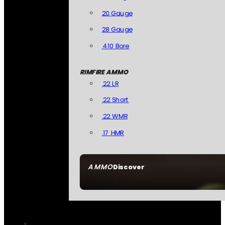
20 Gauge
28 Gauge
.410 Bore
RIMFIRE AMMO
.22 LR
.22 Short
.22 WMR
.17 HMR
AMMO
Discover