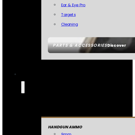
Ear & Eye Pro
Targets
Cleaning
PARTS & ACCESSORIES
Discover
HANDGUN AMMO
9mm