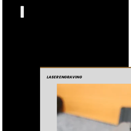
LASER ENGRAVING