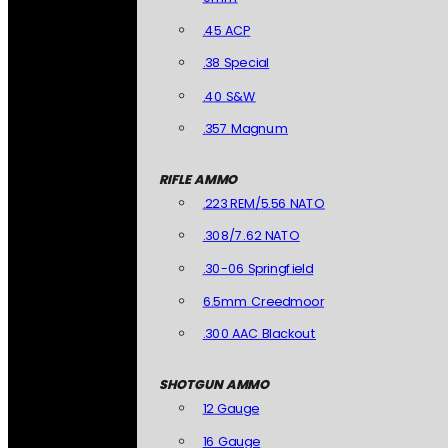
.45 ACP
.38 Special
.40 S&W
.357 Magnum
RIFLE AMMO
.223 REM/5.56 NATO
.308/7.62 NATO
.30-06 Springfield
6.5mm Creedmoor
.300 AAC Blackout
SHOTGUN AMMO
12 Gauge
16 Gauge