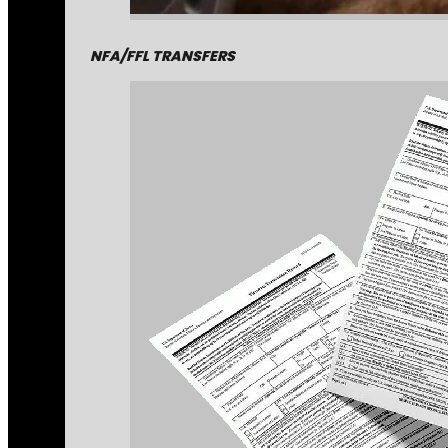
NFA/FFL TRANSFERS