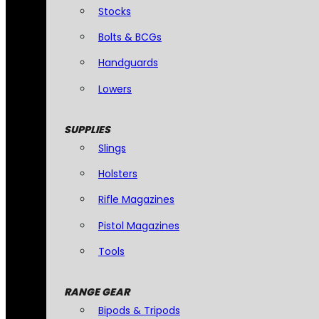
Stocks
Bolts & BCGs
Handguards
Lowers
SUPPLIES
Slings
Holsters
Rifle Magazines
Pistol Magazines
Tools
RANGE GEAR
Bipods & Tripods