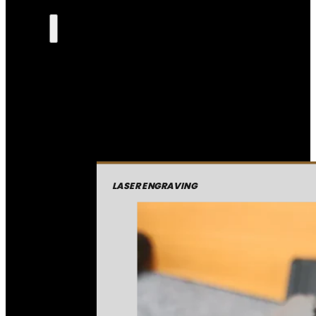
LASER ENGRAVING