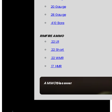
20 Gauge
28 Gauge
.410 Bore
RIMFIRE AMMO
.22 LR
.22 Short
.22 WMR
.17 HMR
AMMO
Discover