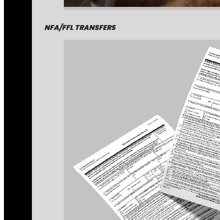
NFA/FFL TRANSFERS