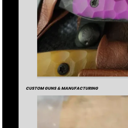
CUSTOM GUNS & MANUFACTURING