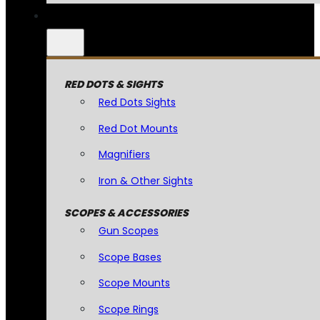
RED DOTS & SIGHTS
Red Dots Sights
Red Dot Mounts
Magnifiers
Iron & Other Sights
SCOPES & ACCESSORIES
Gun Scopes
Scope Bases
Scope Mounts
Scope Rings