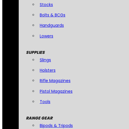
Stocks
Bolts & BCGs
Handguards
Lowers
SUPPLIES
Slings
Holsters
Rifle Magazines
Pistol Magazines
Tools
RANGE GEAR
Bipods & Tripods