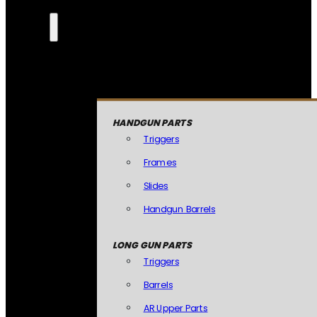
HANDGUN PARTS
Triggers
Frames
Slides
Handgun Barrels
LONG GUN PARTS
Triggers
Barrels
AR Upper Parts