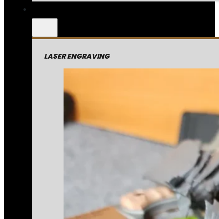
LASER ENGRAVING