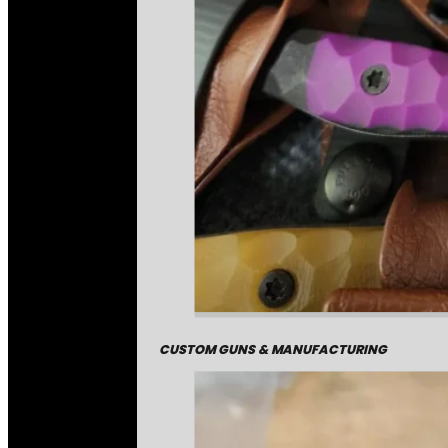
CUSTOM GUNS & MANUFACTURING