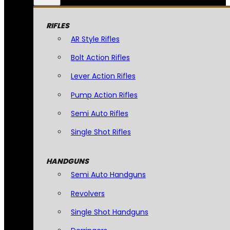
RIFLES
AR Style Rifles
Bolt Action Rifles
Lever Action Rifles
Pump Action Rifles
Semi Auto Rifles
Single Shot Rifles
HANDGUNS
Semi Auto Handguns
Revolvers
Single Shot Handguns