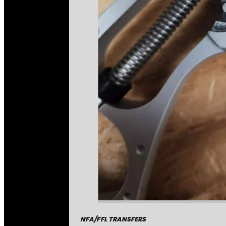
NFA/FFL TRANSFERS