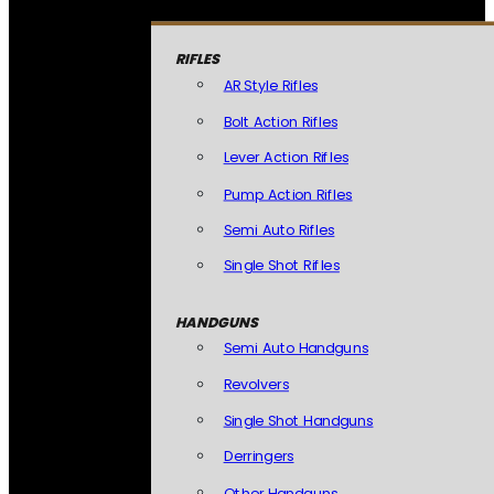
RIFLES
AR Style Rifles
Bolt Action Rifles
Lever Action Rifles
Pump Action Rifles
Semi Auto Rifles
Single Shot Rifles
HANDGUNS
Semi Auto Handguns
Revolvers
Single Shot Handguns
Derringers
Other Handguns