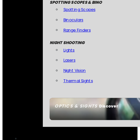
SPOTTING SCOPES & BINO
Spotting Scopes
Binoculars
Range Finders
NIGHT SHOOTING
Lights
Lasers
Night Vision
Thermal Sights
OPTICS & SIGHTS
Discover