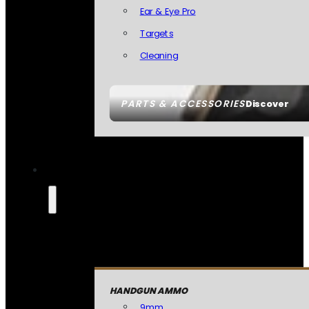
Ear & Eye Pro
Targets
Cleaning
PARTS & ACCESSORIES
Discover
HANDGUN AMMO
9mm