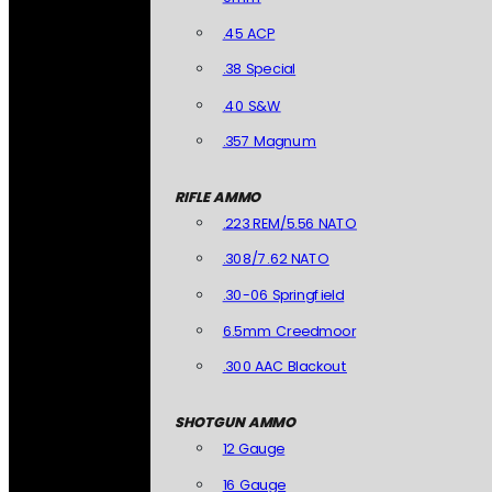
.45 ACP
.38 Special
.40 S&W
.357 Magnum
RIFLE AMMO
.223 REM/5.56 NATO
.308/7.62 NATO
.30-06 Springfield
6.5mm Creedmoor
.300 AAC Blackout
SHOTGUN AMMO
12 Gauge
16 Gauge