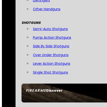
Derringers
Other Handguns
SHOTGUNS
Semi-Auto Shotguns
Pump Action Shotguns
Side By Side Shotguns
Over Under Shotguns
Lever Action Shotguns
Single Shot Shotguns
FIREARMS
Discover