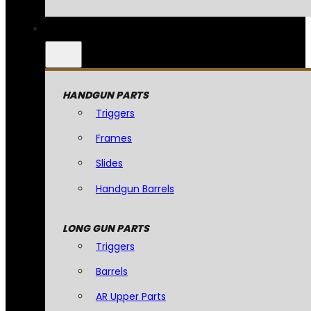
HANDGUN PARTS
Triggers
Frames
Slides
Handgun Barrels
LONG GUN PARTS
Triggers
Barrels
AR Upper Parts