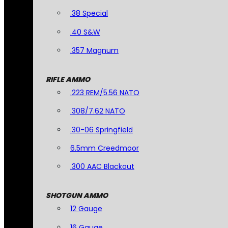
.38 Special
.40 S&W
.357 Magnum
RIFLE AMMO
.223 REM/5.56 NATO
.308/7.62 NATO
.30-06 Springfield
6.5mm Creedmoor
.300 AAC Blackout
SHOTGUN AMMO
12 Gauge
16 Gauge