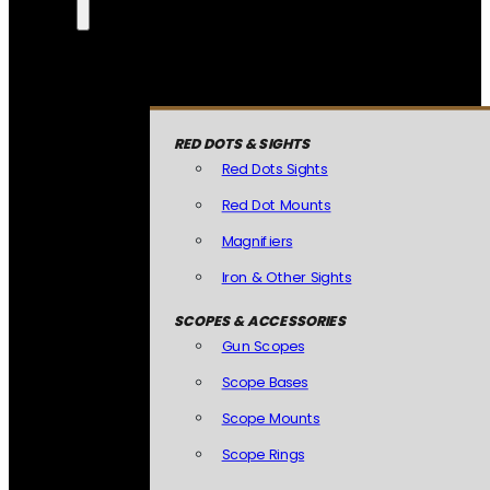
RED DOTS & SIGHTS
Red Dots Sights
Red Dot Mounts
Magnifiers
Iron & Other Sights
SCOPES & ACCESSORIES
Gun Scopes
Scope Bases
Scope Mounts
Scope Rings