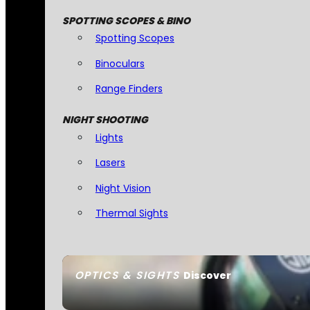
SPOTTING SCOPES & BINO
Spotting Scopes
Binoculars
Range Finders
NIGHT SHOOTING
Lights
Lasers
Night Vision
Thermal Sights
OPTICS & SIGHTS
Discover