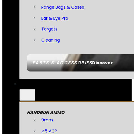
Range Bags & Cases
Ear & Eye Pro
Targets
Cleaning
PARTS & ACCESSORIES
Discover
HANDGUN AMMO
9mm
.45 ACP