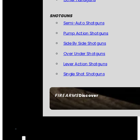
SHOTGUNS
Semi-Auto Shotguns
Pump Action Shotguns
Side By Side Shotguns
Over Under Shotguns
Lever Action Shotguns
Single Shot Shotguns
FIREARMS
Discover