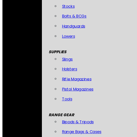
Stocks
Bolts & BCGs
Handguards
Lowers
SUPPLIES
Slings
Holsters
Rifle Magazines
Pistol Magazines
Tools
RANGE GEAR
Bipods & Tripods
Range Bags & Cases