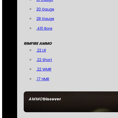
20 Gauge
28 Gauge
.410 Bore
RIMFIRE AMMO
.22 LR
.22 Short
.22 WMR
.17 HMR
AMMO
Discover