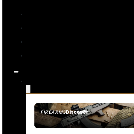
Discover
FIREARMS
SEE ALL FIREARMS