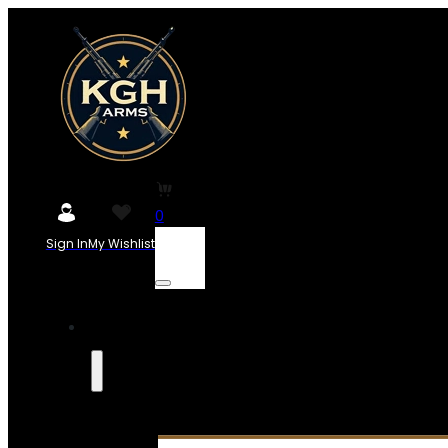
0
Sign In
My Wishlist