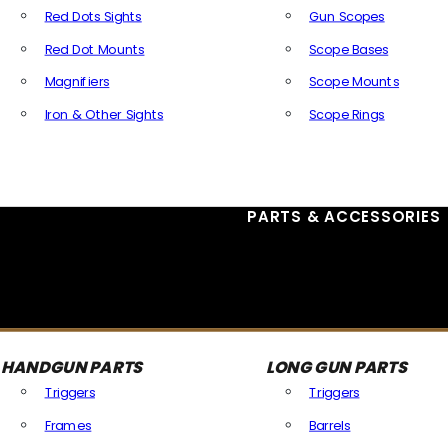
Red Dots Sights
Gun Scopes
Red Dot Mounts
Scope Bases
Magnifiers
Scope Mounts
Iron & Other Sights
Scope Rings
All Optics & Sights
PARTS & ACCESSORIES
HANDGUN PARTS
LONG GUN PARTS
Triggers
Triggers
Frames
Barrels