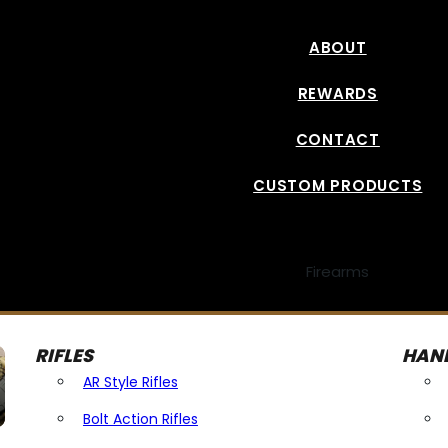
ABOUT
REWARDS
CONTACT
CUSTOM PRODUCTS
Firearms
RIFLES
HAN
AR Style Rifles
Bolt Action Rifles