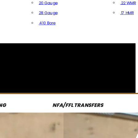
20 Gauge
.22 WMR
28 Gauge
.17 HMR
All R
.410 Bore
All Shotgun Ammo
NG
NFA/FFL TRANSFERS