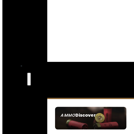
Discover
AMMO
SEE ALL AMMO