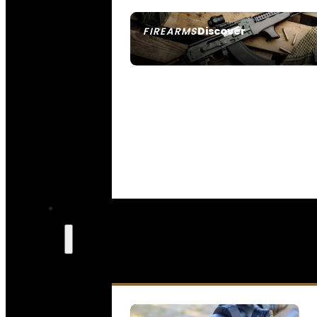
Discover
FIREARMS
SEE ALL FIREARMS