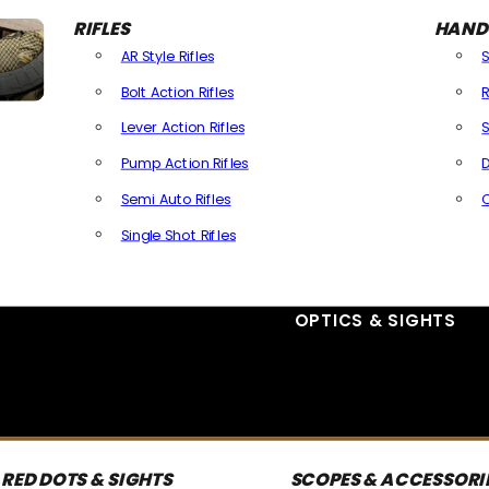
RIFLES
HAND
AR Style Rifles
Bolt Action Rifles
R
Lever Action Rifles
S
Pump Action Rifles
D
Semi Auto Rifles
Single Shot Rifles
All Rifles
OPTICS & SIGHTS
RED DOTS & SIGHTS
SCOPES & ACCESSORI