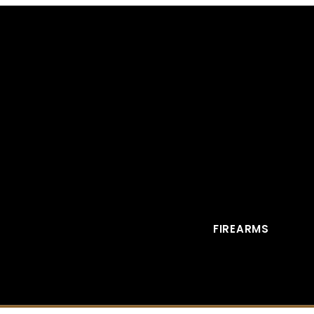
FIREARMS