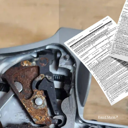
Read More