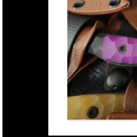
Read More