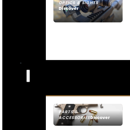
OPTICS & SIGHTS
Discover
SEE ALL OPTICS & SIGHTS
PARTS &
Discover
ACCESSORIES