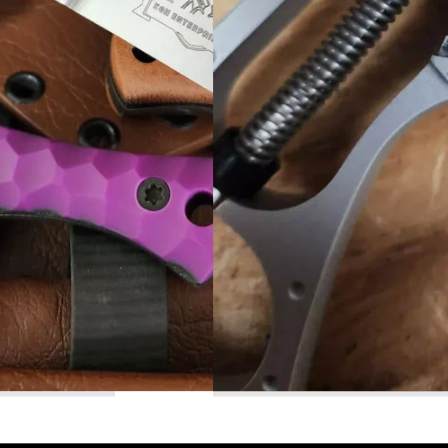
Read More