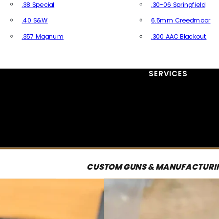
.38 Special
.30-06 Springfield
.40 S&W
6.5mm Creedmoor
.357 Magnum
.300 AAC Blackout
All Handgun Ammo
All Rifle Ammo
SERVICES
CUSTOM GUNS & MANUFACTURI