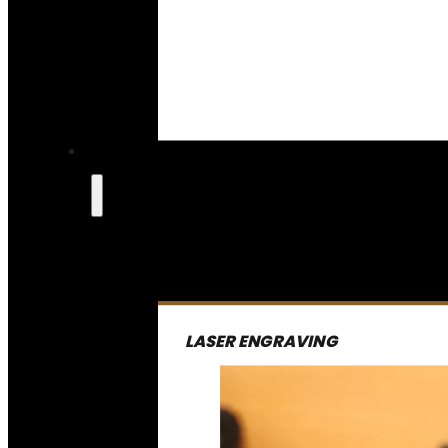
LASER ENGRAVING