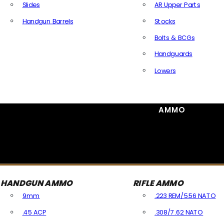
Slides
AR Upper Parts
Handgun Barrels
Stocks
All Handguns Parts
Bolts & BCGs
Handguards
Lowers
All Long Gun Parts
AMMO
HANDGUN AMMO
RIFLE AMMO
9mm
.223 REM/5.56 NATO
.45 ACP
.308/7.62 NATO