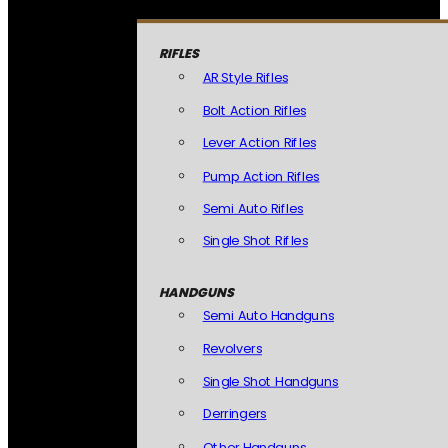
RIFLES
AR Style Rifles
Bolt Action Rifles
Lever Action Rifles
Pump Action Rifles
Semi Auto Rifles
Single Shot Rifles
HANDGUNS
Semi Auto Handguns
Revolvers
Single Shot Handguns
Derringers
Other Handguns