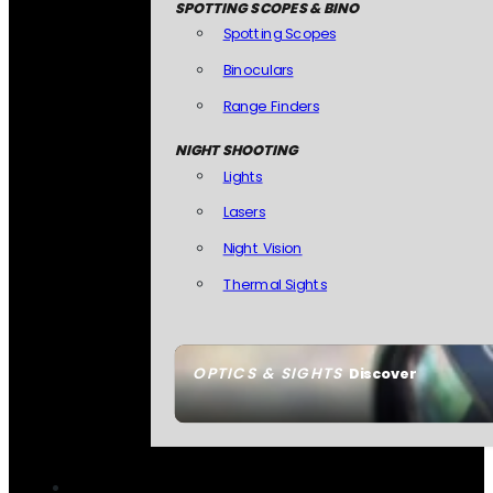
SPOTTING SCOPES & BINO
Spotting Scopes
Binoculars
Range Finders
NIGHT SHOOTING
Lights
Lasers
Night Vision
Thermal Sights
OPTICS & SIGHTS
Discover