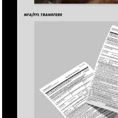
NFA/FFL TRANSFERS