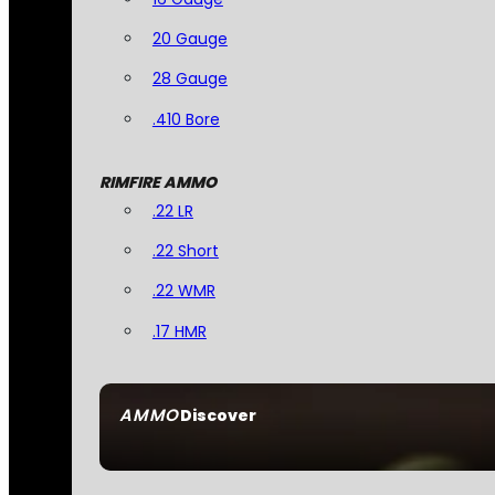
20 Gauge
28 Gauge
.410 Bore
RIMFIRE AMMO
.22 LR
.22 Short
.22 WMR
.17 HMR
AMMO
Discover