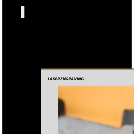
LASER ENGRAVING