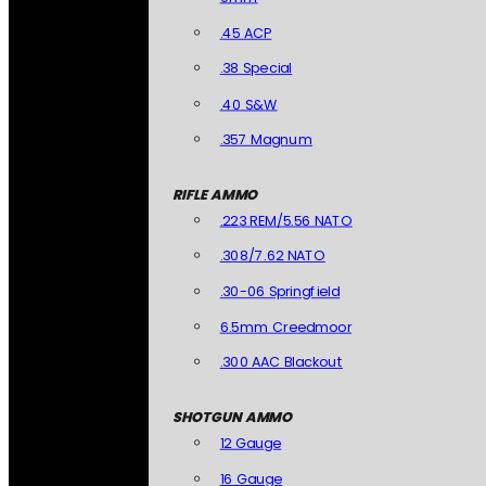
.45 ACP
.38 Special
.40 S&W
.357 Magnum
RIFLE AMMO
.223 REM/5.56 NATO
.308/7.62 NATO
.30-06 Springfield
6.5mm Creedmoor
.300 AAC Blackout
SHOTGUN AMMO
12 Gauge
16 Gauge