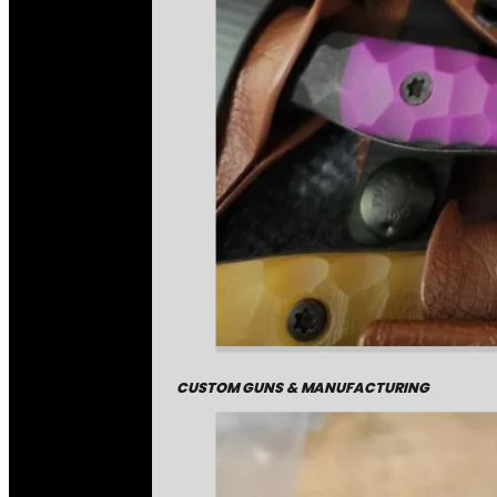
CUSTOM GUNS & MANUFACTURING