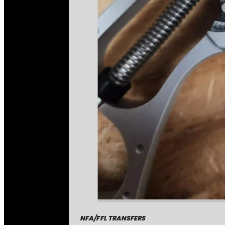
NFA/FFL TRANSFERS