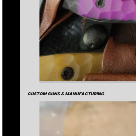
CUSTOM GUNS & MANUFACTURING