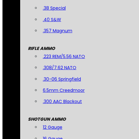
.38 Special
.40 S&W
.357 Magnum
RIFLE AMMO
.223 REM/5.56 NATO
.308/7.62 NATO
.30-06 Springfield
6.5mm Creedmoor
.300 AAC Blackout
SHOTGUN AMMO
12 Gauge
16 Gauge