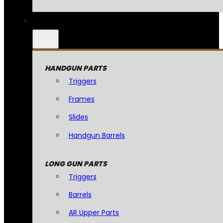
HANDGUN PARTS
Triggers
Frames
Slides
Handgun Barrels
LONG GUN PARTS
Triggers
Barrels
AR Upper Parts