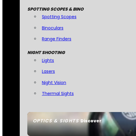
SPOTTING SCOPES & BINO
Spotting Scopes
Binoculars
Range Finders
NIGHT SHOOTING
Lights
Lasers
Night Vision
Thermal Sights
OPTICS & SIGHTS
Discover