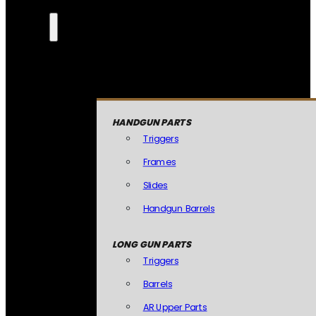
HANDGUN PARTS
Triggers
Frames
Slides
Handgun Barrels
LONG GUN PARTS
Triggers
Barrels
AR Upper Parts