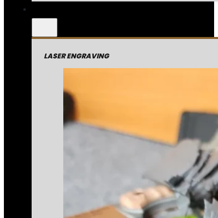
LASER ENGRAVING