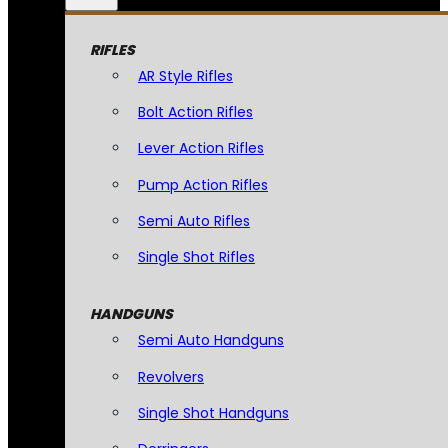
RIFLES
AR Style Rifles
Bolt Action Rifles
Lever Action Rifles
Pump Action Rifles
Semi Auto Rifles
Single Shot Rifles
HANDGUNS
Semi Auto Handguns
Revolvers
Single Shot Handguns