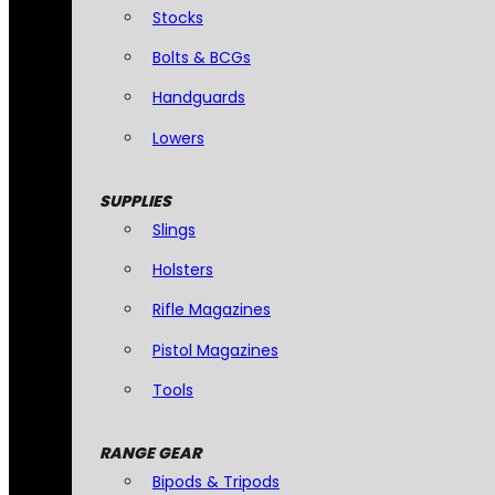
Stocks
Bolts & BCGs
Handguards
Lowers
SUPPLIES
Slings
Holsters
Rifle Magazines
Pistol Magazines
Tools
RANGE GEAR
Bipods & Tripods