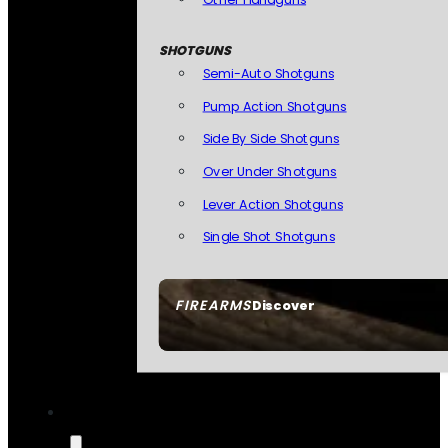
SHOTGUNS
Semi-Auto Shotguns
Pump Action Shotguns
Side By Side Shotguns
Over Under Shotguns
Lever Action Shotguns
Single Shot Shotguns
FIREARMS
Discover