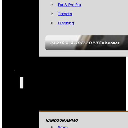
Ear & Eye Pro
Targets
Cleaning
PARTS & ACCESSORIES
Discover
HANDGUN AMMO
9mm