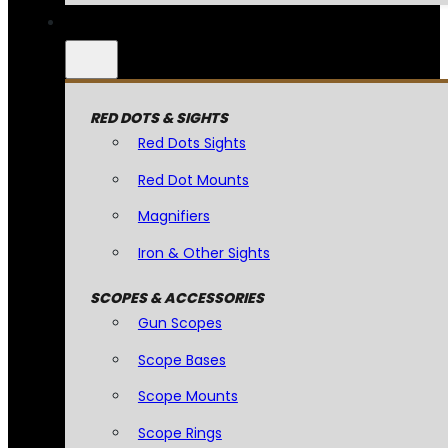
RED DOTS & SIGHTS
Red Dots Sights
Red Dot Mounts
Magnifiers
Iron & Other Sights
SCOPES & ACCESSORIES
Gun Scopes
Scope Bases
Scope Mounts
Scope Rings