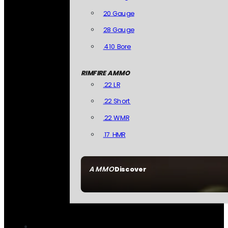
20 Gauge
28 Gauge
.410 Bore
RIMFIRE AMMO
.22 LR
.22 Short
.22 WMR
.17 HMR
AMMO
Discover