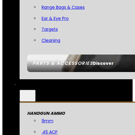
Range Bags & Cases
Ear & Eye Pro
Targets
Cleaning
PARTS & ACCESSORIES
Discover
HANDGUN AMMO
9mm
.45 ACP