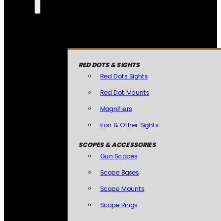
RED DOTS & SIGHTS
Red Dots Sights
Red Dot Mounts
Magnifiers
Iron & Other Sights
SCOPES & ACCESSORIES
Gun Scopes
Scope Bases
Scope Mounts
Scope Rings