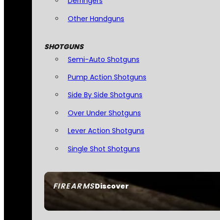
Derringers
Other Handguns
SHOTGUNS
Semi-Auto Shotguns
Pump Action Shotguns
Side By Side Shotguns
Over Under Shotguns
Lever Action Shotguns
Single Shot Shotguns
FIREARMS
Discover