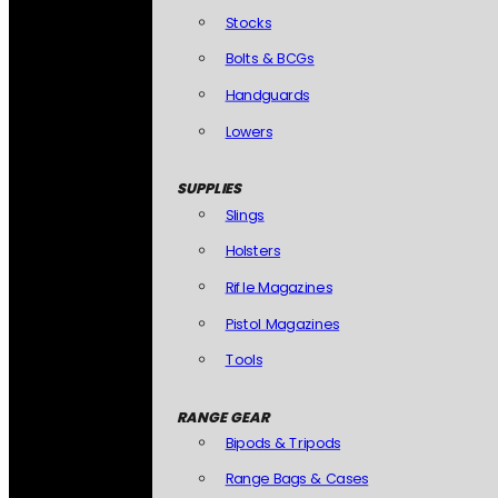
Stocks
Bolts & BCGs
Handguards
Lowers
SUPPLIES
Slings
Holsters
Rifle Magazines
Pistol Magazines
Tools
RANGE GEAR
Bipods & Tripods
Range Bags & Cases