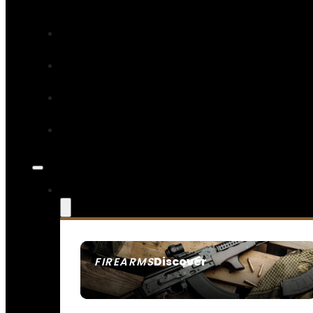
Discover
FIREARMS
SEE ALL FIREARMS