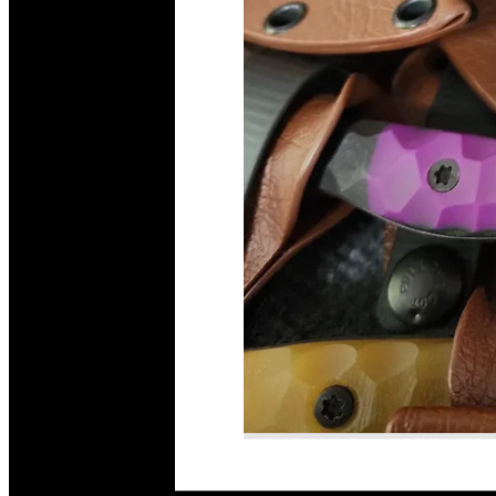
Read More