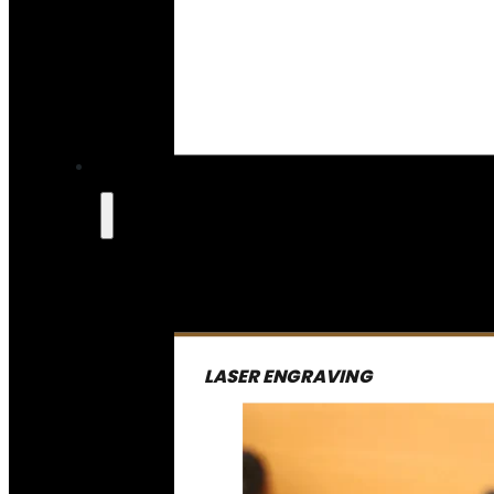
LASER ENGRAVING