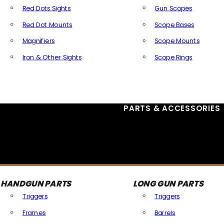
Red Dots Sights
Gun Scopes
Red Dot Mounts
Scope Bases
Magnifiers
Scope Mounts
Iron & Other Sights
Scope Rings
All Optics & Sights
PARTS & ACCESSORIES
HANDGUN PARTS
LONG GUN PARTS
Triggers
Triggers
Frames
Barrels