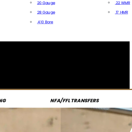
20 Gauge
.22 WMR
28 Gauge
.17 HMR
All R
.410 Bore
All Shotgun Ammo
NG
NFA/FFL TRANSFERS