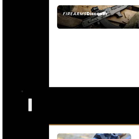
Discover
FIREARMS
SEE ALL FIREARMS