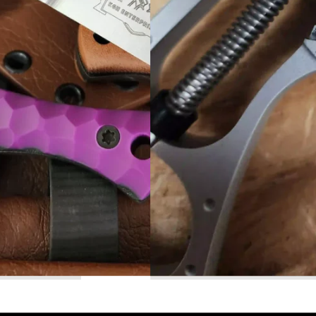
Read More