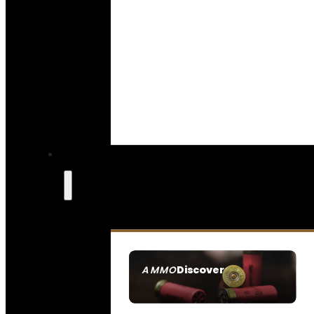
Discover
AMMO
SEE ALL AMMO