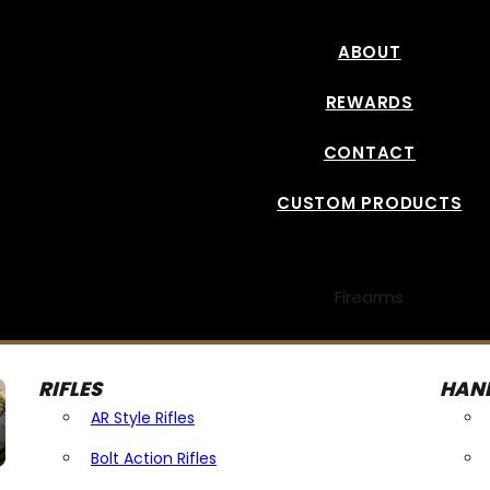
ABOUT
REWARDS
CONTACT
CUSTOM PRODUCTS
Firearms
RIFLES
HAN
AR Style Rifles
Bolt Action Rifles