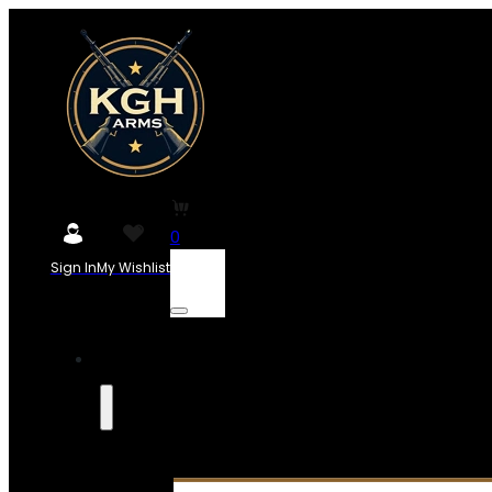
0
Sign In
My Wishlist