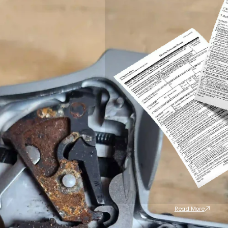
Read More