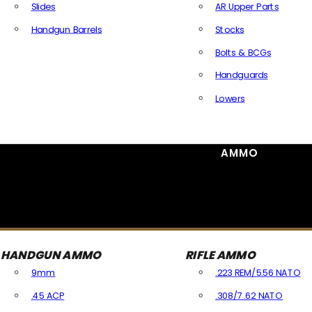
Slides
AR Upper Parts
Handgun Barrels
Stocks
All Handguns Parts
Bolts & BCGs
Handguards
Lowers
All Long Gun Parts
AMMO
HANDGUN AMMO
RIFLE AMMO
9mm
.223 REM/5.56 NATO
.45 ACP
.308/7.62 NATO