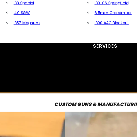
.38 Special
.30-06 Springfield
.40 S&W
6.5mm Creedmoor
.357 Magnum
.300 AAC Blackout
All Handgun Ammo
All Rifle Ammo
SERVICES
CUSTOM GUNS & MANUFACTURI