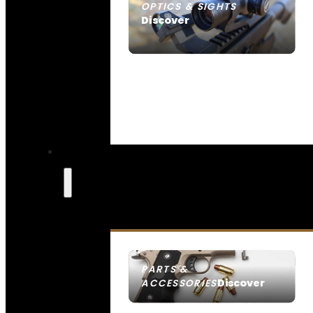
OPTICS & SIGHTS
Discover
SEE ALL OPTICS & SIGHTS
PARTS &
Discover
ACCESSORIES