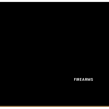
FIREARMS