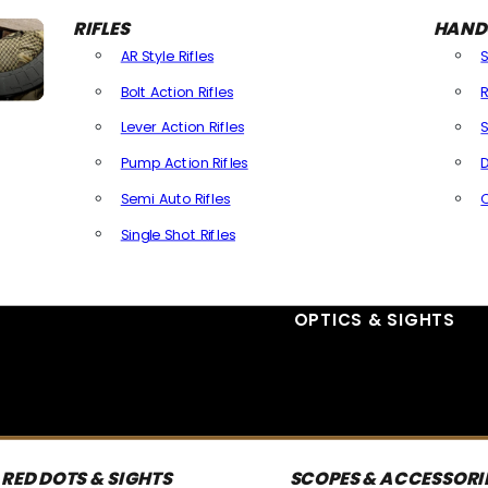
RIFLES
HAND
AR Style Rifles
Bolt Action Rifles
R
Lever Action Rifles
S
Pump Action Rifles
D
Semi Auto Rifles
Single Shot Rifles
All Rifles
OPTICS & SIGHTS
RED DOTS & SIGHTS
SCOPES & ACCESSORI