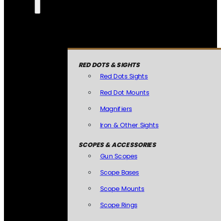
RED DOTS & SIGHTS
Red Dots Sights
Red Dot Mounts
Magnifiers
Iron & Other Sights
SCOPES & ACCESSORIES
Gun Scopes
Scope Bases
Scope Mounts
Scope Rings