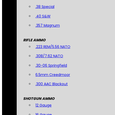
.38 Special
.40 S&W
.357 Magnum
RIFLE AMMO
.223 REM/5.56 NATO
.308/7.62 NATO
.30-06 Springfield
6.5mm Creedmoor
.300 AAC Blackout
SHOTGUN AMMO
12 Gauge
16 Gauge