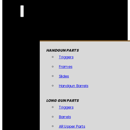
HANDGUN PARTS
Triggers
Frames
Slides
Handgun Barrels
LONG GUN PARTS
Triggers
Barrels
AR Upper Parts