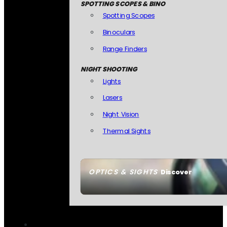
SPOTTING SCOPES & BINO
Spotting Scopes
Binoculars
Range Finders
NIGHT SHOOTING
Lights
Lasers
Night Vision
Thermal Sights
OPTICS & SIGHTS
Discover