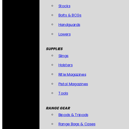
Stocks
Bolts & BCGs
Handguards
Lowers
SUPPLIES
Slings
Holsters
Rifle Magazines
Pistol Magazines
Tools
RANGE GEAR
Bipods & Tripods
Range Bags & Cases