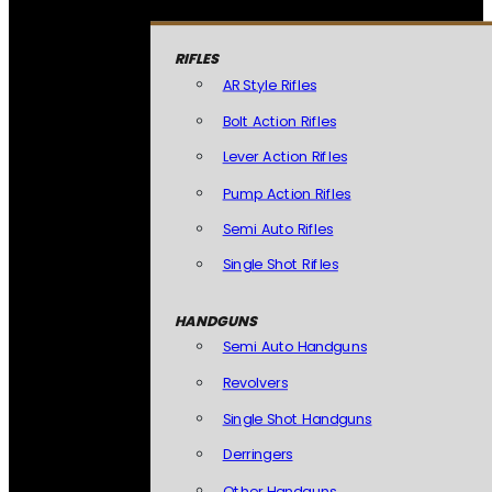
RIFLES
AR Style Rifles
Bolt Action Rifles
Lever Action Rifles
Pump Action Rifles
Semi Auto Rifles
Single Shot Rifles
HANDGUNS
Semi Auto Handguns
Revolvers
Single Shot Handguns
Derringers
Other Handguns