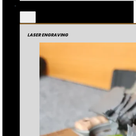
LASER ENGRAVING