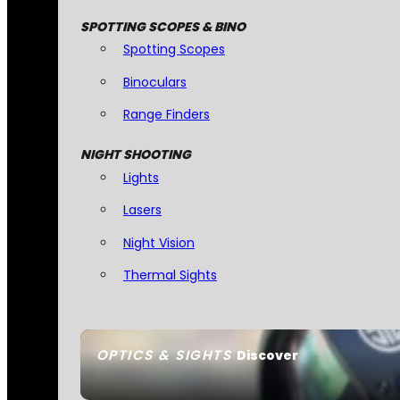
SPOTTING SCOPES & BINO
Spotting Scopes
Binoculars
Range Finders
NIGHT SHOOTING
Lights
Lasers
Night Vision
Thermal Sights
OPTICS & SIGHTS
Discover