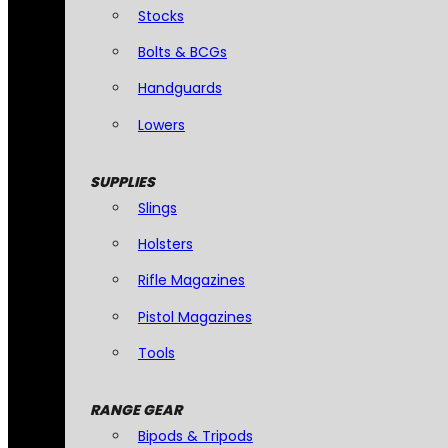
Stocks
Bolts & BCGs
Handguards
Lowers
SUPPLIES
Slings
Holsters
Rifle Magazines
Pistol Magazines
Tools
RANGE GEAR
Bipods & Tripods