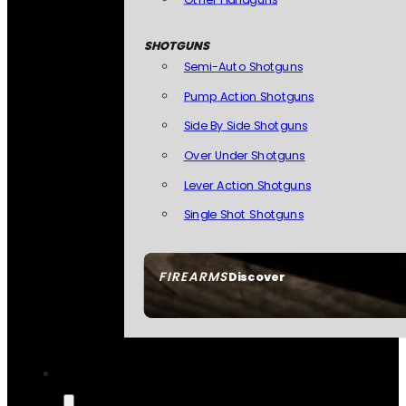
SHOTGUNS
Semi-Auto Shotguns
Pump Action Shotguns
Side By Side Shotguns
Over Under Shotguns
Lever Action Shotguns
Single Shot Shotguns
FIREARMS
Discover