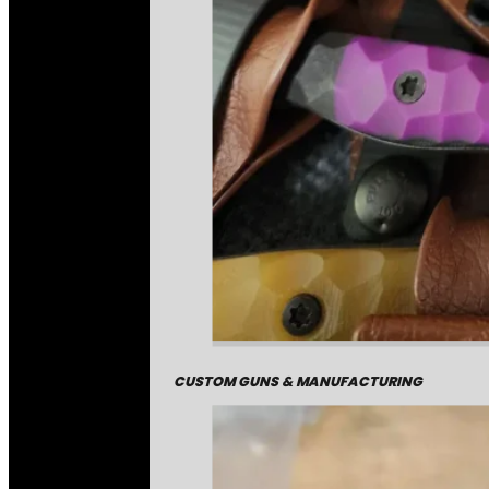
CUSTOM GUNS & MANUFACTURING