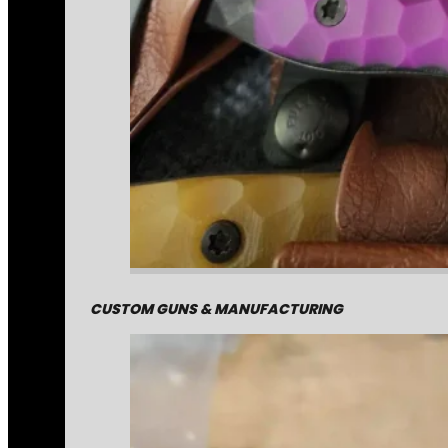
CUSTOM GUNS & MANUFACTURING