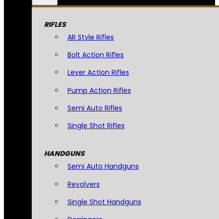
RIFLES
AR Style Rifles
Bolt Action Rifles
Lever Action Rifles
Pump Action Rifles
Semi Auto Rifles
Single Shot Rifles
HANDGUNS
Semi Auto Handguns
Revolvers
Single Shot Handguns