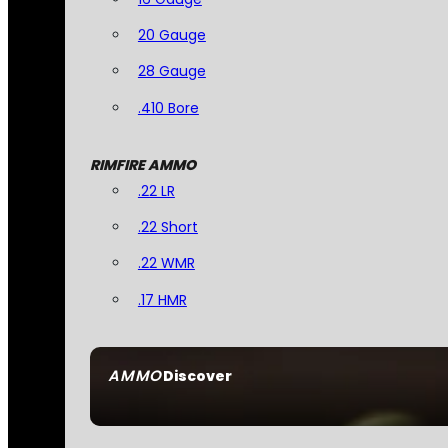
20 Gauge
28 Gauge
.410 Bore
RIMFIRE AMMO
.22 LR
.22 Short
.22 WMR
.17 HMR
AMMO
Discover