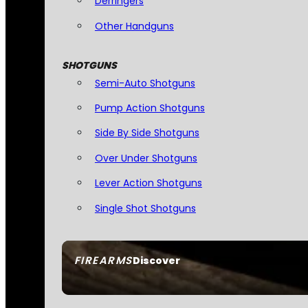
Derringers
Other Handguns
SHOTGUNS
Semi-Auto Shotguns
Pump Action Shotguns
Side By Side Shotguns
Over Under Shotguns
Lever Action Shotguns
Single Shot Shotguns
FIREARMS
Discover