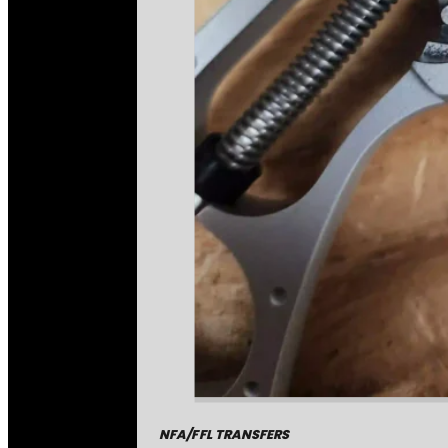
NFA/FFL TRANSFERS