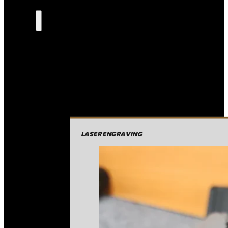
LASER ENGRAVING