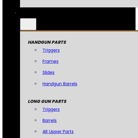
HANDGUN PARTS
Triggers
Frames
Slides
Handgun Barrels
LONG GUN PARTS
Triggers
Barrels
AR Upper Parts