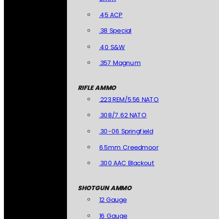
.45 ACP
.38 Special
.40 S&W
.357 Magnum
RIFLE AMMO
.223 REM/5.56 NATO
.308/7.62 NATO
.30-06 Springfield
6.5mm Creedmoor
.300 AAC Blackout
SHOTGUN AMMO
12 Gauge
16 Gauge