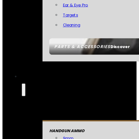
Ear & Eye Pro
Targets
Cleaning
PARTS & ACCESSORIES
Discover
HANDGUN AMMO
9mm