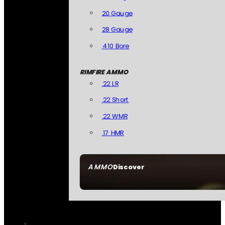
20 Gauge
28 Gauge
.410 Bore
RIMFIRE AMMO
.22 LR
.22 Short
.22 WMR
.17 HMR
AMMO
Discover