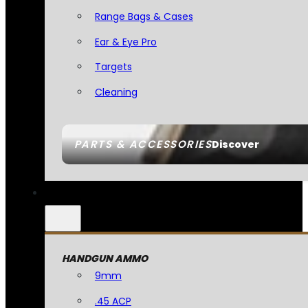
Range Bags & Cases
Ear & Eye Pro
Targets
Cleaning
PARTS & ACCESSORIES
Discover
HANDGUN AMMO
9mm
.45 ACP