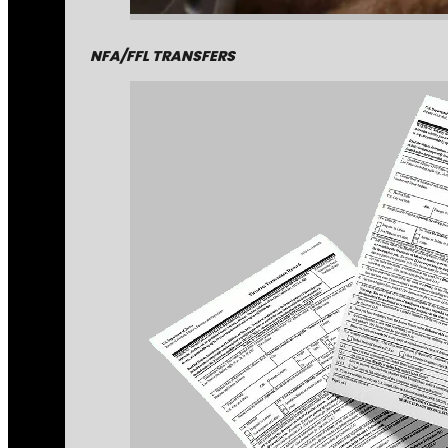
NFA/FFL TRANSFERS