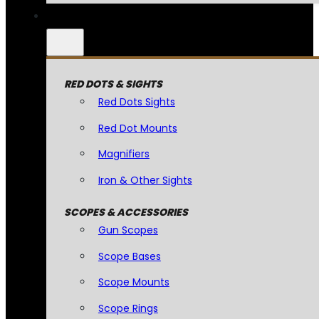
RED DOTS & SIGHTS
Red Dots Sights
Red Dot Mounts
Magnifiers
Iron & Other Sights
SCOPES & ACCESSORIES
Gun Scopes
Scope Bases
Scope Mounts
Scope Rings