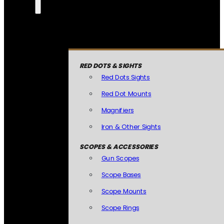
RED DOTS & SIGHTS
Red Dots Sights
Red Dot Mounts
Magnifiers
Iron & Other Sights
SCOPES & ACCESSORIES
Gun Scopes
Scope Bases
Scope Mounts
Scope Rings