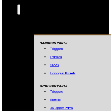
HANDGUN PARTS
Triggers
Frames
Slides
Handgun Barrels
LONG GUN PARTS
Triggers
Barrels
AR Upper Parts