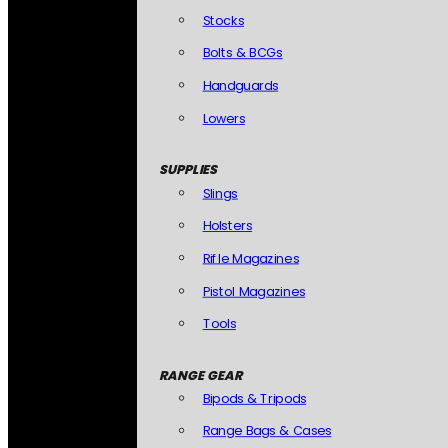
Stocks
Bolts & BCGs
Handguards
Lowers
SUPPLIES
Slings
Holsters
Rifle Magazines
Pistol Magazines
Tools
RANGE GEAR
Bipods & Tripods
Range Bags & Cases