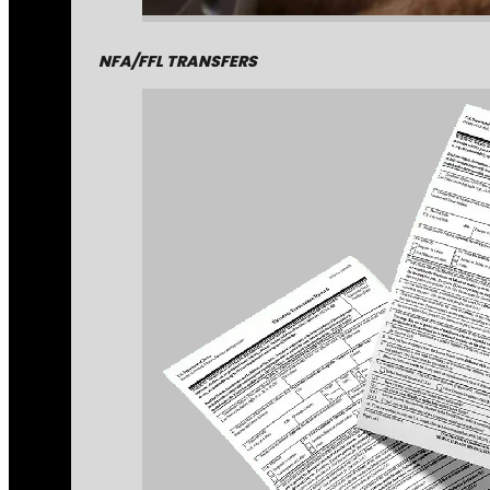
NFA/FFL TRANSFERS