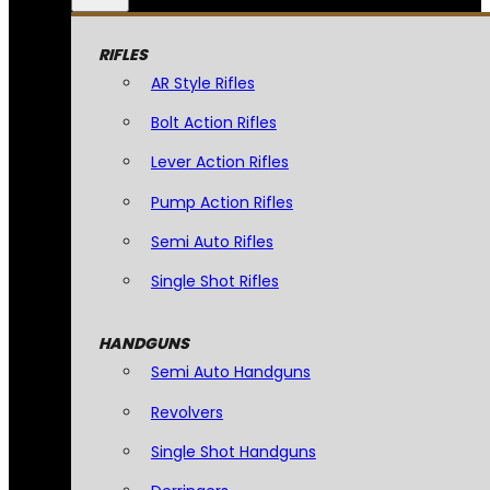
RIFLES
AR Style Rifles
Bolt Action Rifles
Lever Action Rifles
Pump Action Rifles
Semi Auto Rifles
Single Shot Rifles
HANDGUNS
Semi Auto Handguns
Revolvers
Single Shot Handguns