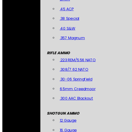
.45 ACP
.38 Special
.40 S&W
.357 Magnum
RIFLE AMMO
.223 REM/5.56 NATO
.308/7.62 NATO
.30-06 Springfield
6.5mm Creedmoor
.300 AAC Blackout
SHOTGUN AMMO
12 Gauge
16 Gauge