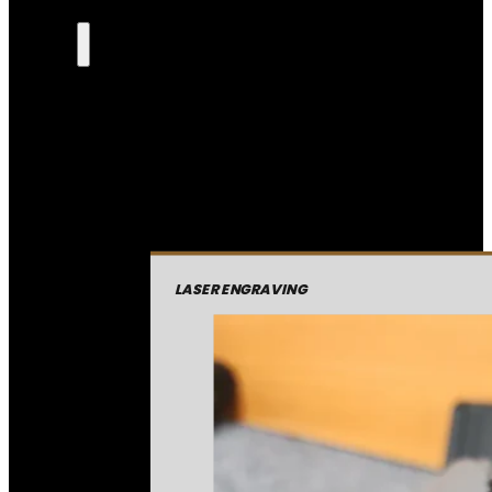
LASER ENGRAVING