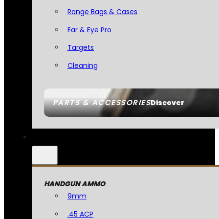
Range Bags & Cases
Ear & Eye Pro
Targets
Cleaning
PARTS & ACCESSORIES
Discover
HANDGUN AMMO
9mm
.45 ACP