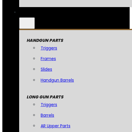
HANDGUN PARTS
Triggers
Frames
Slides
Handgun Barrels
LONG GUN PARTS
Triggers
Barrels
AR Upper Parts