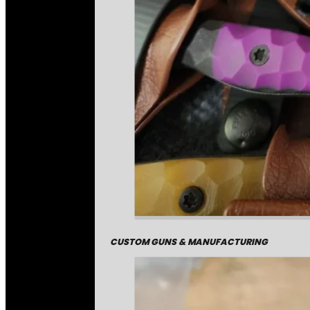
CUSTOM GUNS & MANUFACTURING