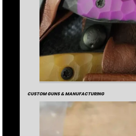
CUSTOM GUNS & MANUFACTURING