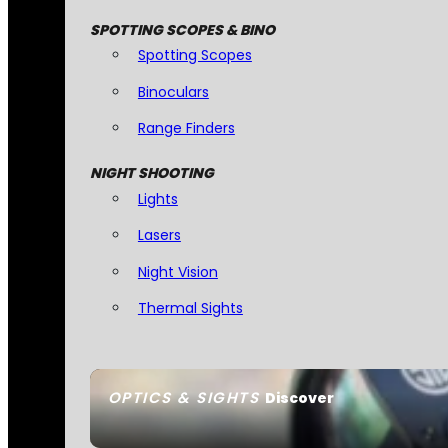
SPOTTING SCOPES & BINO
Spotting Scopes
Binoculars
Range Finders
NIGHT SHOOTING
Lights
Lasers
Night Vision
Thermal Sights
OPTICS & SIGHTS
Discover