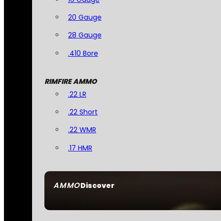
20 Gauge
28 Gauge
.410 Bore
RIMFIRE AMMO
.22 LR
.22 Short
.22 WMR
.17 HMR
AMMO
Discover