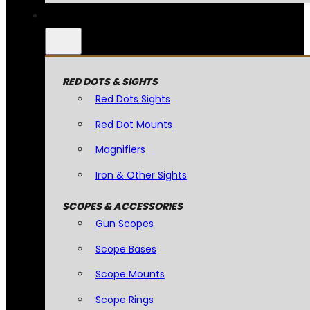
RED DOTS & SIGHTS
Red Dots Sights
Red Dot Mounts
Magnifiers
Iron & Other Sights
SCOPES & ACCESSORIES
Gun Scopes
Scope Bases
Scope Mounts
Scope Rings