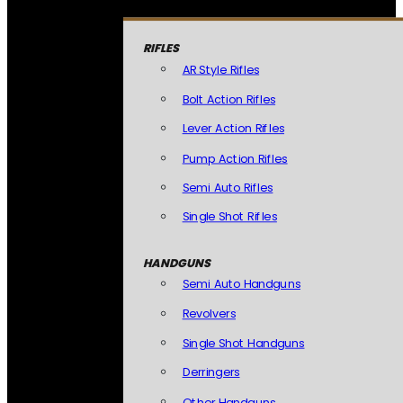
RIFLES
AR Style Rifles
Bolt Action Rifles
Lever Action Rifles
Pump Action Rifles
Semi Auto Rifles
Single Shot Rifles
HANDGUNS
Semi Auto Handguns
Revolvers
Single Shot Handguns
Derringers
Other Handguns