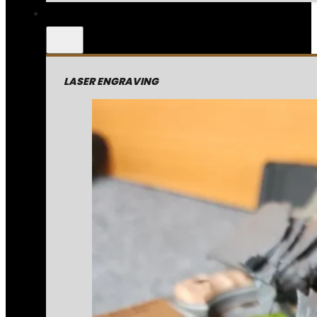
LASER ENGRAVING