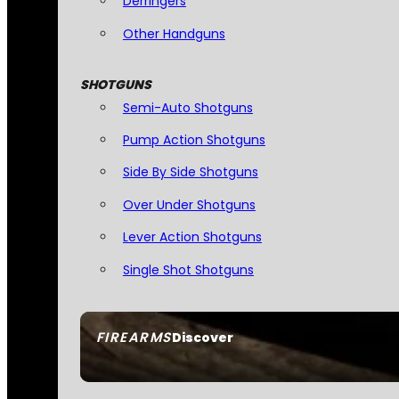
Derringers
Other Handguns
SHOTGUNS
Semi-Auto Shotguns
Pump Action Shotguns
Side By Side Shotguns
Over Under Shotguns
Lever Action Shotguns
Single Shot Shotguns
FIREARMS
Discover