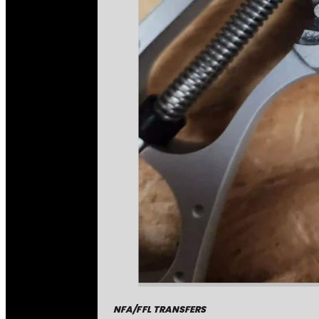
NFA/FFL TRANSFERS