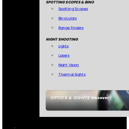
SPOTTING SCOPES & BINO
Spotting Scopes
Binoculars
Range Finders
NIGHT SHOOTING
Lights
Lasers
Night Vision
Thermal Sights
OPTICS & SIGHTS
Discover