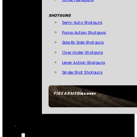
SHOTGUNS
Semi-Auto Shotguns
Pump Action Shotguns
Side By Side Shotguns
Over Under Shotguns
Lever Action Shotguns
Single Shot Shotguns
FIREARMS
Discover