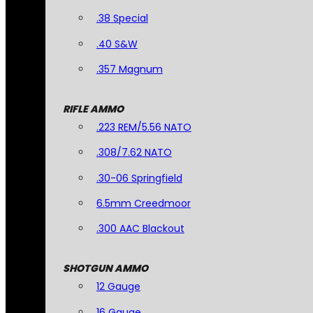
.38 Special
.40 S&W
.357 Magnum
RIFLE AMMO
.223 REM/5.56 NATO
.308/7.62 NATO
.30-06 Springfield
6.5mm Creedmoor
.300 AAC Blackout
SHOTGUN AMMO
12 Gauge
16 Gauge