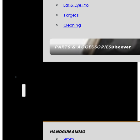
Ear & Eye Pro
Targets
Cleaning
PARTS & ACCESSORIES
Discover
HANDGUN AMMO
9mm