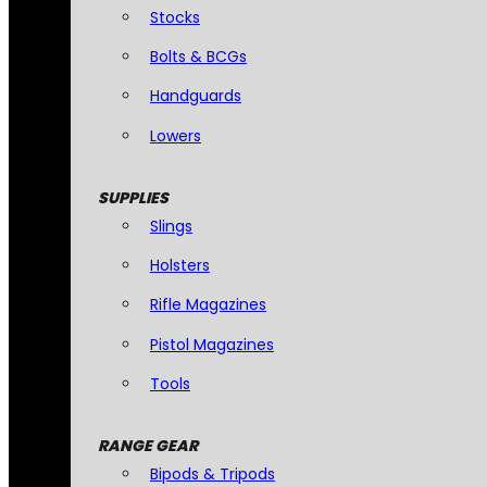
Stocks
Bolts & BCGs
Handguards
Lowers
SUPPLIES
Slings
Holsters
Rifle Magazines
Pistol Magazines
Tools
RANGE GEAR
Bipods & Tripods