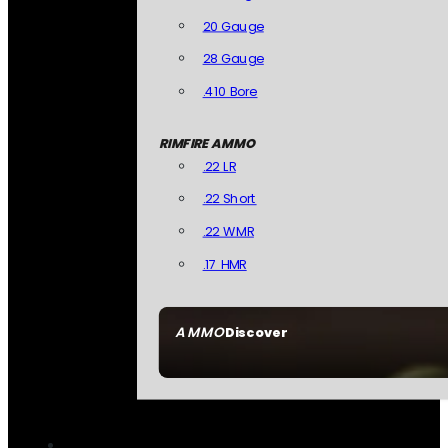
20 Gauge
28 Gauge
.410 Bore
RIMFIRE AMMO
.22 LR
.22 Short
.22 WMR
.17 HMR
AMMO
Discover