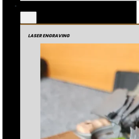
LASER ENGRAVING