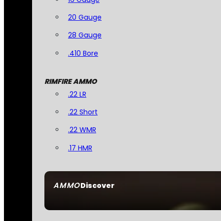
20 Gauge
28 Gauge
.410 Bore
RIMFIRE AMMO
.22 LR
.22 Short
.22 WMR
.17 HMR
AMMO
Discover