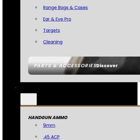
Range Bags & Cases
Ear & Eye Pro
Targets
Cleaning
PARTS & ACCESSORIES
Discover
HANDGUN AMMO
9mm
.45 ACP