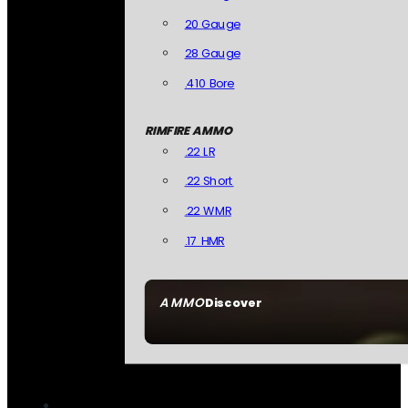
20 Gauge
28 Gauge
.410 Bore
RIMFIRE AMMO
.22 LR
.22 Short
.22 WMR
.17 HMR
AMMO
Discover