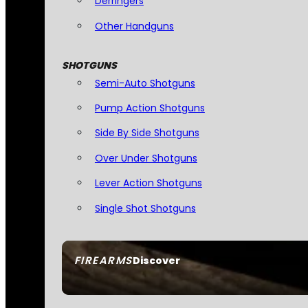
Derringers
Other Handguns
SHOTGUNS
Semi-Auto Shotguns
Pump Action Shotguns
Side By Side Shotguns
Over Under Shotguns
Lever Action Shotguns
Single Shot Shotguns
FIREARMS
Discover