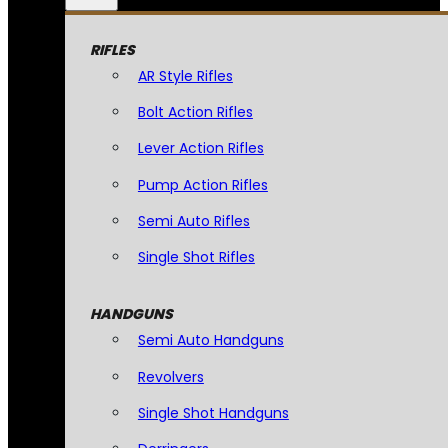
RIFLES
AR Style Rifles
Bolt Action Rifles
Lever Action Rifles
Pump Action Rifles
Semi Auto Rifles
Single Shot Rifles
HANDGUNS
Semi Auto Handguns
Revolvers
Single Shot Handguns