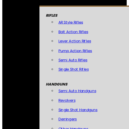
RIFLES
AR Style Rifles
Bolt Action Rifles
Lever Action Rifles
Pump Action Rifles
Semi Auto Rifles
Single Shot Rifles
HANDGUNS
Semi Auto Handguns
Revolvers
Single Shot Handguns
Derringers
Other Handguns