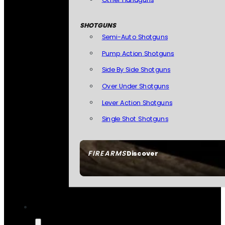
SHOTGUNS
Semi-Auto Shotguns
Pump Action Shotguns
Side By Side Shotguns
Over Under Shotguns
Lever Action Shotguns
Single Shot Shotguns
FIREARMS
Discover