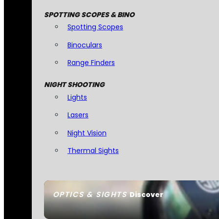
SPOTTING SCOPES & BINO
Spotting Scopes
Binoculars
Range Finders
NIGHT SHOOTING
Lights
Lasers
Night Vision
Thermal Sights
OPTICS & SIGHTS
Discover