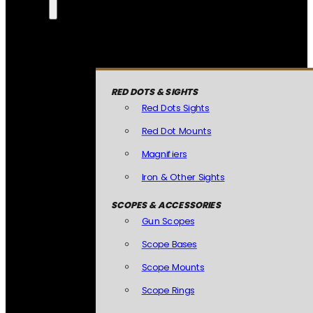
RED DOTS & SIGHTS
Red Dots Sights
Red Dot Mounts
Magnifiers
Iron & Other Sights
SCOPES & ACCESSORIES
Gun Scopes
Scope Bases
Scope Mounts
Scope Rings