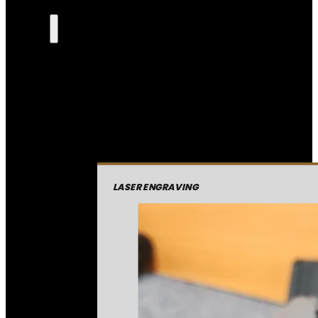
LASER ENGRAVING