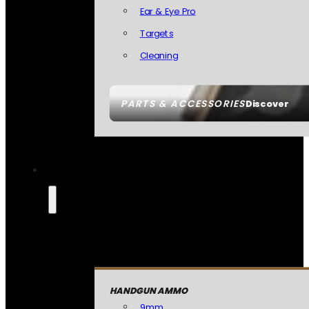
Ear & Eye Pro
Targets
Cleaning
PARTS & ACCESSORIES
Discover
HANDGUN AMMO
9mm