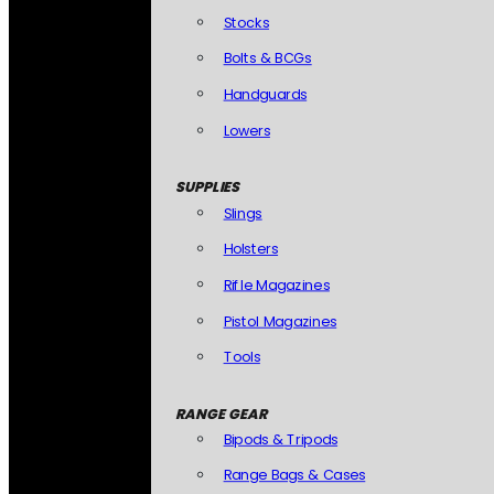
Stocks
Bolts & BCGs
Handguards
Lowers
SUPPLIES
Slings
Holsters
Rifle Magazines
Pistol Magazines
Tools
RANGE GEAR
Bipods & Tripods
Range Bags & Cases