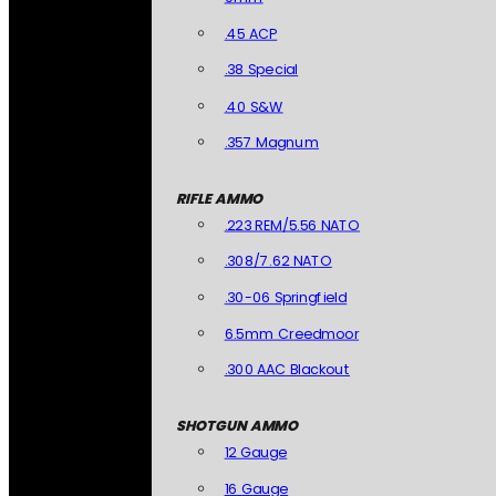
.45 ACP
.38 Special
.40 S&W
.357 Magnum
RIFLE AMMO
.223 REM/5.56 NATO
.308/7.62 NATO
.30-06 Springfield
6.5mm Creedmoor
.300 AAC Blackout
SHOTGUN AMMO
12 Gauge
16 Gauge