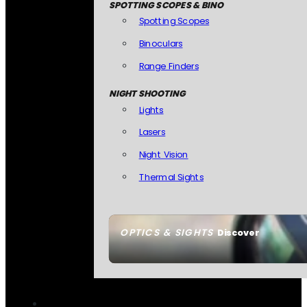
SPOTTING SCOPES & BINO
Spotting Scopes
Binoculars
Range Finders
NIGHT SHOOTING
Lights
Lasers
Night Vision
Thermal Sights
OPTICS & SIGHTS
Discover