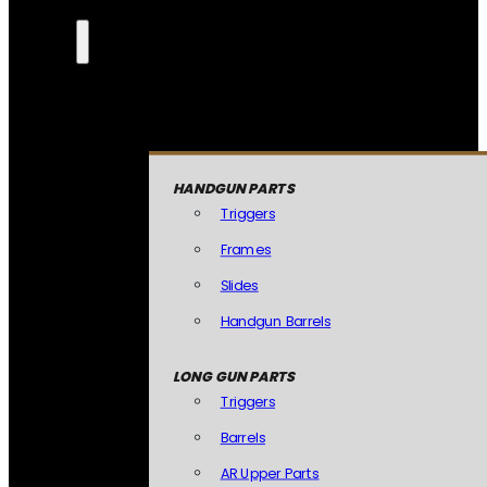
HANDGUN PARTS
Triggers
Frames
Slides
Handgun Barrels
LONG GUN PARTS
Triggers
Barrels
AR Upper Parts