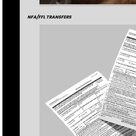
NFA/FFL TRANSFERS