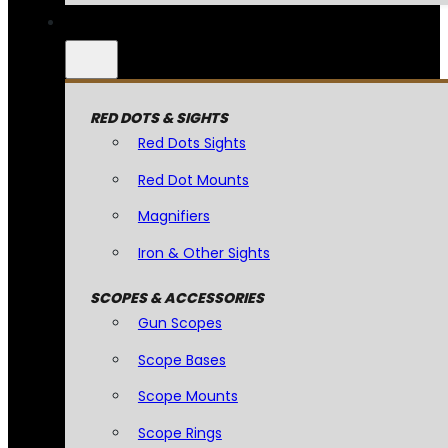
RED DOTS & SIGHTS
Red Dots Sights
Red Dot Mounts
Magnifiers
Iron & Other Sights
SCOPES & ACCESSORIES
Gun Scopes
Scope Bases
Scope Mounts
Scope Rings