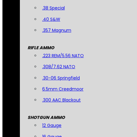
.38 Special
.40 S&W
.357 Magnum
RIFLE AMMO
.223 REM/5.56 NATO
.308/7.62 NATO
.30-06 Springfield
6.5mm Creedmoor
.300 AAC Blackout
SHOTGUN AMMO
12 Gauge
16 Gauge