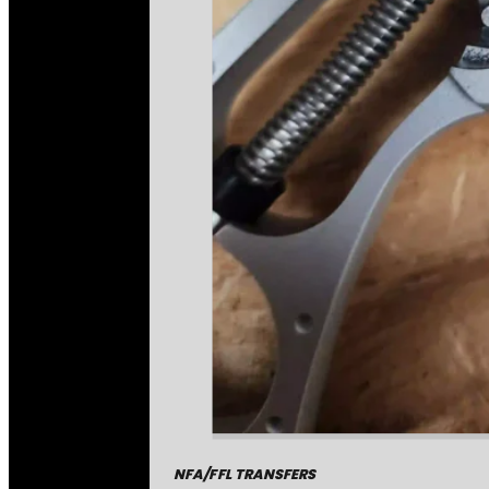
NFA/FFL TRANSFERS