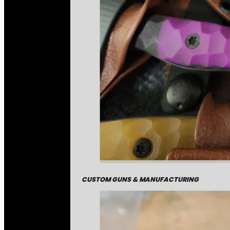
CUSTOM GUNS & MANUFACTURING