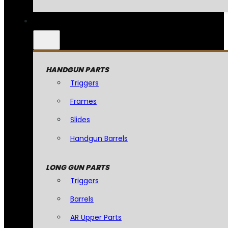
HANDGUN PARTS
Triggers
Frames
Slides
Handgun Barrels
LONG GUN PARTS
Triggers
Barrels
AR Upper Parts