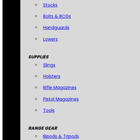
Stocks
Bolts & BCGs
Handguards
Lowers
SUPPLIES
Slings
Holsters
Rifle Magazines
Pistol Magazines
Tools
RANGE GEAR
Bipods & Tripods