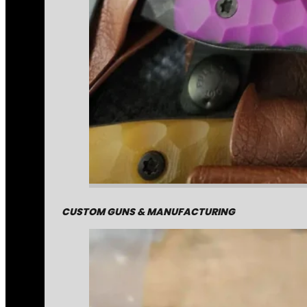
CUSTOM GUNS & MANUFACTURING