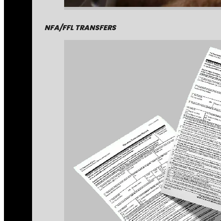
NFA/FFL TRANSFERS