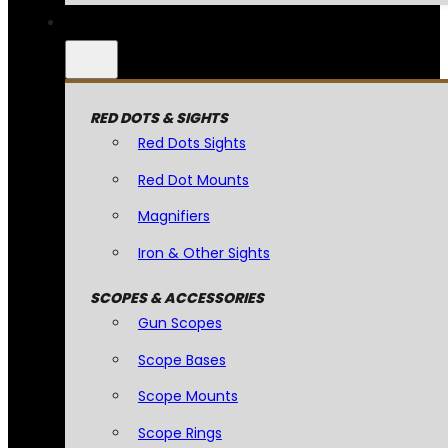
RED DOTS & SIGHTS
Red Dots Sights
Red Dot Mounts
Magnifiers
Iron & Other Sights
SCOPES & ACCESSORIES
Gun Scopes
Scope Bases
Scope Mounts
Scope Rings