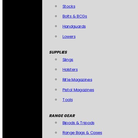
Stocks
Bolts & BCGs
Handguards
Lowers
SUPPLIES
Slings
Holsters
Rifle Magazines
Pistol Magazines
Tools
RANGE GEAR
Bipods & Tripods
Range Bags & Cases