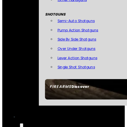
SHOTGUNS
Semi-Auto Shotguns
Pump Action Shotguns
Side By Side Shotguns
Over Under Shotguns
Lever Action Shotguns
Single Shot Shotguns
FIREARMS
Discover