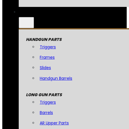
HANDGUN PARTS
Triggers
Frames
Slides
Handgun Barrels
LONG GUN PARTS
Triggers
Barrels
AR Upper Parts