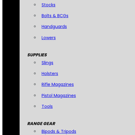
Stocks
Bolts & BCGs
Handguards
Lowers
SUPPLIES
Slings
Holsters
Rifle Magazines
Pistol Magazines
Tools
RANGE GEAR
Bipods & Tripods