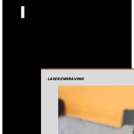
LASER ENGRAVING