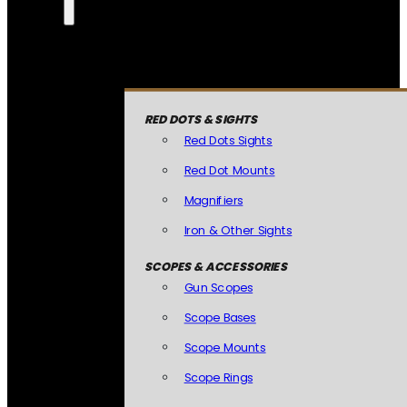
RED DOTS & SIGHTS
Red Dots Sights
Red Dot Mounts
Magnifiers
Iron & Other Sights
SCOPES & ACCESSORIES
Gun Scopes
Scope Bases
Scope Mounts
Scope Rings