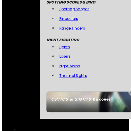
SPOTTING SCOPES & BINO
Spotting Scopes
Binoculars
Range Finders
NIGHT SHOOTING
Lights
Lasers
Night Vision
Thermal Sights
OPTICS & SIGHTS
Discover