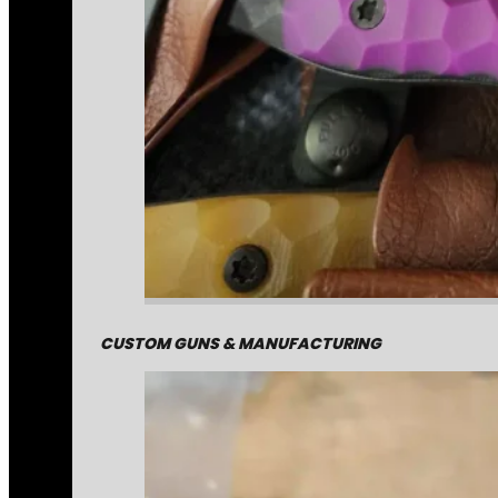
CUSTOM GUNS & MANUFACTURING