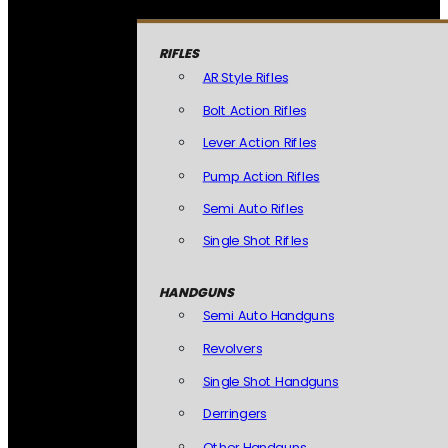
RIFLES
AR Style Rifles
Bolt Action Rifles
Lever Action Rifles
Pump Action Rifles
Semi Auto Rifles
Single Shot Rifles
HANDGUNS
Semi Auto Handguns
Revolvers
Single Shot Handguns
Derringers
Other Handguns