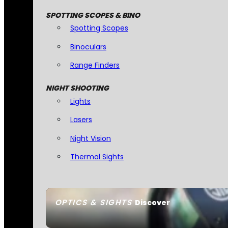
SPOTTING SCOPES & BINO
Spotting Scopes
Binoculars
Range Finders
NIGHT SHOOTING
Lights
Lasers
Night Vision
Thermal Sights
OPTICS & SIGHTS
Discover