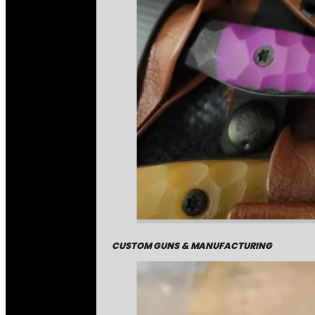
CUSTOM GUNS & MANUFACTURING