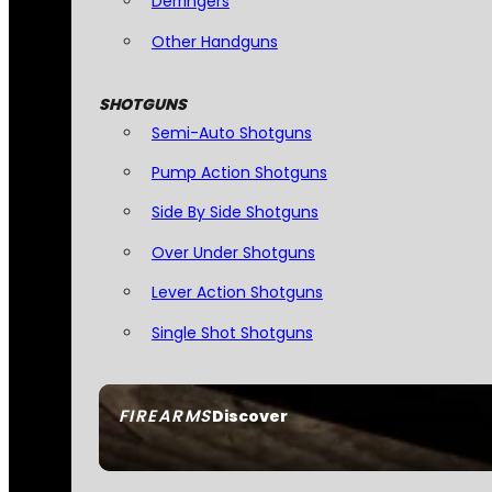
Derringers
Other Handguns
SHOTGUNS
Semi-Auto Shotguns
Pump Action Shotguns
Side By Side Shotguns
Over Under Shotguns
Lever Action Shotguns
Single Shot Shotguns
FIREARMS
Discover