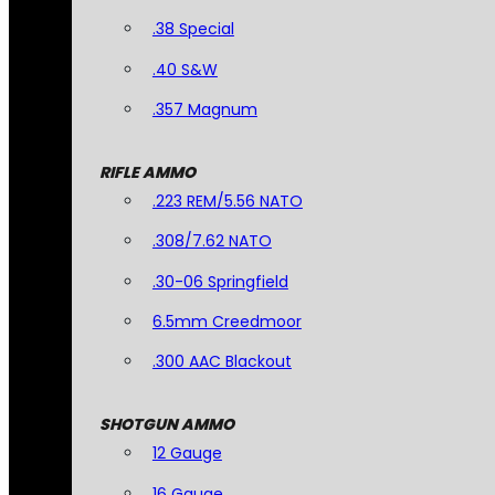
.38 Special
.40 S&W
.357 Magnum
RIFLE AMMO
.223 REM/5.56 NATO
.308/7.62 NATO
.30-06 Springfield
6.5mm Creedmoor
.300 AAC Blackout
SHOTGUN AMMO
12 Gauge
16 Gauge