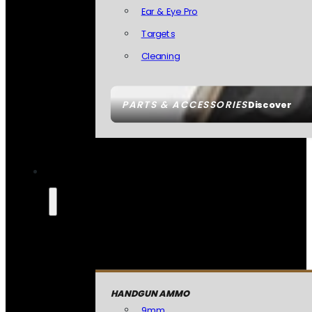
Ear & Eye Pro
Targets
Cleaning
PARTS & ACCESSORIES
Discover
HANDGUN AMMO
9mm