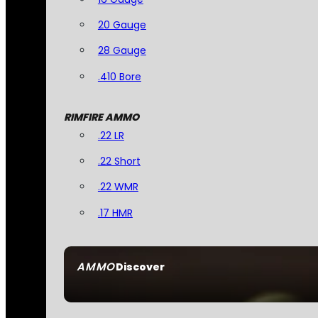
20 Gauge
28 Gauge
.410 Bore
RIMFIRE AMMO
.22 LR
.22 Short
.22 WMR
.17 HMR
AMMO
Discover