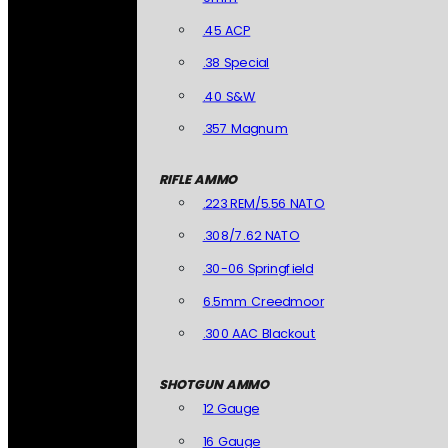
.45 ACP
.38 Special
.40 S&W
.357 Magnum
RIFLE AMMO
.223 REM/5.56 NATO
.308/7.62 NATO
.30-06 Springfield
6.5mm Creedmoor
.300 AAC Blackout
SHOTGUN AMMO
12 Gauge
16 Gauge