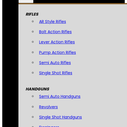
RIFLES
AR Style Rifles
Bolt Action Rifles
Lever Action Rifles
Pump Action Rifles
Semi Auto Rifles
Single Shot Rifles
HANDGUNS
Semi Auto Handguns
Revolvers
Single Shot Handguns