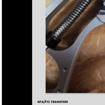
NFA/FFL TRANSFERS