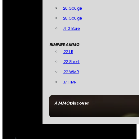
20 Gauge
28 Gauge
.410 Bore
RIMFIRE AMMO
.22 LR
.22 Short
.22 WMR
.17 HMR
AMMO
Discover