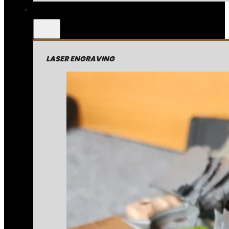
LASER ENGRAVING