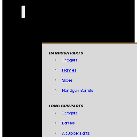
HANDGUN PARTS
Triggers
Frames
Slides
Handgun Barrels
LONG GUN PARTS
Triggers
Barrels
AR Upper Parts