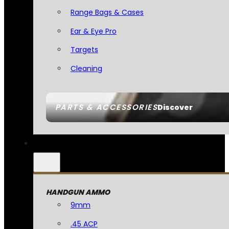
Range Bags & Cases
Ear & Eye Pro
Targets
Cleaning
PARTS & ACCESSORIES
Discover
HANDGUN AMMO
9mm
.45 ACP