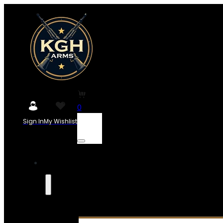
0
Sign In
My Wishlist