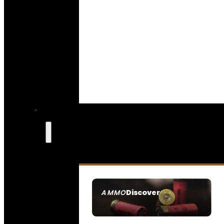
Discover
AMMO
SEE ALL AMMO