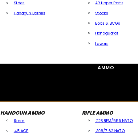
Slides
AR Upper Parts
Handgun Barrels
Stocks
All Handguns Parts
Bolts & BCGs
Handguards
Lowers
All Long Gun Parts
AMMO
HANDGUN AMMO
RIFLE AMMO
9mm
.223 REM/5.56 NATO
.45 ACP
.308/7.62 NATO