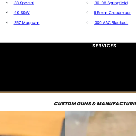
.38 Special
.30-06 Springfield
.40 S&W
6.5mm Creedmoor
.357 Magnum
.300 AAC Blackout
All Handgun Ammo
All Rifle Ammo
SERVICES
CUSTOM GUNS & MANUFACTURI