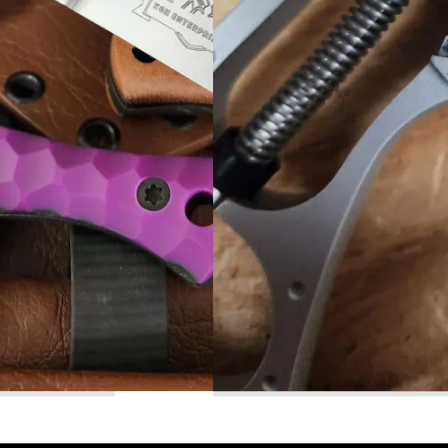
Read More