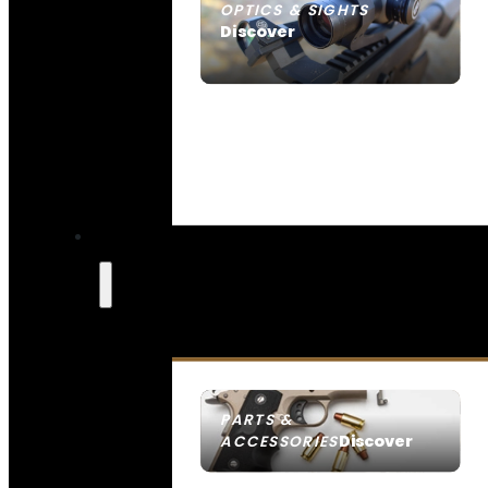
OPTICS & SIGHTS
Discover
SEE ALL OPTICS & SIGHTS
PARTS &
Discover
ACCESSORIES