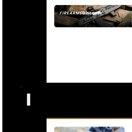
Discover
FIREARMS
SEE ALL FIREARMS