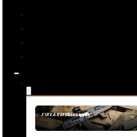
Discover
FIREARMS
SEE ALL FIREARMS