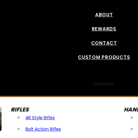
ABOUT
REWARDS
CONTACT
CUSTOM PRODUCTS
Firearms
RIFLES
HAN
AR Style Rifles
Bolt Action Rifles