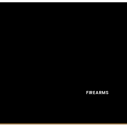
FIREARMS