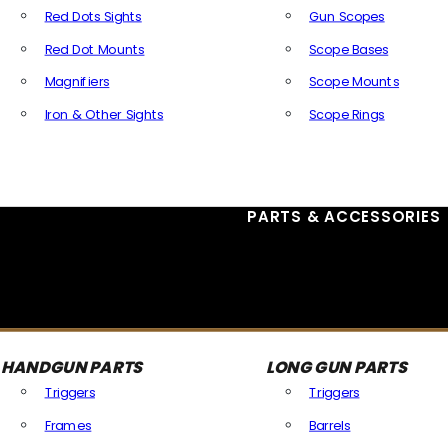
Red Dots Sights
Gun Scopes
Red Dot Mounts
Scope Bases
Magnifiers
Scope Mounts
Iron & Other Sights
Scope Rings
All Optics & Sights
PARTS & ACCESSORIES
HANDGUN PARTS
LONG GUN PARTS
Triggers
Triggers
Frames
Barrels