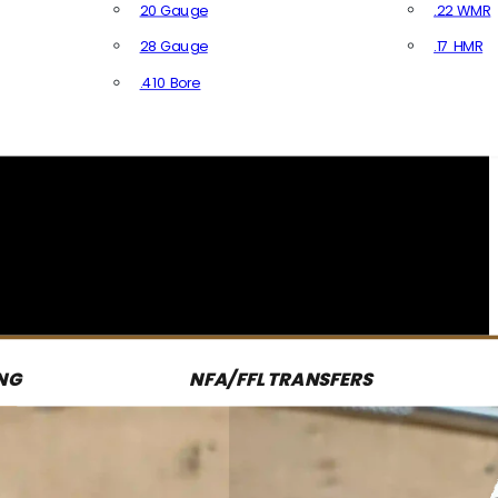
20 Gauge
.22 WMR
28 Gauge
.17 HMR
All R
.410 Bore
All Shotgun Ammo
NG
NFA/FFL TRANSFERS