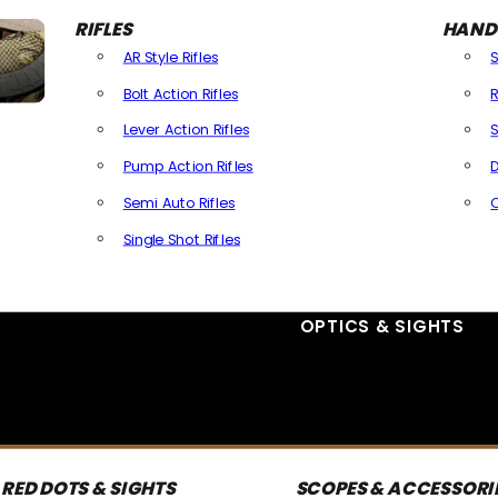
RIFLES
HAND
AR Style Rifles
Bolt Action Rifles
R
Lever Action Rifles
S
Pump Action Rifles
D
Semi Auto Rifles
Single Shot Rifles
All Rifles
OPTICS & SIGHTS
RED DOTS & SIGHTS
SCOPES & ACCESSORI