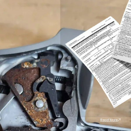
Read More