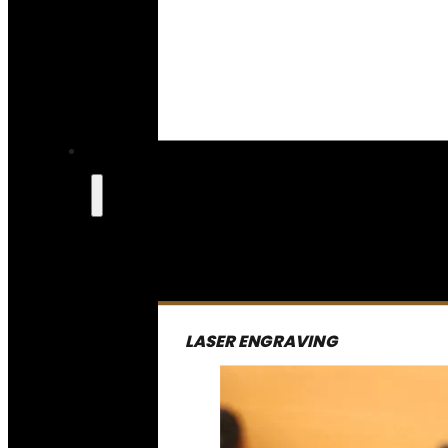
LASER ENGRAVING