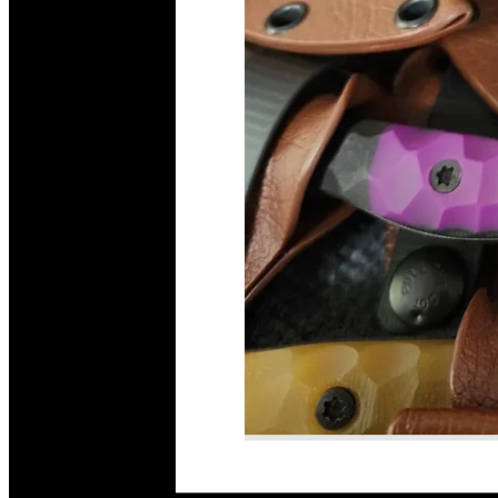
Read More