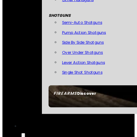
SHOTGUNS
Semi-Auto Shotguns
Pump Action Shotguns
Side By Side Shotguns
Over Under Shotguns
Lever Action Shotguns
Single Shot Shotguns
FIREARMS
Discover