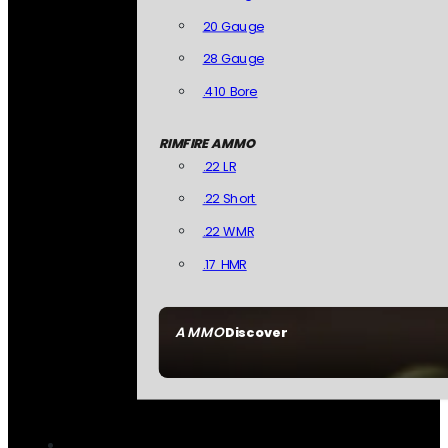
20 Gauge
28 Gauge
.410 Bore
RIMFIRE AMMO
.22 LR
.22 Short
.22 WMR
.17 HMR
AMMO
Discover