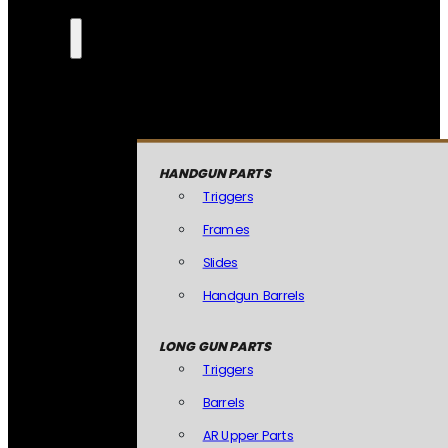
HANDGUN PARTS
Triggers
Frames
Slides
Handgun Barrels
LONG GUN PARTS
Triggers
Barrels
AR Upper Parts