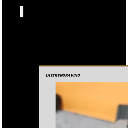
LASER ENGRAVING