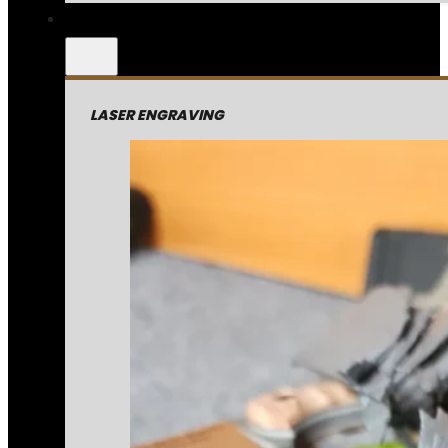
LASER ENGRAVING