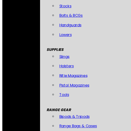
Stocks
Bolts & BCGs
Handguards
Lowers
SUPPLIES
Slings
Holsters
Rifle Magazines
Pistol Magazines
Tools
RANGE GEAR
Bipods & Tripods
Range Bags & Cases