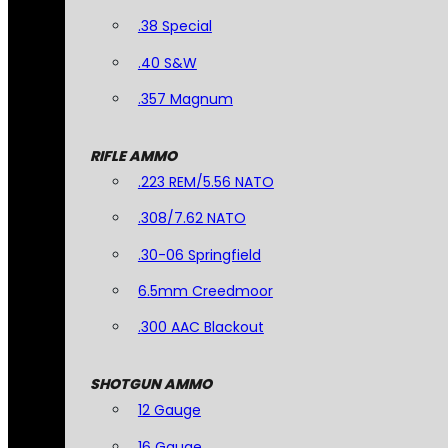
.38 Special
.40 S&W
.357 Magnum
RIFLE AMMO
.223 REM/5.56 NATO
.308/7.62 NATO
.30-06 Springfield
6.5mm Creedmoor
.300 AAC Blackout
SHOTGUN AMMO
12 Gauge
16 Gauge