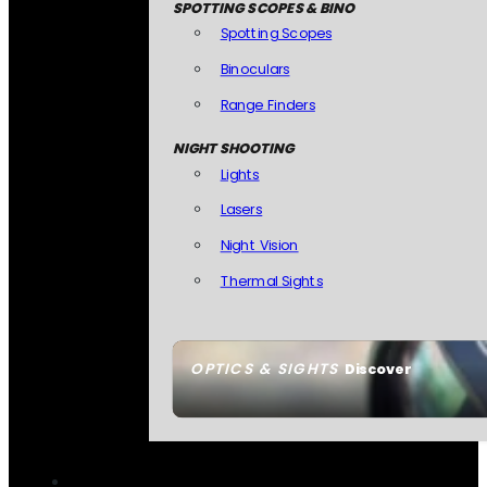
SPOTTING SCOPES & BINO
Spotting Scopes
Binoculars
Range Finders
NIGHT SHOOTING
Lights
Lasers
Night Vision
Thermal Sights
OPTICS & SIGHTS
Discover