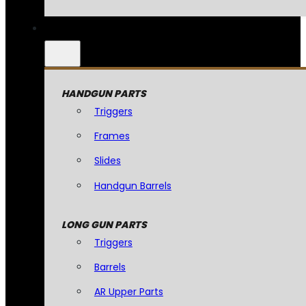
HANDGUN PARTS
Triggers
Frames
Slides
Handgun Barrels
LONG GUN PARTS
Triggers
Barrels
AR Upper Parts