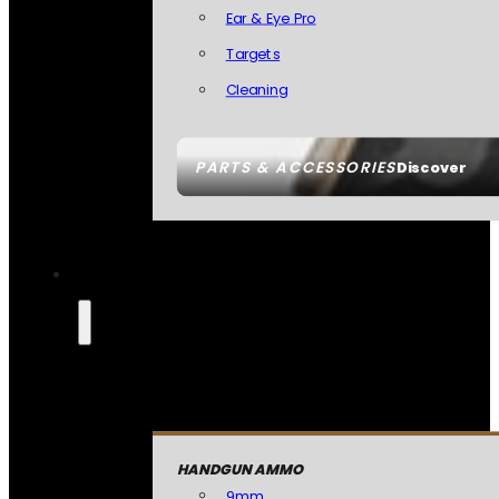
Ear & Eye Pro
Targets
Cleaning
PARTS & ACCESSORIES
Discover
HANDGUN AMMO
9mm