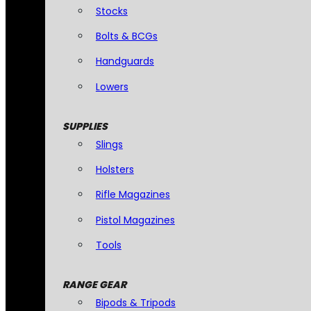
Stocks
Bolts & BCGs
Handguards
Lowers
SUPPLIES
Slings
Holsters
Rifle Magazines
Pistol Magazines
Tools
RANGE GEAR
Bipods & Tripods