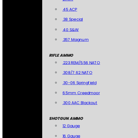
.45 ACP
.38 Special
.40 S&W
.357 Magnum
RIFLE AMMO
.223 REM/5.56 NATO
.308/7.62 NATO
.30-06 Springfield
6.5mm Creedmoor
.300 AAC Blackout
SHOTGUN AMMO
12 Gauge
16 Gauge