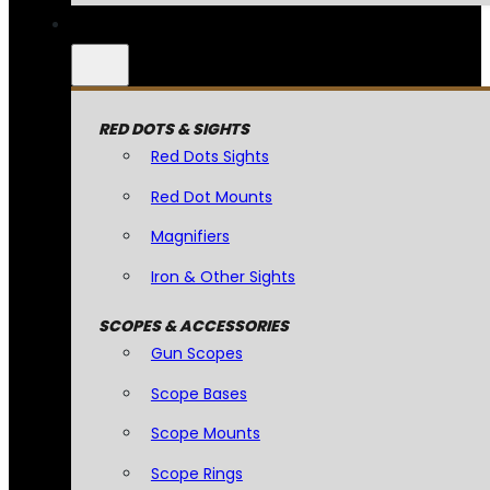
RED DOTS & SIGHTS
Red Dots Sights
Red Dot Mounts
Magnifiers
Iron & Other Sights
SCOPES & ACCESSORIES
Gun Scopes
Scope Bases
Scope Mounts
Scope Rings