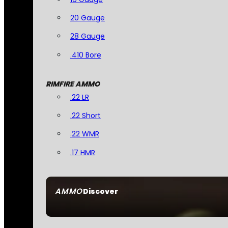
20 Gauge
28 Gauge
.410 Bore
RIMFIRE AMMO
.22 LR
.22 Short
.22 WMR
.17 HMR
AMMO
Discover