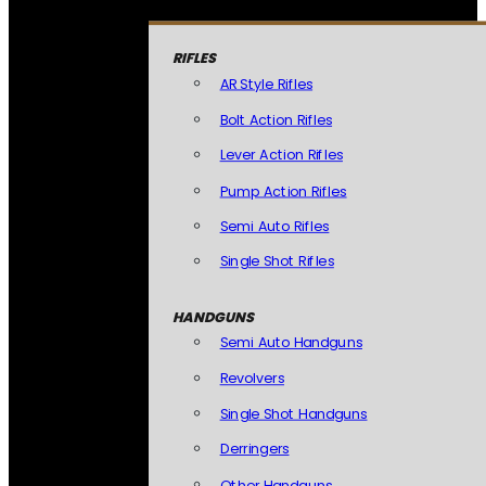
RIFLES
AR Style Rifles
Bolt Action Rifles
Lever Action Rifles
Pump Action Rifles
Semi Auto Rifles
Single Shot Rifles
HANDGUNS
Semi Auto Handguns
Revolvers
Single Shot Handguns
Derringers
Other Handguns