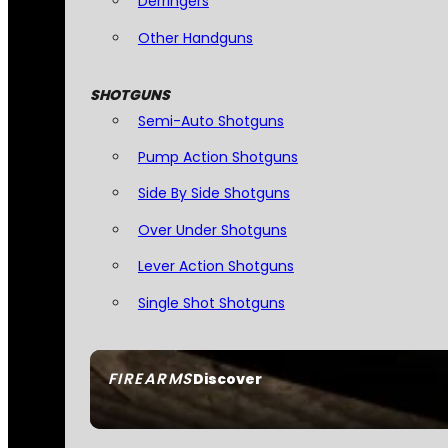
Derringers
Other Handguns
SHOTGUNS
Semi-Auto Shotguns
Pump Action Shotguns
Side By Side Shotguns
Over Under Shotguns
Lever Action Shotguns
Single Shot Shotguns
FIREARMS
Discover