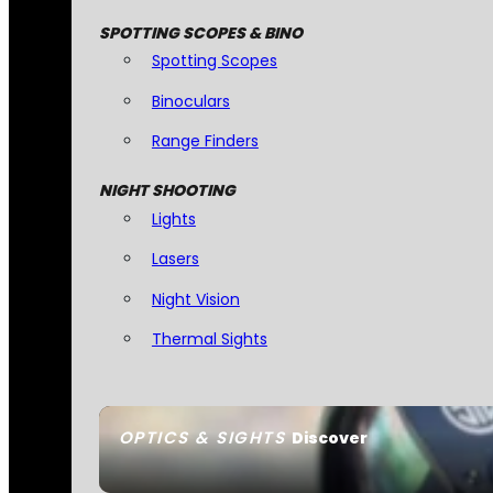
SPOTTING SCOPES & BINO
Spotting Scopes
Binoculars
Range Finders
NIGHT SHOOTING
Lights
Lasers
Night Vision
Thermal Sights
OPTICS & SIGHTS
Discover