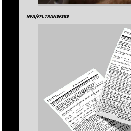
NFA/FFL TRANSFERS