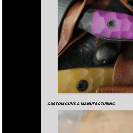
CUSTOM GUNS & MANUFACTURING