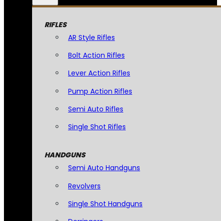
RIFLES
AR Style Rifles
Bolt Action Rifles
Lever Action Rifles
Pump Action Rifles
Semi Auto Rifles
Single Shot Rifles
HANDGUNS
Semi Auto Handguns
Revolvers
Single Shot Handguns