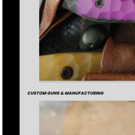
CUSTOM GUNS & MANUFACTURING