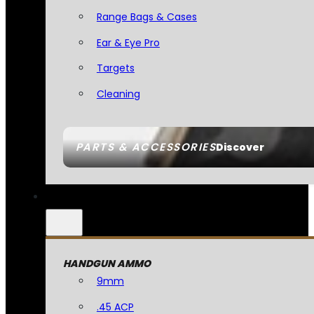
Range Bags & Cases
Ear & Eye Pro
Targets
Cleaning
PARTS & ACCESSORIES
Discover
HANDGUN AMMO
9mm
.45 ACP