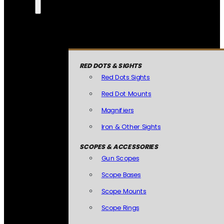
RED DOTS & SIGHTS
Red Dots Sights
Red Dot Mounts
Magnifiers
Iron & Other Sights
SCOPES & ACCESSORIES
Gun Scopes
Scope Bases
Scope Mounts
Scope Rings