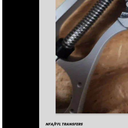
NFA/FFL TRANSFERS