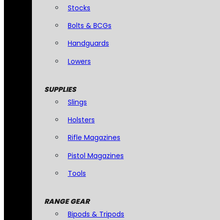
Stocks
Bolts & BCGs
Handguards
Lowers
SUPPLIES
Slings
Holsters
Rifle Magazines
Pistol Magazines
Tools
RANGE GEAR
Bipods & Tripods