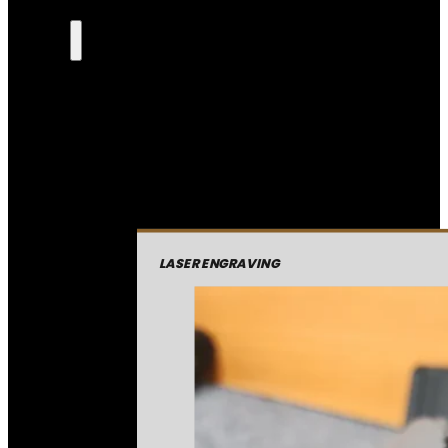
LASER ENGRAVING