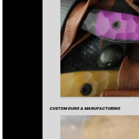
CUSTOM GUNS & MANUFACTURING