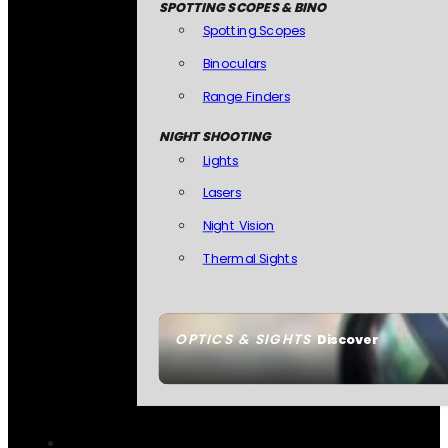
SPOTTING SCOPES & BINO
Spotting Scopes
Binoculars
Range Finders
NIGHT SHOOTING
Lights
Lasers
Night Vision
Thermal Sights
OPTICS & SIGHTS
Discover