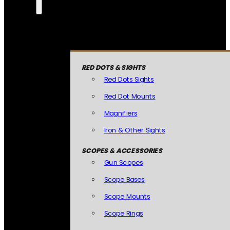
RED DOTS & SIGHTS
Red Dots Sights
Red Dot Mounts
Magnifiers
Iron & Other Sights
SCOPES & ACCESSORIES
Gun Scopes
Scope Bases
Scope Mounts
Scope Rings