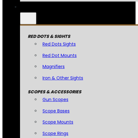
RED DOTS & SIGHTS
Red Dots Sights
Red Dot Mounts
Magnifiers
Iron & Other Sights
SCOPES & ACCESSORIES
Gun Scopes
Scope Bases
Scope Mounts
Scope Rings