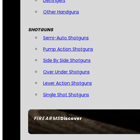
Derringers
Other Handguns
SHOTGUNS
Semi-Auto Shotguns
Pump Action Shotguns
Side By Side Shotguns
Over Under Shotguns
Lever Action Shotguns
Single Shot Shotguns
FIREARMS
Discover