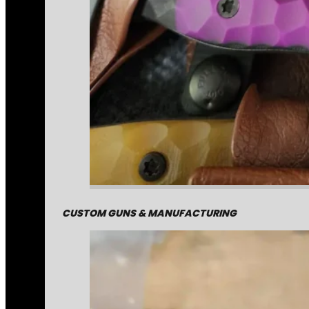
CUSTOM GUNS & MANUFACTURING