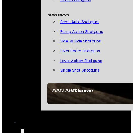
SHOTGUNS
Semi-Auto Shotguns
Pump Action Shotguns
Side By Side Shotguns
Over Under Shotguns
Lever Action Shotguns
Single Shot Shotguns
FIREARMS
Discover