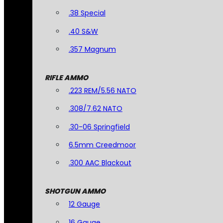
.38 Special
.40 S&W
.357 Magnum
RIFLE AMMO
.223 REM/5.56 NATO
.308/7.62 NATO
.30-06 Springfield
6.5mm Creedmoor
.300 AAC Blackout
SHOTGUN AMMO
12 Gauge
16 Gauge