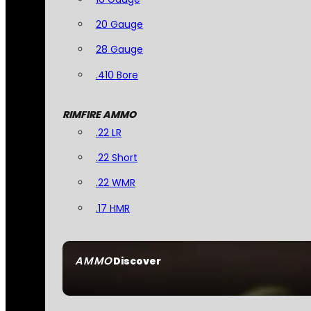
20 Gauge
28 Gauge
.410 Bore
RIMFIRE AMMO
.22 LR
.22 Short
.22 WMR
.17 HMR
AMMO
Discover