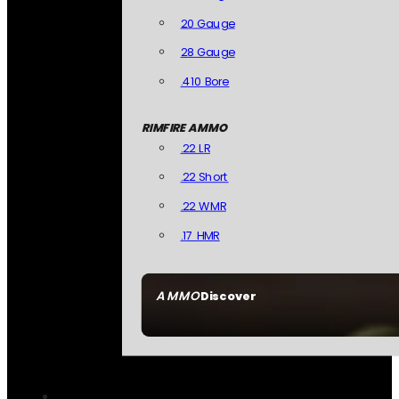
20 Gauge
28 Gauge
.410 Bore
RIMFIRE AMMO
.22 LR
.22 Short
.22 WMR
.17 HMR
AMMO
Discover