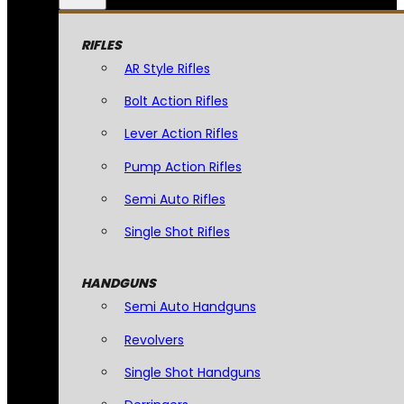
RIFLES
AR Style Rifles
Bolt Action Rifles
Lever Action Rifles
Pump Action Rifles
Semi Auto Rifles
Single Shot Rifles
HANDGUNS
Semi Auto Handguns
Revolvers
Single Shot Handguns