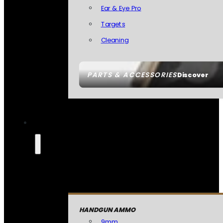
Ear & Eye Pro
Targets
Cleaning
PARTS & ACCESSORIES
Discover
HANDGUN AMMO
9mm