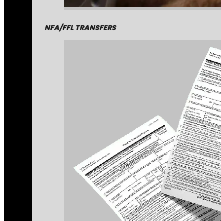
NFA/FFL TRANSFERS