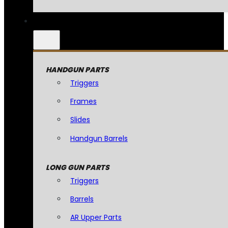
HANDGUN PARTS
Triggers
Frames
Slides
Handgun Barrels
LONG GUN PARTS
Triggers
Barrels
AR Upper Parts