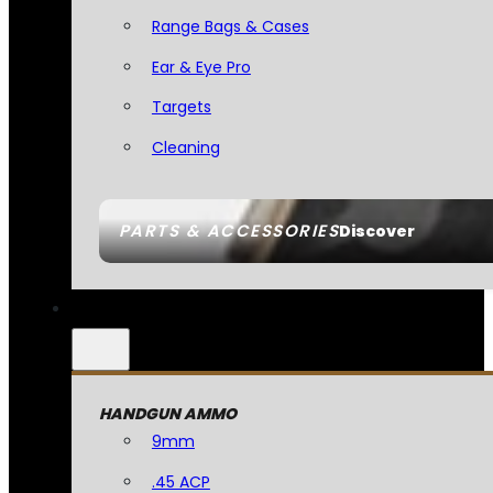
Range Bags & Cases
Ear & Eye Pro
Targets
Cleaning
PARTS & ACCESSORIES
Discover
HANDGUN AMMO
9mm
.45 ACP