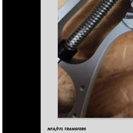
NFA/FFL TRANSFERS