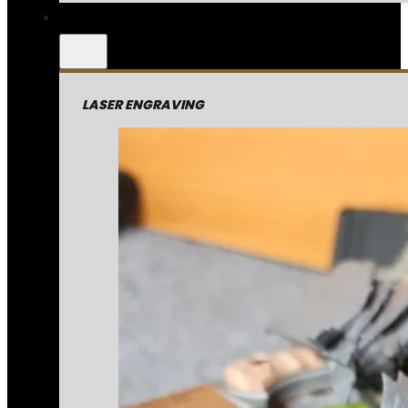
LASER ENGRAVING