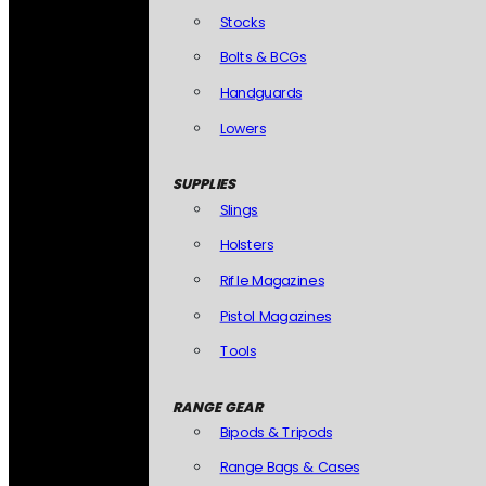
Stocks
Bolts & BCGs
Handguards
Lowers
SUPPLIES
Slings
Holsters
Rifle Magazines
Pistol Magazines
Tools
RANGE GEAR
Bipods & Tripods
Range Bags & Cases