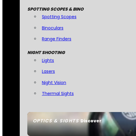
SPOTTING SCOPES & BINO
Spotting Scopes
Binoculars
Range Finders
NIGHT SHOOTING
Lights
Lasers
Night Vision
Thermal Sights
OPTICS & SIGHTS
Discover