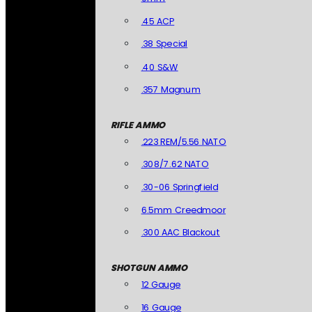
.45 ACP
.38 Special
.40 S&W
.357 Magnum
RIFLE AMMO
.223 REM/5.56 NATO
.308/7.62 NATO
.30-06 Springfield
6.5mm Creedmoor
.300 AAC Blackout
SHOTGUN AMMO
12 Gauge
16 Gauge