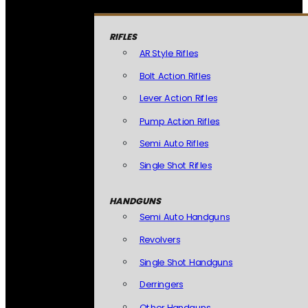
RIFLES
AR Style Rifles
Bolt Action Rifles
Lever Action Rifles
Pump Action Rifles
Semi Auto Rifles
Single Shot Rifles
HANDGUNS
Semi Auto Handguns
Revolvers
Single Shot Handguns
Derringers
Other Handguns