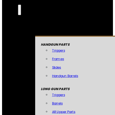
HANDGUN PARTS
Triggers
Frames
Slides
Handgun Barrels
LONG GUN PARTS
Triggers
Barrels
AR Upper Parts