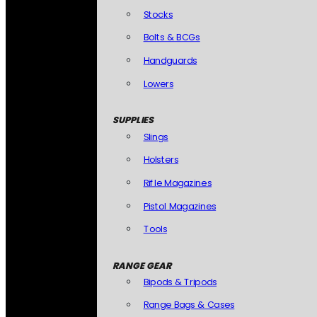
Stocks
Bolts & BCGs
Handguards
Lowers
SUPPLIES
Slings
Holsters
Rifle Magazines
Pistol Magazines
Tools
RANGE GEAR
Bipods & Tripods
Range Bags & Cases