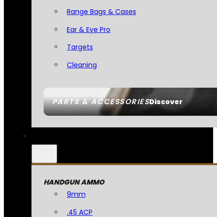
Range Bags & Cases
Ear & Eye Pro
Targets
Cleaning
PARTS & ACCESSORIES
Discover
HANDGUN AMMO
9mm
.45 ACP