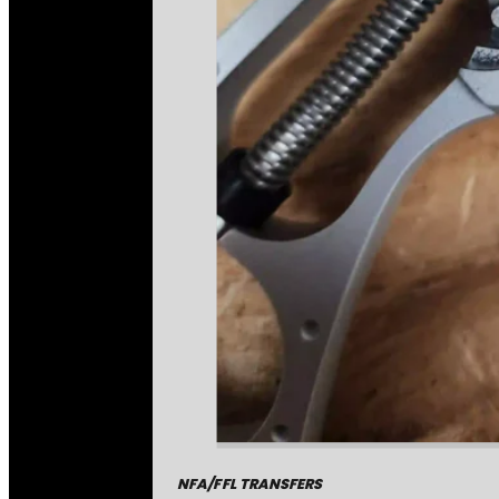
NFA/FFL TRANSFERS