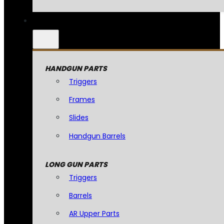
HANDGUN PARTS
Triggers
Frames
Slides
Handgun Barrels
LONG GUN PARTS
Triggers
Barrels
AR Upper Parts