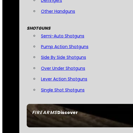
Derringers
Other Handguns
SHOTGUNS
Semi-Auto Shotguns
Pump Action Shotguns
Side By Side Shotguns
Over Under Shotguns
Lever Action Shotguns
Single Shot Shotguns
FIREARMS
Discover