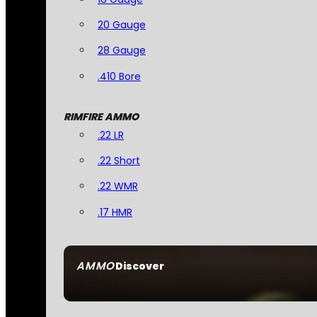
20 Gauge
28 Gauge
.410 Bore
RIMFIRE AMMO
.22 LR
.22 Short
.22 WMR
.17 HMR
AMMO
Discover