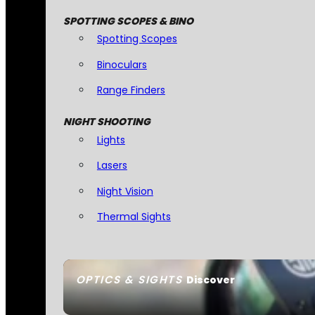
SPOTTING SCOPES & BINO
Spotting Scopes
Binoculars
Range Finders
NIGHT SHOOTING
Lights
Lasers
Night Vision
Thermal Sights
OPTICS & SIGHTS
Discover