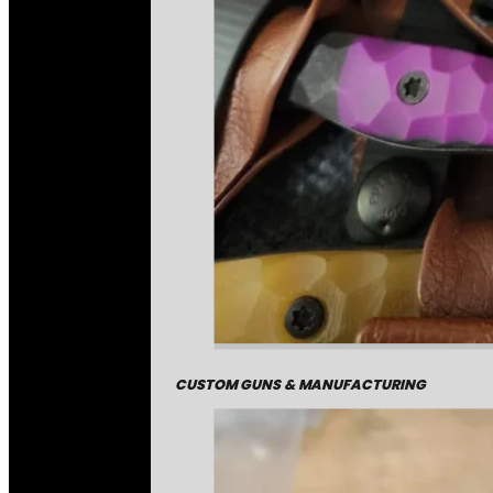
CUSTOM GUNS & MANUFACTURING