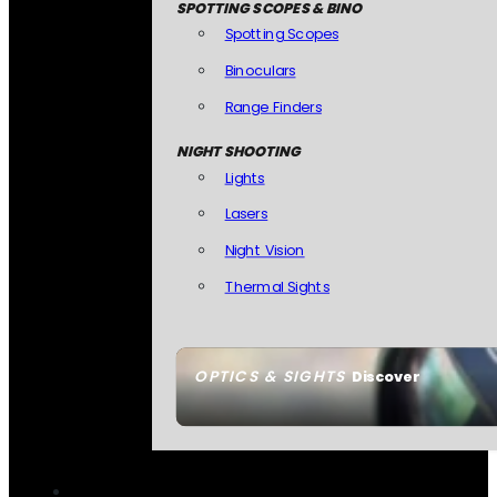
SPOTTING SCOPES & BINO
Spotting Scopes
Binoculars
Range Finders
NIGHT SHOOTING
Lights
Lasers
Night Vision
Thermal Sights
OPTICS & SIGHTS
Discover