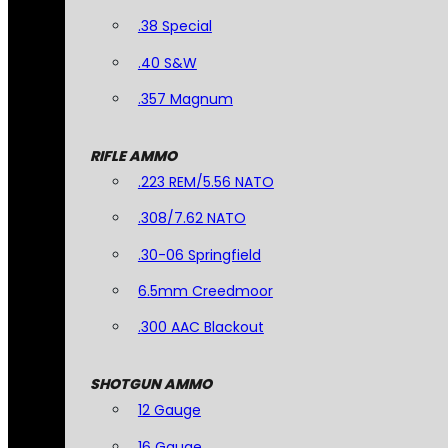
.38 Special
.40 S&W
.357 Magnum
RIFLE AMMO
.223 REM/5.56 NATO
.308/7.62 NATO
.30-06 Springfield
6.5mm Creedmoor
.300 AAC Blackout
SHOTGUN AMMO
12 Gauge
16 Gauge