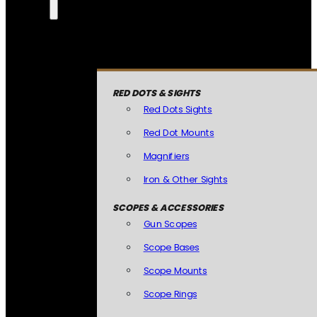
RED DOTS & SIGHTS
Red Dots Sights
Red Dot Mounts
Magnifiers
Iron & Other Sights
SCOPES & ACCESSORIES
Gun Scopes
Scope Bases
Scope Mounts
Scope Rings