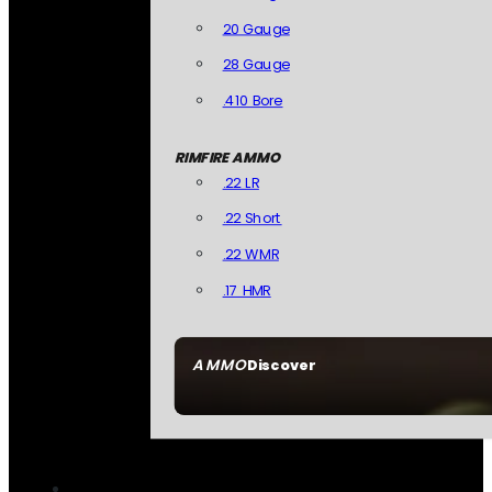
20 Gauge
28 Gauge
.410 Bore
RIMFIRE AMMO
.22 LR
.22 Short
.22 WMR
.17 HMR
AMMO
Discover