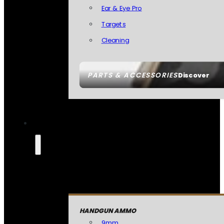
Ear & Eye Pro
Targets
Cleaning
PARTS & ACCESSORIES
Discover
HANDGUN AMMO
9mm