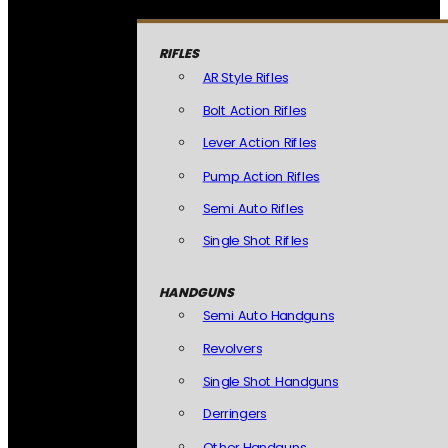
RIFLES
AR Style Rifles
Bolt Action Rifles
Lever Action Rifles
Pump Action Rifles
Semi Auto Rifles
Single Shot Rifles
HANDGUNS
Semi Auto Handguns
Revolvers
Single Shot Handguns
Derringers
Other Handguns