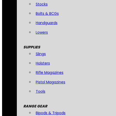
Stocks
Bolts & BCGs
Handguards
Lowers
SUPPLIES
Slings
Holsters
Rifle Magazines
Pistol Magazines
Tools
RANGE GEAR
Bipods & Tripods