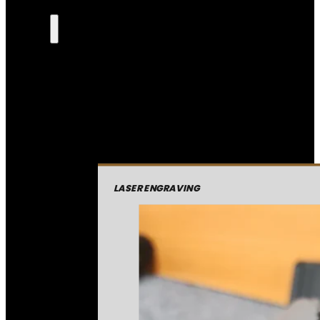
LASER ENGRAVING