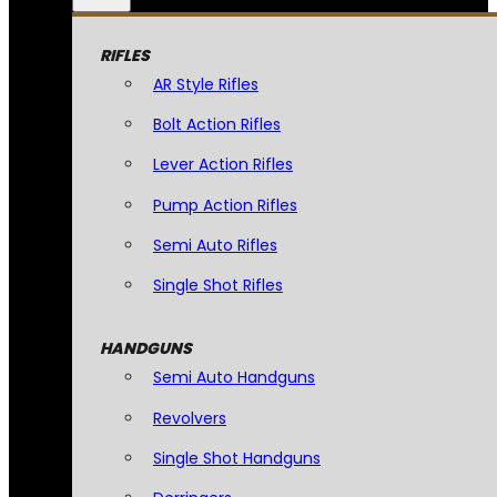
RIFLES
AR Style Rifles
Bolt Action Rifles
Lever Action Rifles
Pump Action Rifles
Semi Auto Rifles
Single Shot Rifles
HANDGUNS
Semi Auto Handguns
Revolvers
Single Shot Handguns