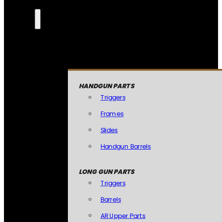
HANDGUN PARTS
Triggers
Frames
Slides
Handgun Barrels
LONG GUN PARTS
Triggers
Barrels
AR Upper Parts