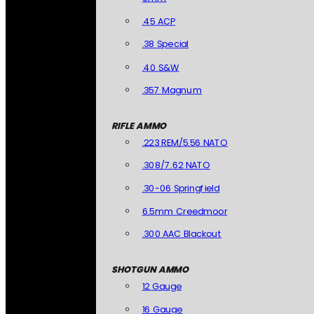
.45 ACP
.38 Special
.40 S&W
.357 Magnum
RIFLE AMMO
.223 REM/5.56 NATO
.308/7.62 NATO
.30-06 Springfield
6.5mm Creedmoor
.300 AAC Blackout
SHOTGUN AMMO
12 Gauge
16 Gauge