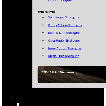
SHOTGUNS
Semi-Auto Shotguns
Pump Action Shotguns
Side By Side Shotguns
Over Under Shotguns
Lever Action Shotguns
Single Shot Shotguns
FIREARMS
Discover