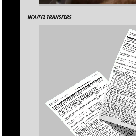
NFA/FFL TRANSFERS