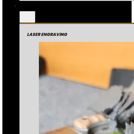
LASER ENGRAVING