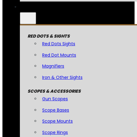
RED DOTS & SIGHTS
Red Dots Sights
Red Dot Mounts
Magnifiers
Iron & Other Sights
SCOPES & ACCESSORIES
Gun Scopes
Scope Bases
Scope Mounts
Scope Rings