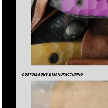
CUSTOM GUNS & MANUFACTURING