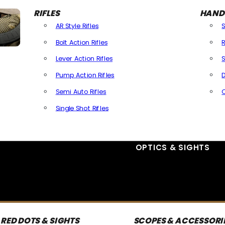
RIFLES
HAND
AR Style Rifles
Bolt Action Rifles
R
Lever Action Rifles
S
Pump Action Rifles
D
Semi Auto Rifles
Single Shot Rifles
All Rifles
OPTICS & SIGHTS
RED DOTS & SIGHTS
SCOPES & ACCESSORI