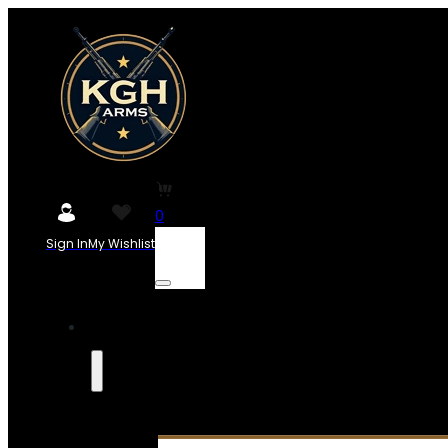
0
Sign In
My Wishlist