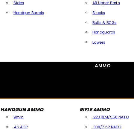
Slides
AR Upper Parts
Handgun Barrels
Stocks
All Handguns Parts
Bolts & BCGs
Handguards
Lowers
All Long Gun Parts
AMMO
HANDGUN AMMO
RIFLE AMMO
9mm
.223 REM/5.56 NATO
.45 ACP
.308/7.62 NATO