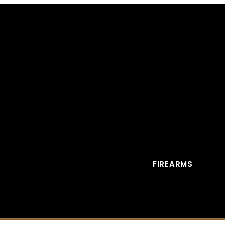
FIREARMS