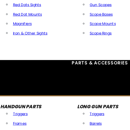
Red Dots Sights
Gun Scopes
Red Dot Mounts
Scope Bases
Magnifiers
Scope Mounts
Iron & Other Sights
Scope Rings
All Optics & Sights
PARTS & ACCESSORIES
HANDGUN PARTS
LONG GUN PARTS
Triggers
Triggers
Frames
Barrels