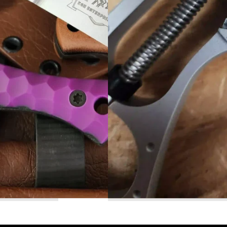
Read More