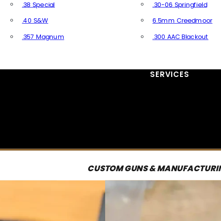
.38 Special
.30-06 Springfield
.40 S&W
6.5mm Creedmoor
.357 Magnum
.300 AAC Blackout
All Handgun Ammo
All Rifle Ammo
SERVICES
CUSTOM GUNS & MANUFACTURI