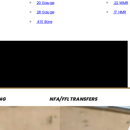
20 Gauge
.22 WMR
28 Gauge
.17 HMR
All R
.410 Bore
All Shotgun Ammo
NG
NFA/FFL TRANSFERS