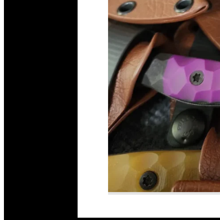
Read More