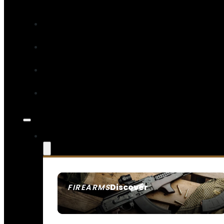
Discover
FIREARMS
SEE ALL FIREARMS