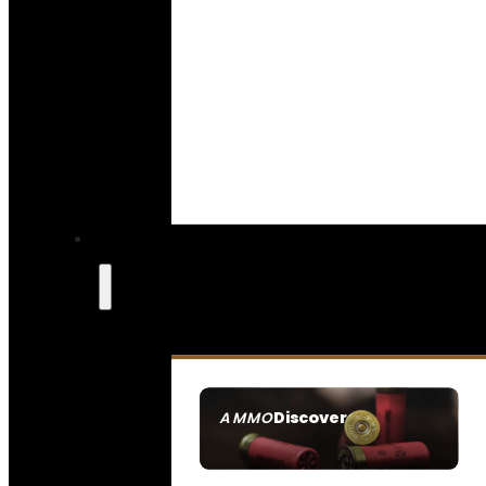
Discover
AMMO
SEE ALL AMMO