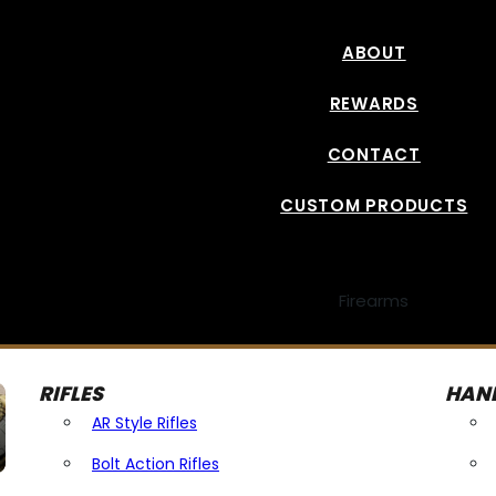
ABOUT
REWARDS
CONTACT
CUSTOM PRODUCTS
Firearms
RIFLES
HAN
AR Style Rifles
Bolt Action Rifles