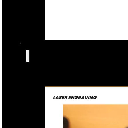
LASER ENGRAVING