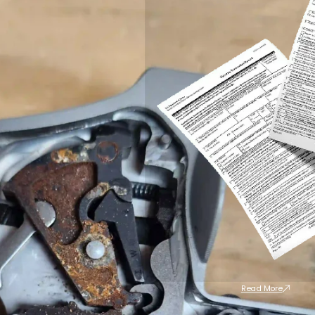
Read More