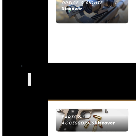
OPTICS & SIGHTS
Discover
SEE ALL OPTICS & SIGHTS
PARTS &
Discover
ACCESSORIES