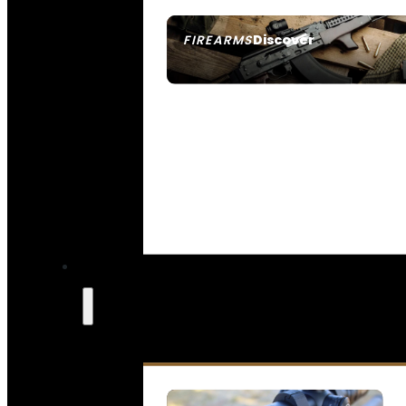
Discover
FIREARMS
SEE ALL FIREARMS