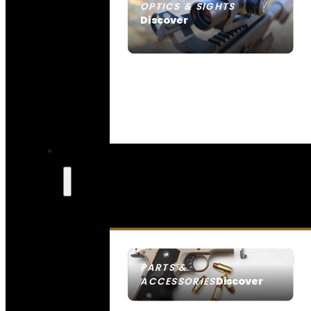
OPTICS & SIGHTS
Discover
SEE ALL OPTICS & SIGHTS
PARTS &
Discover
ACCESSORIES