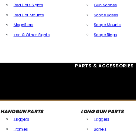
Red Dots Sights
Gun Scopes
Red Dot Mounts
Scope Bases
Magnifiers
Scope Mounts
Iron & Other Sights
Scope Rings
All Optics & Sights
PARTS & ACCESSORIES
HANDGUN PARTS
LONG GUN PARTS
Triggers
Triggers
Frames
Barrels