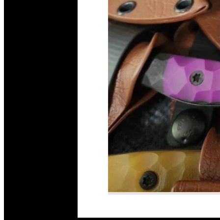
Read More