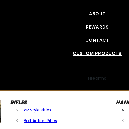
ABOUT
REWARDS
CONTACT
CUSTOM PRODUCTS
Firearms
RIFLES
HAN
AR Style Rifles
Bolt Action Rifles