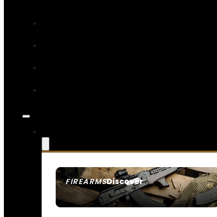
Discover
FIREARMS
SEE ALL FIREARMS