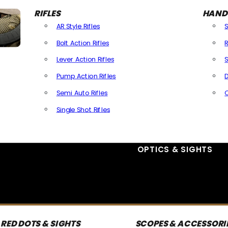
RIFLES
HAND
AR Style Rifles
Bolt Action Rifles
R
Lever Action Rifles
S
Pump Action Rifles
D
Semi Auto Rifles
Single Shot Rifles
All Rifles
OPTICS & SIGHTS
RED DOTS & SIGHTS
SCOPES & ACCESSORI