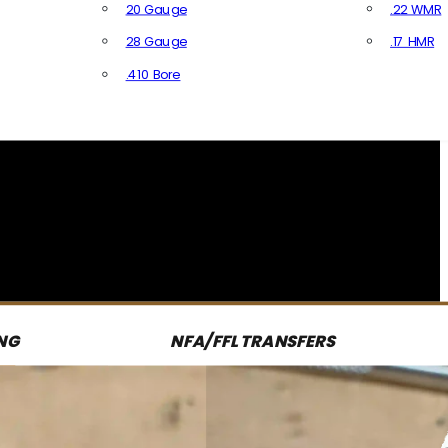
20 Gauge
.22 WMR
28 Gauge
.17 HMR
All R
.410 Bore
All Shotgun Ammo
NG
NFA/FFL TRANSFERS