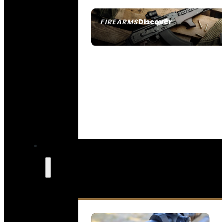
Discover
FIREARMS
SEE ALL FIREARMS