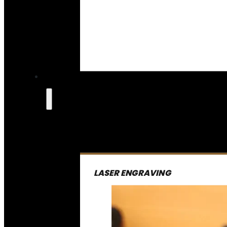
LASER ENGRAVING