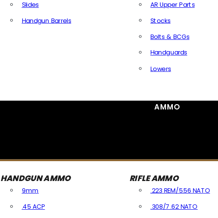
Slides
AR Upper Parts
Handgun Barrels
Stocks
All Handguns Parts
Bolts & BCGs
Handguards
Lowers
All Long Gun Parts
AMMO
HANDGUN AMMO
RIFLE AMMO
9mm
.223 REM/5.56 NATO
.45 ACP
.308/7.62 NATO