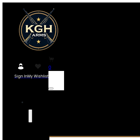
0
Sign In
My Wishlist