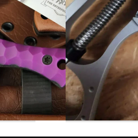
Read More