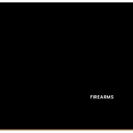
FIREARMS