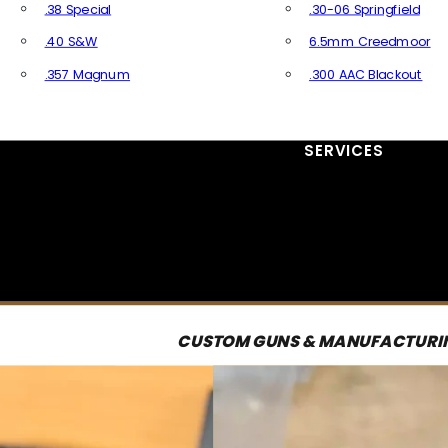
.38 Special
.30-06 Springfield
.40 S&W
6.5mm Creedmoor
.357 Magnum
.300 AAC Blackout
All Handgun Ammo
All Rifle Ammo
SERVICES
CUSTOM GUNS & MANUFACTURI