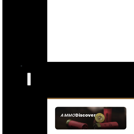
Discover
AMMO
SEE ALL AMMO