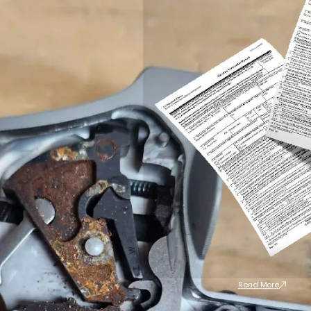
Read More