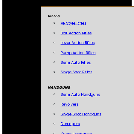
RIFLES
AR Style Rifles
Bolt Action Rifles
Lever Action Rifles
Pump Action Rifles
Semi Auto Rifles
Single Shot Rifles
HANDGUNS
Semi Auto Handguns
Revolvers
Single Shot Handguns
Derringers
Other Handguns