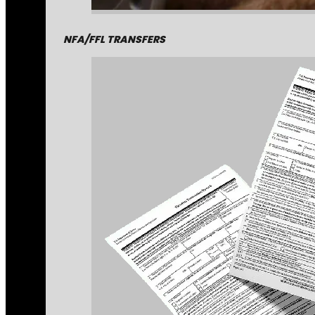
NFA/FFL TRANSFERS