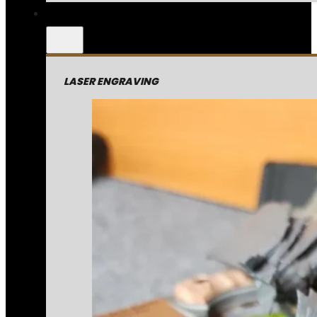
LASER ENGRAVING