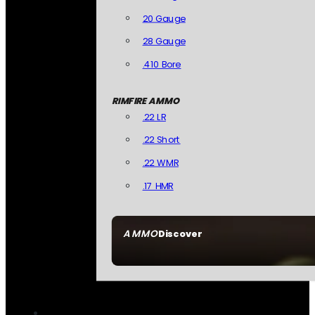
20 Gauge
28 Gauge
.410 Bore
RIMFIRE AMMO
.22 LR
.22 Short
.22 WMR
.17 HMR
AMMO
Discover