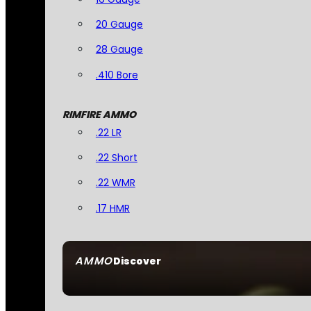
20 Gauge
28 Gauge
.410 Bore
RIMFIRE AMMO
.22 LR
.22 Short
.22 WMR
.17 HMR
AMMO
Discover