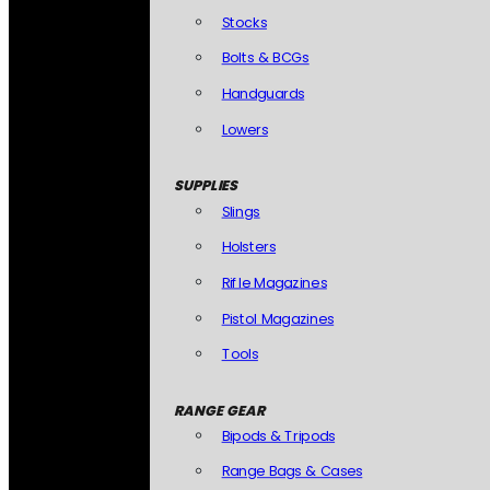
Stocks
Bolts & BCGs
Handguards
Lowers
SUPPLIES
Slings
Holsters
Rifle Magazines
Pistol Magazines
Tools
RANGE GEAR
Bipods & Tripods
Range Bags & Cases