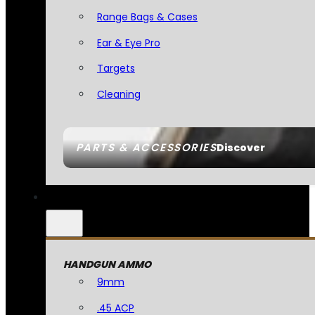
Range Bags & Cases
Ear & Eye Pro
Targets
Cleaning
PARTS & ACCESSORIES
Discover
HANDGUN AMMO
9mm
.45 ACP