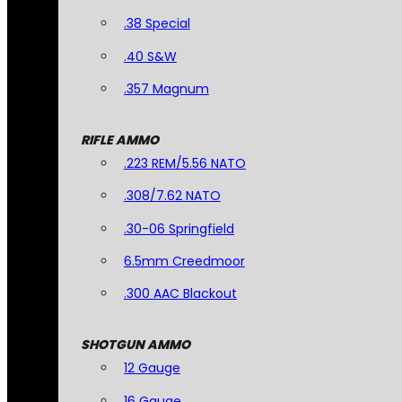
.38 Special
.40 S&W
.357 Magnum
RIFLE AMMO
.223 REM/5.56 NATO
.308/7.62 NATO
.30-06 Springfield
6.5mm Creedmoor
.300 AAC Blackout
SHOTGUN AMMO
12 Gauge
16 Gauge