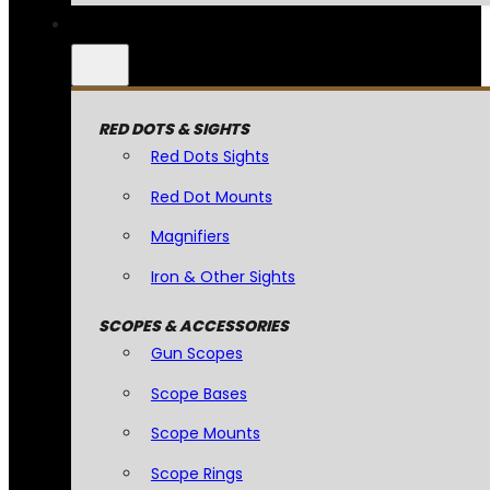
RED DOTS & SIGHTS
Red Dots Sights
Red Dot Mounts
Magnifiers
Iron & Other Sights
SCOPES & ACCESSORIES
Gun Scopes
Scope Bases
Scope Mounts
Scope Rings