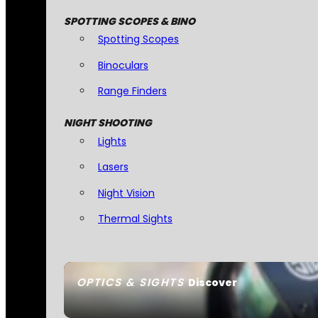
SPOTTING SCOPES & BINO
Spotting Scopes
Binoculars
Range Finders
NIGHT SHOOTING
Lights
Lasers
Night Vision
Thermal Sights
OPTICS & SIGHTS
Discover