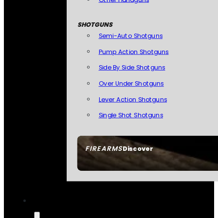
SHOTGUNS
Semi-Auto Shotguns
Pump Action Shotguns
Side By Side Shotguns
Over Under Shotguns
Lever Action Shotguns
Single Shot Shotguns
FIREARMS
Discover