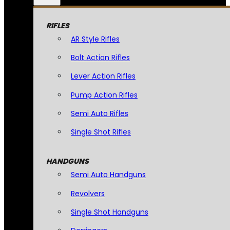
RIFLES
AR Style Rifles
Bolt Action Rifles
Lever Action Rifles
Pump Action Rifles
Semi Auto Rifles
Single Shot Rifles
HANDGUNS
Semi Auto Handguns
Revolvers
Single Shot Handguns