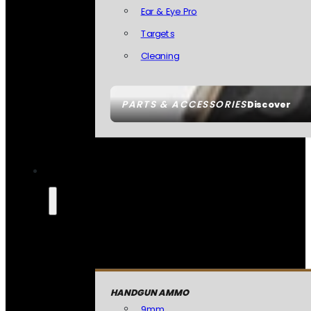
Ear & Eye Pro
Targets
Cleaning
PARTS & ACCESSORIES
Discover
HANDGUN AMMO
9mm