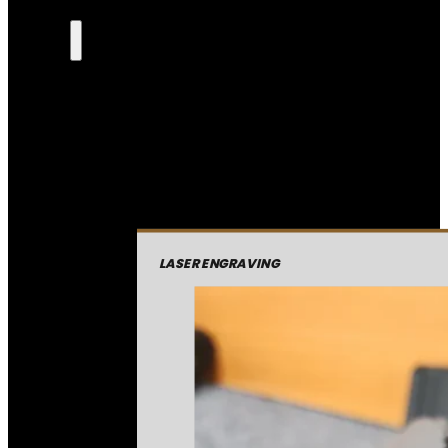
LASER ENGRAVING