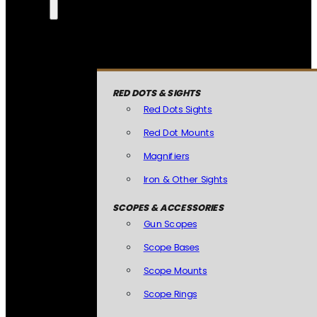
RED DOTS & SIGHTS
Red Dots Sights
Red Dot Mounts
Magnifiers
Iron & Other Sights
SCOPES & ACCESSORIES
Gun Scopes
Scope Bases
Scope Mounts
Scope Rings