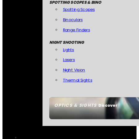
SPOTTING SCOPES & BINO
Spotting Scopes
Binoculars
Range Finders
NIGHT SHOOTING
Lights
Lasers
Night Vision
Thermal Sights
OPTICS & SIGHTS
Discover