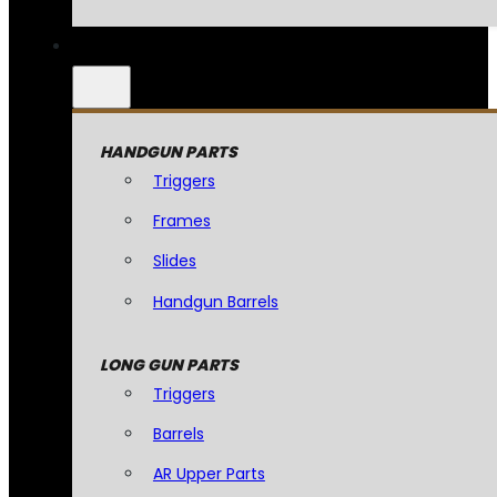
HANDGUN PARTS
Triggers
Frames
Slides
Handgun Barrels
LONG GUN PARTS
Triggers
Barrels
AR Upper Parts