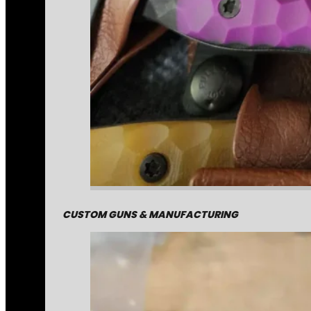
CUSTOM GUNS & MANUFACTURING