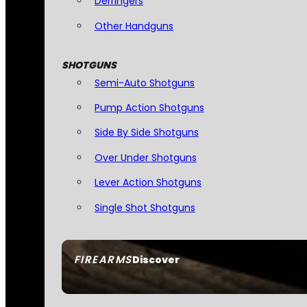
Derringers
Other Handguns
SHOTGUNS
Semi-Auto Shotguns
Pump Action Shotguns
Side By Side Shotguns
Over Under Shotguns
Lever Action Shotguns
Single Shot Shotguns
FIREARMS
Discover