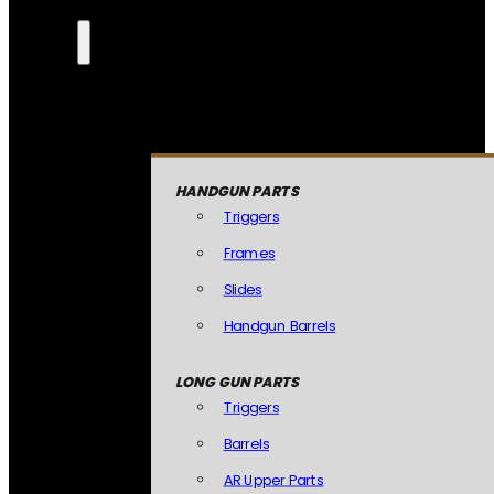
HANDGUN PARTS
Triggers
Frames
Slides
Handgun Barrels
LONG GUN PARTS
Triggers
Barrels
AR Upper Parts