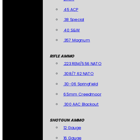
.45 ACP
.38 Special
.40 S&W
.357 Magnum
RIFLE AMMO
.223 REM/5.56 NATO
.308/7.62 NATO
.30-06 Springfield
6.5mm Creedmoor
.300 AAC Blackout
SHOTGUN AMMO
12 Gauge
16 Gauge