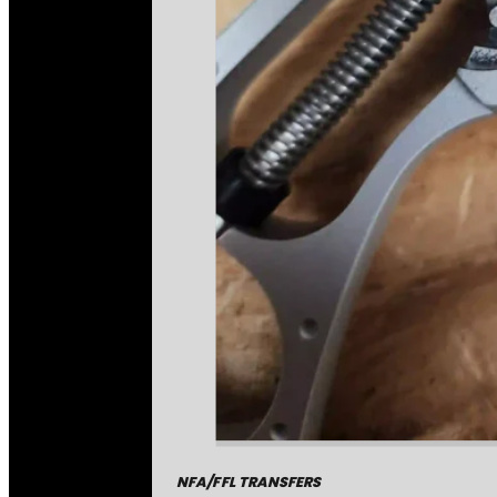
NFA/FFL TRANSFERS