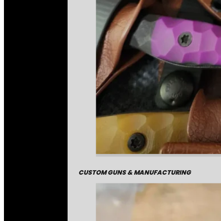
CUSTOM GUNS & MANUFACTURING