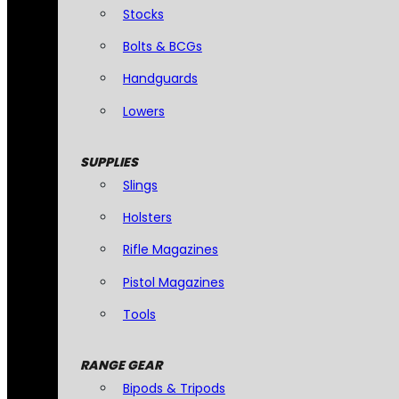
Stocks
Bolts & BCGs
Handguards
Lowers
SUPPLIES
Slings
Holsters
Rifle Magazines
Pistol Magazines
Tools
RANGE GEAR
Bipods & Tripods