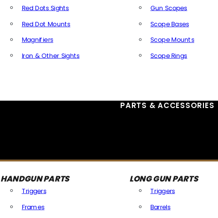
Red Dots Sights
Gun Scopes
Red Dot Mounts
Scope Bases
Magnifiers
Scope Mounts
Iron & Other Sights
Scope Rings
All Optics & Sights
PARTS & ACCESSORIES
HANDGUN PARTS
LONG GUN PARTS
Triggers
Triggers
Frames
Barrels