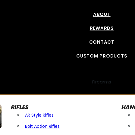
ABOUT
REWARDS
CONTACT
CUSTOM PRODUCTS
Firearms
RIFLES
HAN
AR Style Rifles
Bolt Action Rifles