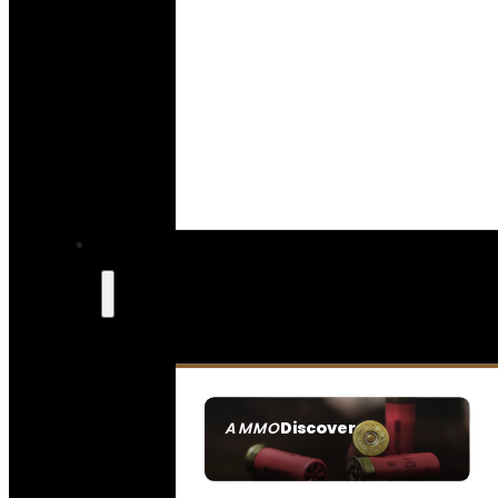
Discover
AMMO
SEE ALL AMMO