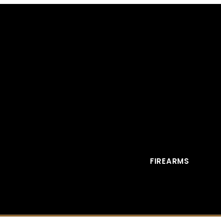
FIREARMS