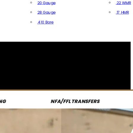
20 Gauge
.22 WMR
28 Gauge
.17 HMR
All R
.410 Bore
All Shotgun Ammo
NG
NFA/FFL TRANSFERS