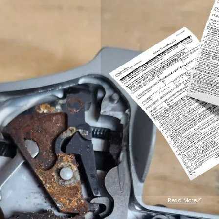
Read More