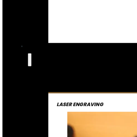
LASER ENGRAVING