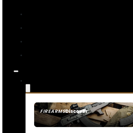
Discover
FIREARMS
SEE ALL FIREARMS