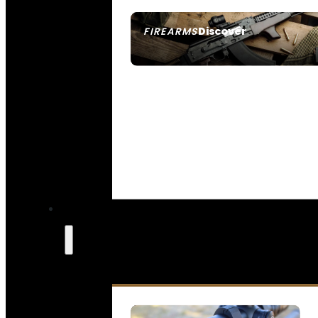
Discover
FIREARMS
SEE ALL FIREARMS