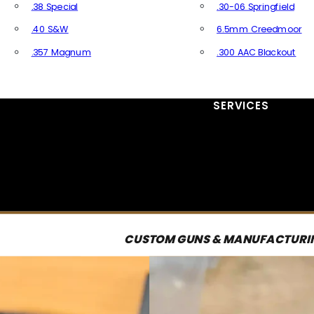
.38 Special
.30-06 Springfield
.40 S&W
6.5mm Creedmoor
.357 Magnum
.300 AAC Blackout
All Handgun Ammo
All Rifle Ammo
SERVICES
CUSTOM GUNS & MANUFACTURI