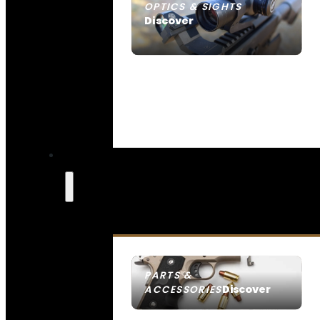
OPTICS & SIGHTS
Discover
SEE ALL OPTICS & SIGHTS
PARTS &
Discover
ACCESSORIES