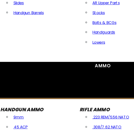
Slides
AR Upper Parts
Handgun Barrels
Stocks
All Handguns Parts
Bolts & BCGs
Handguards
Lowers
All Long Gun Parts
AMMO
HANDGUN AMMO
RIFLE AMMO
9mm
.223 REM/5.56 NATO
.45 ACP
.308/7.62 NATO