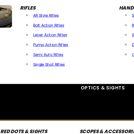
RIFLES
HAND
AR Style Rifles
Bolt Action Rifles
R
Lever Action Rifles
S
Pump Action Rifles
D
Semi Auto Rifles
Single Shot Rifles
All Rifles
OPTICS & SIGHTS
RED DOTS & SIGHTS
SCOPES & ACCESSORI