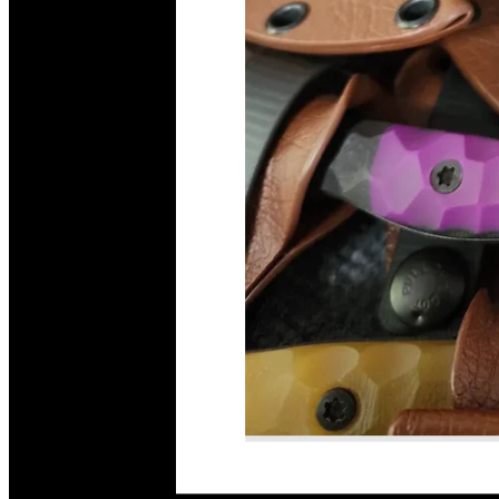
Read More