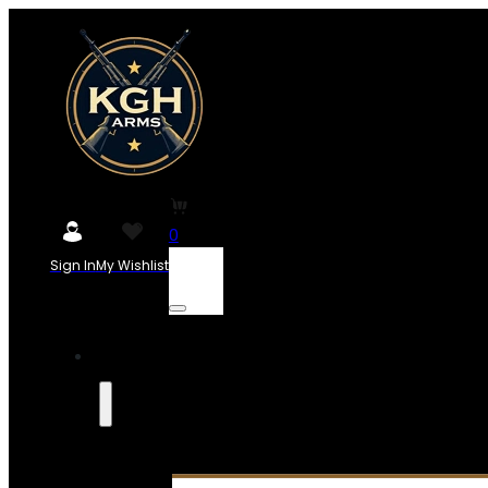
0
Sign In
My Wishlist