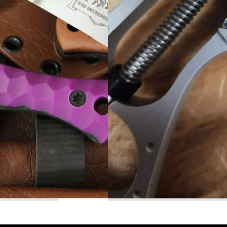
Read More