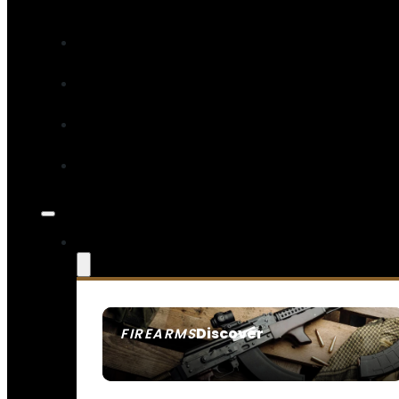
Discover
FIREARMS
SEE ALL FIREARMS