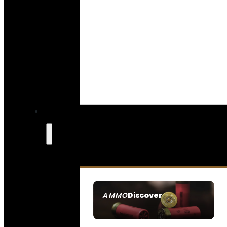
Discover
AMMO
SEE ALL AMMO