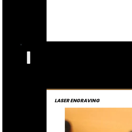
LASER ENGRAVING