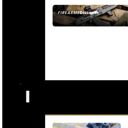
Discover
FIREARMS
SEE ALL FIREARMS