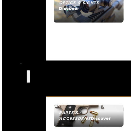
OPTICS & SIGHTS
Discover
SEE ALL OPTICS & SIGHTS
PARTS &
Discover
ACCESSORIES