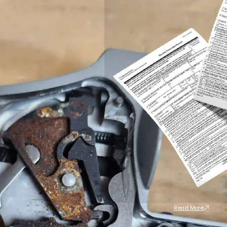
Read More