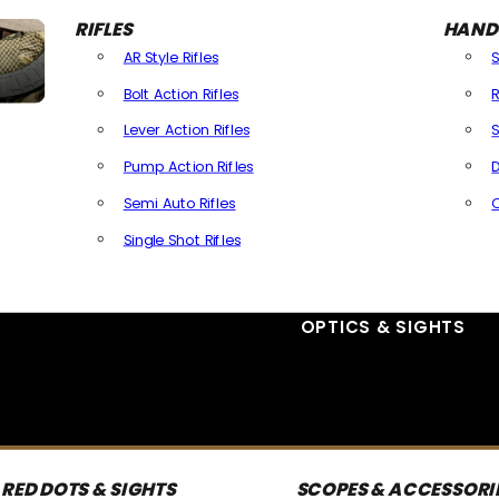
RIFLES
HAND
AR Style Rifles
Bolt Action Rifles
R
Lever Action Rifles
S
Pump Action Rifles
D
Semi Auto Rifles
Single Shot Rifles
All Rifles
OPTICS & SIGHTS
RED DOTS & SIGHTS
SCOPES & ACCESSORI