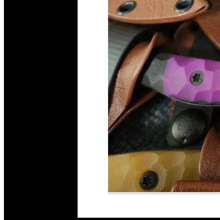
Read More