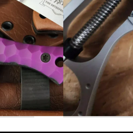
Read More