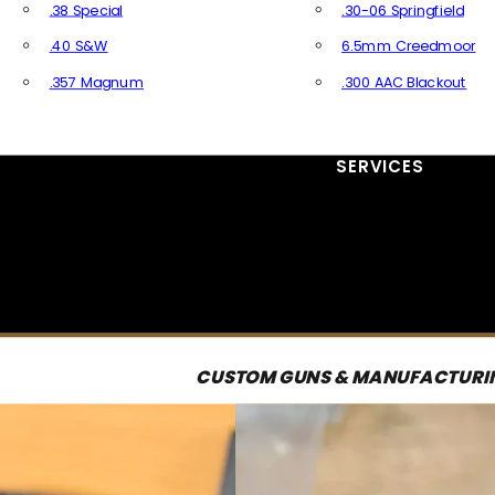
.38 Special
.30-06 Springfield
.40 S&W
6.5mm Creedmoor
.357 Magnum
.300 AAC Blackout
All Handgun Ammo
All Rifle Ammo
SERVICES
CUSTOM GUNS & MANUFACTURI