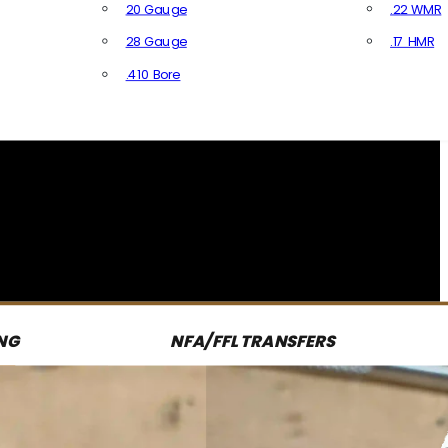
20 Gauge
.22 WMR
28 Gauge
.17 HMR
All R
.410 Bore
All Shotgun Ammo
NG
NFA/FFL TRANSFERS