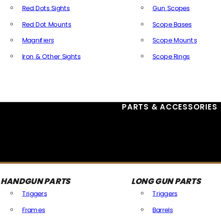
Red Dots Sights
Gun Scopes
Red Dot Mounts
Scope Bases
Magnifiers
Scope Mounts
Iron & Other Sights
Scope Rings
All Optics & Sights
PARTS & ACCESSORIES
HANDGUN PARTS
LONG GUN PARTS
Triggers
Triggers
Frames
Barrels