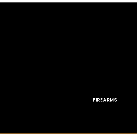
FIREARMS