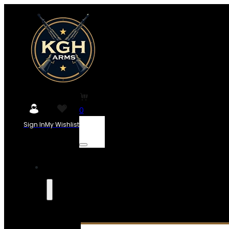
0
Sign In
My Wishlist