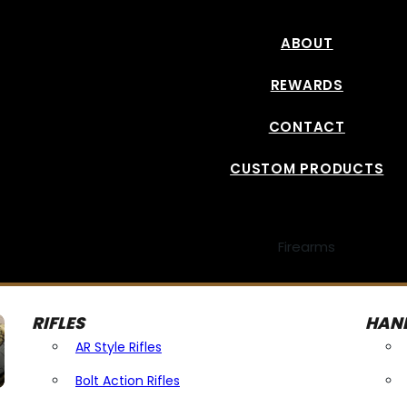
ABOUT
REWARDS
CONTACT
CUSTOM PRODUCTS
Firearms
RIFLES
HAN
AR Style Rifles
Bolt Action Rifles