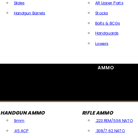
Slides
AR Upper Parts
Handgun Barrels
Stocks
All Handguns Parts
Bolts & BCGs
Handguards
Lowers
All Long Gun Parts
AMMO
HANDGUN AMMO
RIFLE AMMO
9mm
.223 REM/5.56 NATO
.45 ACP
.308/7.62 NATO