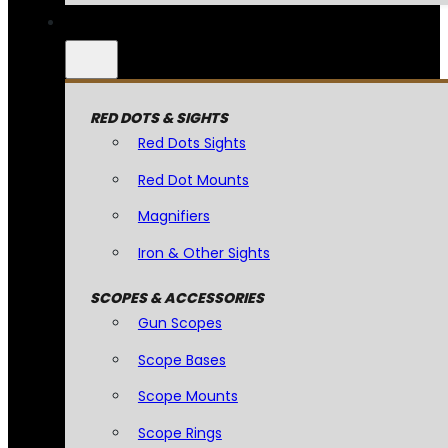
RED DOTS & SIGHTS
Red Dots Sights
Red Dot Mounts
Magnifiers
Iron & Other Sights
SCOPES & ACCESSORIES
Gun Scopes
Scope Bases
Scope Mounts
Scope Rings