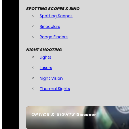
SPOTTING SCOPES & BINO
Spotting Scopes
Binoculars
Range Finders
NIGHT SHOOTING
Lights
Lasers
Night Vision
Thermal Sights
OPTICS & SIGHTS
Discover