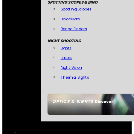
SPOTTING SCOPES & BINO
Spotting Scopes
Binoculars
Range Finders
NIGHT SHOOTING
Lights
Lasers
Night Vision
Thermal Sights
OPTICS & SIGHTS
Discover