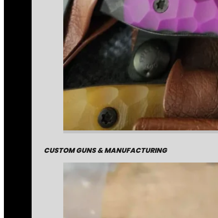
CUSTOM GUNS & MANUFACTURING