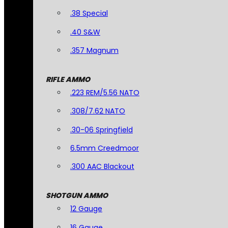
.38 Special
.40 S&W
.357 Magnum
RIFLE AMMO
.223 REM/5.56 NATO
.308/7.62 NATO
.30-06 Springfield
6.5mm Creedmoor
.300 AAC Blackout
SHOTGUN AMMO
12 Gauge
16 Gauge