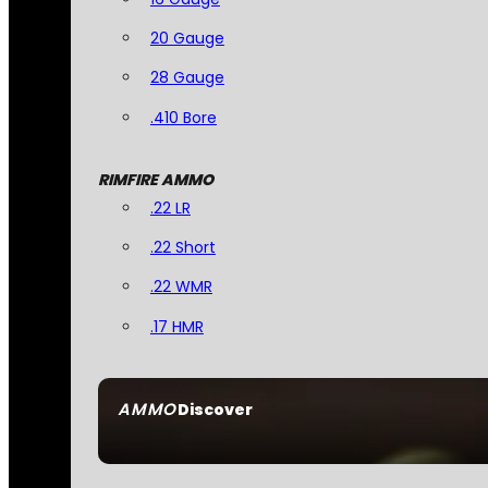
20 Gauge
28 Gauge
.410 Bore
RIMFIRE AMMO
.22 LR
.22 Short
.22 WMR
.17 HMR
AMMO
Discover