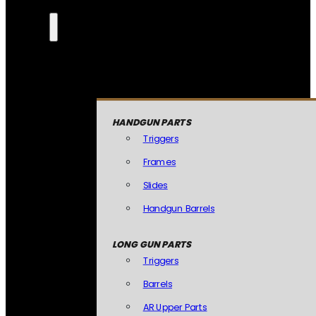
HANDGUN PARTS
Triggers
Frames
Slides
Handgun Barrels
LONG GUN PARTS
Triggers
Barrels
AR Upper Parts