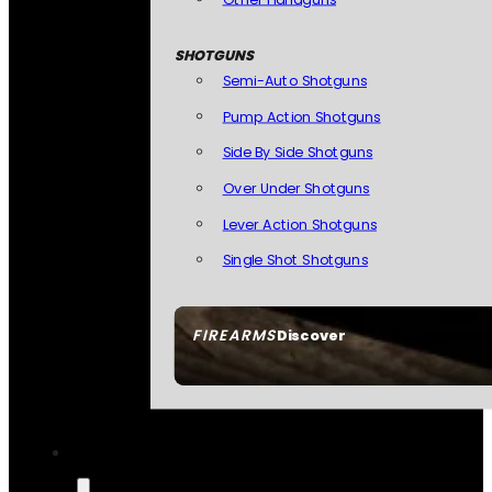
SHOTGUNS
Semi-Auto Shotguns
Pump Action Shotguns
Side By Side Shotguns
Over Under Shotguns
Lever Action Shotguns
Single Shot Shotguns
FIREARMS
Discover