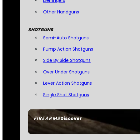
Derringers
Other Handguns
SHOTGUNS
Semi-Auto Shotguns
Pump Action Shotguns
Side By Side Shotguns
Over Under Shotguns
Lever Action Shotguns
Single Shot Shotguns
FIREARMS
Discover