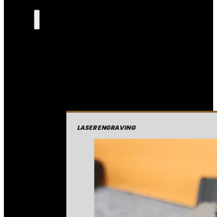
LASER ENGRAVING