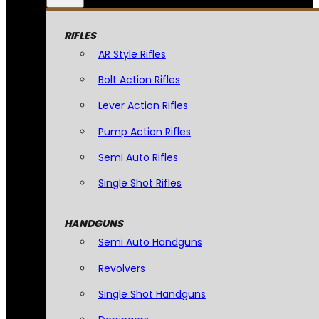
RIFLES
AR Style Rifles
Bolt Action Rifles
Lever Action Rifles
Pump Action Rifles
Semi Auto Rifles
Single Shot Rifles
HANDGUNS
Semi Auto Handguns
Revolvers
Single Shot Handguns