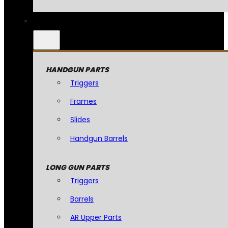
HANDGUN PARTS
Triggers
Frames
Slides
Handgun Barrels
LONG GUN PARTS
Triggers
Barrels
AR Upper Parts