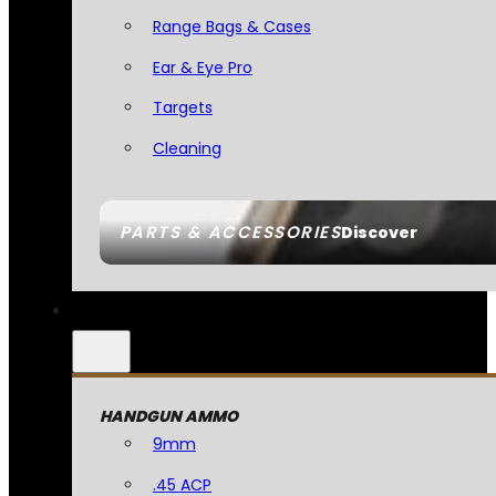
Range Bags & Cases
Ear & Eye Pro
Targets
Cleaning
PARTS & ACCESSORIES
Discover
HANDGUN AMMO
9mm
.45 ACP