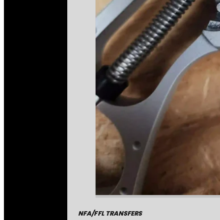
NFA/FFL TRANSFERS