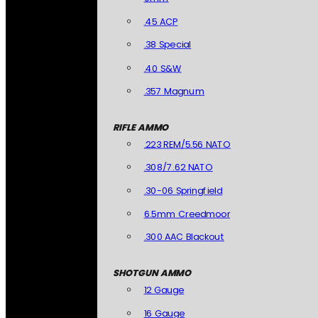
.45 ACP
.38 Special
.40 S&W
.357 Magnum
RIFLE AMMO
.223 REM/5.56 NATO
.308/7.62 NATO
.30-06 Springfield
6.5mm Creedmoor
.300 AAC Blackout
SHOTGUN AMMO
12 Gauge
16 Gauge