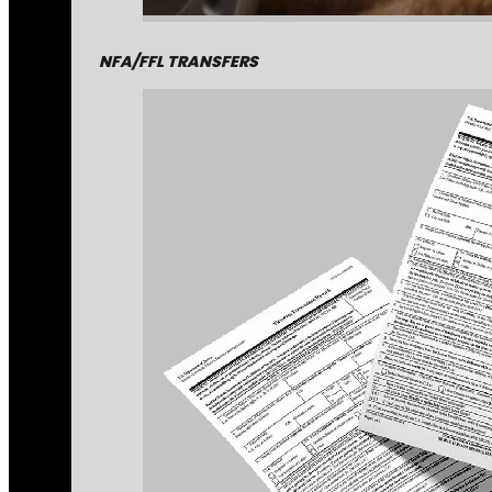
NFA/FFL TRANSFERS