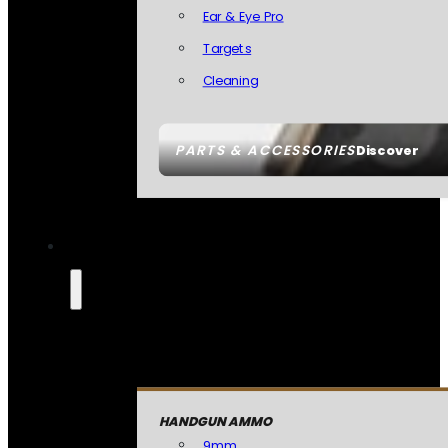
Ear & Eye Pro
Targets
Cleaning
PARTS & ACCESSORIES
Discover
HANDGUN AMMO
9mm