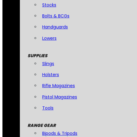
Stocks
Bolts & BCGs
Handguards
Lowers
SUPPLIES
Slings
Holsters
Rifle Magazines
Pistol Magazines
Tools
RANGE GEAR
Bipods & Tripods