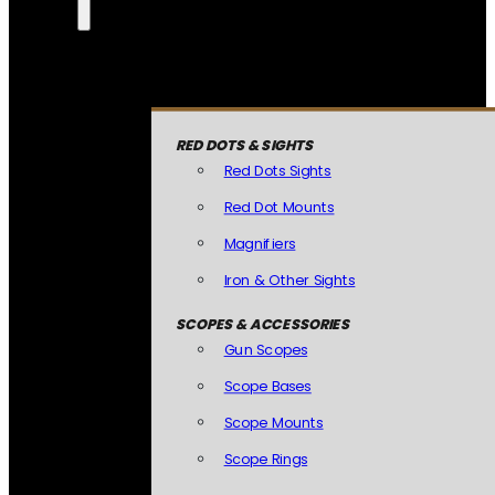
RED DOTS & SIGHTS
Red Dots Sights
Red Dot Mounts
Magnifiers
Iron & Other Sights
SCOPES & ACCESSORIES
Gun Scopes
Scope Bases
Scope Mounts
Scope Rings