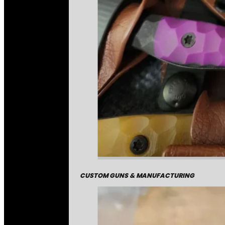
CUSTOM GUNS & MANUFACTURING