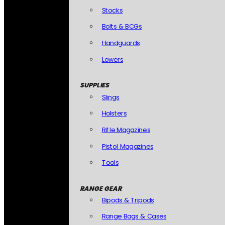
Stocks
Bolts & BCGs
Handguards
Lowers
SUPPLIES
Slings
Holsters
Rifle Magazines
Pistol Magazines
Tools
RANGE GEAR
Bipods & Tripods
Range Bags & Cases