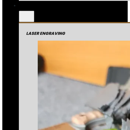
LASER ENGRAVING