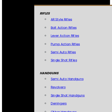
RIFLES
AR Style Rifles
Bolt Action Rifles
Lever Action Rifles
Pump Action Rifles
Semi Auto Rifles
Single Shot Rifles
HANDGUNS
Semi Auto Handguns
Revolvers
Single Shot Handguns
Derringers
Other Handguns