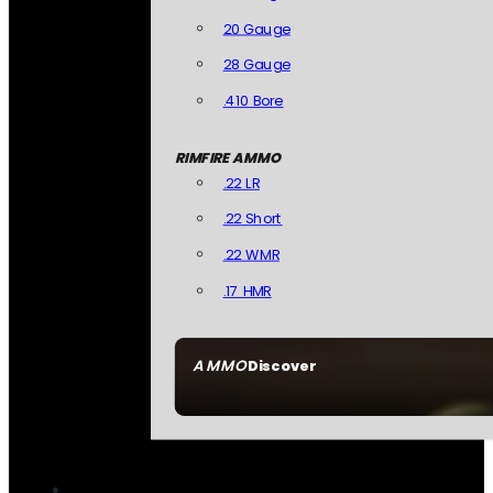
20 Gauge
28 Gauge
.410 Bore
RIMFIRE AMMO
.22 LR
.22 Short
.22 WMR
.17 HMR
AMMO
Discover