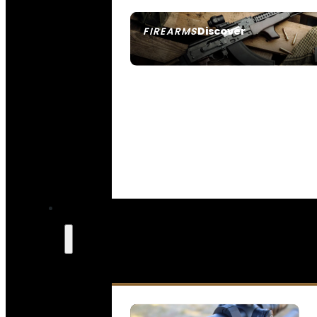
Discover
FIREARMS
SEE ALL FIREARMS