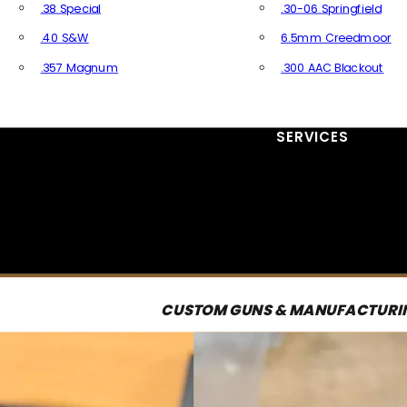
.38 Special
.30-06 Springfield
.40 S&W
6.5mm Creedmoor
.357 Magnum
.300 AAC Blackout
All Handgun Ammo
All Rifle Ammo
SERVICES
CUSTOM GUNS & MANUFACTURI