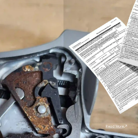
Read More