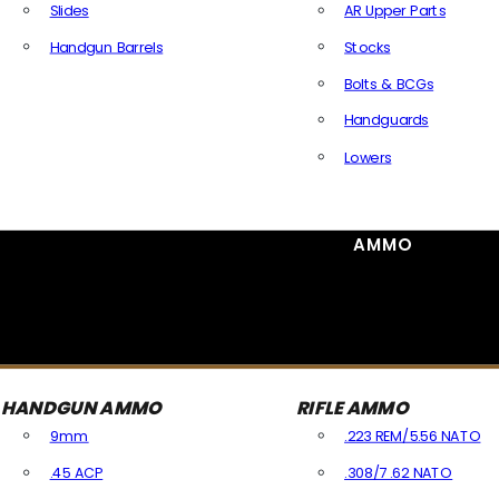
Slides
AR Upper Parts
Handgun Barrels
Stocks
All Handguns Parts
Bolts & BCGs
Handguards
Lowers
All Long Gun Parts
AMMO
HANDGUN AMMO
RIFLE AMMO
9mm
.223 REM/5.56 NATO
.45 ACP
.308/7.62 NATO