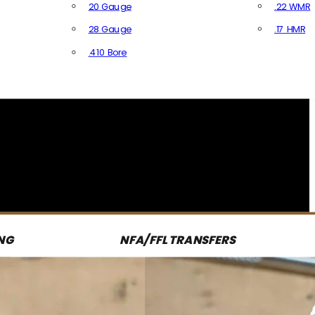
20 Gauge
.22 WMR
28 Gauge
.17 HMR
All R
.410 Bore
All Shotgun Ammo
NG
NFA/FFL TRANSFERS