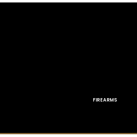
FIREARMS