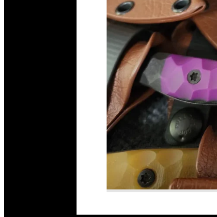
Read More