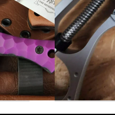
Read More