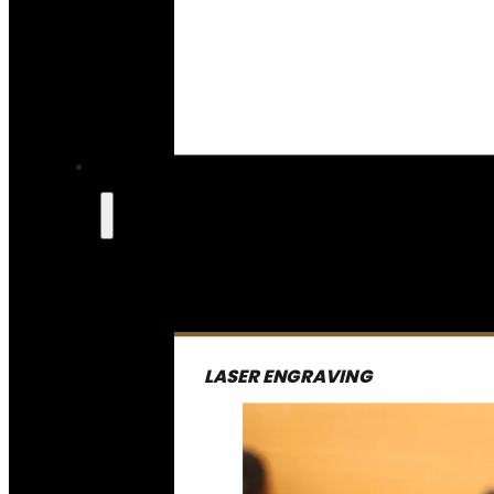
LASER ENGRAVING