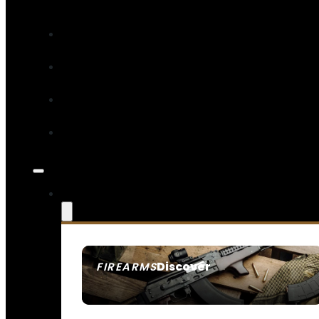
Discover
FIREARMS
SEE ALL FIREARMS