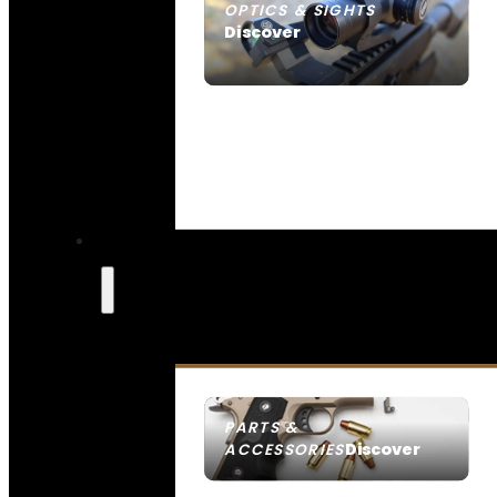
OPTICS & SIGHTS
Discover
SEE ALL OPTICS & SIGHTS
PARTS &
Discover
ACCESSORIES