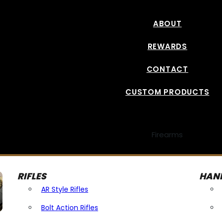
ABOUT
REWARDS
CONTACT
CUSTOM PRODUCTS
Firearms
RIFLES
HAN
AR Style Rifles
Bolt Action Rifles