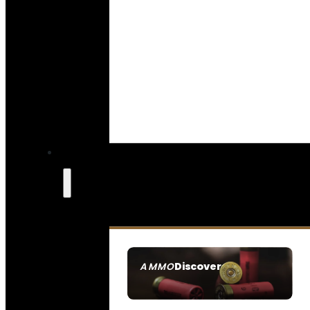
Discover
AMMO
SEE ALL AMMO