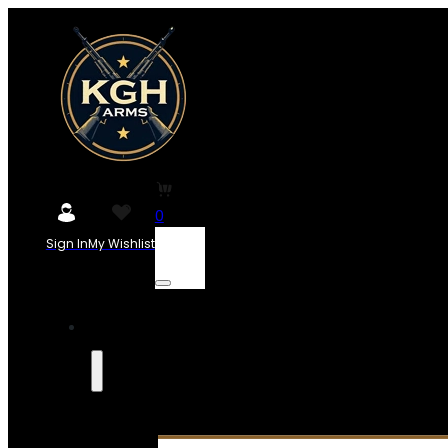
0
Sign In
My Wishlist