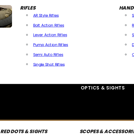
RIFLES
HAND
AR Style Rifles
Bolt Action Rifles
R
Lever Action Rifles
S
Pump Action Rifles
D
Semi Auto Rifles
Single Shot Rifles
All Rifles
OPTICS & SIGHTS
RED DOTS & SIGHTS
SCOPES & ACCESSORI