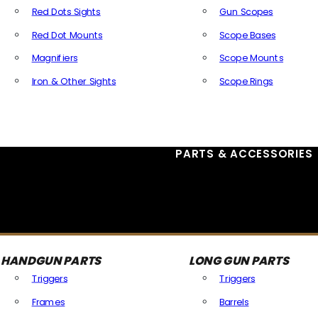
Red Dots Sights
Gun Scopes
Red Dot Mounts
Scope Bases
Magnifiers
Scope Mounts
Iron & Other Sights
Scope Rings
All Optics & Sights
PARTS & ACCESSORIES
HANDGUN PARTS
LONG GUN PARTS
Triggers
Triggers
Frames
Barrels