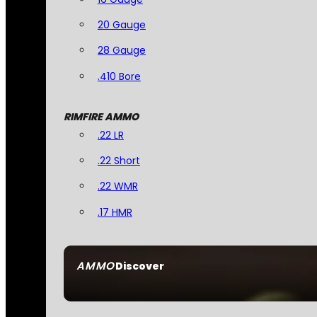
20 Gauge
28 Gauge
.410 Bore
RIMFIRE AMMO
.22 LR
.22 Short
.22 WMR
.17 HMR
AMMO
Discover