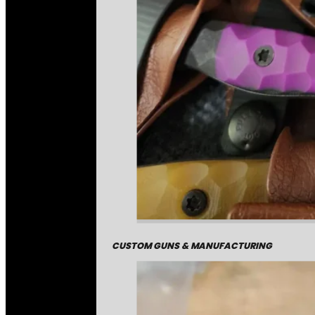
CUSTOM GUNS & MANUFACTURING