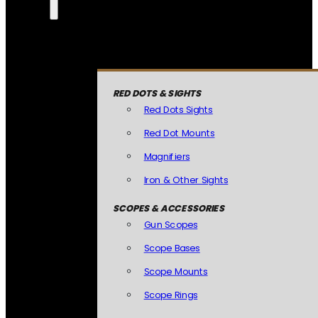
RED DOTS & SIGHTS
Red Dots Sights
Red Dot Mounts
Magnifiers
Iron & Other Sights
SCOPES & ACCESSORIES
Gun Scopes
Scope Bases
Scope Mounts
Scope Rings