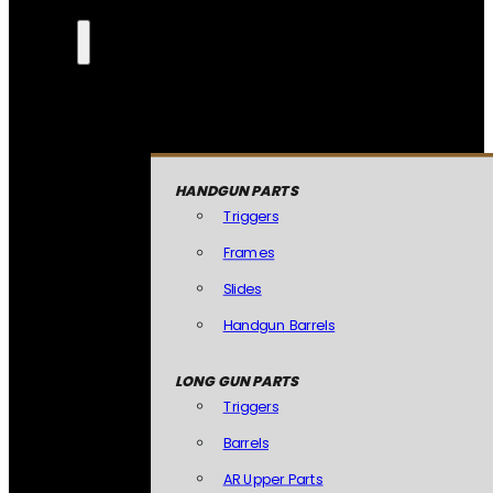
HANDGUN PARTS
Triggers
Frames
Slides
Handgun Barrels
LONG GUN PARTS
Triggers
Barrels
AR Upper Parts