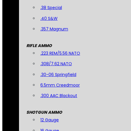
.38 Special
.40 S&W
.357 Magnum
RIFLE AMMO
.223 REM/5.56 NATO
.308/7.62 NATO
.30-06 Springfield
6.5mm Creedmoor
.300 AAC Blackout
SHOTGUN AMMO
12 Gauge
16 Gauge