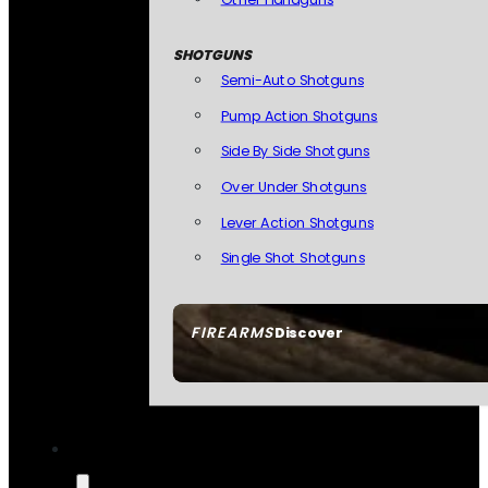
SHOTGUNS
Semi-Auto Shotguns
Pump Action Shotguns
Side By Side Shotguns
Over Under Shotguns
Lever Action Shotguns
Single Shot Shotguns
FIREARMS
Discover