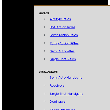
RIFLES
AR Style Rifles
Bolt Action Rifles
Lever Action Rifles
Pump Action Rifles
Semi Auto Rifles
Single Shot Rifles
HANDGUNS
Semi Auto Handguns
Revolvers
Single Shot Handguns
Derringers
Other Handguns