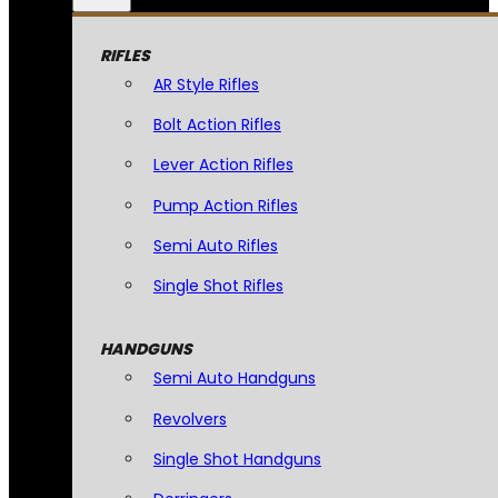
RIFLES
AR Style Rifles
Bolt Action Rifles
Lever Action Rifles
Pump Action Rifles
Semi Auto Rifles
Single Shot Rifles
HANDGUNS
Semi Auto Handguns
Revolvers
Single Shot Handguns