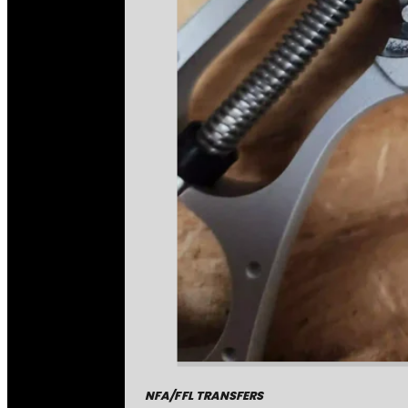
NFA/FFL TRANSFERS