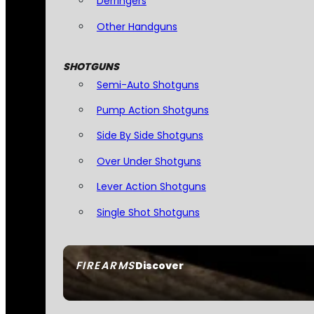
Derringers
Other Handguns
SHOTGUNS
Semi-Auto Shotguns
Pump Action Shotguns
Side By Side Shotguns
Over Under Shotguns
Lever Action Shotguns
Single Shot Shotguns
FIREARMS
Discover