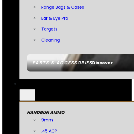
Range Bags & Cases
Ear & Eye Pro
Targets
Cleaning
PARTS & ACCESSORIES
Discover
HANDGUN AMMO
9mm
.45 ACP