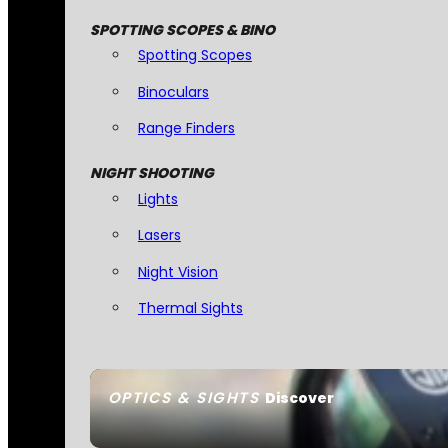
SPOTTING SCOPES & BINO
Spotting Scopes
Binoculars
Range Finders
NIGHT SHOOTING
Lights
Lasers
Night Vision
Thermal Sights
OPTICS & SIGHTS
Discover