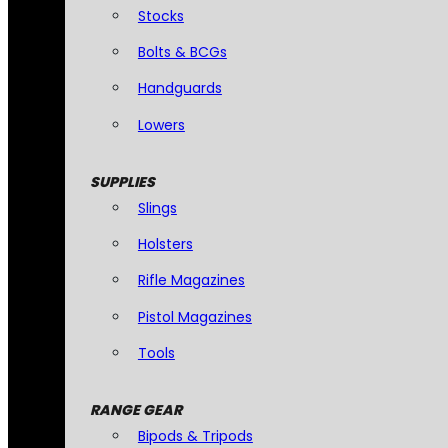
Stocks
Bolts & BCGs
Handguards
Lowers
SUPPLIES
Slings
Holsters
Rifle Magazines
Pistol Magazines
Tools
RANGE GEAR
Bipods & Tripods