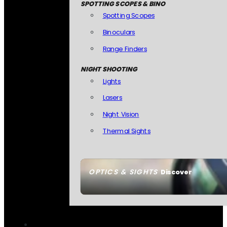
SPOTTING SCOPES & BINO
Spotting Scopes
Binoculars
Range Finders
NIGHT SHOOTING
Lights
Lasers
Night Vision
Thermal Sights
OPTICS & SIGHTS
Discover