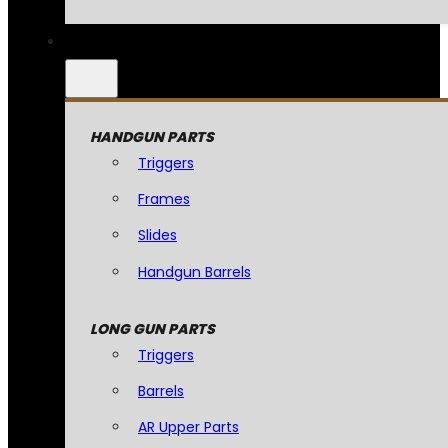
HANDGUN PARTS
Triggers
Frames
Slides
Handgun Barrels
LONG GUN PARTS
Triggers
Barrels
AR Upper Parts