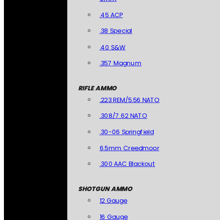
.45 ACP
.38 Special
.40 S&W
.357 Magnum
RIFLE AMMO
.223 REM/5.56 NATO
.308/7.62 NATO
.30-06 Springfield
6.5mm Creedmoor
.300 AAC Blackout
SHOTGUN AMMO
12 Gauge
16 Gauge