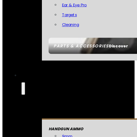
Ear & Eye Pro
Targets
Cleaning
PARTS & ACCESSORIES
Discover
HANDGUN AMMO
9mm