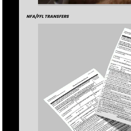
NFA/FFL TRANSFERS