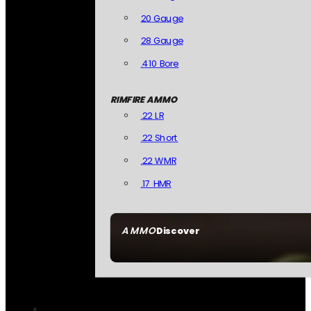
20 Gauge
28 Gauge
.410 Bore
RIMFIRE AMMO
.22 LR
.22 Short
.22 WMR
.17 HMR
AMMO
Discover