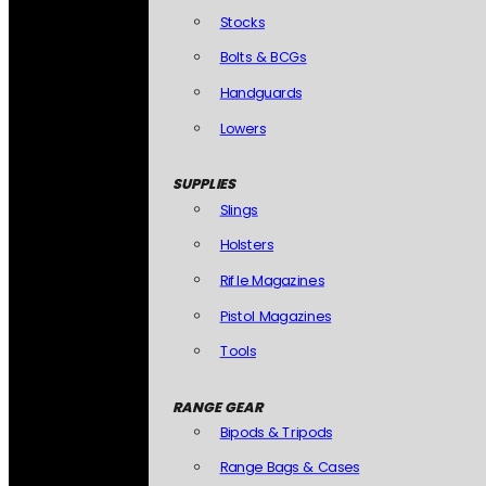
Stocks
Bolts & BCGs
Handguards
Lowers
SUPPLIES
Slings
Holsters
Rifle Magazines
Pistol Magazines
Tools
RANGE GEAR
Bipods & Tripods
Range Bags & Cases