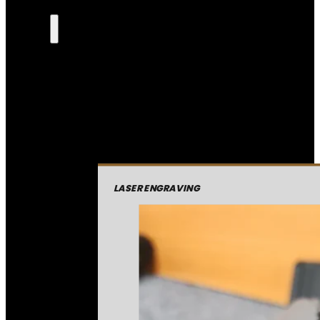
LASER ENGRAVING