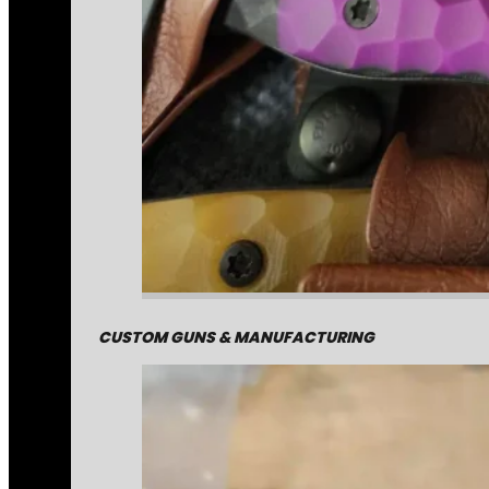
CUSTOM GUNS & MANUFACTURING