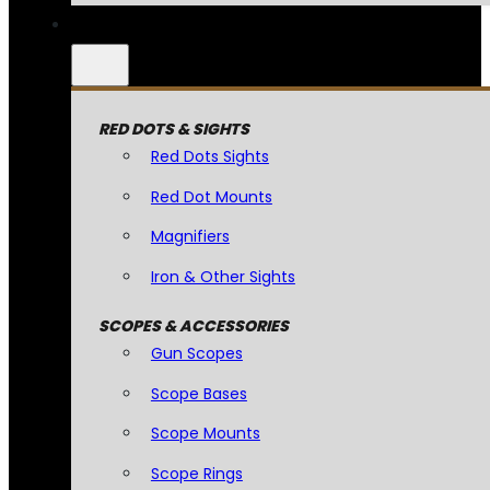
RED DOTS & SIGHTS
Red Dots Sights
Red Dot Mounts
Magnifiers
Iron & Other Sights
SCOPES & ACCESSORIES
Gun Scopes
Scope Bases
Scope Mounts
Scope Rings