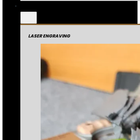
LASER ENGRAVING