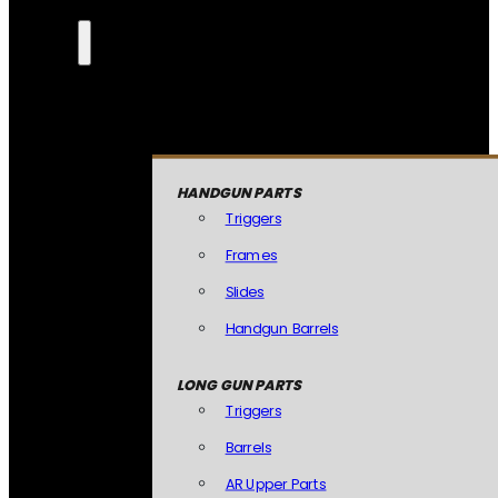
HANDGUN PARTS
Triggers
Frames
Slides
Handgun Barrels
LONG GUN PARTS
Triggers
Barrels
AR Upper Parts