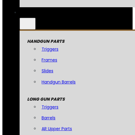
HANDGUN PARTS
Triggers
Frames
Slides
Handgun Barrels
LONG GUN PARTS
Triggers
Barrels
AR Upper Parts