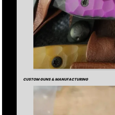
CUSTOM GUNS & MANUFACTURING