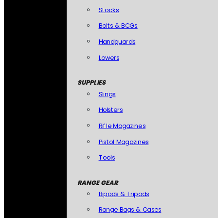
Stocks
Bolts & BCGs
Handguards
Lowers
SUPPLIES
Slings
Holsters
Rifle Magazines
Pistol Magazines
Tools
RANGE GEAR
Bipods & Tripods
Range Bags & Cases