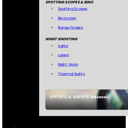
SPOTTING SCOPES & BINO
Spotting Scopes
Binoculars
Range Finders
NIGHT SHOOTING
Lights
Lasers
Night Vision
Thermal Sights
OPTICS & SIGHTS
Discover