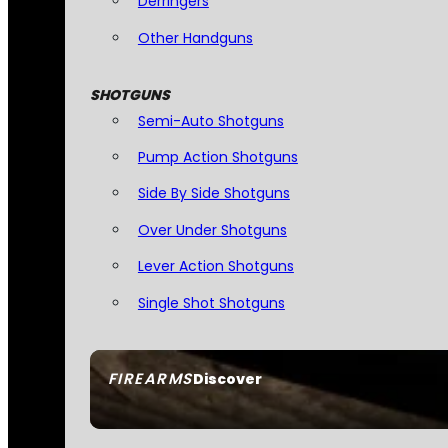
Derringers
Other Handguns
SHOTGUNS
Semi-Auto Shotguns
Pump Action Shotguns
Side By Side Shotguns
Over Under Shotguns
Lever Action Shotguns
Single Shot Shotguns
FIREARMS
Discover