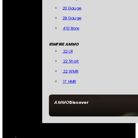
20 Gauge
28 Gauge
.410 Bore
RIMFIRE AMMO
.22 LR
.22 Short
.22 WMR
.17 HMR
AMMO
Discover