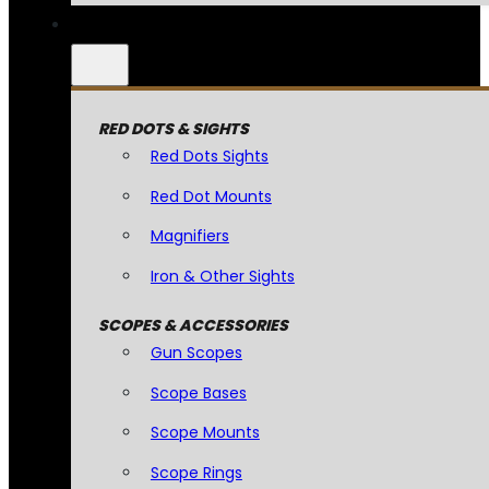
RED DOTS & SIGHTS
Red Dots Sights
Red Dot Mounts
Magnifiers
Iron & Other Sights
SCOPES & ACCESSORIES
Gun Scopes
Scope Bases
Scope Mounts
Scope Rings