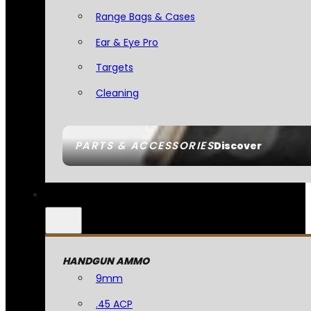
Range Bags & Cases
Ear & Eye Pro
Targets
Cleaning
PARTS & ACCESSORIES
Discover
HANDGUN AMMO
9mm
.45 ACP