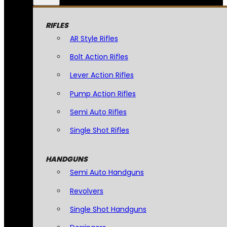
RIFLES
AR Style Rifles
Bolt Action Rifles
Lever Action Rifles
Pump Action Rifles
Semi Auto Rifles
Single Shot Rifles
HANDGUNS
Semi Auto Handguns
Revolvers
Single Shot Handguns