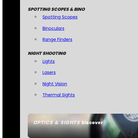
SPOTTING SCOPES & BINO
Spotting Scopes
Binoculars
Range Finders
NIGHT SHOOTING
Lights
Lasers
Night Vision
Thermal Sights
OPTICS & SIGHTS
Discover