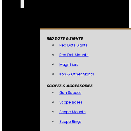
RED DOTS & SIGHTS
Red Dots Sights
Red Dot Mounts
Magnifiers
Iron & Other Sights
SCOPES & ACCESSORIES
Gun Scopes
Scope Bases
Scope Mounts
Scope Rings