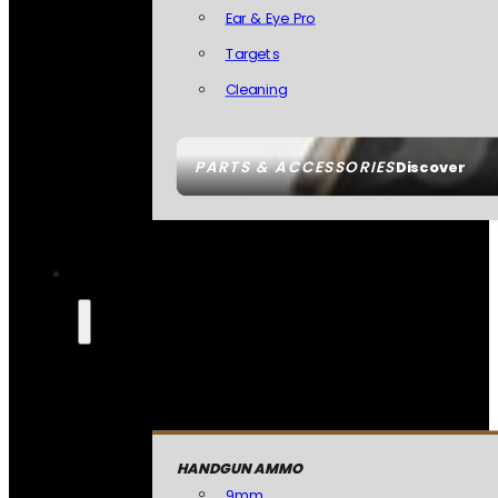
Ear & Eye Pro
Targets
Cleaning
PARTS & ACCESSORIES
Discover
HANDGUN AMMO
9mm