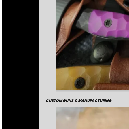
CUSTOM GUNS & MANUFACTURING