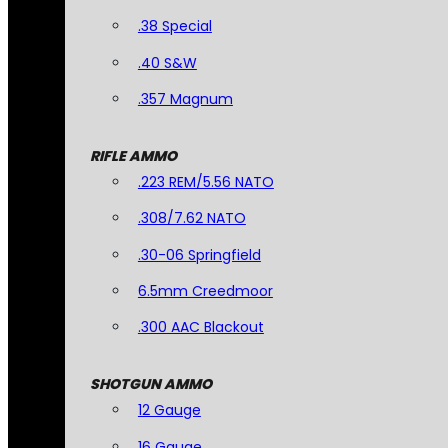
.38 Special
.40 S&W
.357 Magnum
RIFLE AMMO
.223 REM/5.56 NATO
.308/7.62 NATO
.30-06 Springfield
6.5mm Creedmoor
.300 AAC Blackout
SHOTGUN AMMO
12 Gauge
16 Gauge