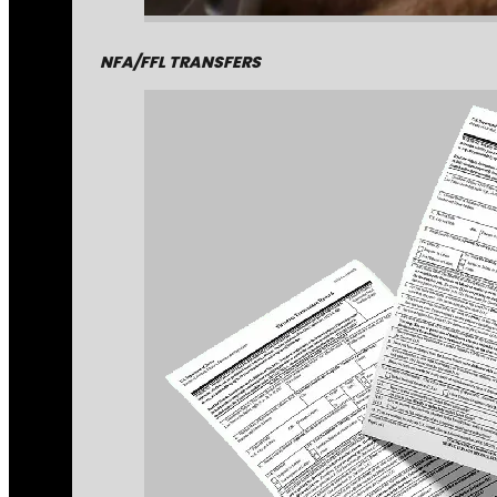
NFA/FFL TRANSFERS