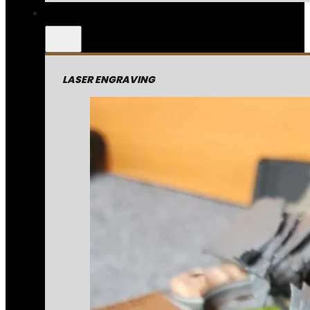
LASER ENGRAVING