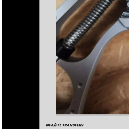
NFA/FFL TRANSFERS