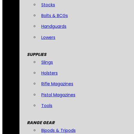
Stocks
Bolts & BCGs
Handguards
Lowers
SUPPLIES
Slings
Holsters
Rifle Magazines
Pistol Magazines
Tools
RANGE GEAR
Bipods & Tripods