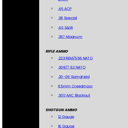
.45 ACP
.38 Special
.40 S&W
.357 Magnum
RIFLE AMMO
.223 REM/5.56 NATO
.308/7.62 NATO
.30-06 Springfield
6.5mm Creedmoor
.300 AAC Blackout
SHOTGUN AMMO
12 Gauge
16 Gauge