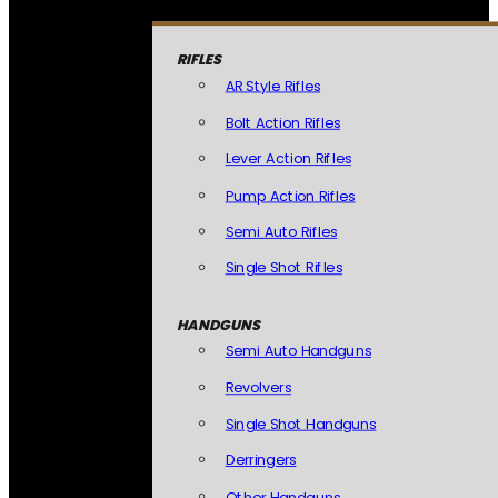
RIFLES
AR Style Rifles
Bolt Action Rifles
Lever Action Rifles
Pump Action Rifles
Semi Auto Rifles
Single Shot Rifles
HANDGUNS
Semi Auto Handguns
Revolvers
Single Shot Handguns
Derringers
Other Handguns