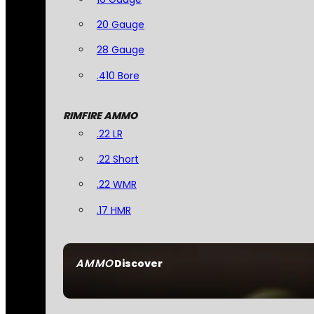
20 Gauge
28 Gauge
.410 Bore
RIMFIRE AMMO
.22 LR
.22 Short
.22 WMR
.17 HMR
AMMO
Discover