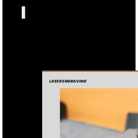
LASER ENGRAVING