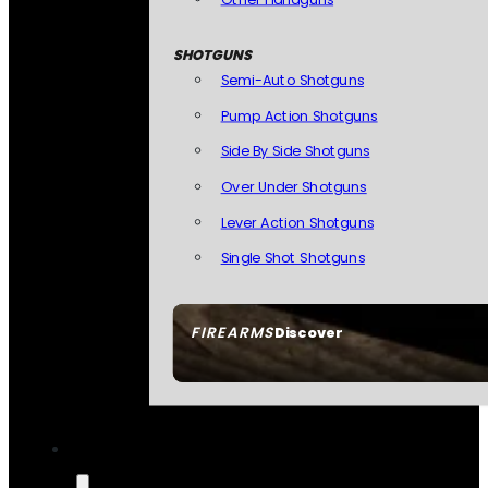
SHOTGUNS
Semi-Auto Shotguns
Pump Action Shotguns
Side By Side Shotguns
Over Under Shotguns
Lever Action Shotguns
Single Shot Shotguns
FIREARMS
Discover