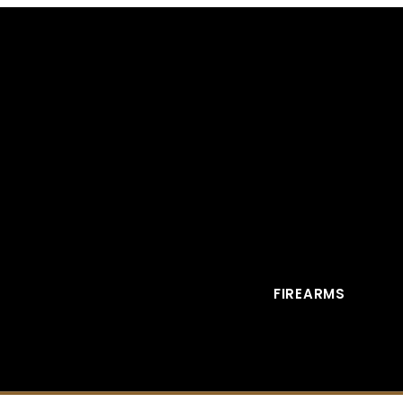
FIREARMS