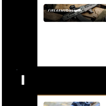
Discover
FIREARMS
SEE ALL FIREARMS