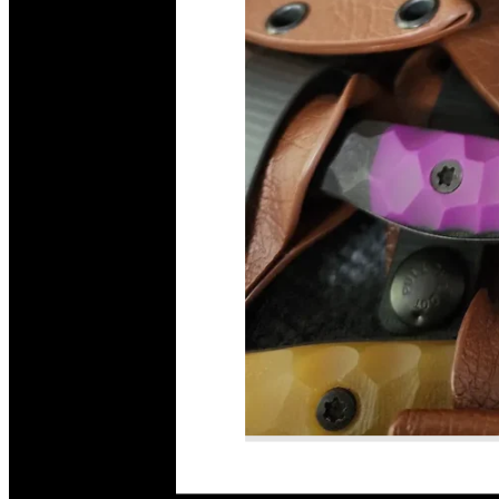
Read More