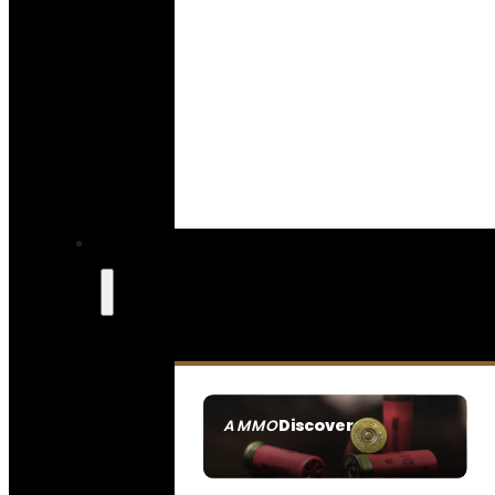
Discover
AMMO
SEE ALL AMMO