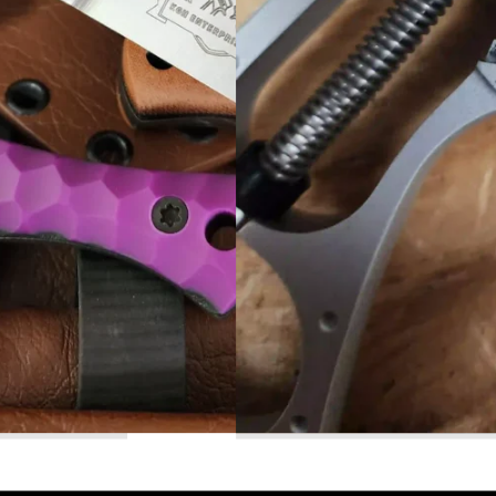
Read More