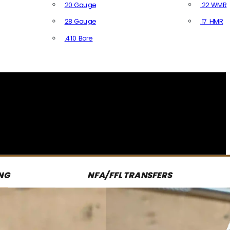
20 Gauge
.22 WMR
28 Gauge
.17 HMR
All R
.410 Bore
All Shotgun Ammo
NG
NFA/FFL TRANSFERS