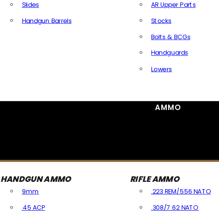
Slides
AR Upper Parts
Handgun Barrels
Stocks
All Handguns Parts
Bolts & BCGs
Handguards
Lowers
All Long Gun Parts
AMMO
HANDGUN AMMO
RIFLE AMMO
9mm
.223 REM/5.56 NATO
.45 ACP
.308/7.62 NATO