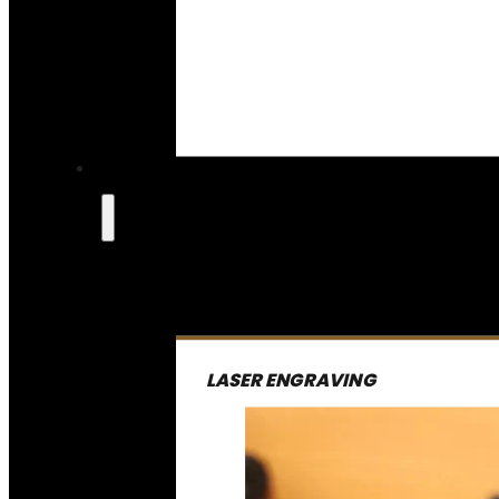
LASER ENGRAVING