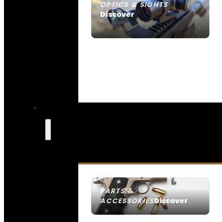
OPTICS & SIGHTS
Discover
SEE ALL OPTICS & SIGHTS
PARTS &
Discover
ACCESSORIES