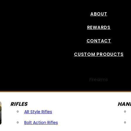
ABOUT
REWARDS
CONTACT
CUSTOM PRODUCTS
Firearms
RIFLES
HAN
AR Style Rifles
Bolt Action Rifles