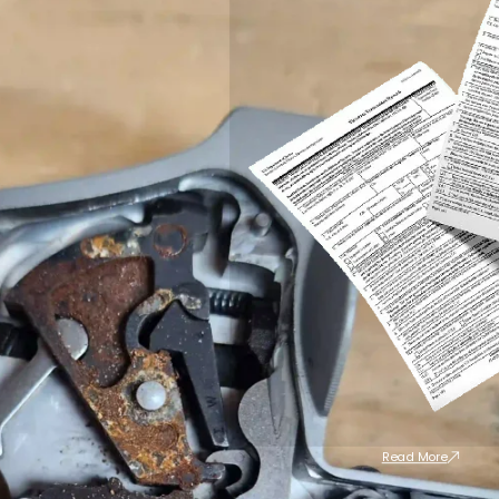
Read More