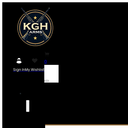
0
Sign In
My Wishlist