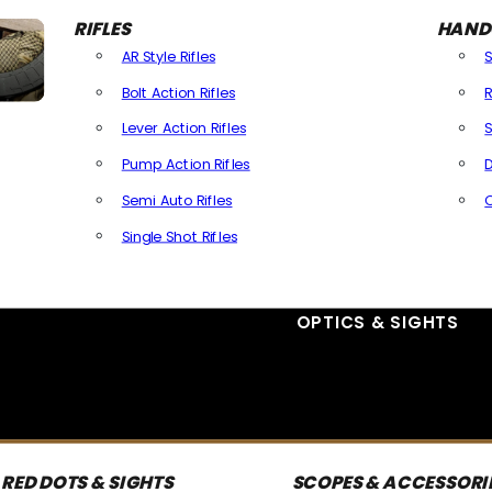
RIFLES
HAND
AR Style Rifles
Bolt Action Rifles
R
Lever Action Rifles
S
Pump Action Rifles
D
Semi Auto Rifles
Single Shot Rifles
All Rifles
OPTICS & SIGHTS
RED DOTS & SIGHTS
SCOPES & ACCESSORI