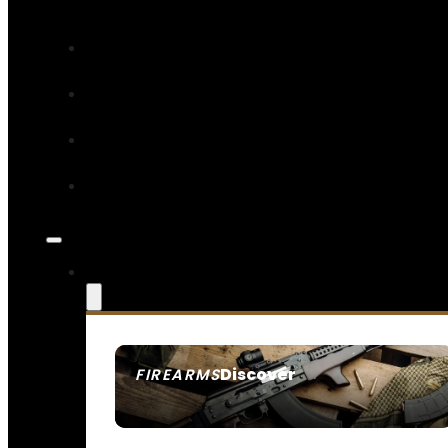
Discover
FIREARMS
SEE ALL FIREARMS