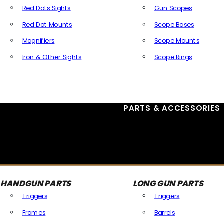
Red Dots Sights
Gun Scopes
Red Dot Mounts
Scope Bases
Magnifiers
Scope Mounts
Iron & Other Sights
Scope Rings
All Optics & Sights
PARTS & ACCESSORIES
HANDGUN PARTS
LONG GUN PARTS
Triggers
Triggers
Frames
Barrels