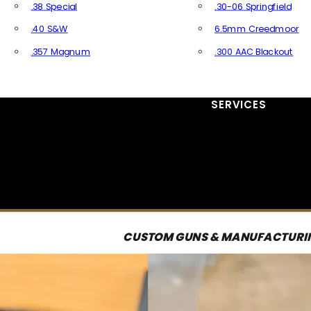
.38 Special
.30-06 Springfield
.40 S&W
6.5mm Creedmoor
.357 Magnum
.300 AAC Blackout
All Handgun Ammo
All Rifle Ammo
SERVICES
CUSTOM GUNS & MANUFACTURI