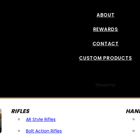
ABOUT
REWARDS
CONTACT
CUSTOM PRODUCTS
Firearms
RIFLES
HAN
AR Style Rifles
Bolt Action Rifles