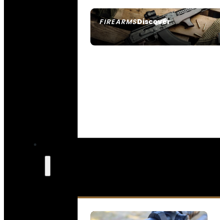
Discover
FIREARMS
SEE ALL FIREARMS