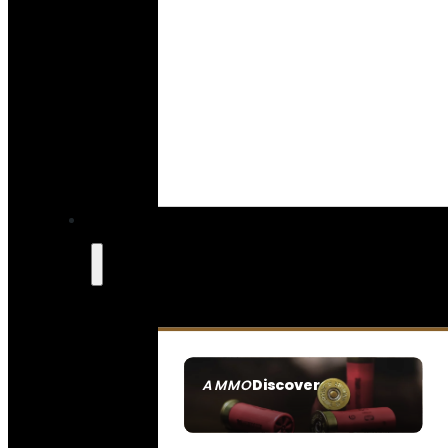
Discover
AMMO
SEE ALL AMMO