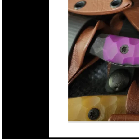
Read More