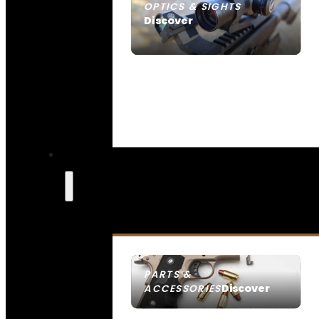
OPTICS & SIGHTS
Discover
SEE ALL OPTICS & SIGHTS
PARTS &
Discover
ACCESSORIES