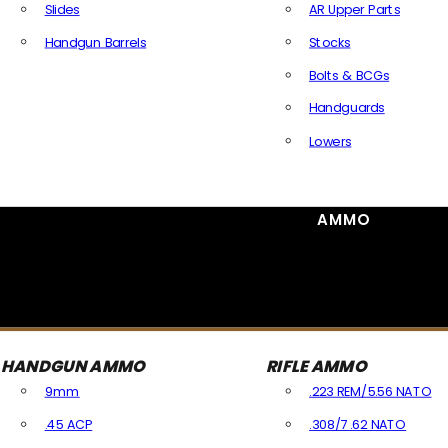
Slides
AR Upper Parts
Handgun Barrels
Stocks
All Handguns Parts
Bolts & BCGs
Handguards
Lowers
All Long Gun Parts
AMMO
HANDGUN AMMO
RIFLE AMMO
9mm
.223 REM/5.56 NATO
.45 ACP
.308/7.62 NATO