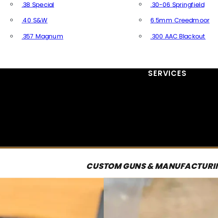
.38 Special
.30-06 Springfield
.40 S&W
6.5mm Creedmoor
.357 Magnum
.300 AAC Blackout
All Handgun Ammo
All Rifle Ammo
SERVICES
CUSTOM GUNS & MANUFACTURI