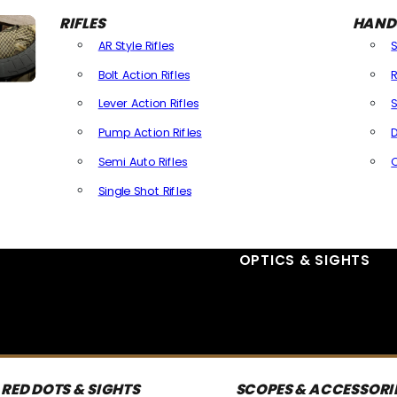
RIFLES
HAND
AR Style Rifles
Bolt Action Rifles
R
Lever Action Rifles
S
Pump Action Rifles
D
Semi Auto Rifles
Single Shot Rifles
All Rifles
OPTICS & SIGHTS
RED DOTS & SIGHTS
SCOPES & ACCESSORI