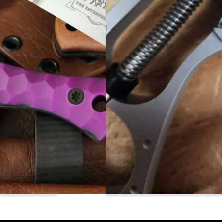
Read More