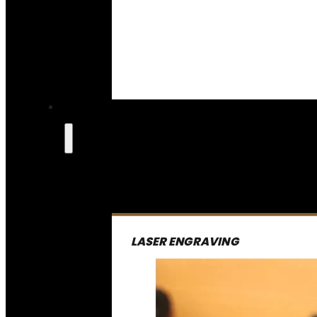
LASER ENGRAVING