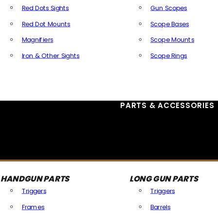
Red Dots Sights
Gun Scopes
Red Dot Mounts
Scope Bases
Magnifiers
Scope Mounts
Iron & Other Sights
Scope Rings
All Optics & Sights
PARTS & ACCESSORIES
HANDGUN PARTS
LONG GUN PARTS
Triggers
Triggers
Frames
Barrels