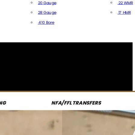
20 Gauge
.22 WMR
28 Gauge
.17 HMR
All R
.410 Bore
All Shotgun Ammo
NG
NFA/FFL TRANSFERS