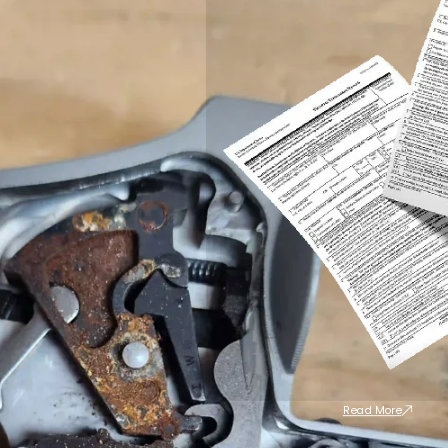
Read More