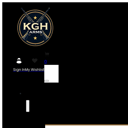
0
Sign In
My Wishlist