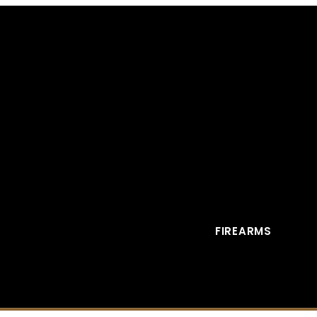
FIREARMS