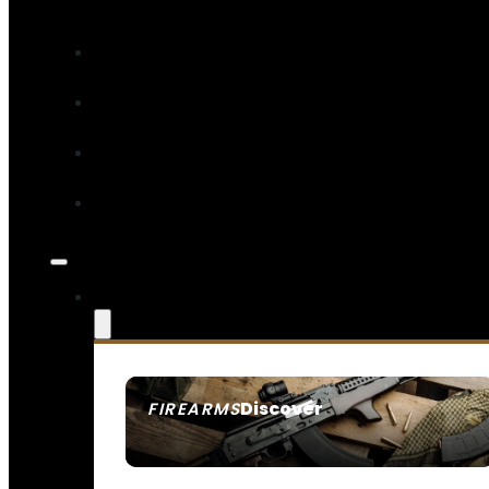
Discover
FIREARMS
SEE ALL FIREARMS