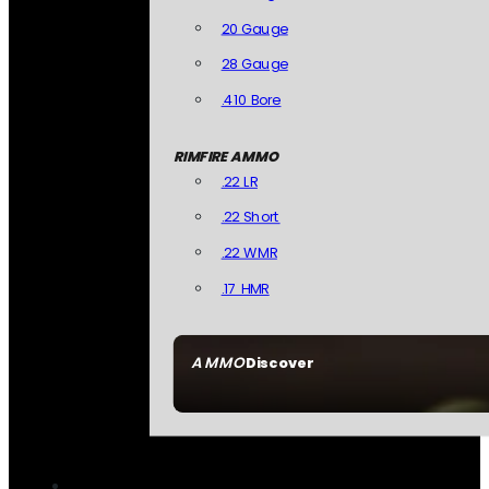
20 Gauge
28 Gauge
.410 Bore
RIMFIRE AMMO
.22 LR
.22 Short
.22 WMR
.17 HMR
AMMO
Discover