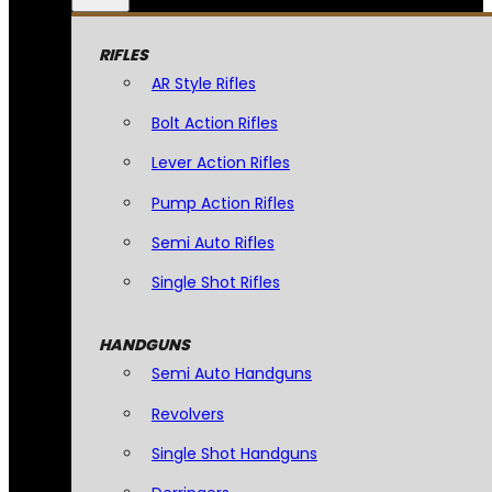
RIFLES
AR Style Rifles
Bolt Action Rifles
Lever Action Rifles
Pump Action Rifles
Semi Auto Rifles
Single Shot Rifles
HANDGUNS
Semi Auto Handguns
Revolvers
Single Shot Handguns