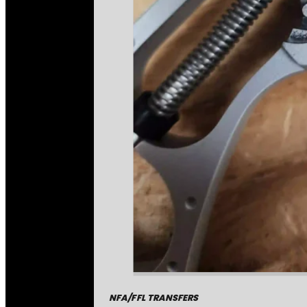
NFA/FFL TRANSFERS