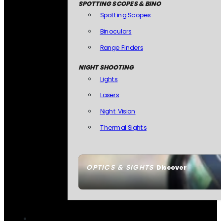
SPOTTING SCOPES & BINO
Spotting Scopes
Binoculars
Range Finders
NIGHT SHOOTING
Lights
Lasers
Night Vision
Thermal Sights
OPTICS & SIGHTS
Discover