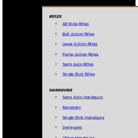
RIFLES
AR Style Rifles
Bolt Action Rifles
Lever Action Rifles
Pump Action Rifles
Semi Auto Rifles
Single Shot Rifles
HANDGUNS
Semi Auto Handguns
Revolvers
Single Shot Handguns
Derringers
Other Handguns