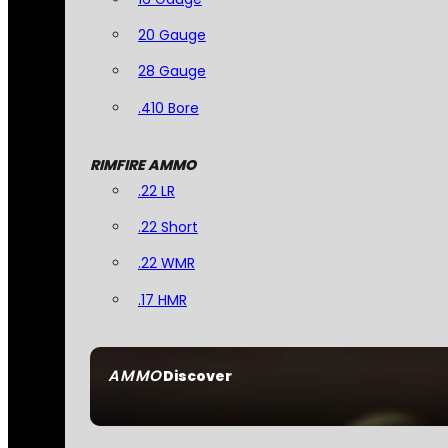
20 Gauge
28 Gauge
.410 Bore
RIMFIRE AMMO
.22 LR
.22 Short
.22 WMR
.17 HMR
AMMO
Discover