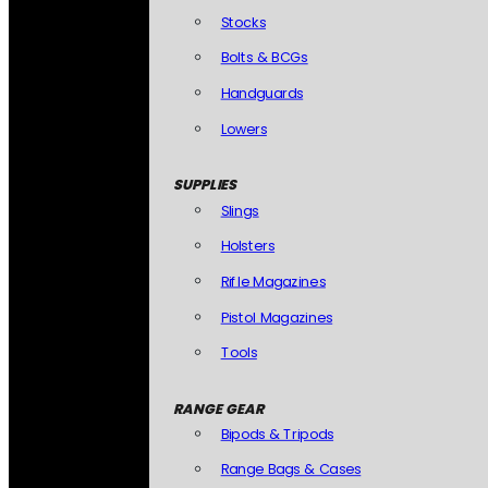
Stocks
Bolts & BCGs
Handguards
Lowers
SUPPLIES
Slings
Holsters
Rifle Magazines
Pistol Magazines
Tools
RANGE GEAR
Bipods & Tripods
Range Bags & Cases