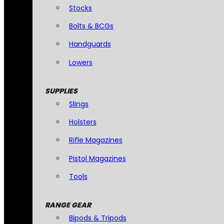
Stocks
Bolts & BCGs
Handguards
Lowers
SUPPLIES
Slings
Holsters
Rifle Magazines
Pistol Magazines
Tools
RANGE GEAR
Bipods & Tripods