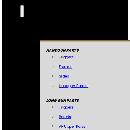
HANDGUN PARTS
Triggers
Frames
Slides
Handgun Barrels
LONG GUN PARTS
Triggers
Barrels
AR Upper Parts