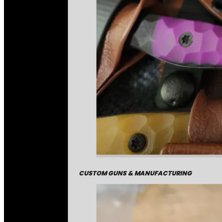
CUSTOM GUNS & MANUFACTURING