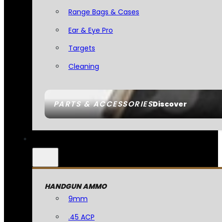
Range Bags & Cases
Ear & Eye Pro
Targets
Cleaning
PARTS & ACCESSORIES
Discover
HANDGUN AMMO
9mm
.45 ACP