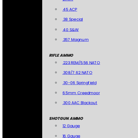
.45 ACP
.38 Special
.40 S&W
.357 Magnum
RIFLE AMMO
.223 REM/5.56 NATO
.308/7.62 NATO
.30-06 Springfield
6.5mm Creedmoor
.300 AAC Blackout
SHOTGUN AMMO
12 Gauge
16 Gauge