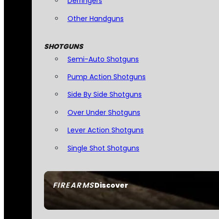
Derringers
Other Handguns
SHOTGUNS
Semi-Auto Shotguns
Pump Action Shotguns
Side By Side Shotguns
Over Under Shotguns
Lever Action Shotguns
Single Shot Shotguns
FIREARMS
Discover