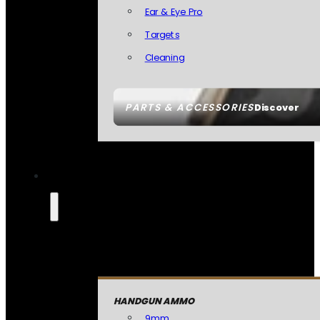
Ear & Eye Pro
Targets
Cleaning
PARTS & ACCESSORIES
Discover
HANDGUN AMMO
9mm