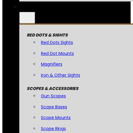
RED DOTS & SIGHTS
Red Dots Sights
Red Dot Mounts
Magnifiers
Iron & Other Sights
SCOPES & ACCESSORIES
Gun Scopes
Scope Bases
Scope Mounts
Scope Rings