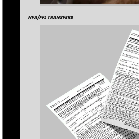
NFA/FFL TRANSFERS