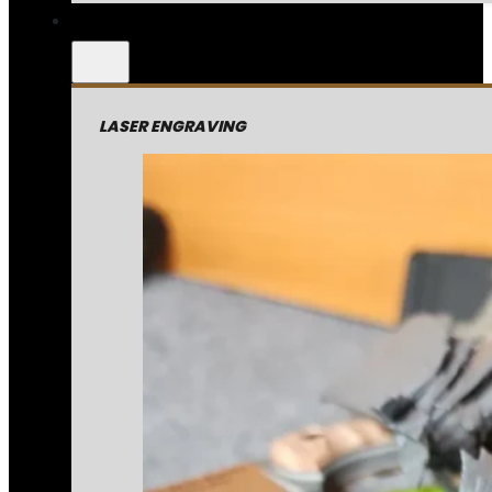
LASER ENGRAVING