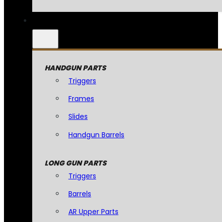
HANDGUN PARTS
Triggers
Frames
Slides
Handgun Barrels
LONG GUN PARTS
Triggers
Barrels
AR Upper Parts