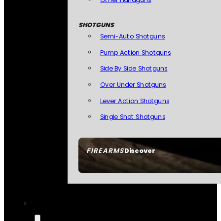
SHOTGUNS
Semi-Auto Shotguns
Pump Action Shotguns
Side By Side Shotguns
Over Under Shotguns
Lever Action Shotguns
Single Shot Shotguns
FIREARMS
Discover