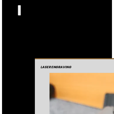
LASER ENGRAVING