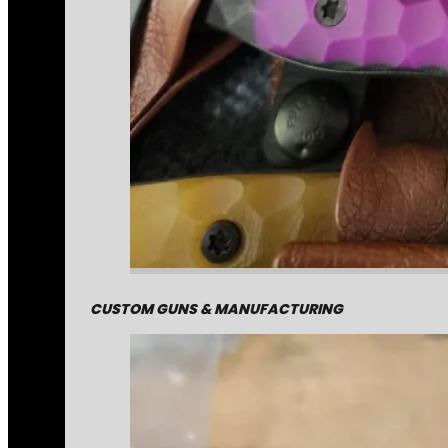
CUSTOM GUNS & MANUFACTURING