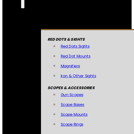
RED DOTS & SIGHTS
Red Dots Sights
Red Dot Mounts
Magnifiers
Iron & Other Sights
SCOPES & ACCESSORIES
Gun Scopes
Scope Bases
Scope Mounts
Scope Rings