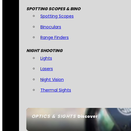
SPOTTING SCOPES & BINO
Spotting Scopes
Binoculars
Range Finders
NIGHT SHOOTING
Lights
Lasers
Night Vision
Thermal Sights
OPTICS & SIGHTS
Discover