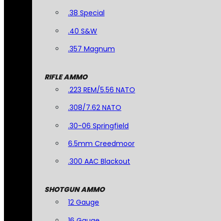
.38 Special
.40 S&W
.357 Magnum
RIFLE AMMO
.223 REM/5.56 NATO
.308/7.62 NATO
.30-06 Springfield
6.5mm Creedmoor
.300 AAC Blackout
SHOTGUN AMMO
12 Gauge
16 Gauge