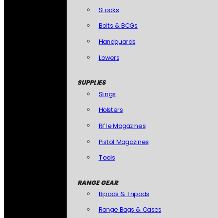
Stocks
Bolts & BCGs
Handguards
Lowers
SUPPLIES
Slings
Holsters
Rifle Magazines
Pistol Magazines
Tools
RANGE GEAR
Bipods & Tripods
Range Bags & Cases