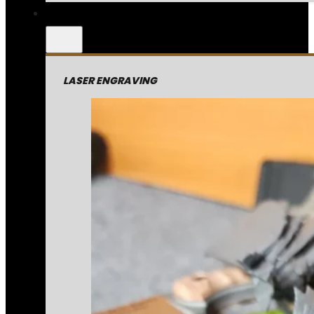
LASER ENGRAVING