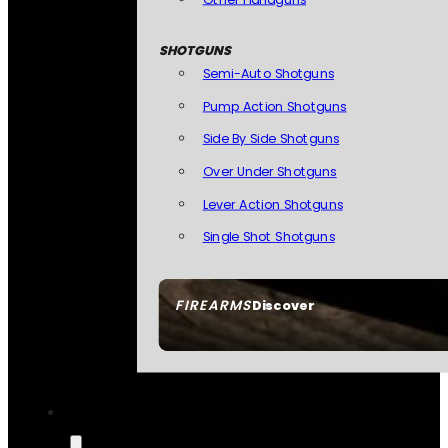
SHOTGUNS
Semi-Auto Shotguns
Pump Action Shotguns
Side By Side Shotguns
Over Under Shotguns
Lever Action Shotguns
Single Shot Shotguns
FIREARMS
Discover