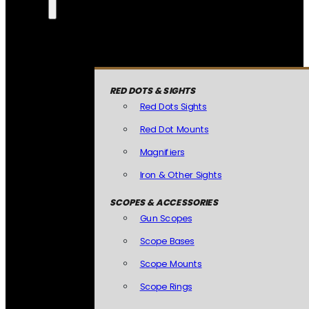
RED DOTS & SIGHTS
Red Dots Sights
Red Dot Mounts
Magnifiers
Iron & Other Sights
SCOPES & ACCESSORIES
Gun Scopes
Scope Bases
Scope Mounts
Scope Rings