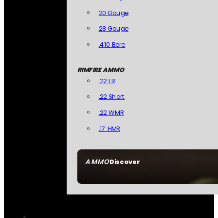
20 Gauge
28 Gauge
.410 Bore
RIMFIRE AMMO
.22 LR
.22 Short
.22 WMR
.17 HMR
AMMO
Discover