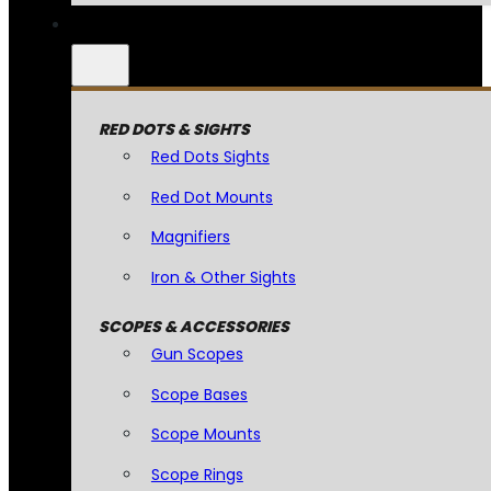
RED DOTS & SIGHTS
Red Dots Sights
Red Dot Mounts
Magnifiers
Iron & Other Sights
SCOPES & ACCESSORIES
Gun Scopes
Scope Bases
Scope Mounts
Scope Rings