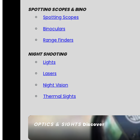
SPOTTING SCOPES & BINO
Spotting Scopes
Binoculars
Range Finders
NIGHT SHOOTING
Lights
Lasers
Night Vision
Thermal Sights
OPTICS & SIGHTS
Discover