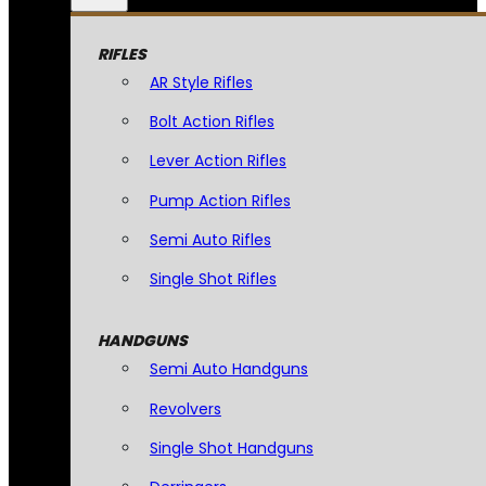
RIFLES
AR Style Rifles
Bolt Action Rifles
Lever Action Rifles
Pump Action Rifles
Semi Auto Rifles
Single Shot Rifles
HANDGUNS
Semi Auto Handguns
Revolvers
Single Shot Handguns