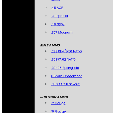
.45 ACP
.38 Special
.40 S&W
.357 Magnum
RIFLE AMMO
.223 REM/5.56 NATO
.308/7.62 NATO
.30-06 Springfield
6.5mm Creedmoor
.300 AAC Blackout
SHOTGUN AMMO
12 Gauge
16 Gauge