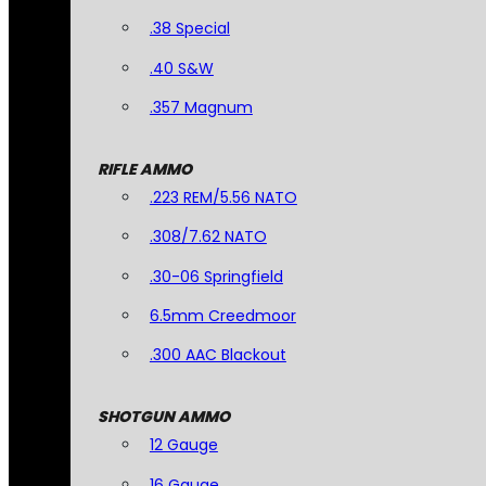
.38 Special
.40 S&W
.357 Magnum
RIFLE AMMO
.223 REM/5.56 NATO
.308/7.62 NATO
.30-06 Springfield
6.5mm Creedmoor
.300 AAC Blackout
SHOTGUN AMMO
12 Gauge
16 Gauge