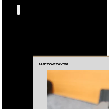
LASER ENGRAVING