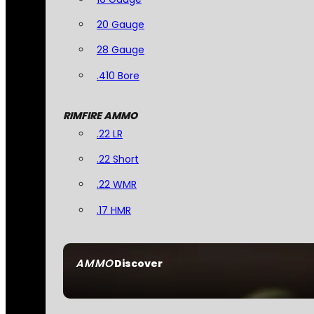
20 Gauge
28 Gauge
.410 Bore
RIMFIRE AMMO
.22 LR
.22 Short
.22 WMR
.17 HMR
AMMO
Discover