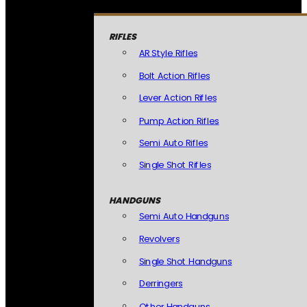
RIFLES
AR Style Rifles
Bolt Action Rifles
Lever Action Rifles
Pump Action Rifles
Semi Auto Rifles
Single Shot Rifles
HANDGUNS
Semi Auto Handguns
Revolvers
Single Shot Handguns
Derringers
Other Handguns