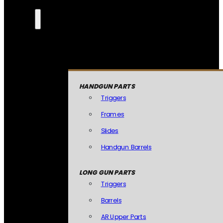
HANDGUN PARTS
Triggers
Frames
Slides
Handgun Barrels
LONG GUN PARTS
Triggers
Barrels
AR Upper Parts