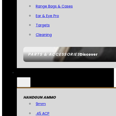
Range Bags & Cases
Ear & Eye Pro
Targets
Cleaning
PARTS & ACCESSORIES
Discover
HANDGUN AMMO
9mm
.45 ACP