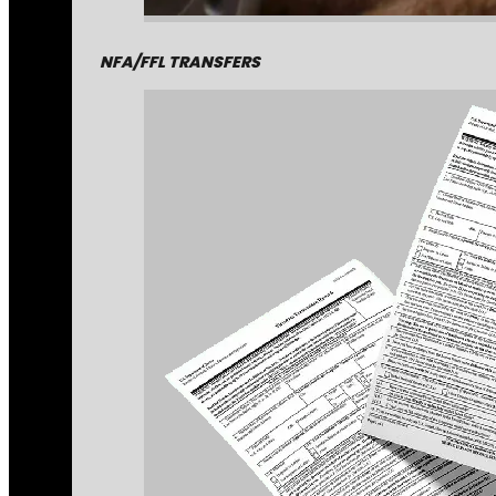
NFA/FFL TRANSFERS