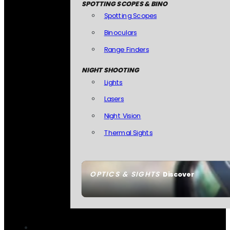
SPOTTING SCOPES & BINO
Spotting Scopes
Binoculars
Range Finders
NIGHT SHOOTING
Lights
Lasers
Night Vision
Thermal Sights
OPTICS & SIGHTS
Discover