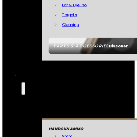
Ear & Eye Pro
Targets
Cleaning
PARTS & ACCESSORIES
Discover
HANDGUN AMMO
9mm