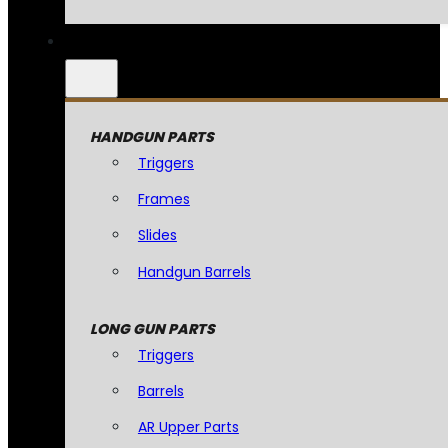
HANDGUN PARTS
Triggers
Frames
Slides
Handgun Barrels
LONG GUN PARTS
Triggers
Barrels
AR Upper Parts