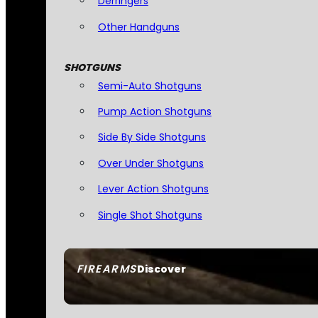
Derringers
Other Handguns
SHOTGUNS
Semi-Auto Shotguns
Pump Action Shotguns
Side By Side Shotguns
Over Under Shotguns
Lever Action Shotguns
Single Shot Shotguns
FIREARMS
Discover