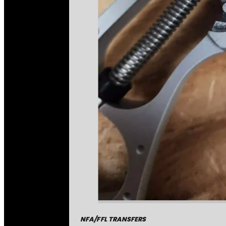
NFA/FFL TRANSFERS