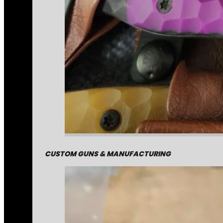
CUSTOM GUNS & MANUFACTURING