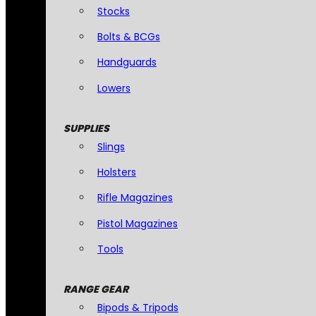
Stocks
Bolts & BCGs
Handguards
Lowers
SUPPLIES
Slings
Holsters
Rifle Magazines
Pistol Magazines
Tools
RANGE GEAR
Bipods & Tripods