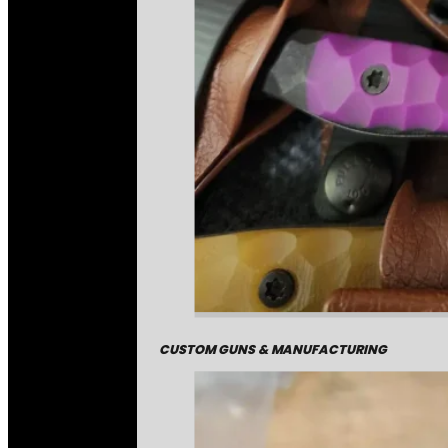
CUSTOM GUNS & MANUFACTURING