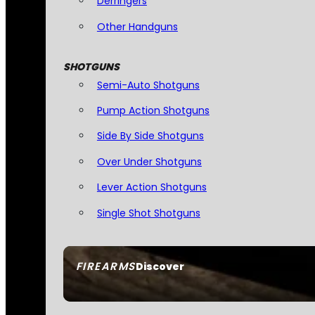
Derringers
Other Handguns
SHOTGUNS
Semi-Auto Shotguns
Pump Action Shotguns
Side By Side Shotguns
Over Under Shotguns
Lever Action Shotguns
Single Shot Shotguns
FIREARMS
Discover