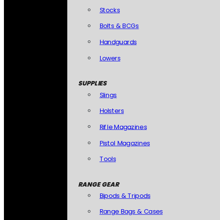
Stocks
Bolts & BCGs
Handguards
Lowers
SUPPLIES
Slings
Holsters
Rifle Magazines
Pistol Magazines
Tools
RANGE GEAR
Bipods & Tripods
Range Bags & Cases