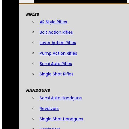
RIFLES
AR Style Rifles
Bolt Action Rifles
Lever Action Rifles
Pump Action Rifles
Semi Auto Rifles
Single Shot Rifles
HANDGUNS
Semi Auto Handguns
Revolvers
Single Shot Handguns