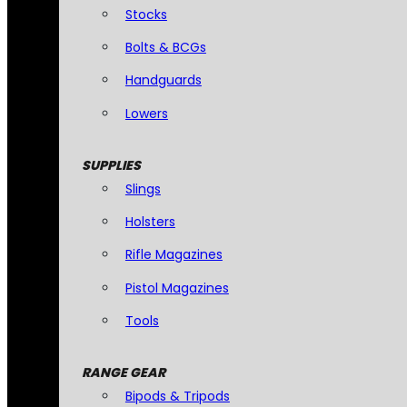
Stocks
Bolts & BCGs
Handguards
Lowers
SUPPLIES
Slings
Holsters
Rifle Magazines
Pistol Magazines
Tools
RANGE GEAR
Bipods & Tripods