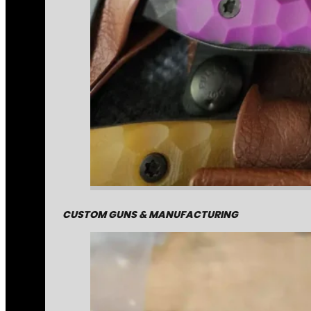
CUSTOM GUNS & MANUFACTURING