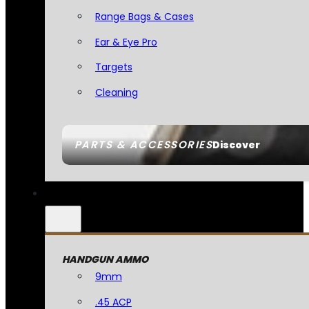
Range Bags & Cases
Ear & Eye Pro
Targets
Cleaning
PARTS & ACCESSORIES
Discover
HANDGUN AMMO
9mm
.45 ACP