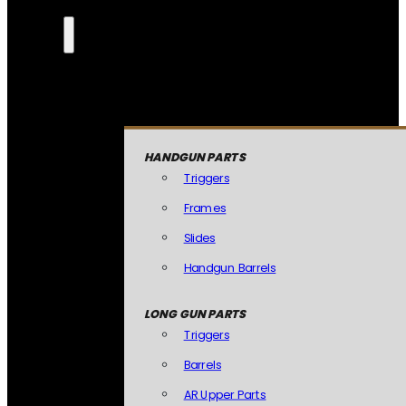
HANDGUN PARTS
Triggers
Frames
Slides
Handgun Barrels
LONG GUN PARTS
Triggers
Barrels
AR Upper Parts