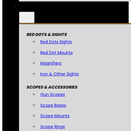
RED DOTS & SIGHTS
Red Dots Sights
Red Dot Mounts
Magnifiers
Iron & Other Sights
SCOPES & ACCESSORIES
Gun Scopes
Scope Bases
Scope Mounts
Scope Rings