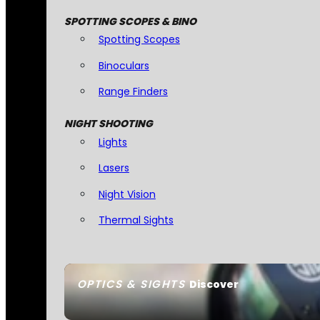
SPOTTING SCOPES & BINO
Spotting Scopes
Binoculars
Range Finders
NIGHT SHOOTING
Lights
Lasers
Night Vision
Thermal Sights
OPTICS & SIGHTS
Discover