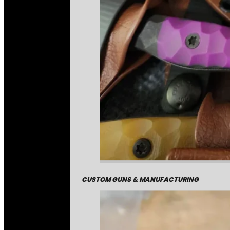
CUSTOM GUNS & MANUFACTURING