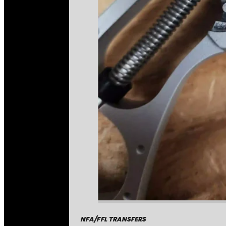
NFA/FFL TRANSFERS