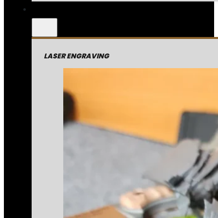
LASER ENGRAVING