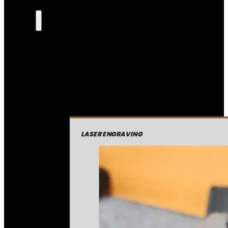
LASER ENGRAVING