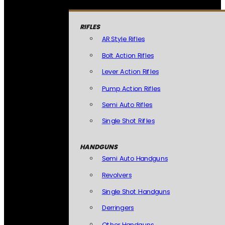
RIFLES
AR Style Rifles
Bolt Action Rifles
Lever Action Rifles
Pump Action Rifles
Semi Auto Rifles
Single Shot Rifles
HANDGUNS
Semi Auto Handguns
Revolvers
Single Shot Handguns
Derringers
Other Handguns