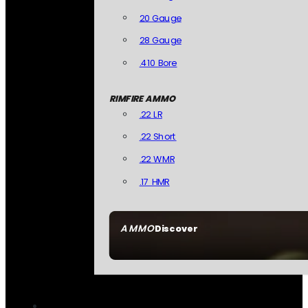
20 Gauge
28 Gauge
.410 Bore
RIMFIRE AMMO
.22 LR
.22 Short
.22 WMR
.17 HMR
AMMO
Discover