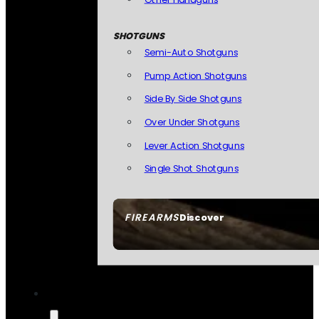
SHOTGUNS
Semi-Auto Shotguns
Pump Action Shotguns
Side By Side Shotguns
Over Under Shotguns
Lever Action Shotguns
Single Shot Shotguns
FIREARMS
Discover