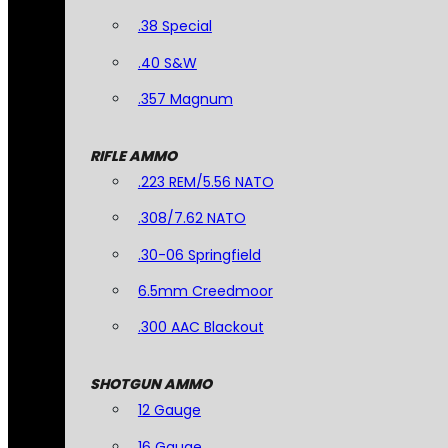
.38 Special
.40 S&W
.357 Magnum
RIFLE AMMO
.223 REM/5.56 NATO
.308/7.62 NATO
.30-06 Springfield
6.5mm Creedmoor
.300 AAC Blackout
SHOTGUN AMMO
12 Gauge
16 Gauge