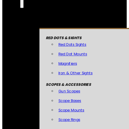
RED DOTS & SIGHTS
Red Dots Sights
Red Dot Mounts
Magnifiers
Iron & Other Sights
SCOPES & ACCESSORIES
Gun Scopes
Scope Bases
Scope Mounts
Scope Rings