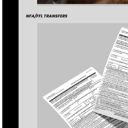
NFA/FFL TRANSFERS