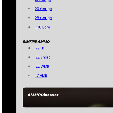
20 Gauge
28 Gauge
.410 Bore
RIMFIRE AMMO
.22 LR
.22 Short
.22 WMR
.17 HMR
AMMO
Discover