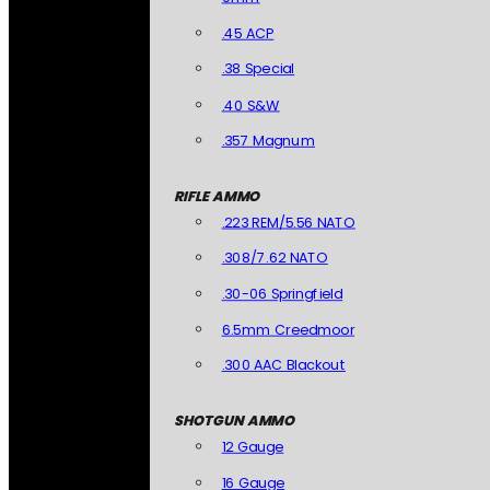
.45 ACP
.38 Special
.40 S&W
.357 Magnum
RIFLE AMMO
.223 REM/5.56 NATO
.308/7.62 NATO
.30-06 Springfield
6.5mm Creedmoor
.300 AAC Blackout
SHOTGUN AMMO
12 Gauge
16 Gauge