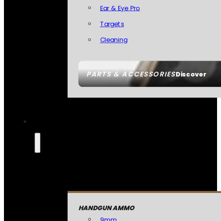
Ear & Eye Pro
Targets
Cleaning
PARTS & ACCESSORIES
Discover
HANDGUN AMMO
9mm