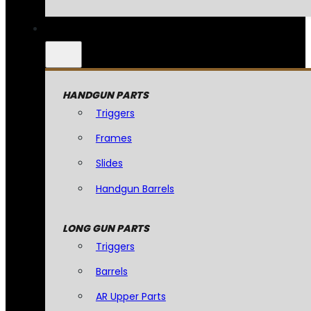
HANDGUN PARTS
Triggers
Frames
Slides
Handgun Barrels
LONG GUN PARTS
Triggers
Barrels
AR Upper Parts