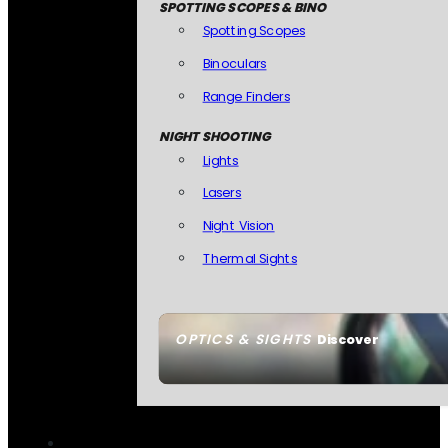
SPOTTING SCOPES & BINO
Spotting Scopes
Binoculars
Range Finders
NIGHT SHOOTING
Lights
Lasers
Night Vision
Thermal Sights
OPTICS & SIGHTS
Discover